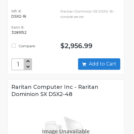
Mfr #:
Raritan Dominion SX DSX2-16 -
DSX2-16
console server
Item #:
3289152
$2,956.99
Compare
Add to Cart
Raritan Computer Inc - Raritan
Dominion SX DSX2-48