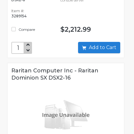
console server
Item #:
3289154
$2,212.99
Compare
Add to Cart
Raritan Computer Inc - Raritan
Dominion SX DSX2-16