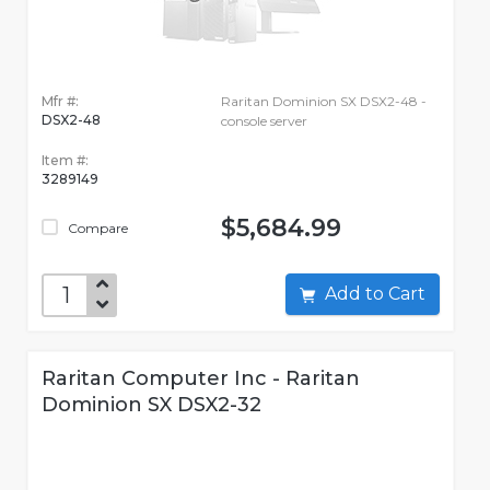
Mfr #:
Raritan Dominion SX DSX2-48 -
DSX2-48
console server
Item #:
3289149
$5,684.99
Compare
Add to Cart
Raritan Computer Inc - Raritan
Dominion SX DSX2-32