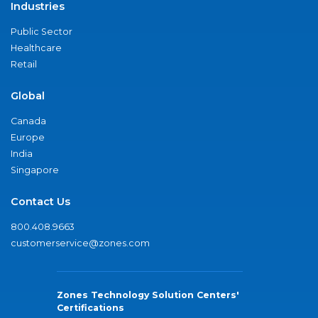
Industries
Public Sector
Healthcare
Retail
Global
Canada
Europe
India
Singapore
Contact Us
800.408.9663
customerservice@zones.com
Zones Technology Solution Centers'
Certifications