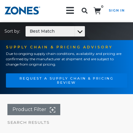
0
SIGN IN
Search!
Sort by:
Best Match
SUPPLY CHAIN & PRICING ADVISORY
Due to ongoing supply chain conditions, availability and pricing are
confirmed by the manufacturer at shipment and are subject to
change from original pricing.
REQUEST A SUPPLY CHAIN & PRICING
REVIEW
Product Filter
SEARCH RESULTS