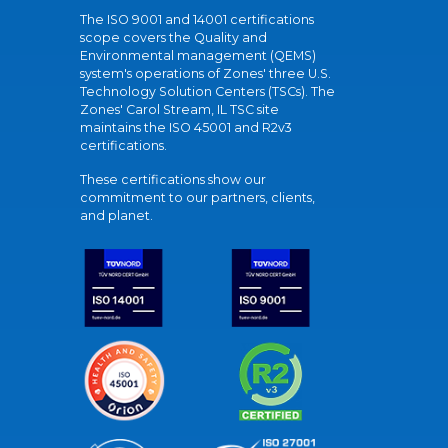
The ISO 9001 and 14001 certifications
scope covers the Quality and
Environmental management (QEMS)
system's operations of Zones' three U.S.
Technology Solution Centers (TSCs). The
Zones' Carol Stream, IL TSC site
maintains the ISO 45001 and R2v3
certifications.
These certifications show our
commitment to our partners, clients,
and planet.