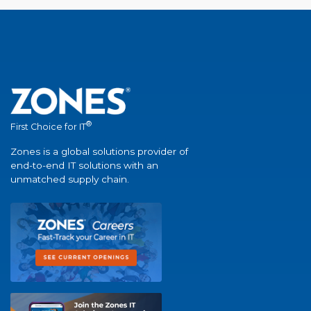
®
First Choice for IT
Zones is a global solutions provider of
end-to-end IT solutions with an
unmatched supply chain.