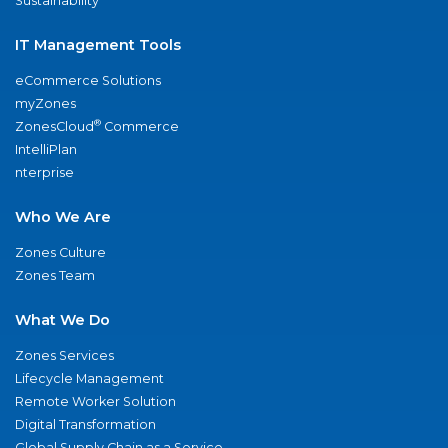
Sustainability
IT Management Tools
eCommerce Solutions
myZones
®
ZonesCloud
Commerce
IntelliPlan
nterprise
Who We Are
Zones Culture
Zones Team
What We Do
Zones Services
Lifecycle Management
Remote Worker Solution
Digital Transformation
Global Supply Chain as a Service