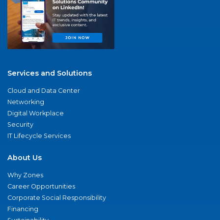
Services and Solutions
Cloud and Data Center
Networking
Digital Workplace
Security
IT Lifecycle Services
About Us
Why Zones
Career Opportunities
Corporate Social Responsibility
Financing