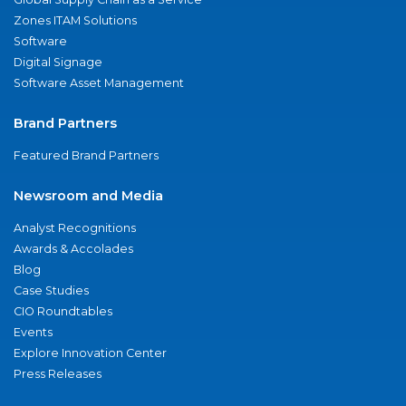
Zones ITAM Solutions
Software
Digital Signage
Software Asset Management
Brand Partners
Featured Brand Partners
Newsroom and Media
Analyst Recognitions
Awards & Accolades
Blog
Case Studies
CIO Roundtables
Events
Explore Innovation Center
Press Releases