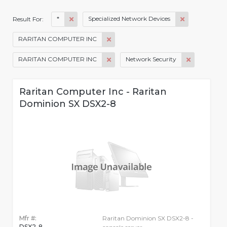
*
Specialized Network Devices
Result For:
RARITAN COMPUTER INC
RARITAN COMPUTER INC
Network Security
Raritan Computer Inc - Raritan
Dominion SX DSX2-8
Mfr #:
Raritan Dominion SX DSX2-8 -
DSX2-8