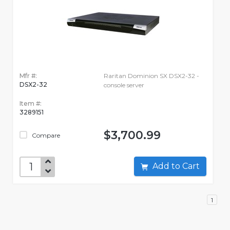
Mfr #:
Raritan Dominion SX DSX2-32 -
DSX2-32
console server
Item #:
3289151
$3,700.99
Compare
Add to Cart
1