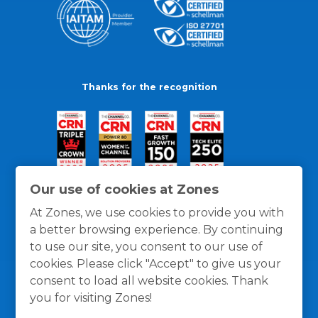
Thanks for the recognition
Our use of cookies at Zones
At Zones, we use cookies to provide you with
a better browsing experience. By continuing
to use our site, you consent to our use of
cookies. Please click "Accept" to give us your
consent to load all website cookies. Thank
you for visiting Zones!