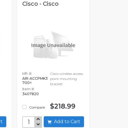
Cisco - Cisco
Mfr #:
Cisco wireless access
AIR-ACCPMK3
point mounting
700=
bracket
Item #:
3407820
$218.99
Compare
art
Add to Cart