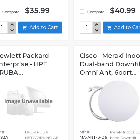
$35.99
$40.99
Compare
Compare
Add to Cart
Add to C
ewlett Packard
Cisco - Meraki Ind
nterprise - HPE
Dual-band Downtil
RUBA...
Omni Ant, 6port...
 #:
HPE ARUBA
Mfr #:
Meraki Indoor D
F83A
MA-ANT-3-D6
NETWORKING AP-
band Downtilt