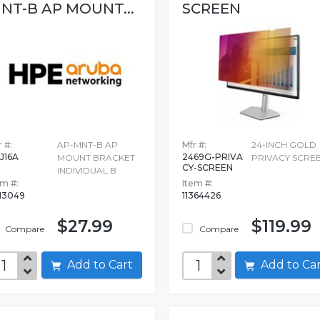
NT-B AP MOUNT...
SCREEN
 #:
AP-MNT-B AP
Mfr #:
24-INCH GOLD
J16A
2469G-PRIVA
MOUNT BRACKET
PRIVACY SCRE
CY-SCREEN
INDIVIDUAL B
em #:
Item #:
13049
11364426
$27.99
$119.99
Compare
Compare
Add to Cart
Add to C