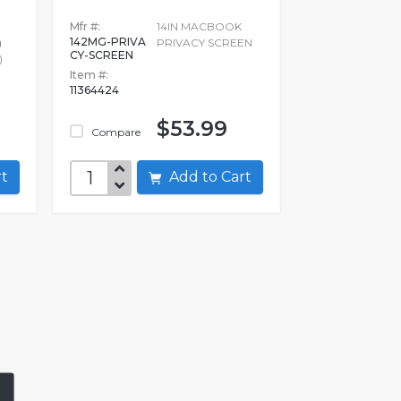
Mfr #:
14IN MACBOOK
142MG-PRIVA
g
PRIVACY SCREEN
CY-SCREEN
)
Item #:
11364424
$53.99
Compare
art
Add to Cart