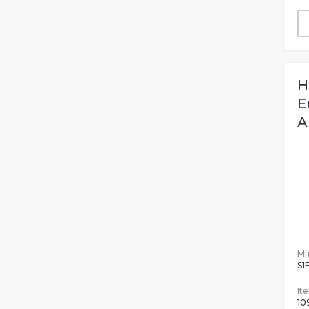
H
E
A
Mfr
S1
It
10