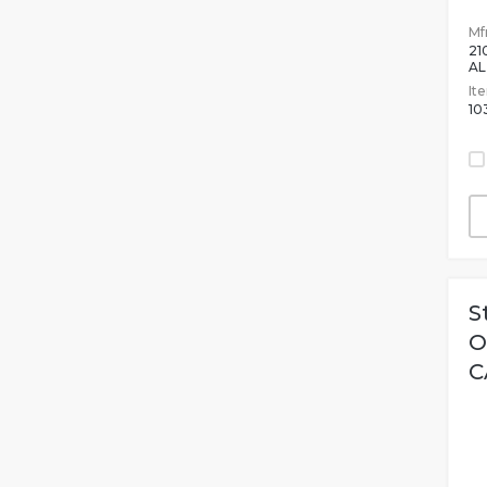
Mfr
21
AL
It
10
S
O
C