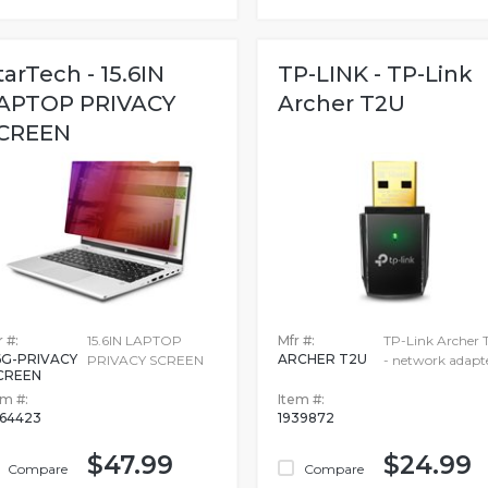
tarTech - 15.6IN
TP-LINK - TP-Link
APTOP PRIVACY
Archer T2U
CREEN
 #:
15.6IN LAPTOP
Mfr #:
TP-Link Archer 
6G-PRIVACY
ARCHER T2U
PRIVACY SCREEN
- network adapt
CREEN
em #:
Item #:
364423
1939872
$47.99
$24.99
Compare
Compare