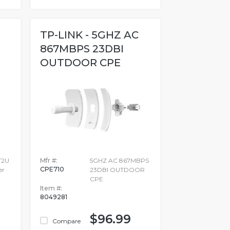
TP-LINK - 5GHZ AC
867MBPS 23DBI
OUTDOOR CPE
T2U
Mfr #:
5GHZ AC 867MBPS
CPE710
er
23DBI OUTDOOR
CPE
Item #:
8049281
$96.99
Compare