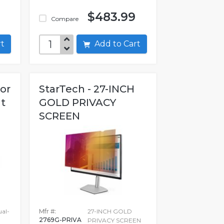
$483.99
Compare
art
Add to Cart
oor
StarTech - 27-INCH
t
GOLD PRIVACY
SCREEN
ual-
Mfr #:
27-INCH GOLD
2769G-PRIVA
PRIVACY SCREEN