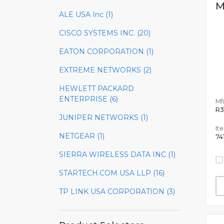
M
ALE USA Inc (1)
CISCO SYSTEMS INC. (20)
EATON CORPORATION (1)
EXTREME NETWORKS (2)
HEWLETT PACKARD
ENTERPRISE (6)
Mfr
R3
JUNIPER NETWORKS (1)
It
NETGEAR (1)
74
SIERRA WIRELESS DATA INC (1)
STARTECH.COM USA LLP (16)
TP LINK USA CORPORATION (3)