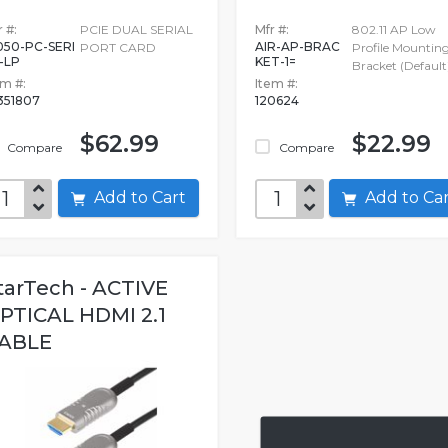
 #:
PCIE DUAL SERIAL
Mfr #:
802.11 AP Low
050-PC-SERI
AIR-AP-BRAC
PORT CARD
Profile Mountin
-LP
KET-1=
Bracket (Default
em #:
Item #:
351807
120624
$62.99
$22.99
Compare
Compare
Add to Cart
Add to C
tarTech - ACTIVE
PTICAL HDMI 2.1
ABLE