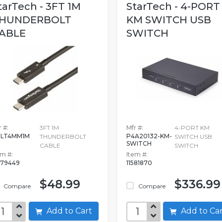
tarTech - 3FT 1M
StarTech - 4-PORT
HUNDERBOLT
KM SWITCH USB
ABLE
SWITCH
 #:
3FT 1M
Mfr #:
4-PORT KM
BLT4MM1M
P4A20132-KM-
THUNDERBOLT
SWITCH USB
SWITCH
CABLE
SWITCH
em #:
Item #:
079449
11581870
$48.99
$336.99
Compare
Compare
Add to Cart
Add to C