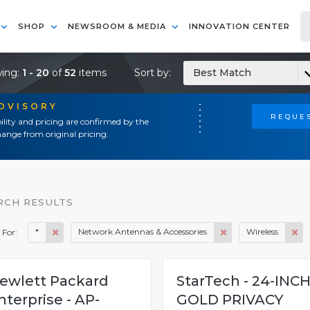
SHOP
NEWSROOM & MEDIA
INNOVATION CENTER
ing:
1 - 20
of
52
items
Sort by:
Best Match
ADVISORY
REQUES
ility and pricing are confirmed by the
ange from original pricing.
RCH RESULTS
*
Network Antennas & Accessories
Wireless
 For:
ewlett Packard
StarTech - 24-INC
nterprise - AP-
GOLD PRIVACY