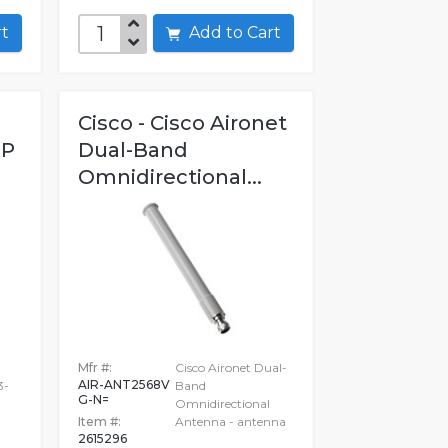
art
Add to Cart
Cisco - Cisco Aironet
OP
Dual-Band
Omnidirectional...
Mfr #:
Cisco Aironet Dual-
AIR-ANT2568V
3-
Band
G-N=
Omnidirectional
Item #:
Antenna - antenna
2615296