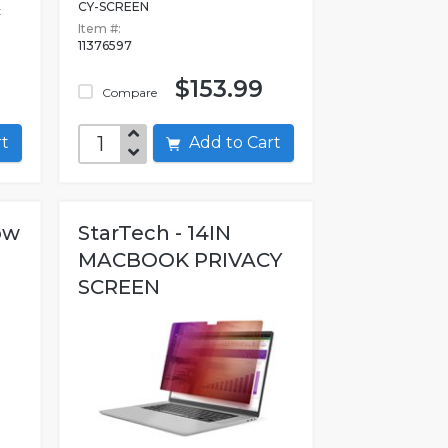
CY-SCREEN
t
Item #:
11376597
$153.99
Compare
art
Add to Cart
ow
StarTech - 14IN
MACBOOK PRIVACY
SCREEN