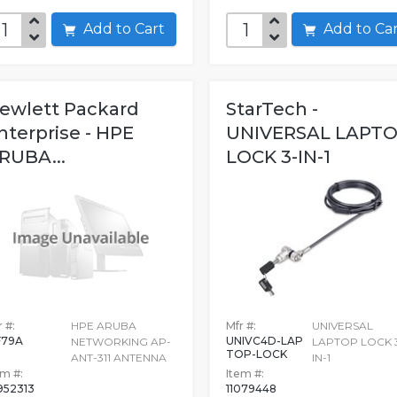
Add to Cart
Add to C
ewlett Packard
StarTech -
nterprise - HPE
UNIVERSAL LAPT
RUBA...
LOCK 3-IN-1
 #:
HPE ARUBA
Mfr #:
UNIVERSAL
F79A
UNIVC4D-LAP
NETWORKING AP-
LAPTOP LOCK 
TOP-LOCK
ANT-311 ANTENNA
IN-1
em #:
Item #:
952313
11079448