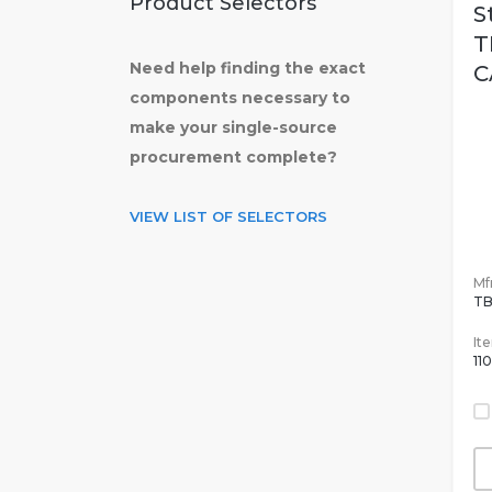
Product Selectors
S
T
Need help finding the exact
C
components necessary to
make your single-source
procurement complete?
VIEW LIST OF SELECTORS
Mfr
T
It
11