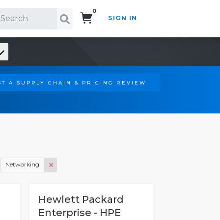
0
SIGN IN
Search!
T A SUPPLY CHAIN & PRICING REVIEW
Networking
H
Hewlett Packard
Enterprise - HPE