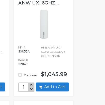
ANW UXI 6GHZ...
Mfr #:
HPE ANW UXI
S0U52A
EN
6GHZ CELLULAR
POE SENSOR
Item #:
11191451
$1,045.99
Compare
art
Add to Cart