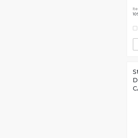
It
10
S
D
C