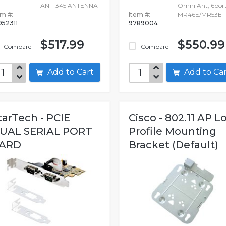
ANT-345 ANTENNA
Omni Ant, 6por
em #:
Item #:
MR46E/MR53E
952311
9789004
$517.99
$550.99
Compare
Compare
Add to Cart
Add to C
tarTech - PCIE
Cisco - 802.11 AP L
UAL SERIAL PORT
Profile Mounting
ARD
Bracket (Default)