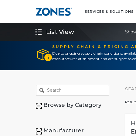
SERVICES & SOLUTIONS
List View
Show
SUPPLY CHAIN & PRICING 
Due to ongoing supply chain conditions, availab
manufacturer at shipment and are subject to ch
SEA
Result
Browse by Category
H
Manufacturer
E