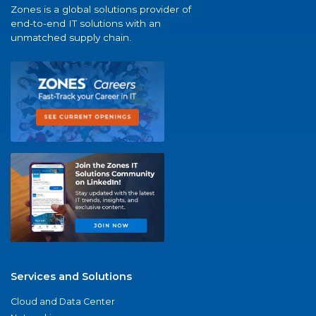
Zones is a global solutions provider of
end-to-end IT solutions with an
unmatched supply chain.
Services and Solutions
Cloud and Data Center