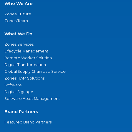
Who We Are
Zones Culture
Zones Team
What We Do
Zones Services
Lifecycle Management
Remote Worker Solution
Digital Transformation
Global Supply Chain as a Service
Zones ITAM Solutions
Software
Digital Signage
Software Asset Management
Brand Partners
Featured Brand Partners