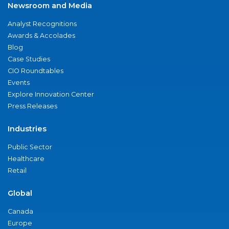
Newsroom and Media
Analyst Recognitions
Awards & Accolades
Blog
Case Studies
CIO Roundtables
Events
Explore Innovation Center
Press Releases
Industries
Public Sector
Healthcare
Retail
Global
Canada
Europe