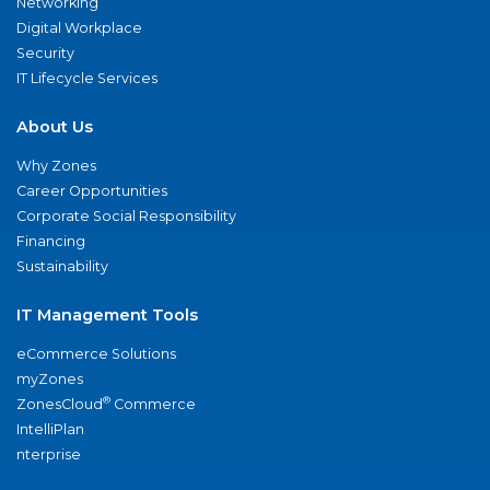
Networking
Digital Workplace
Security
IT Lifecycle Services
About Us
Why Zones
Career Opportunities
Corporate Social Responsibility
Financing
Sustainability
IT Management Tools
eCommerce Solutions
myZones
®
ZonesCloud
Commerce
IntelliPlan
nterprise