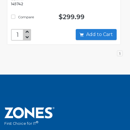
145742
$299.99
Compare
Add to Cart
1
®
First Choice for IT