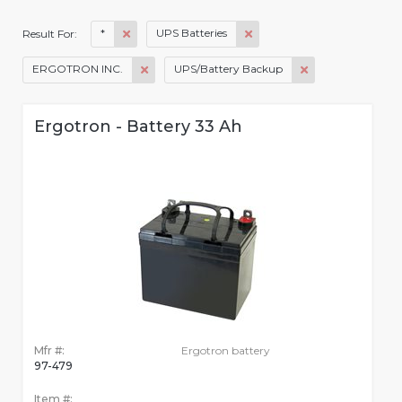
*
UPS Batteries
Result For:
ERGOTRON INC.
UPS/Battery Backup
Ergotron - Battery 33 Ah
Mfr #:
Ergotron battery
97-479
Item #: