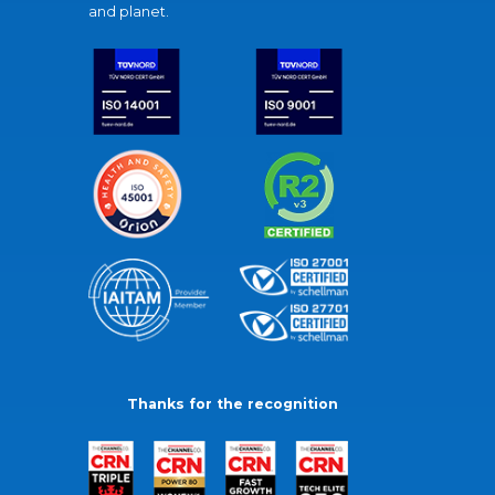
and planet.
Thanks for the recognition