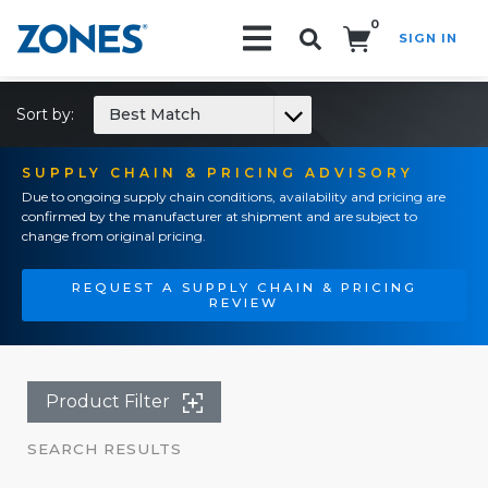
0
SIGN IN
Search!
Sort by:
Best Match
SUPPLY CHAIN & PRICING ADVISORY
Due to ongoing supply chain conditions, availability and pricing are
confirmed by the manufacturer at shipment and are subject to
change from original pricing.
REQUEST A SUPPLY CHAIN & PRICING
REVIEW
Product Filter
SEARCH RESULTS