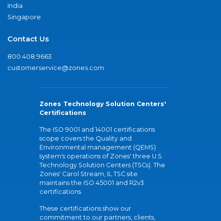
India
Singapore
Contact Us
800.408.9663
customerservice@zones.com
Zones Technology Solution Centers'
Certifications
The ISO 9001 and 14001 certifications
scope covers the Quality and
Environmental management (QEMS)
system's operations of Zones' three U.S.
Technology Solution Centers (TSCs). The
Zones' Carol Stream, IL TSC site
maintains the ISO 45001 and R2v3
certifications.
These certifications show our
commitment to our partners, clients,