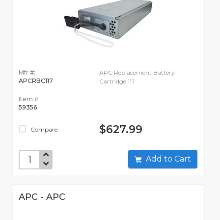
Mfr #:
APC Replacement Battery
APCRBC117
Cartridge 117
Item #:
59356
$627.99
Compare
Add to Cart
APC - APC