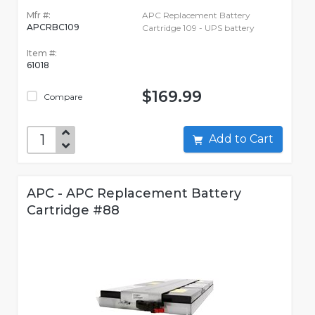
Mfr #:
APC Replacement Battery
APCRBC109
Cartridge 109 - UPS battery
Item #:
61018
$169.99
Compare
Add to Cart
APC - APC Replacement Battery
Cartridge #88