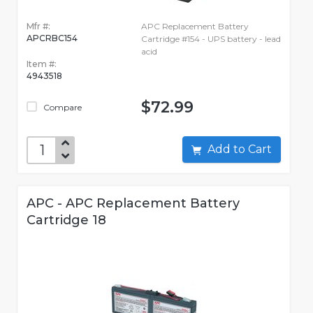
Mfr #:
APC Replacement Battery
APCRBC154
Cartridge #154 - UPS battery - lead
acid
Item #:
4943518
$72.99
Compare
Add to Cart
APC - APC Replacement Battery
Cartridge 18