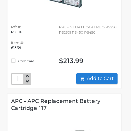
Mfr #:
RPLMNT BATT CART RBC-PS250
RBC18
PS250I PS450 PS450I
Item #:
61339
$213.99
Compare
Add to Cart
APC - APC Replacement Battery
Cartridge 117