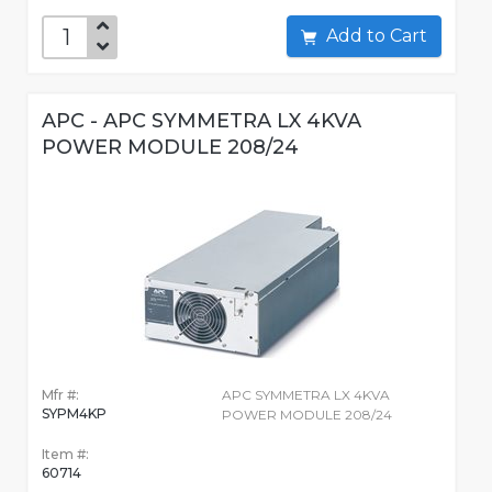
Add to Cart
APC - APC SYMMETRA LX 4KVA
POWER MODULE 208/24
Mfr #:
APC SYMMETRA LX 4KVA
SYPM4KP
POWER MODULE 208/24
Item #:
60714