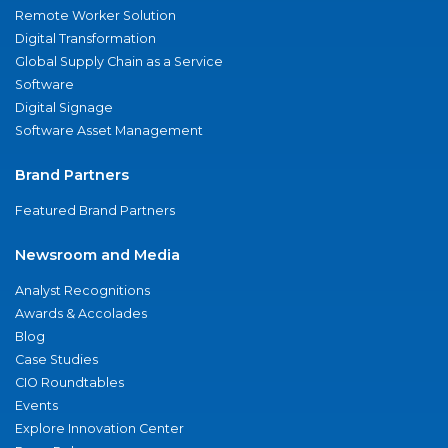
Remote Worker Solution
Digital Transformation
Global Supply Chain as a Service
Software
Digital Signage
Software Asset Management
Brand Partners
Featured Brand Partners
Newsroom and Media
Analyst Recognitions
Awards & Accolades
Blog
Case Studies
CIO Roundtables
Events
Explore Innovation Center