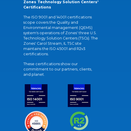
Zones Technology Solution Centers'
Certifications
The ISO 9001 and 14001 certifications
scope covers the Quality and
Environmental management (QEMS)
system's operations of Zones' three U.S.
Technology Solution Centers (TSCs). The
Zones' Carol Stream, IL TSC site
maintains the ISO 45001 and R2v3
certifications.
These certifications show our
commitment to our partners, clients,
and planet.