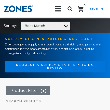
0
SIGN IN
Search!
Sort by:
Best Match
SUPPLY CHAIN & PRICING ADVISORY
Due to ongoing supply chain conditions, availability and pricing are
confirmed by the manufacturer at shipment and are subject to
change from original pricing.
REQUEST A SUPPLY CHAIN & PRICING
REVIEW
Product Filter
SEARCH RESULTS