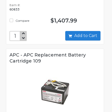
Item #:
60833
$1,407.99
Compare
Add to Cart
APC - APC Replacement Battery
Cartridge 109