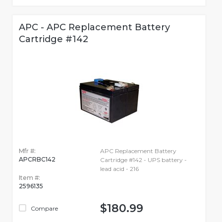
APC - APC Replacement Battery
Cartridge #142
Mfr #:
APC Replacement Battery
APCRBC142
Cartridge #142 - UPS battery -
lead acid - 216
Item #:
2596135
$180.99
Compare