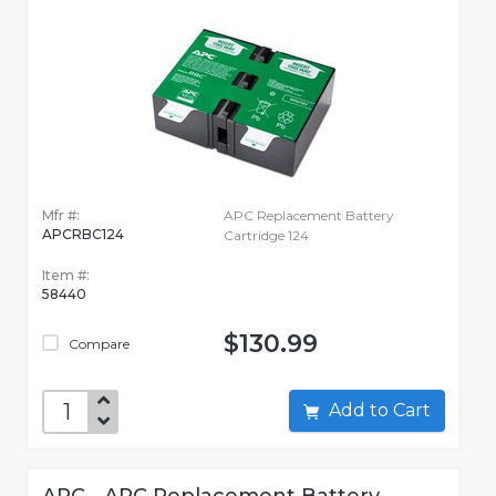
Mfr #:
APC Replacement Battery
APCRBC124
Cartridge 124
Item #:
58440
$130.99
Compare
Add to Cart