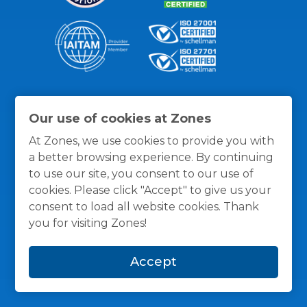
Thanks for the recognition
Our use of cookies at Zones
At Zones, we use cookies to provide you with
a better browsing experience. By continuing
to use our site, you consent to our use of
cookies. Please click "Accept" to give us your
consent to load all website cookies. Thank
you for visiting Zones!
Accept