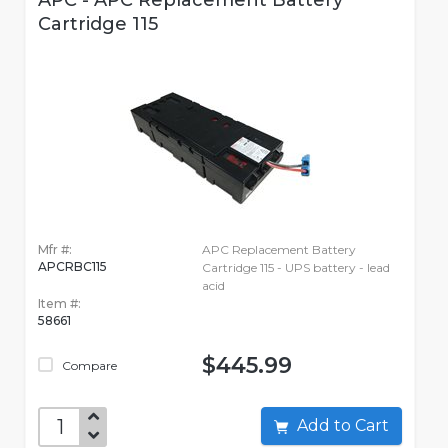
APC - APC Replacement Battery
Cartridge 115
Mfr #:
APC Replacement Battery
APCRBC115
Cartridge 115 - UPS battery - lead
acid
Item #:
58661
$445.99
Compare
Add to Cart