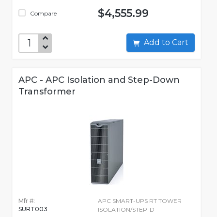
$4,555.99
Compare
Add to Cart
APC - APC Isolation and Step-Down
Transformer
Mfr #:
APC SMART-UPS RT TOWER
SURT003
ISOLATION/STEP-D