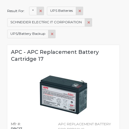
*
UPS Batteries
Result For:
SCHNEIDER ELECTRIC IT CORPORATION
UPS/Battery Backup
APC - APC Replacement Battery
Cartridge 17
Mfr #:
APC REPLACEMENT BATTERY
RBC17