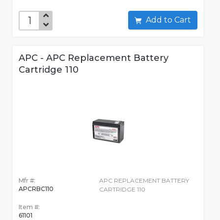
Add to Cart
APC - APC Replacement Battery
Cartridge 110
Mfr #:
APC REPLACEMENT BATTERY
APCRBC110
CARTRIDGE 110
Item #:
61101