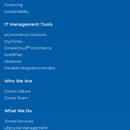
Financing
Sustainability
IT Management Tools
eCommerce Solutions
myZones
®
ZonesCloud
Commerce
IntelliPlan
nterprise
Flexible Integration Models
Who We Are
Zones Culture
Zones Team
What We Do
Zones Services
Lifecycle Management