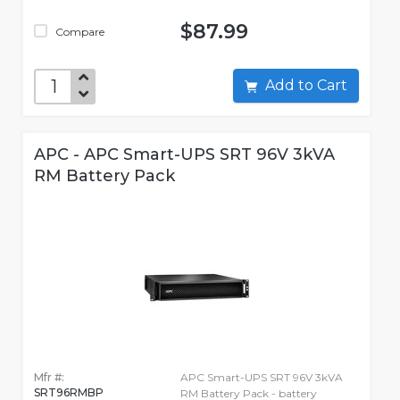
$87.99
Compare
Add to Cart
APC - APC Smart-UPS SRT 96V 3kVA
RM Battery Pack
Mfr #:
APC Smart-UPS SRT 96V 3kVA
SRT96RMBP
RM Battery Pack - battery