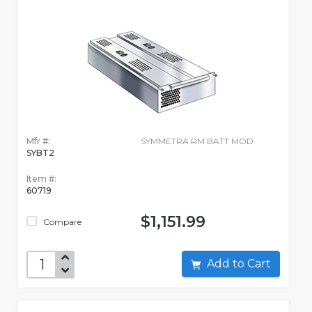
Mfr #:
SYMMETRA RM BATT MOD
SYBT2
Item #:
60719
$1,151.99
Compare
Add to Cart