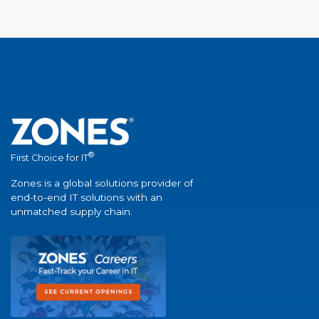
®
First Choice for IT
Zones is a global solutions provider of
end-to-end IT solutions with an
unmatched supply chain.