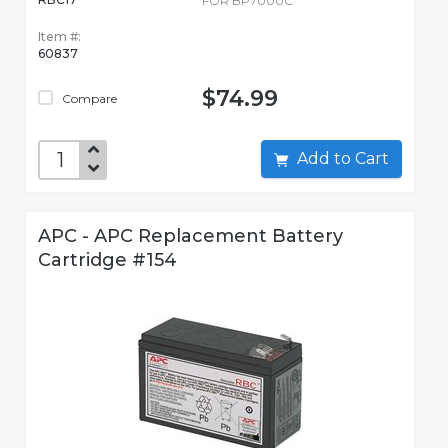
FOR BP700UC
Item #:
60837
$74.99
Compare
Add to Cart
APC - APC Replacement Battery
Cartridge #154