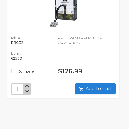
Mfr #:
APC BRAND RPLMNT BATT-
RBC32
CART RBC32
Item #:
62590
$126.99
Compare
Add to Cart