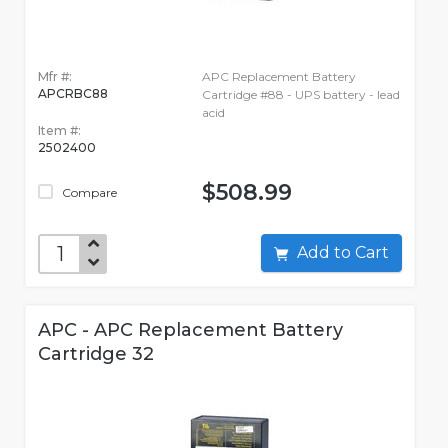
Mfr #:
APC Replacement Battery
APCRBC88
Cartridge #88 - UPS battery - lead
acid
Item #:
2502400
$508.99
Compare
Add to Cart
APC - APC Replacement Battery
Cartridge 32