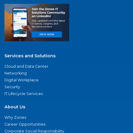
Services and Solutions
Cloud and Data Center
Networking
Digital Workplace
Security
IT Lifecycle Services
About Us
Why Zones
Career Opportunities
Corporate Social Responsibility