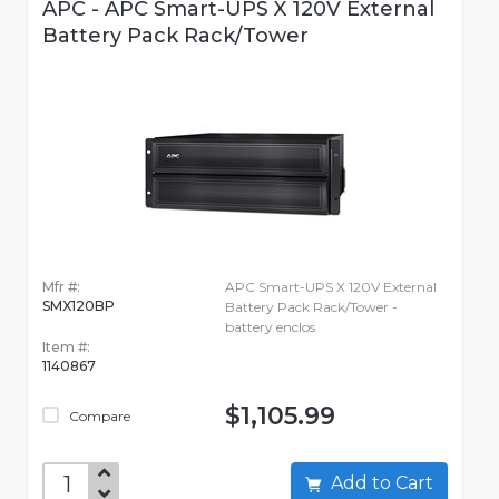
APC - APC Smart-UPS X 120V External
Battery Pack Rack/Tower
Mfr #:
APC Smart-UPS X 120V External
SMX120BP
Battery Pack Rack/Tower -
battery enclos
Item #:
1140867
$1,105.99
Compare
Add to Cart