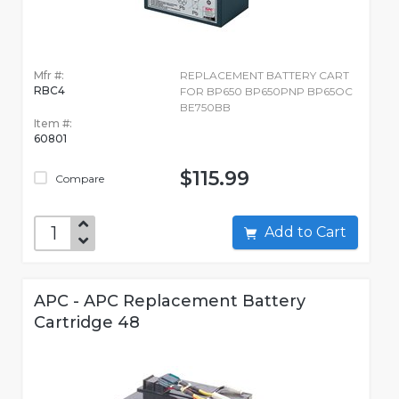
Mfr #:
REPLACEMENT BATTERY CART
RBC4
FOR BP650 BP650PNP BP65OC
BE750BB
Item #:
60801
$115.99
Compare
Add to Cart
APC - APC Replacement Battery
Cartridge 48