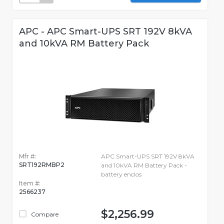
APC - APC Smart-UPS SRT 192V 8kVA
and 10kVA RM Battery Pack
Mfr #:
APC Smart-UPS SRT 192V 8kVA
SRT192RMBP2
and 10kVA RM Battery Pack -
battery enclos
Item #:
2566237
$2,256.99
Compare