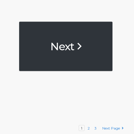
Next
1
2
3
Next Page