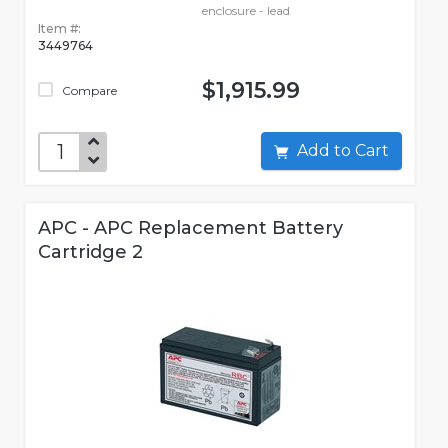
enclosure - lead
Item #:
3449764
$1,915.99
Compare
Add to Cart
APC - APC Replacement Battery
Cartridge 2