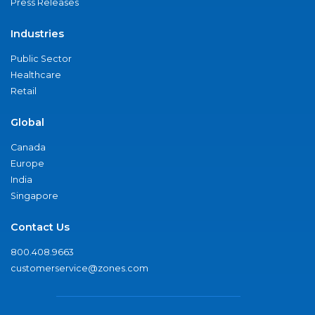
Press Releases
Industries
Public Sector
Healthcare
Retail
Global
Canada
Europe
India
Singapore
Contact Us
800.408.9663
customerservice@zones.com