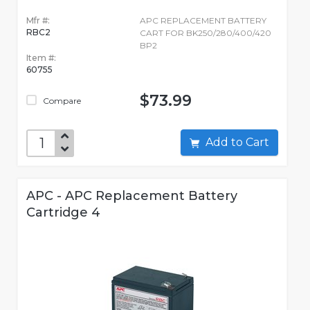
Mfr #:
APC REPLACEMENT BATTERY
RBC2
CART FOR BK250/280/400/420
BP2
Item #:
60755
$73.99
Compare
Add to Cart
APC - APC Replacement Battery
Cartridge 4