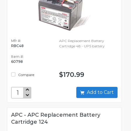
Mfr #:
APC Replacement Battery
RBC48
Cartridge 48 - UPS battery
Item #:
60798
$170.99
Compare
Add to Cart
APC - APC Replacement Battery
Cartridge 124