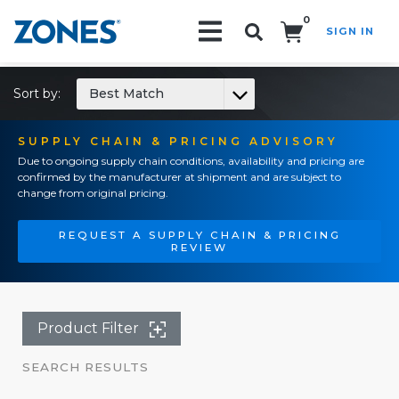
0
SIGN IN
Search!
Sort by:
Best Match
SUPPLY CHAIN & PRICING ADVISORY
Due to ongoing supply chain conditions, availability and pricing are
confirmed by the manufacturer at shipment and are subject to
change from original pricing.
REQUEST A SUPPLY CHAIN & PRICING
REVIEW
Product Filter
SEARCH RESULTS