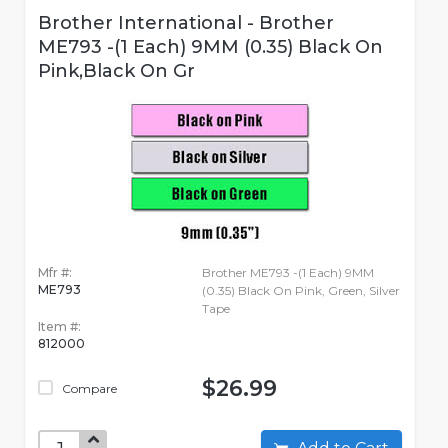
Brother International - Brother
ME793 -(1 Each) 9MM (0.35) Black On
Pink,Black On Gr
Mfr #:
Brother ME793 -(1 Each) 9MM
ME793
(0.35) Black On Pink, Green, Silver
Tape
Item #:
812000
$26.99
Compare