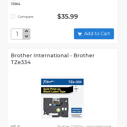
13664
$35.99
Compare
Add to Cart
Brother International - Brother
TZe334
Mfr #:
Brother TZe334 - laminated tape -