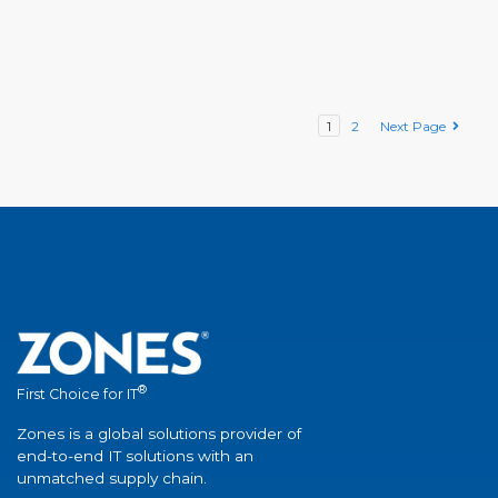
1
2
Next Page
®
First Choice for IT
Zones is a global solutions provider of
end-to-end IT solutions with an
unmatched supply chain.