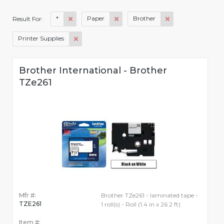
*
Paper
Brother
Result For:
Printer Supplies
Brother International - Brother
TZe261
Mfr #:
Brother TZe261 - laminated tape -
TZE261
1 roll(s) - Roll (1.4 in x 26.2 ft)
Item #: