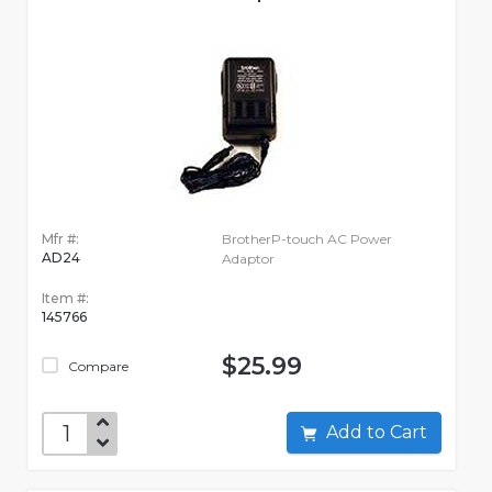
Mfr #:
BrotherP-touch AC Power
AD24
Adaptor
Item #:
145766
$25.99
Compare
Add to Cart