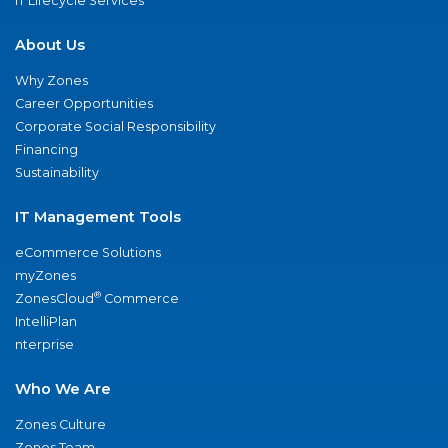
IT Lifecycle Services
About Us
Why Zones
Career Opportunities
Corporate Social Responsibility
Financing
Sustainability
IT Management Tools
eCommerce Solutions
myZones
®
ZonesCloud
Commerce
IntelliPlan
nterprise
Who We Are
Zones Culture
Zones Team