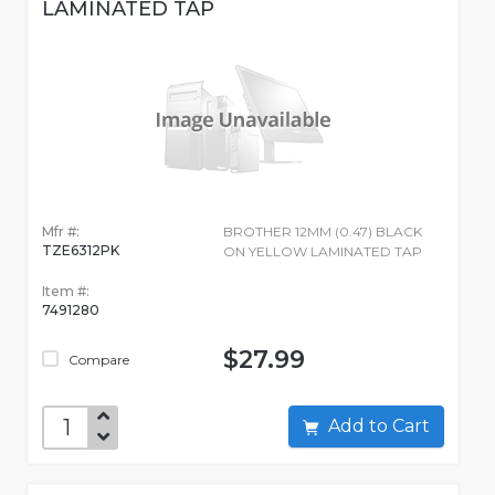
LAMINATED TAP
Mfr #:
BROTHER 12MM (0.47) BLACK
TZE6312PK
ON YELLOW LAMINATED TAP
Item #:
7491280
$27.99
Compare
Add to Cart