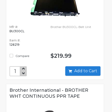
Mfr #:
Brother BU300CL-Belt Unit
BU300CL
Item #:
128219
$219.99
Compare
Add to Cart
Brother International - BROTHER
WHT CONTINUOUS PPR TAPE