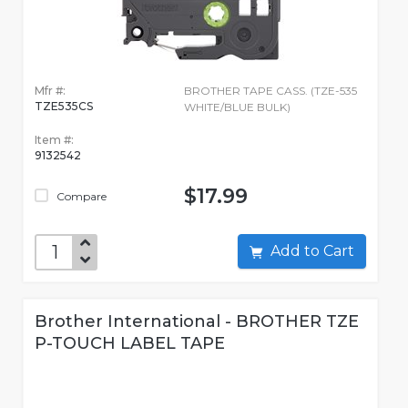
Mfr #:
BROTHER TAPE CASS. (TZE-535
TZE535CS
WHITE/BLUE BULK)
Item #:
9132542
$17.99
Compare
Add to Cart
Brother International - BROTHER TZE
P-TOUCH LABEL TAPE