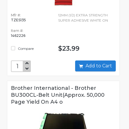
Mfr #:
12MM (1/2) EXTRA STRENGTH
TZES135
SUPER ADHESIVE WHITE ON
Item #:
1462226
$23.99
Compare
Add to Cart
Brother International - Brother
BU300CL-Belt Unit(Approx. 50,000
Page Yield On A4 o