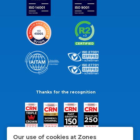
Thanks for the recognition
Our use of cookies at Zones