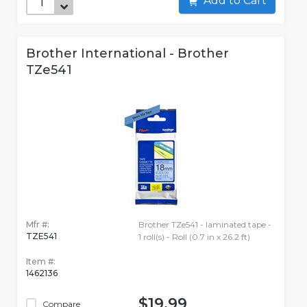
Add to Cart
Brother International - Brother
TZe541
Mfr #:
Brother TZe541 - laminated tape -
TZE541
1 roll(s) - Roll (0.7 in x 26.2 ft)
Item #:
1462136
$19.99
Compare