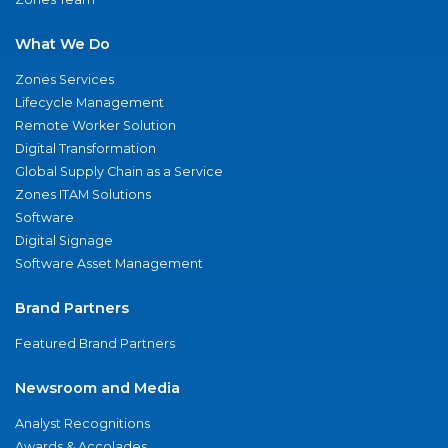
What We Do
Zones Services
Lifecycle Management
Remote Worker Solution
Digital Transformation
Global Supply Chain as a Service
Zones ITAM Solutions
Software
Digital Signage
Software Asset Management
Brand Partners
Featured Brand Partners
Newsroom and Media
Analyst Recognitions
Awards & Accolades