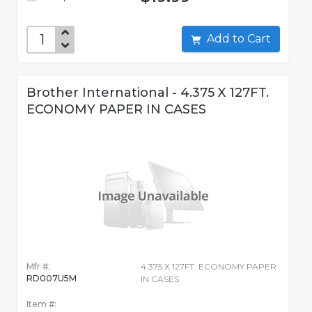
Add to Cart
Brother International - 4.375 X 127FT.
ECONOMY PAPER IN CASES
Mfr #:
4.375 X 127FT. ECONOMY PAPER
RD007U5M
IN CASES
Item #: