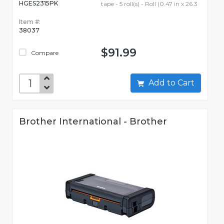
HGES2315PK
tape - 5 roll(s) - Roll (0.47 in x 26.3
Item #:
38037
$91.99
Compare
Add to Cart
Brother International - Brother