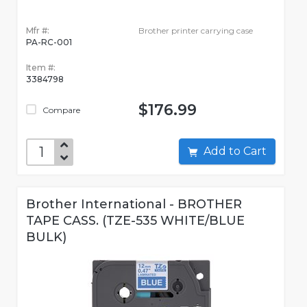
Mfr #:
Brother printer carrying case
PA-RC-001
Item #:
3384798
$176.99
Compare
Add to Cart
Brother International - BROTHER
TAPE CASS. (TZE-535 WHITE/BLUE
BULK)