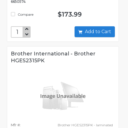
6650574
$173.99
Compare
Add to Cart
Brother International - Brother
HGES2315PK
Mfr #:
Brother HGES2315PK - laminated