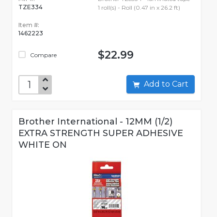
TZE334
1 roll(s) - Roll (0.47 in x 26.2 ft)
Item #:
1462223
$22.99
Compare
Add to Cart
Brother International - 12MM (1/2)
EXTRA STRENGTH SUPER ADHESIVE
WHITE ON