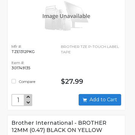
Mfr #:
BROTHER TZE P-TOUCH LABEL
TZE1312PKG
TAPE
Item #:
301749135
$27.99
Compare
Add to Cart
Brother International - BROTHER
12MM (0.47) BLACK ON YELLOW