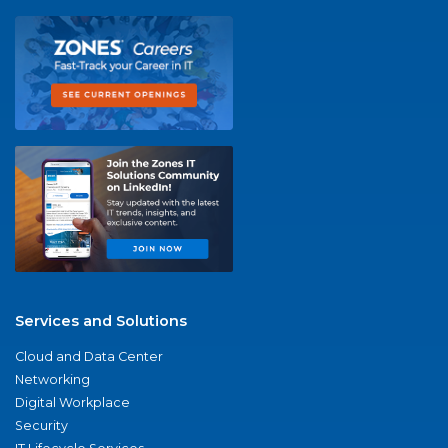
Services and Solutions
Cloud and Data Center
Networking
Digital Workplace
Security