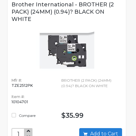
Brother International - BROTHER (2
PACK) (24MM) (0.94)? BLACK ON
WHITE
Mfr #:
BROTHER (2 PACK) (24MM)
TZE2512PK
(0.94)? BLACK ON WHITE
Item #:
10104701
$35.99
Compare
Add to Cart