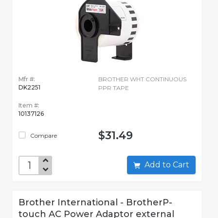
Mfr #:
BROTHER WHT CONTINUOUS
DK2251
PPR TAPE
Item #:
10137126
$31.49
Compare
Add to Cart
Brother International - BrotherP-
touch AC Power Adaptor external