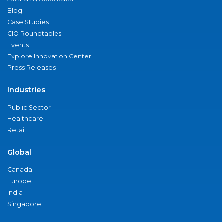
Blog
Case Studies
CIO Roundtables
Events
Explore Innovation Center
Press Releases
Industries
Public Sector
Healthcare
Retail
Global
Canada
Europe
India
Singapore