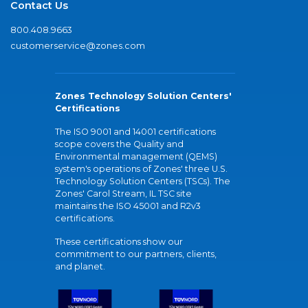
Contact Us
800.408.9663
customerservice@zones.com
Zones Technology Solution Centers'
Certifications
The ISO 9001 and 14001 certifications
scope covers the Quality and
Environmental management (QEMS)
system's operations of Zones' three U.S.
Technology Solution Centers (TSCs). The
Zones' Carol Stream, IL TSC site
maintains the ISO 45001 and R2v3
certifications.
These certifications show our
commitment to our partners, clients,
and planet.