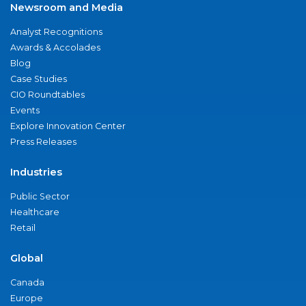
Newsroom and Media
Analyst Recognitions
Awards & Accolades
Blog
Case Studies
CIO Roundtables
Events
Explore Innovation Center
Press Releases
Industries
Public Sector
Healthcare
Retail
Global
Canada
Europe