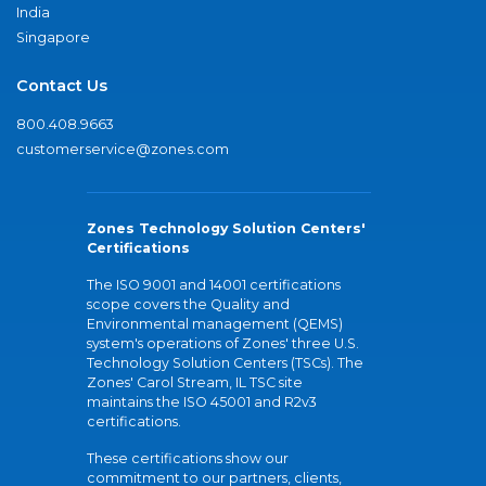
India
Singapore
Contact Us
800.408.9663
customerservice@zones.com
Zones Technology Solution Centers'
Certifications
The ISO 9001 and 14001 certifications
scope covers the Quality and
Environmental management (QEMS)
system's operations of Zones' three U.S.
Technology Solution Centers (TSCs). The
Zones' Carol Stream, IL TSC site
maintains the ISO 45001 and R2v3
certifications.
These certifications show our
commitment to our partners, clients,