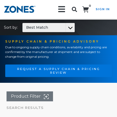
0
SIGN IN
Search!
Sort by:
Best Match
SUPPLY CHAIN & PRICING ADVISORY
Due to ongoing supply chain conditions, availability and pricing are
confirmed by the manufacturer at shipment and are subject to
change from original pricing.
REQUEST A SUPPLY CHAIN & PRICING
REVIEW
Product Filter
SEARCH RESULTS