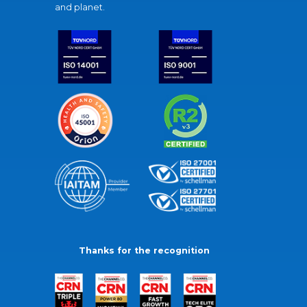
and planet.
Thanks for the recognition