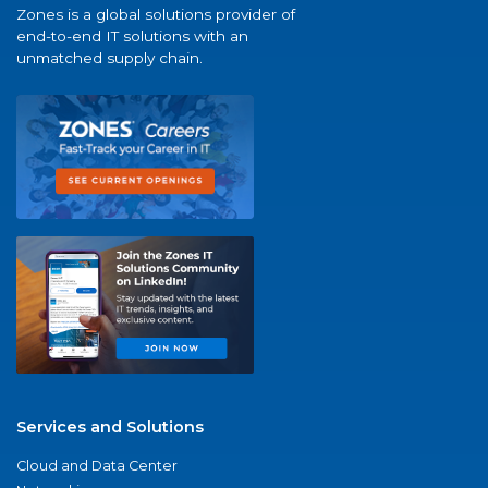
Zones is a global solutions provider of
end-to-end IT solutions with an
unmatched supply chain.
Services and Solutions
Cloud and Data Center