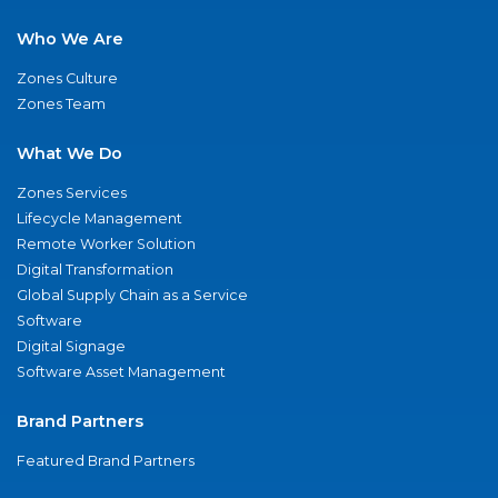
Who We Are
Zones Culture
Zones Team
What We Do
Zones Services
Lifecycle Management
Remote Worker Solution
Digital Transformation
Global Supply Chain as a Service
Software
Digital Signage
Software Asset Management
Brand Partners
Featured Brand Partners