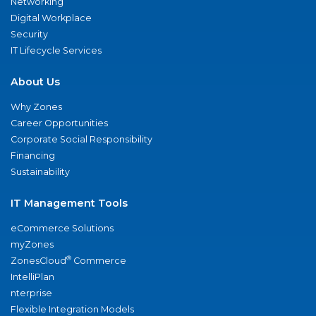
Networking
Digital Workplace
Security
IT Lifecycle Services
About Us
Why Zones
Career Opportunities
Corporate Social Responsibility
Financing
Sustainability
IT Management Tools
eCommerce Solutions
myZones
®
ZonesCloud
Commerce
IntelliPlan
nterprise
Flexible Integration Models