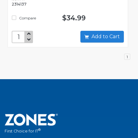
2314137
$34.99
Compare
Add to Cart
1
®
First Choice for IT