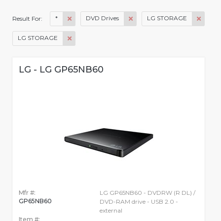
*
DVD Drives
LG STORAGE
Result For:
LG STORAGE
LG - LG GP65NB60
Mfr #:
LG GP65NB60 - DVDRW (R DL) /
GP65NB60
DVD-RAM drive - USB 2.0 -
external
Item #: