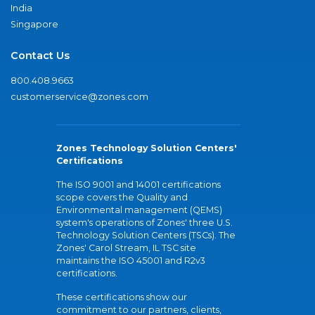
India
Singapore
Contact Us
800.408.9663
customerservice@zones.com
Zones Technology Solution Centers'
Certifications
The ISO 9001 and 14001 certifications
scope covers the Quality and
Environmental management (QEMS)
system's operations of Zones' three U.S.
Technology Solution Centers (TSCs). The
Zones' Carol Stream, IL TSC site
maintains the ISO 45001 and R2v3
certifications.
These certifications show our
commitment to our partners, clients,