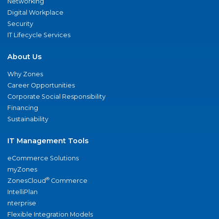
Networking
Digital Workplace
Security
IT Lifecycle Services
About Us
Why Zones
Career Opportunities
Corporate Social Responsibility
Financing
Sustainability
IT Management Tools
eCommerce Solutions
myZones
®
ZonesCloud
Commerce
IntelliPlan
nterprise
Flexible Integration Models