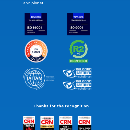
and planet.
Thanks for the recognition