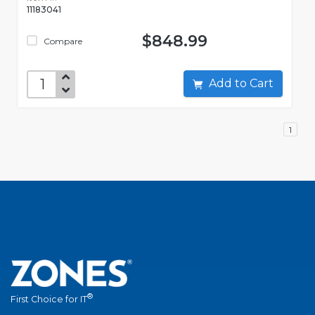
11183041
$848.99
Compare
Add to Cart
1
®
First Choice for IT