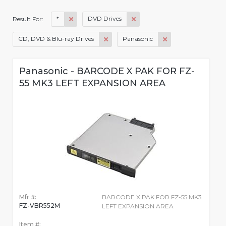
*
DVD Drives
Result For:
CD, DVD & Blu-ray Drives
Panasonic
Panasonic - BARCODE X PAK FOR FZ-
55 MK3 LEFT EXPANSION AREA
Mfr #:
BARCODE X PAK FOR FZ-55 MK3
FZ-VBR552M
LEFT EXPANSION AREA
Item #: