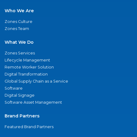
Who We Are
Zones Culture
Zones Team
What We Do
Zones Services
Lifecycle Management
Remote Worker Solution
Digital Transformation
Global Supply Chain as a Service
Software
Digital Signage
Software Asset Management
Brand Partners
Featured Brand Partners