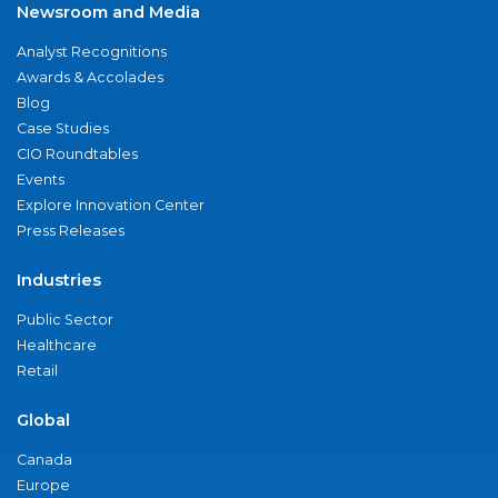
Newsroom and Media
Analyst Recognitions
Awards & Accolades
Blog
Case Studies
CIO Roundtables
Events
Explore Innovation Center
Press Releases
Industries
Public Sector
Healthcare
Retail
Global
Canada
Europe