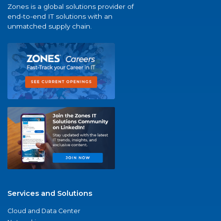
Zones is a global solutions provider of
end-to-end IT solutions with an
unmatched supply chain.
Services and Solutions
Cloud and Data Center