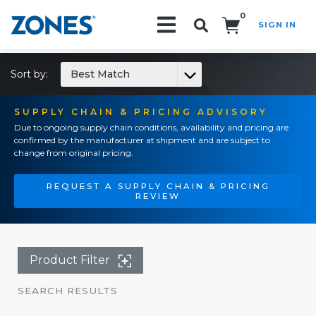
0
SIGN IN
Search!
Sort by:
Best Match
SUPPLY CHAIN & PRICING ADVISORY
Due to ongoing supply chain conditions, availability and pricing are
confirmed by the manufacturer at shipment and are subject to
change from original pricing.
REQUEST A SUPPLY CHAIN & PRICING
REVIEW
Product Filter
SEARCH RESULTS