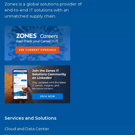
Zones is a global solutions provider of
end-to-end IT solutions with an
unmatched supply chain.
Services and Solutions
Cloud and Data Center