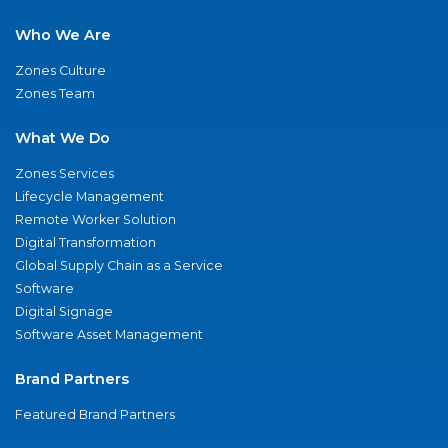
Who We Are
Zones Culture
Zones Team
What We Do
Zones Services
Lifecycle Management
Remote Worker Solution
Digital Transformation
Global Supply Chain as a Service
Software
Digital Signage
Software Asset Management
Brand Partners
Featured Brand Partners