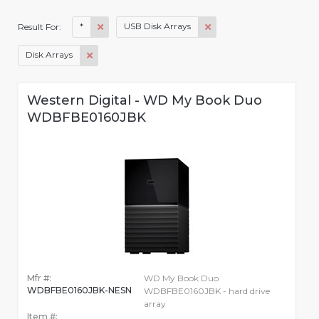
*
USB Disk Arrays
Result For:
Disk Arrays
Western Digital - WD My Book Duo
WDBFBE0160JBK
Mfr #:
WD My Book Duo
WDBFBE0160JBK-NESN
WDBFBE0160JBK - hard drive
array
Item #: