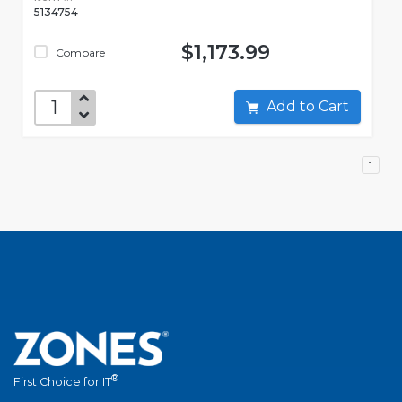
5134754
$1,173.99
Compare
Add to Cart
1
®
First Choice for IT