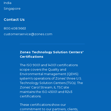
India
Singapore
Contact Us
800.408.9663
customerservice@zones.com
Zones Technology Solution Centers'
Certifications
The ISO 9001 and 14001 certifications
scope covers the Quality and
Environmental management (QEMS)
system's operations of Zones' three U.S.
Technology Solution Centers (TSCs). The
Zones' Carol Stream, IL TSC site
maintains the ISO 45001 and R2v3
certifications.
These certifications show our
commitment to our partners, clients,