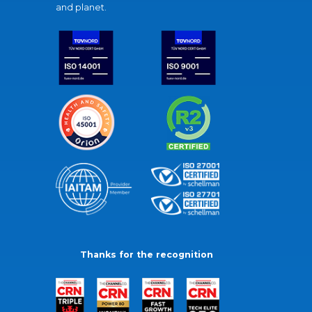
and planet.
Thanks for the recognition