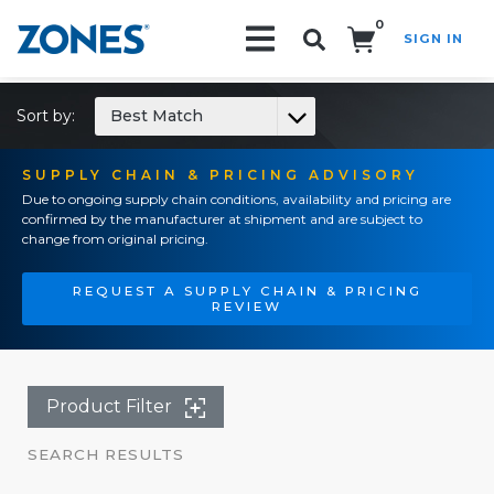
0
SIGN IN
Search!
Sort by:
Best Match
SUPPLY CHAIN & PRICING ADVISORY
Due to ongoing supply chain conditions, availability and pricing are
confirmed by the manufacturer at shipment and are subject to
change from original pricing.
REQUEST A SUPPLY CHAIN & PRICING
REVIEW
Product Filter
SEARCH RESULTS