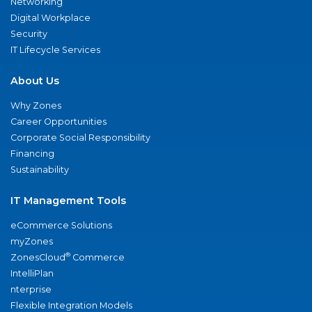
Networking
Digital Workplace
Security
IT Lifecycle Services
About Us
Why Zones
Career Opportunities
Corporate Social Responsibility
Financing
Sustainability
IT Management Tools
eCommerce Solutions
myZones
®
ZonesCloud
Commerce
IntelliPlan
nterprise
Flexible Integration Models