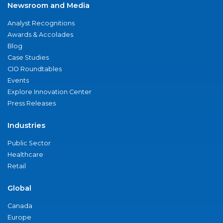
Newsroom and Media
Analyst Recognitions
Awards & Accolades
Blog
Case Studies
CIO Roundtables
Events
Explore Innovation Center
Press Releases
Industries
Public Sector
Healthcare
Retail
Global
Canada
Europe