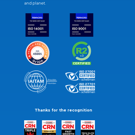
and planet.
Thanks for the recognition