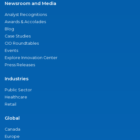
Newsroom and Media
Analyst Recognitions
Awards & Accolades
Blog
Case Studies
CIO Roundtables
Events
Explore Innovation Center
Press Releases
Industries
Public Sector
Healthcare
Retail
Global
Canada
Europe