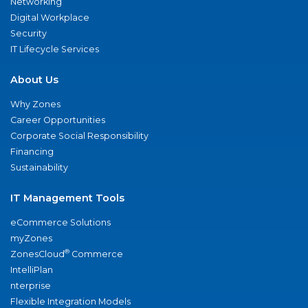
Networking
Digital Workplace
Security
IT Lifecycle Services
About Us
Why Zones
Career Opportunities
Corporate Social Responsibility
Financing
Sustainability
IT Management Tools
eCommerce Solutions
myZones
®
ZonesCloud
Commerce
IntelliPlan
nterprise
Flexible Integration Models