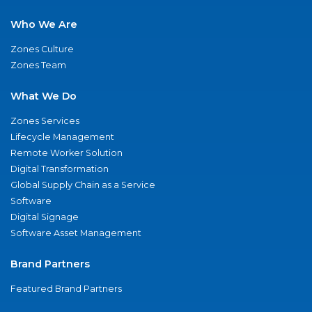
Who We Are
Zones Culture
Zones Team
What We Do
Zones Services
Lifecycle Management
Remote Worker Solution
Digital Transformation
Global Supply Chain as a Service
Software
Digital Signage
Software Asset Management
Brand Partners
Featured Brand Partners