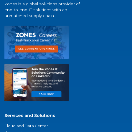
Zones is a global solutions provider of
end-to-end IT solutions with an
unmatched supply chain.
Services and Solutions
Cloud and Data Center