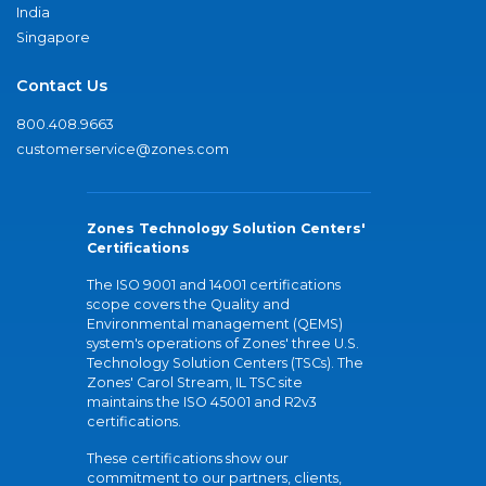
India
Singapore
Contact Us
800.408.9663
customerservice@zones.com
Zones Technology Solution Centers'
Certifications
The ISO 9001 and 14001 certifications
scope covers the Quality and
Environmental management (QEMS)
system's operations of Zones' three U.S.
Technology Solution Centers (TSCs). The
Zones' Carol Stream, IL TSC site
maintains the ISO 45001 and R2v3
certifications.
These certifications show our
commitment to our partners, clients,