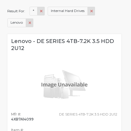
*
Internal Hard Drives
Result For:
Lenovo
Lenovo - DE SERIES 4TB-7.2K 3.5 HDD
2U12
Mfr #:
DE SERIES 4TB-7.2K 3.5 HDD 2U12
4XB7A14099
Item #: