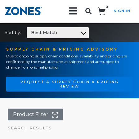
0
SIGN IN
Search!
Sort by:
Best Match
SUPPLY CHAIN & PRICING ADVISORY
Due to ongoing supply chain conditions, availability and pricing are
confirmed by the manufacturer at shipment and are subject to
change from original pricing.
REQUEST A SUPPLY CHAIN & PRICING
REVIEW
Product Filter
SEARCH RESULTS