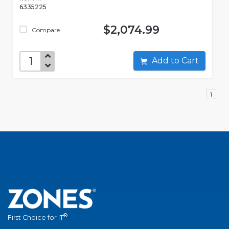
6335225
$2,074.99
Compare
Add to Cart
1
®
First Choice for IT