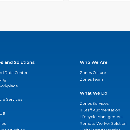
es and Solutions
Who We Are
nd Data Center
Zones Culture
ing
Zones Team
 Workplace
What We Do
ycle Services
Zones Services
IT Staff Augmentation
Us
Lifecycle Management
nes
Remote Worker Solution