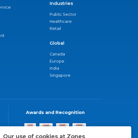
Industries
ervice
Public Sector
Healthcare
Retail
nt
Global
Canada
Europe
India
Singapore
Awards and Recognition
Our use of cookies at Zones