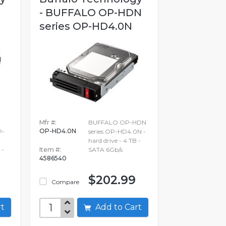
- BUFFALO OP-HDN
series OP-HD4.0N
Mfr #:
BUFFALO OP-HDN
OP-HD4.0N
P-
series OP-HD4.0N -
hard drive - 4 TB -
 -
Item #:
SATA 6Gb/s
4586540
$202.99
Compare
art
Add to Cart