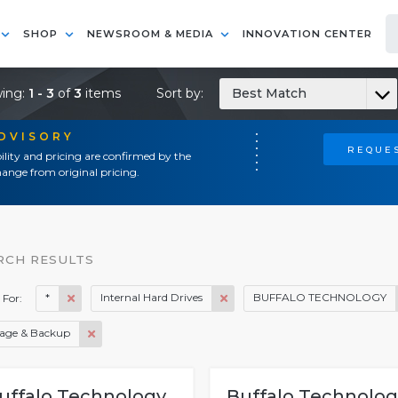
SHOP
NEWSROOM & MEDIA
INNOVATION CENTER
ing:
1 - 3
of
3
items
Sort by:
Best Match
ADVISORY
REQUES
ility and pricing are confirmed by the
ange from original pricing.
RCH RESULTS
*
Internal Hard Drives
BUFFALO TECHNOLOGY
 For:
rage & Backup
uffalo Technology
Buffalo Technolog