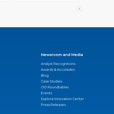
1
Newsroom and Media
Analyst Recognitions
Awards & Accolades
Blog
Case Studies
CIO Roundtables
Events
Explore Innovation Center
Press Releases