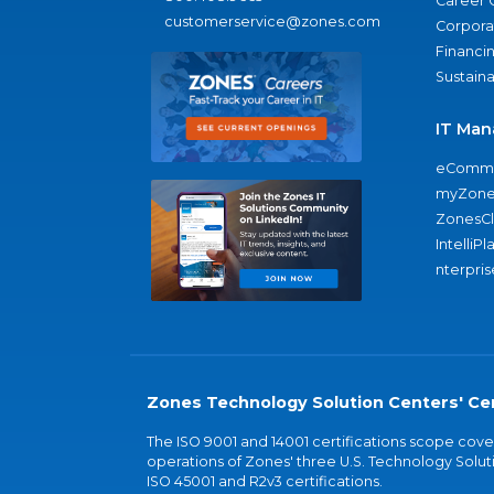
Career 
customerservice@zones.com
Corporat
Financi
Sustaina
IT Man
eComme
myZone
ZonesC
IntelliPl
nterpris
Zones Technology Solution Centers' Cer
The ISO 9001 and 14001 certifications scope co
operations of Zones' three U.S. Technology Soluti
ISO 45001 and R2v3 certifications.