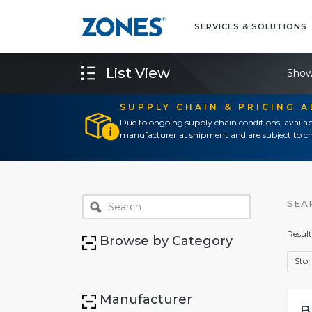
SERVICES & SOLUTIONS
List View
Show
SUPPLY CHAIN & PRICING 
Due to ongoing supply chain conditions, availab
manufacturer at shipment and are subject to ch
SEA
Result
Browse by Category
Sto
Manufacturer
B