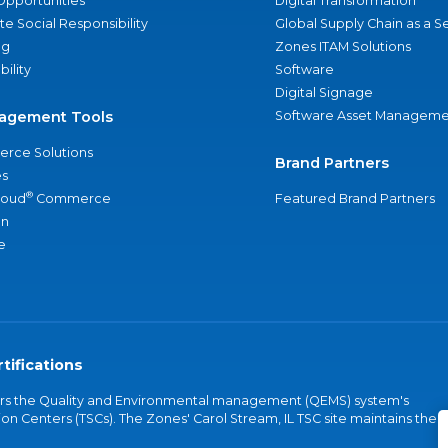
Opportunities
Digital Transformation
e Social Responsibility
Global Supply Chain as a S
ng
Zones ITAM Solutions
bility
Software
Digital Signage
agement Tools
Software Asset Manageme
rce Solutions
Brand Partners
s
®
loud
Commerce
Featured Brand Partners
an
e
tifications
vers the Quality and Environmental management (QEMS) system's
on Centers (TSCs). The Zones' Carol Stream, IL TSC site maintains the