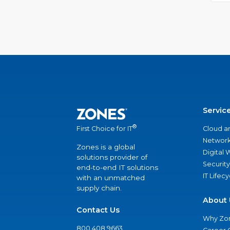
Servic
®
Cloud a
First Choice for IT
Network
Zones is a global
Digital
solutions provider of
Security
end-to-end IT solutions
IT Lifec
with an unmatched
supply chain.
About 
Contact Us
Why Zo
800.408.9663