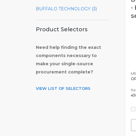
-
BUFFALO TECHNOLOGY (3)
s
Product Selectors
Need help finding the exact
components necessary to
make your single-source
procurement complete?
Mfr
OP
VIEW LIST OF SELECTORS
It
45