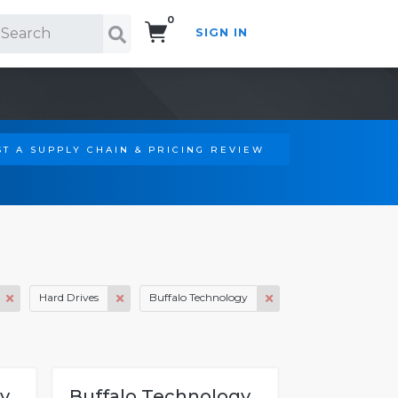
0
SIGN IN
Search!
T A SUPPLY CHAIN & PRICING REVIEW
Hard Drives
Buffalo Technology
y
Buffalo Technology