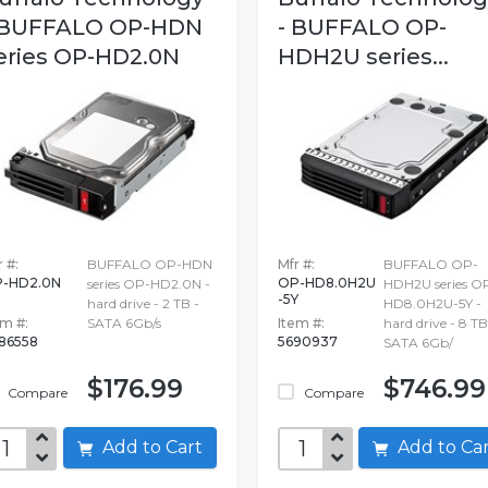
 BUFFALO OP-HDN
- BUFFALO OP-
eries OP-HD2.0N
HDH2U series...
 #:
BUFFALO OP-HDN
Mfr #:
BUFFALO OP-
-HD2.0N
OP-HD8.0H2U
series OP-HD2.0N -
HDH2U series O
-5Y
hard drive - 2 TB -
HD8.0H2U-5Y -
em #:
SATA 6Gb/s
Item #:
hard drive - 8 TB
86558
5690937
SATA 6Gb/
$176.99
$746.99
Compare
Compare
Add to Cart
Add to C