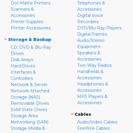
Dot Matrix Printers
Telephones &
Scanners &
Accessories
Accessories
Digital Voice
Printer Supplies
Recorders
Printer Accessories
DVD/Blu-Ray Players
Digital Frames
»
Storage & Backup
Audio/Stereo
Equipment
CD, DVD & Blu-Ray
Speakers &
Drives
Accessories
Disk Arrays
Two-Way Radios
Hard Drives
Handhelds &
Interfaces &
Accessories
Controllers
Headphones &
Network & Server
Accessories
Network Attached
MP3 Players &
Storage (NAS)
Accessories
Removable Drives
Solid State Drives
»
Cables
Storage Area
Networking (SAN)
Audio/Video Cables
Storage Media &
FireWire Cables