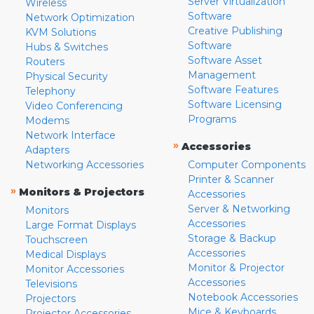
Server Virtualization
Wireless
Software
Network Optimization
Creative Publishing
KVM Solutions
Software
Hubs & Switches
Software Asset
Routers
Management
Physical Security
Software Features
Telephony
Software Licensing
Video Conferencing
Programs
Modems
Network Interface
»
Accessories
Adapters
Networking Accessories
Computer Components
Printer & Scanner
»
Monitors & Projectors
Accessories
Server & Networking
Monitors
Accessories
Large Format Displays
Storage & Backup
Touchscreen
Accessories
Medical Displays
Monitor & Projector
Monitor Accessories
Accessories
Televisions
Notebook Accessories
Projectors
Mice & Keyboards
Projector Accessories