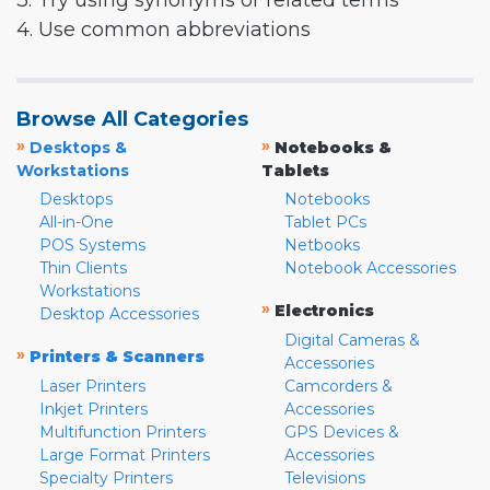
3. Try using synonyms or related terms
4. Use common abbreviations
Browse All Categories
»
»
Desktops &
Notebooks &
Workstations
Tablets
Desktops
Notebooks
All-in-One
Tablet PCs
POS Systems
Netbooks
Thin Clients
Notebook Accessories
Workstations
»
Electronics
Desktop Accessories
Digital Cameras &
»
Printers & Scanners
Accessories
Laser Printers
Camcorders &
Inkjet Printers
Accessories
Multifunction Printers
GPS Devices &
Large Format Printers
Accessories
Specialty Printers
Televisions