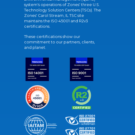
system's operations of Zones' three U.S.
Technology Solution Centers (TSCs). The
Zones' Carol Stream, IL TSC site
maintains the ISO 45001 and R2v3
certifications.
These certifications show our
commitment to our partners, clients,
and planet.