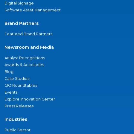
Digital Signage
Software Asset Management
Brand Partners
Featured Brand Partners
Newsroom and Media
Analyst Recognitions
Awards & Accolades
Blog
Case Studies
CIO Roundtables
Events
Explore Innovation Center
Press Releases
Industries
Public Sector