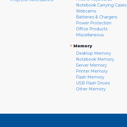
Notebook Carrying Cases
Webcams
Batteries & Chargers
Power Protection
Office Products
Miscellaneous
»
Memory
Desktop Memory
Notebook Memory
Server Memory
Printer Memory
Flash Memory
USB Flash Drives
Other Memory