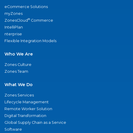
eCommerce Solutions
myZones
®
ZonesCloud
Commerce
IntelliPlan
nterprise
Flexible Integration Models
Who We Are
Zones Culture
Zones Team
What We Do
Zones Services
Lifecycle Management
Remote Worker Solution
Digital Transformation
Global Supply Chain as a Service
Software