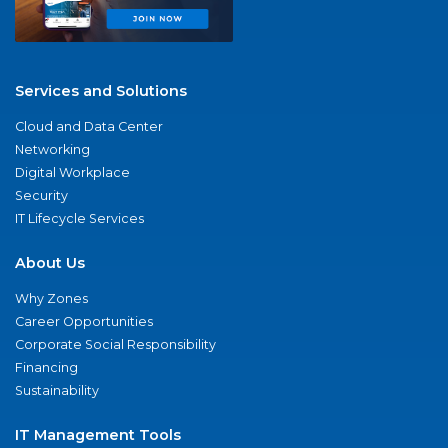
Services and Solutions
Cloud and Data Center
Networking
Digital Workplace
Security
IT Lifecycle Services
About Us
Why Zones
Career Opportunities
Corporate Social Responsibility
Financing
Sustainability
IT Management Tools