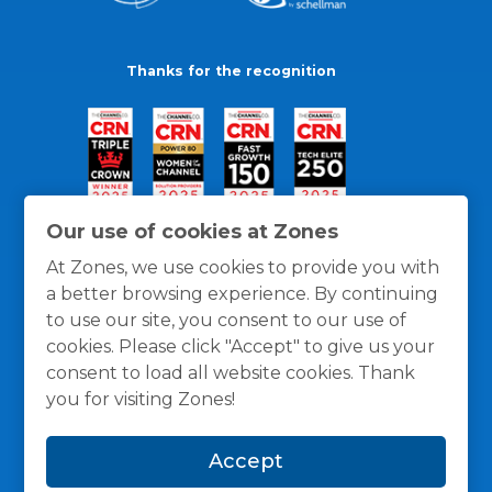
Thanks for the recognition
Our use of cookies at Zones
At Zones, we use cookies to provide you with
a better browsing experience. By continuing
to use our site, you consent to our use of
cookies. Please click "Accept" to give us your
consent to load all website cookies. Thank
you for visiting Zones!
General Policies
Privacy / Cookies Policy
Terms
Accept
and Conditions