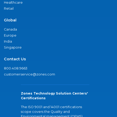
Healthcare
Retail
Global
Canada
Europe
India
Singapore
Contact Us
800.408.9663
customerservice@zones.com
Zones Technology Solution Centers'
Certifications
The ISO 9001 and 14001 certifications
scope covers the Quality and
Environmental management (QEMS)