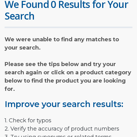
We Found 0 Results for Your
Search
We were unable to find any matches to
your search.
Please see the tips below and try your
search again or click on a product category
below to find the product you are looking
for.
Improve your search results:
1. Check for typos
2. Verify the accuracy of product numbers