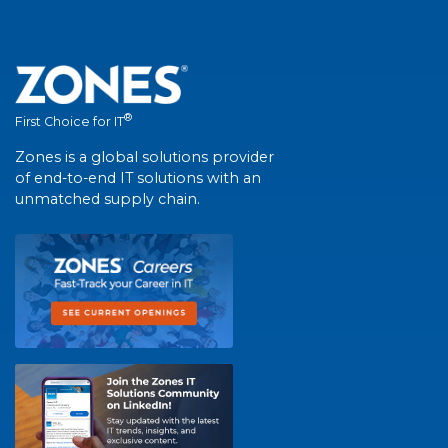
®
First Choice for IT
Zones is a global solutions provider
of end-to-end IT solutions with an
unmatched supply chain.