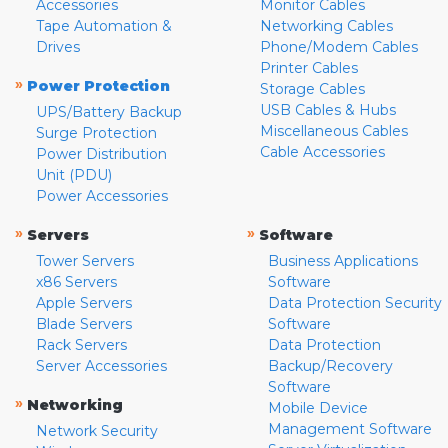
Accessories
Monitor Cables
Tape Automation &
Networking Cables
Drives
Phone/Modem Cables
Printer Cables
»
Power Protection
Storage Cables
USB Cables & Hubs
UPS/Battery Backup
Miscellaneous Cables
Surge Protection
Cable Accessories
Power Distribution
Unit (PDU)
Power Accessories
»
»
Servers
Software
Tower Servers
Business Applications
x86 Servers
Software
Apple Servers
Data Protection Security
Blade Servers
Software
Rack Servers
Data Protection
Server Accessories
Backup/Recovery
Software
»
Networking
Mobile Device
Management Software
Network Security