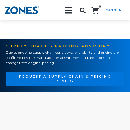
0
SIGN IN
Search!
SUPPLY CHAIN & PRICING ADVISORY
Due to ongoing supply chain conditions, availability and pricing are
confirmed by the manufacturer at shipment and are subject to
change from original pricing.
REQUEST A SUPPLY CHAIN & PRICING
REVIEW