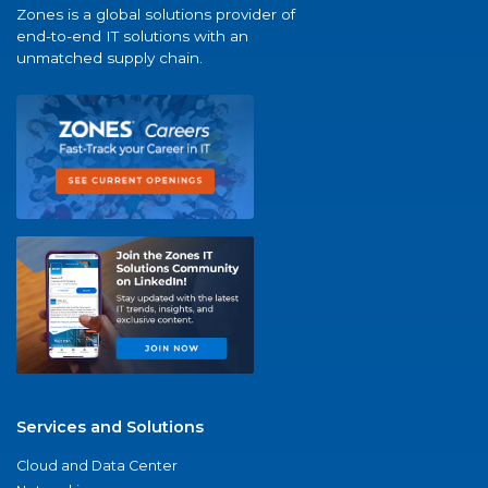
Zones is a global solutions provider of
end-to-end IT solutions with an
unmatched supply chain.
Services and Solutions
Cloud and Data Center