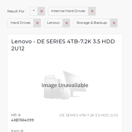
*
Internal Hard Drives
Result For:
Hard Drives
Lenovo
Storage & Backup
Lenovo - DE SERIES 4TB-7.2K 3.5 HDD
2U12
Mfr #:
DE SERIES 4TB-7.2K 3.5 HDD 2U12
4XB7A14099
Item #: