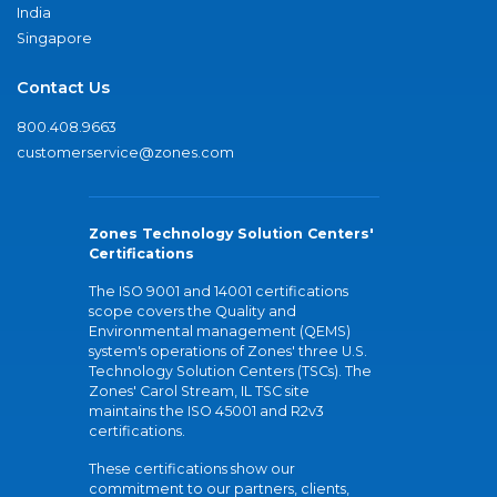
India
Singapore
Contact Us
800.408.9663
customerservice@zones.com
Zones Technology Solution Centers'
Certifications
The ISO 9001 and 14001 certifications
scope covers the Quality and
Environmental management (QEMS)
system's operations of Zones' three U.S.
Technology Solution Centers (TSCs). The
Zones' Carol Stream, IL TSC site
maintains the ISO 45001 and R2v3
certifications.
These certifications show our
commitment to our partners, clients,