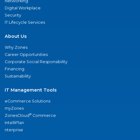
Networking
Digital Workplace
Security
IT Lifecycle Services
About Us
Why Zones
Career Opportunities
Corporate Social Responsibility
Financing
Sustainability
IT Management Tools
eCommerce Solutions
myZones
®
ZonesCloud
Commerce
IntelliPlan
nterprise