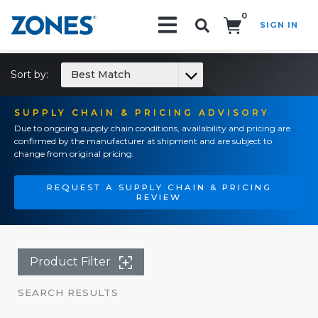
0
SIGN IN
Search!
Sort by:
Best Match
SUPPLY CHAIN & PRICING ADVISORY
Due to ongoing supply chain conditions, availability and pricing are
confirmed by the manufacturer at shipment and are subject to
change from original pricing.
REQUEST A SUPPLY CHAIN & PRICING
REVIEW
Product Filter
SEARCH RESULTS