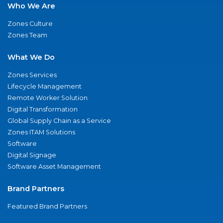
Who We Are
Zones Culture
Zones Team
What We Do
Zones Services
Lifecycle Management
Remote Worker Solution
Digital Transformation
Global Supply Chain as a Service
Zones ITAM Solutions
Software
Digital Signage
Software Asset Management
Brand Partners
Featured Brand Partners