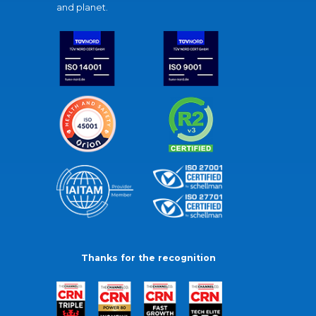
and planet.
Thanks for the recognition