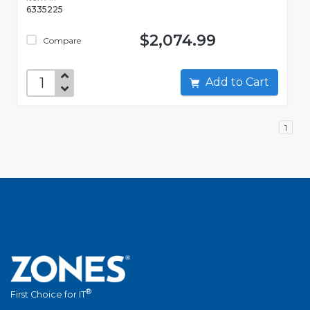
6335225
$2,074.99
Compare
Add to Cart
1
®
First Choice for IT