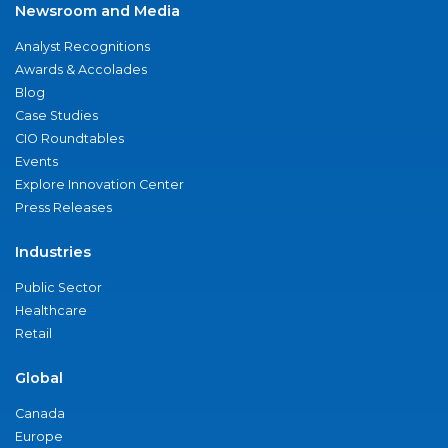
Newsroom and Media
Analyst Recognitions
Awards & Accolades
Blog
Case Studies
CIO Roundtables
Events
Explore Innovation Center
Press Releases
Industries
Public Sector
Healthcare
Retail
Global
Canada
Europe