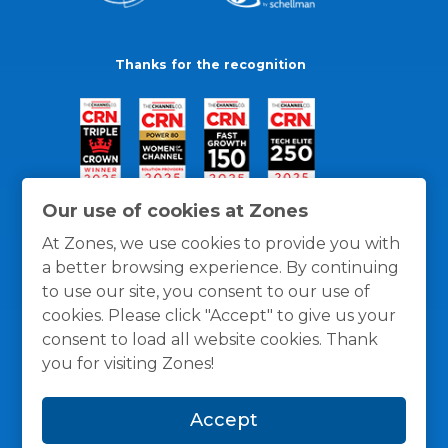
Thanks for the recognition
Our use of cookies at Zones
At Zones, we use cookies to provide you with
a better browsing experience. By continuing
to use our site, you consent to our use of
cookies. Please click "Accept" to give us your
consent to load all website cookies. Thank
you for visiting Zones!
General Policies
Privacy / Cookies Policy
Terms
Accept
and Conditions