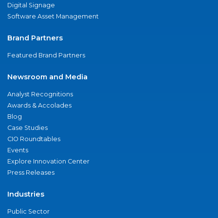
Digital Signage
Software Asset Management
Brand Partners
Featured Brand Partners
Newsroom and Media
Analyst Recognitions
Awards & Accolades
Blog
Case Studies
CIO Roundtables
Events
Explore Innovation Center
Press Releases
Industries
Public Sector