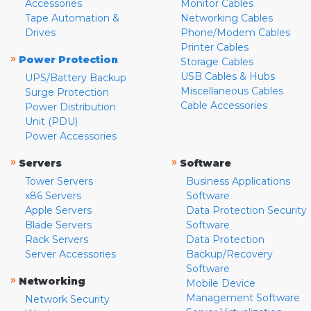
Accessories
Monitor Cables
Tape Automation &
Networking Cables
Drives
Phone/Modem Cables
Printer Cables
»
Power Protection
Storage Cables
USB Cables & Hubs
UPS/Battery Backup
Miscellaneous Cables
Surge Protection
Cable Accessories
Power Distribution
Unit (PDU)
Power Accessories
»
»
Servers
Software
Tower Servers
Business Applications
x86 Servers
Software
Apple Servers
Data Protection Security
Blade Servers
Software
Rack Servers
Data Protection
Server Accessories
Backup/Recovery
Software
»
Networking
Mobile Device
Management Software
Network Security