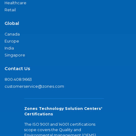
Healthcare
Retail
Global
Canada
Europe
India
Singapore
Contact Us
800.408.9663
customerservice@zones.com
Zones Technology Solution Centers'
Certifications
The ISO 9001 and 14001 certifications
scope covers the Quality and
Environmental management (QEMS)