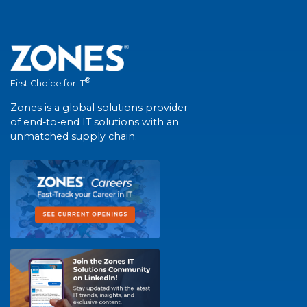
®
First Choice for IT
Zones is a global solutions provider
of end-to-end IT solutions with an
unmatched supply chain.