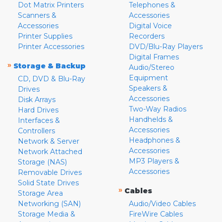
Dot Matrix Printers
Telephones &
Scanners &
Accessories
Accessories
Digital Voice
Printer Supplies
Recorders
Printer Accessories
DVD/Blu-Ray Players
Digital Frames
»
Storage & Backup
Audio/Stereo
Equipment
CD, DVD & Blu-Ray
Speakers &
Drives
Accessories
Disk Arrays
Two-Way Radios
Hard Drives
Handhelds &
Interfaces &
Accessories
Controllers
Headphones &
Network & Server
Accessories
Network Attached
MP3 Players &
Storage (NAS)
Accessories
Removable Drives
Solid State Drives
»
Cables
Storage Area
Networking (SAN)
Audio/Video Cables
Storage Media &
FireWire Cables