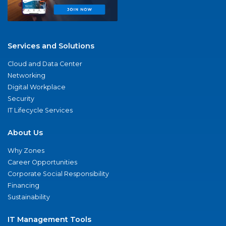
Services and Solutions
Cloud and Data Center
Networking
Digital Workplace
Security
IT Lifecycle Services
About Us
Why Zones
Career Opportunities
Corporate Social Responsibility
Financing
Sustainability
IT Management Tools