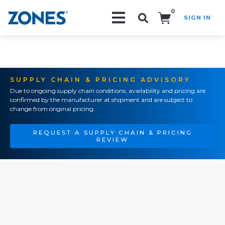
0
SIGN IN
Search!
SUPPLY CHAIN & PRICING ADVISORY
Due to ongoing supply chain conditions, availability and pricing are
confirmed by the manufacturer at shipment and are subject to
change from original pricing.
REQUEST A SUPPLY CHAIN & PRICING
REVIEW