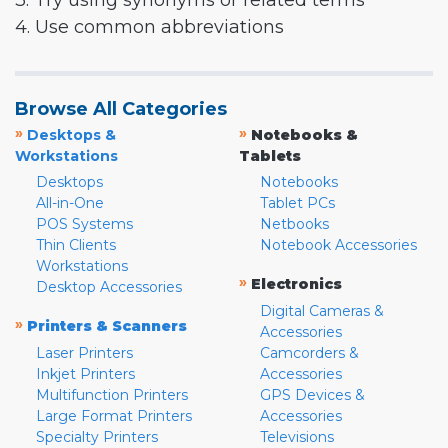
3. Try using synonyms or related terms
4. Use common abbreviations
Browse All Categories
»
»
Desktops &
Notebooks &
Workstations
Tablets
Desktops
Notebooks
All-in-One
Tablet PCs
POS Systems
Netbooks
Thin Clients
Notebook Accessories
Workstations
»
Electronics
Desktop Accessories
Digital Cameras &
»
Printers & Scanners
Accessories
Laser Printers
Camcorders &
Inkjet Printers
Accessories
Multifunction Printers
GPS Devices &
Large Format Printers
Accessories
Specialty Printers
Televisions