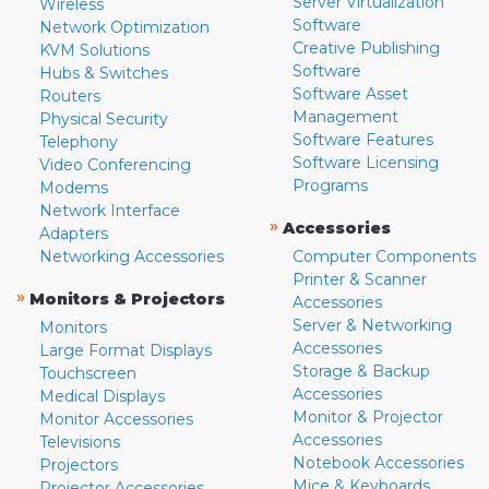
Server Virtualization
Wireless
Software
Network Optimization
Creative Publishing
KVM Solutions
Software
Hubs & Switches
Software Asset
Routers
Management
Physical Security
Software Features
Telephony
Software Licensing
Video Conferencing
Programs
Modems
Network Interface
»
Accessories
Adapters
Networking Accessories
Computer Components
Printer & Scanner
»
Monitors & Projectors
Accessories
Server & Networking
Monitors
Accessories
Large Format Displays
Storage & Backup
Touchscreen
Accessories
Medical Displays
Monitor & Projector
Monitor Accessories
Accessories
Televisions
Notebook Accessories
Projectors
Mice & Keyboards
Projector Accessories