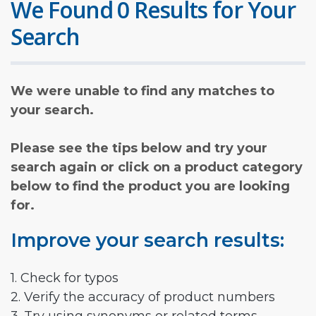
We Found 0 Results for Your
Search
We were unable to find any matches to
your search.
Please see the tips below and try your
search again or click on a product category
below to find the product you are looking
for.
Improve your search results:
1. Check for typos
2. Verify the accuracy of product numbers