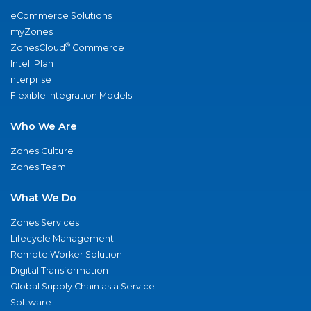
eCommerce Solutions
myZones
®
ZonesCloud
Commerce
IntelliPlan
nterprise
Flexible Integration Models
Who We Are
Zones Culture
Zones Team
What We Do
Zones Services
Lifecycle Management
Remote Worker Solution
Digital Transformation
Global Supply Chain as a Service
Software