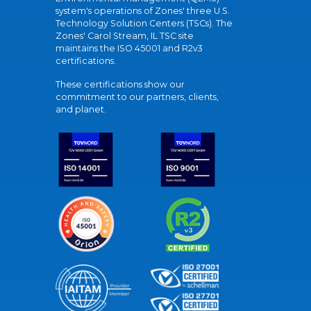
system's operations of Zones' three U.S.
Technology Solution Centers (TSCs). The
Zones' Carol Stream, IL TSC site
maintains the ISO 45001 and R2v3
certifications.
These certifications show our
commitment to our partners, clients,
and planet.