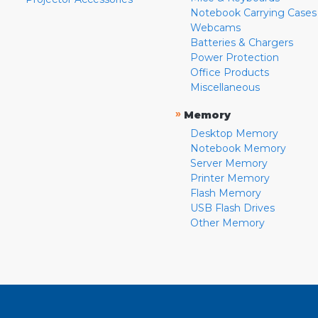
Notebook Carrying Cases
Webcams
Batteries & Chargers
Power Protection
Office Products
Miscellaneous
»
Memory
Desktop Memory
Notebook Memory
Server Memory
Printer Memory
Flash Memory
USB Flash Drives
Other Memory