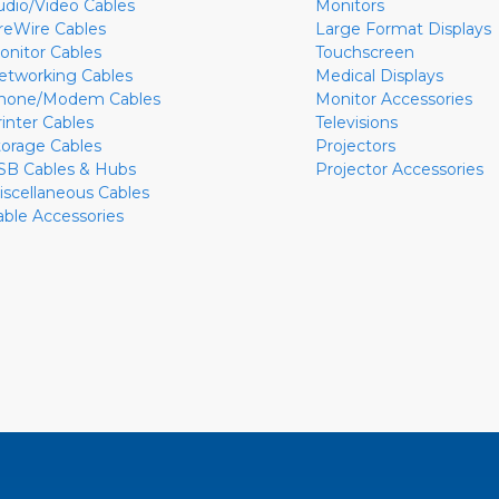
udio/Video Cables
Monitors
ireWire Cables
Large Format Displays
onitor Cables
Touchscreen
etworking Cables
Medical Displays
hone/Modem Cables
Monitor Accessories
rinter Cables
Televisions
torage Cables
Projectors
SB Cables & Hubs
Projector Accessories
iscellaneous Cables
able Accessories