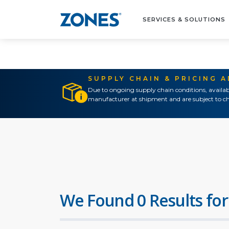
SERVICES & SOLUTIONS
SUPPLY CHAIN & PRICING 
Due to ongoing supply chain conditions, availab
manufacturer at shipment and are subject to ch
We Found 0 Results for