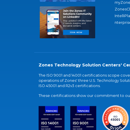
myZone
ZonesC
IntelliPl
nterpris
Zones Technology Solution Centers' Cer
The ISO 9001 and 14001 certifications scope co
operations of Zones' three U.S. Technology Soluti
ISO 45001 and R2v3 certifications.
These certifications show our commitment to our 