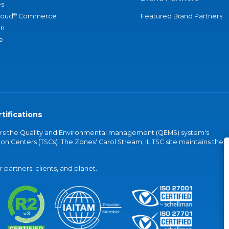
s
®
loud
Commerce
Featured Brand Partners
an
e
tifications
vers the Quality and Environmental management (QEMS) system's
on Centers (TSCs). The Zones' Carol Stream, IL TSC site maintains the
partners, clients, and planet.