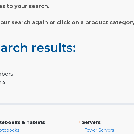
s to your search.
your search again or click on a product categor
arch results:
mbers
rms
»
tebooks & Tablets
Servers
otebooks
Tower Servers