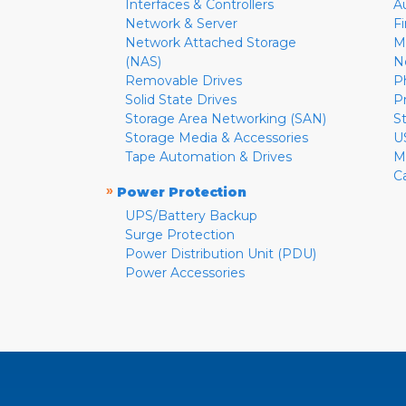
Interfaces & Controllers
A
Network & Server
F
Network Attached Storage
M
(NAS)
N
Removable Drives
P
Solid State Drives
P
Storage Area Networking (SAN)
S
Storage Media & Accessories
U
Tape Automation & Drives
M
C
»
Power Protection
UPS/Battery Backup
Surge Protection
Power Distribution Unit (PDU)
Power Accessories