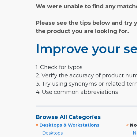
We were unable to find any matche
Please see the tips below and try 
the product you are looking for.
Improve your se
1. Check for typos
2. Verify the accuracy of product nu
3. Try using synonyms or related te
4. Use common abbreviations
Browse All Categories
»
»
Desktops & Workstations
No
Desktops
N