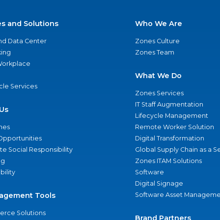
es and Solutions
Who We Are
nd Data Center
Zones Culture
ing
Zones Team
 Workplace
What We Do
ycle Services
Zones Services
IT Staff Augmentation
Us
Lifecycle Management
nes
Remote Worker Solution
Opportunities
Digital Transformation
e Social Responsibility
Global Supply Chain as a S
ng
Zones ITAM Solutions
bility
Software
Digital Signage
agement Tools
Software Asset Manageme
rce Solutions
Brand Partners