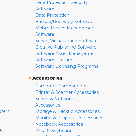
Data Protection Security
Software
Data Protection
Backup/Recovery Software
Mobile Device Management
Software
Server Virtualization Software
Creative Publishing Software
Software Asset Management
Software Features
Software Licensing Programs
»
Accessories
Computer Components
Printer & Scanner Accessories
Server & Networking
Accessories
pters
Storage & Backup Accessories
s
Monitor & Projector Accessories
Notebook Accessories
s
Mice & Keyboards