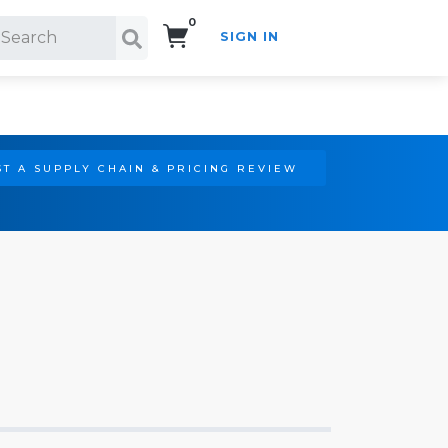
0
SIGN IN
Search!
T A SUPPLY CHAIN & PRICING REVIEW