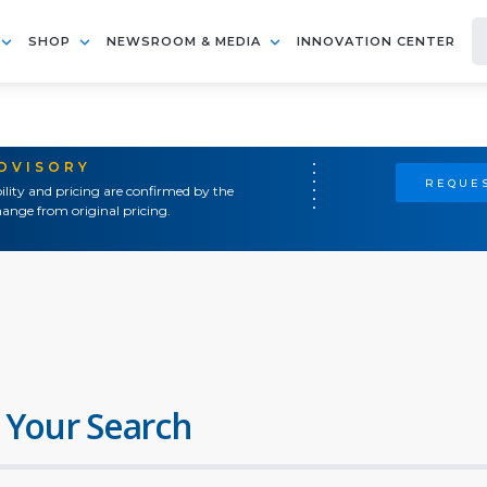
SHOP
NEWSROOM & MEDIA
INNOVATION CENTER
ADVISORY
REQUES
ility and pricing are confirmed by the
ange from original pricing.
 Your Search