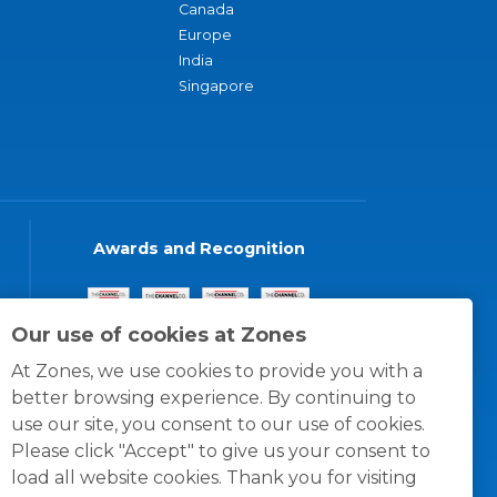
Canada
Europe
India
Singapore
Awards and Recognition
Our use of cookies at Zones
At Zones, we use cookies to provide you with a
better browsing experience. By continuing to
use our site, you consent to our use of cookies.
Please click "Accept" to give us your consent to
load all website cookies. Thank you for visiting