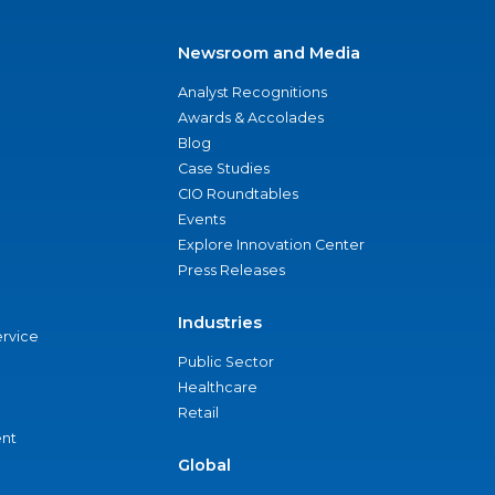
Newsroom and Media
Analyst Recognitions
Awards & Accolades
Blog
Case Studies
CIO Roundtables
Events
Explore Innovation Center
Press Releases
Industries
ervice
Public Sector
Healthcare
Retail
nt
Global