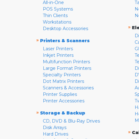
All-in-One
T
POS Systems
N
Thin Clients
N
Workstations
»
El
Desktop Accessories
D
»
Printers & Scanners
C
Laser Printers
G
Inkjet Printers
Te
Multifunction Printers
T
Large Format Printers
D
Specialty Printers
D
Dot Matrix Printers
D
Scanners & Accessories
A
Printer Supplies
S
Printer Accessories
T
H
»
Storage & Backup
H
M
CD, DVD & Blu-Ray Drives
Disk Arrays
»
Ca
Hard Drives