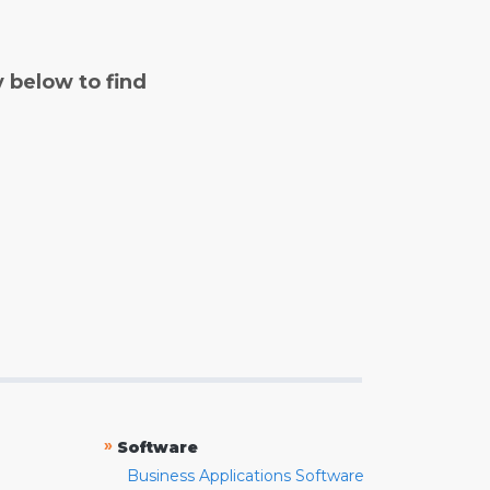
y below to find
»
Software
Business Applications Software