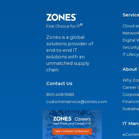
Servic
®
Cloud a
First Choice for IT
Network
Zones is a global
Digital
solutions provider of
Security
end-to-end IT
IT Lifec
solutions with an
unmatched supply
About 
chain.
Why Zo
Contact Us
Career 
800.408.9663
Corporat
customerservice@zones.com
Financi
Sustaina
IT Man
eComme