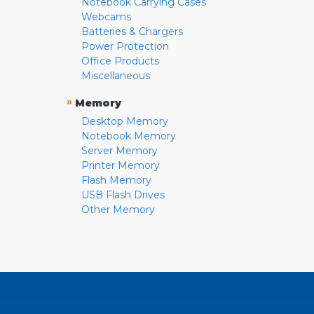
Notebook Carrying Cases
Webcams
Batteries & Chargers
Power Protection
Office Products
Miscellaneous
»
Memory
Desktop Memory
Notebook Memory
Server Memory
Printer Memory
Flash Memory
USB Flash Drives
Other Memory