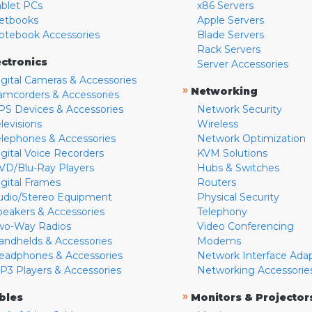
ablet PCs
x86 Servers
etbooks
Apple Servers
otebook Accessories
Blade Servers
Rack Servers
ectronics
Server Accessories
igital Cameras & Accessories
»
Networking
amcorders & Accessories
PS Devices & Accessories
Network Security
levisions
Wireless
elephones & Accessories
Network Optimization
igital Voice Recorders
KVM Solutions
VD/Blu-Ray Players
Hubs & Switches
igital Frames
Routers
udio/Stereo Equipment
Physical Security
peakers & Accessories
Telephony
wo-Way Radios
Video Conferencing
andhelds & Accessories
Modems
eadphones & Accessories
Network Interface Ada
P3 Players & Accessories
Networking Accessorie
»
bles
Monitors & Projector