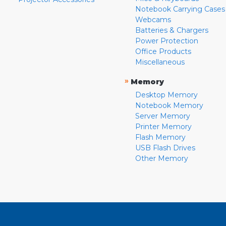
Notebook Carrying Cases
Webcams
Batteries & Chargers
Power Protection
Office Products
Miscellaneous
»
Memory
Desktop Memory
Notebook Memory
Server Memory
Printer Memory
Flash Memory
USB Flash Drives
Other Memory