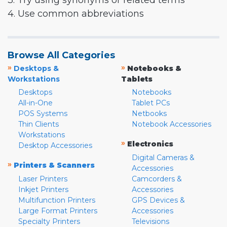
3. Try using synonyms or related terms
4. Use common abbreviations
Browse All Categories
»
»
Desktops &
Notebooks &
Workstations
Tablets
Desktops
Notebooks
All-in-One
Tablet PCs
POS Systems
Netbooks
Thin Clients
Notebook Accessories
Workstations
»
Electronics
Desktop Accessories
Digital Cameras &
»
Printers & Scanners
Accessories
Laser Printers
Camcorders &
Inkjet Printers
Accessories
Multifunction Printers
GPS Devices &
Large Format Printers
Accessories
Specialty Printers
Televisions