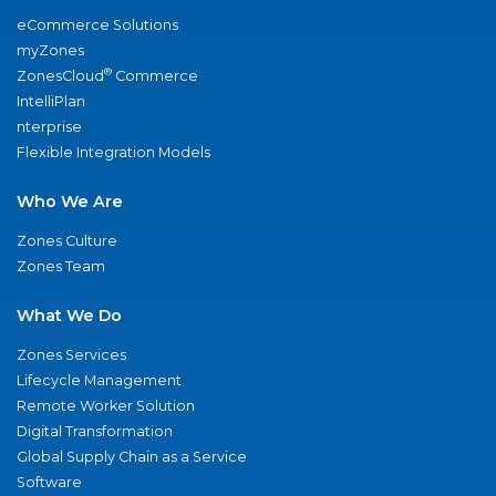
eCommerce Solutions
myZones
®
ZonesCloud
Commerce
IntelliPlan
nterprise
Flexible Integration Models
Who We Are
Zones Culture
Zones Team
What We Do
Zones Services
Lifecycle Management
Remote Worker Solution
Digital Transformation
Global Supply Chain as a Service
Software