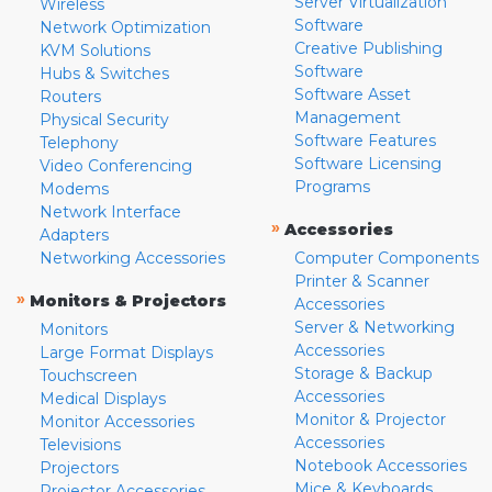
Server Virtualization
Wireless
Software
Network Optimization
Creative Publishing
KVM Solutions
Software
Hubs & Switches
Software Asset
Routers
Management
Physical Security
Software Features
Telephony
Software Licensing
Video Conferencing
Programs
Modems
Network Interface
»
Accessories
Adapters
Networking Accessories
Computer Components
Printer & Scanner
»
Monitors & Projectors
Accessories
Server & Networking
Monitors
Accessories
Large Format Displays
Storage & Backup
Touchscreen
Accessories
Medical Displays
Monitor & Projector
Monitor Accessories
Accessories
Televisions
Notebook Accessories
Projectors
Mice & Keyboards
Projector Accessories