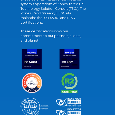
system's operations of Zones' three U.S.
Technology Solution Centers (TSCs). The
Zones' Carol Stream, IL TSC site
maintains the ISO 45001 and R2v3
certifications.
These certifications show our
commitment to our partners, clients,
and planet.