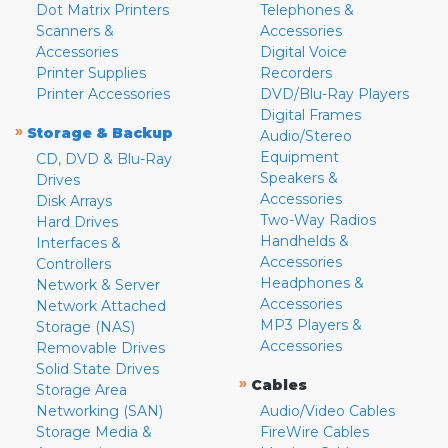
Dot Matrix Printers
Telephones &
Scanners &
Accessories
Accessories
Digital Voice
Printer Supplies
Recorders
Printer Accessories
DVD/Blu-Ray Players
Digital Frames
»
Storage & Backup
Audio/Stereo
Equipment
CD, DVD & Blu-Ray
Speakers &
Drives
Accessories
Disk Arrays
Two-Way Radios
Hard Drives
Handhelds &
Interfaces &
Accessories
Controllers
Headphones &
Network & Server
Accessories
Network Attached
MP3 Players &
Storage (NAS)
Accessories
Removable Drives
Solid State Drives
»
Cables
Storage Area
Networking (SAN)
Audio/Video Cables
Storage Media &
FireWire Cables