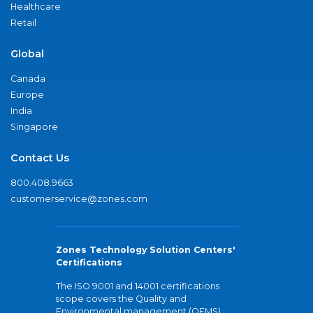
Healthcare
Retail
Global
Canada
Europe
India
Singapore
Contact Us
800.408.9663
customerservice@zones.com
Zones Technology Solution Centers'
Certifications
The ISO 9001 and 14001 certifications
scope covers the Quality and
Environmental management (QEMS)