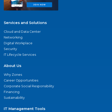
Services and Solutions
Cloud and Data Center
Networking
Digital Workplace
Security
IT Lifecycle Services
About Us
Why Zones
Career Opportunities
Corporate Social Responsibility
Financing
Sustainability
IT Management Tools