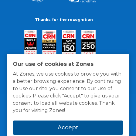
Thanks for the recognition
Our use of cookies at Zones
At Zones, we use cookies to provide you with
a better browsing experience. By continuing
to use our site, you consent to our use of
cookies. Please click "Accept" to give us your
consent to load all website cookies. Thank
you for visiting Zones!
General Policies
Privacy / Cookies Policy
Terms
Accept
and Conditions