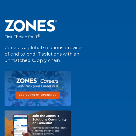
®
First Choice for IT
Zones is a global solutions provider
of end-to-end IT solutions with an
unmatched supply chain.