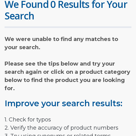
We Found 0 Results for Your
Search
We were unable to find any matches to
your search.
Please see the tips below and try your
search again or click on a product category
below to find the product you are looking
for.
Improve your search results:
1. Check for typos
2. Verify the accuracy of product numbers