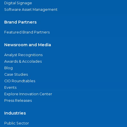
Digital Signage
Software Asset Management
Brand Partners
Featured Brand Partners
Newsroom and Media
Analyst Recognitions
Awards & Accolades
Blog
Case Studies
CIO Roundtables
Events
Explore Innovation Center
Press Releases
Industries
Public Sector