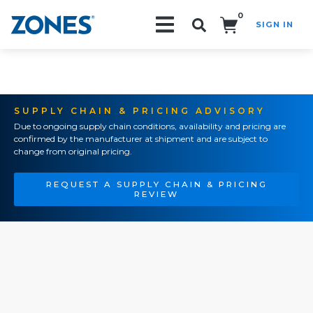
0
SIGN IN
Search!
SUPPLY CHAIN & PRICING ADVISORY
Due to ongoing supply chain conditions, availability and pricing are
confirmed by the manufacturer at shipment and are subject to
change from original pricing.
REQUEST A SUPPLY CHAIN & PRICING
REVIEW