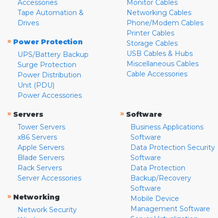
Accessories
Monitor Cables
Tape Automation &
Networking Cables
Drives
Phone/Modem Cables
Printer Cables
»
Power Protection
Storage Cables
USB Cables & Hubs
UPS/Battery Backup
Miscellaneous Cables
Surge Protection
Cable Accessories
Power Distribution
Unit (PDU)
Power Accessories
»
»
Servers
Software
Tower Servers
Business Applications
x86 Servers
Software
Apple Servers
Data Protection Security
Blade Servers
Software
Rack Servers
Data Protection
Server Accessories
Backup/Recovery
Software
»
Networking
Mobile Device
Management Software
Network Security