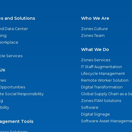
es and Solutions
Who We Are
nd Data Center
Zones Culture
ing
Zones Team
 Workplace
What We Do
ycle Services
Zones Services
IT Staff Augmentation
Us
Lifecycle Management
nes
Remote Worker Solution
Opportunities
Digital Transformation
e Social Responsibility
Global Supply Chain as a S
ng
Zones ITAM Solutions
bility
Software
Digital Signage
agement Tools
Software Asset Manageme
rce Solutions