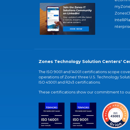
myZone
ZonesC
IntelliPl
nterpris
Zones Technology Solution Centers' Cer
The ISO 9001 and 14001 certifications scope co
operations of Zones' three U.S. Technology Soluti
ISO 45001 and R2v3 certifications.
These certifications show our commitment to our 