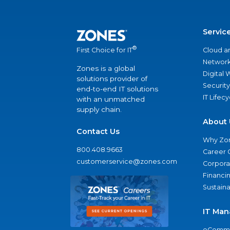
Servic
®
Cloud a
First Choice for IT
Network
Zones is a global
Digital
solutions provider of
Security
end-to-end IT solutions
IT Lifec
with an unmatched
supply chain.
About 
Contact Us
Why Zo
800.408.9663
Career 
customerservice@zones.com
Corporat
Financi
Sustaina
IT Man
eComme