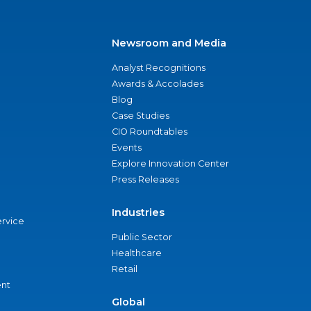
Newsroom and Media
Analyst Recognitions
Awards & Accolades
Blog
Case Studies
CIO Roundtables
Events
Explore Innovation Center
Press Releases
Industries
ervice
Public Sector
Healthcare
Retail
nt
Global