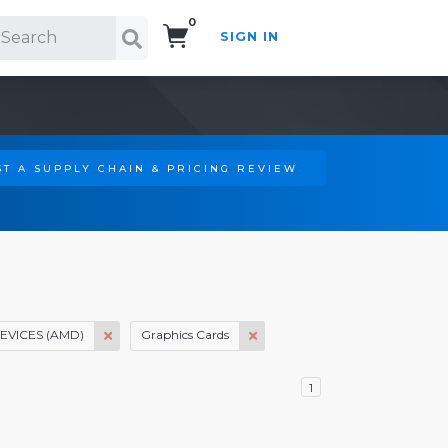
0
SIGN IN
Search!
T A SUPPLY CHAIN & PRICING REVIEW
VICES (AMD)
Graphics Cards
1