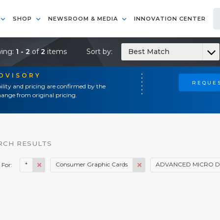
SHOP
NEWSROOM & MEDIA
INNOVATION CENTER
ing:
1 - 2
of
2
items
Sort by:
Best Match
ADVISORY
REQUES
ility and pricing are confirmed by the
ange from original pricing.
RCH RESULTS
*
Consumer Graphic Cards
ADVANCED MICRO DE
 For: