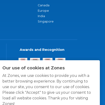
Canada
Europe
India
Singapore
Awards and Recognition
Our use of cookies at Zones
At Zones, we use cookies to provide you with a
better browsing experience. By continuing to
use our site, you consent to our use of cookies.
Please click "Accept" to give us your consent to
load all website cookies. Thank you for visiting
Zones!