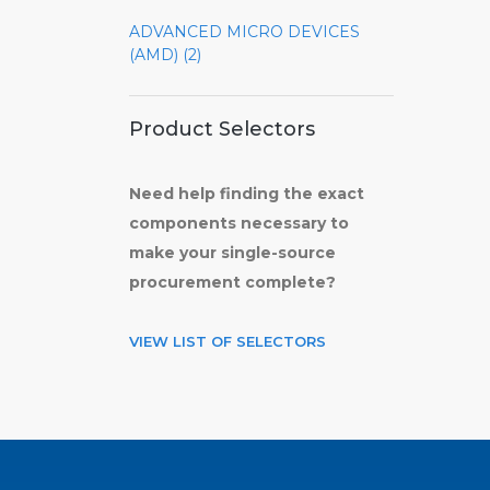
ADVANCED MICRO DEVICES
(AMD) (2)
Product Selectors
Need help finding the exact
components necessary to
make your single-source
procurement complete?
VIEW LIST OF SELECTORS