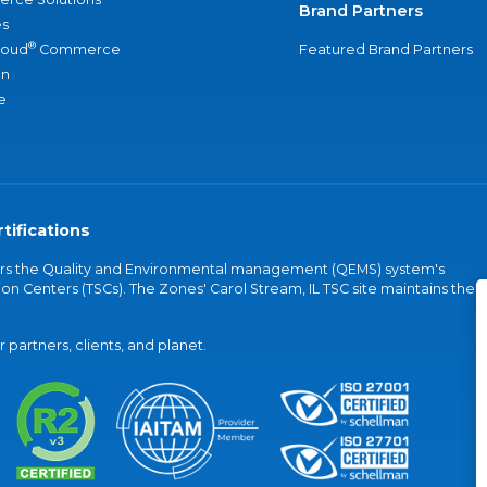
Brand Partners
s
®
loud
Commerce
Featured Brand Partners
an
e
tifications
vers the Quality and Environmental management (QEMS) system's
on Centers (TSCs). The Zones' Carol Stream, IL TSC site maintains the
partners, clients, and planet.