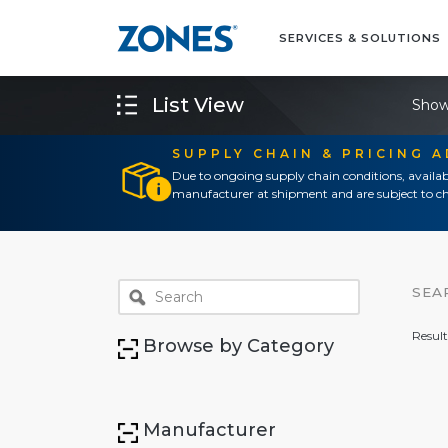
SERVICES & SOLUTIONS
List View
Show
SUPPLY CHAIN & PRICING 
Due to ongoing supply chain conditions, availab
manufacturer at shipment and are subject to ch
SEA
Result
Browse by Category
Manufacturer