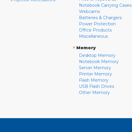
Notebook Carrying Cases
Webcams
Batteries & Chargers
Power Protection
Office Products
Miscellaneous
»
Memory
Desktop Memory
Notebook Memory
Server Memory
Printer Memory
Flash Memory
USB Flash Drives
Other Memory