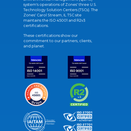
system's operations of Zones' three U.S.
Technology Solution Centers (TSCs). The
Zones' Carol Stream, IL TSC site
maintains the ISO 45001 and R2v3
certifications.
These certifications show our
commitment to our partners, clients,
and planet.