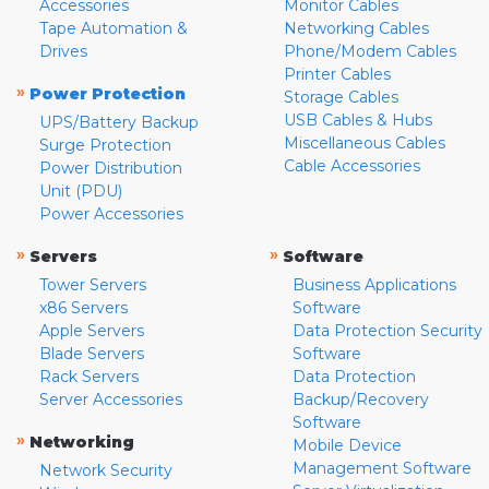
Accessories
Monitor Cables
Tape Automation &
Networking Cables
Drives
Phone/Modem Cables
Printer Cables
»
Power Protection
Storage Cables
USB Cables & Hubs
UPS/Battery Backup
Miscellaneous Cables
Surge Protection
Cable Accessories
Power Distribution
Unit (PDU)
Power Accessories
»
»
Servers
Software
Tower Servers
Business Applications
x86 Servers
Software
Apple Servers
Data Protection Security
Blade Servers
Software
Rack Servers
Data Protection
Server Accessories
Backup/Recovery
Software
»
Networking
Mobile Device
Management Software
Network Security