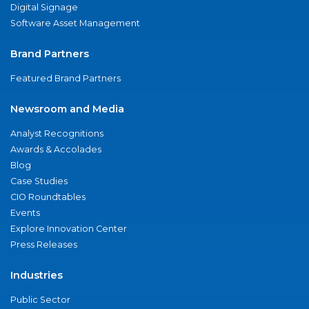
Digital Signage
Software Asset Management
Brand Partners
Featured Brand Partners
Newsroom and Media
Analyst Recognitions
Awards & Accolades
Blog
Case Studies
CIO Roundtables
Events
Explore Innovation Center
Press Releases
Industries
Public Sector