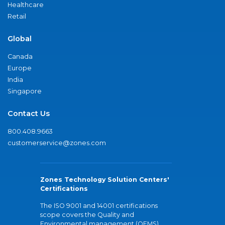
Healthcare
Retail
Global
Canada
Europe
India
Singapore
Contact Us
800.408.9663
customerservice@zones.com
Zones Technology Solution Centers'
Certifications
The ISO 9001 and 14001 certifications
scope covers the Quality and
Environmental management (QEMS)