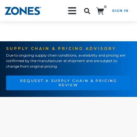
0
SIGN IN
Search!
SUPPLY CHAIN & PRICING ADVISORY
Due to ongoing supply chain conditions, availability and pricing are
confirmed by the manufacturer at shipment and are subject to
change from original pricing.
REQUEST A SUPPLY CHAIN & PRICING
REVIEW