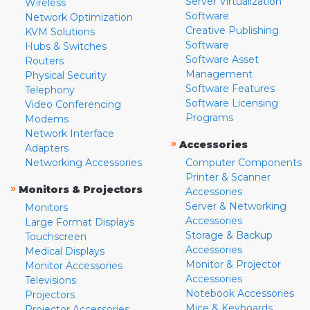
Server Virtualization
Wireless
Software
Network Optimization
Creative Publishing
KVM Solutions
Software
Hubs & Switches
Software Asset
Routers
Management
Physical Security
Software Features
Telephony
Software Licensing
Video Conferencing
Programs
Modems
Network Interface
»
Accessories
Adapters
Networking Accessories
Computer Components
Printer & Scanner
»
Monitors & Projectors
Accessories
Server & Networking
Monitors
Accessories
Large Format Displays
Storage & Backup
Touchscreen
Accessories
Medical Displays
Monitor & Projector
Monitor Accessories
Accessories
Televisions
Notebook Accessories
Projectors
Mice & Keyboards
Projector Accessories