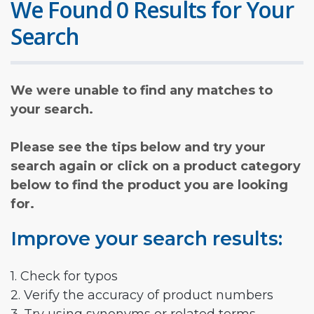
We Found 0 Results for Your
Search
We were unable to find any matches to
your search.
Please see the tips below and try your
search again or click on a product category
below to find the product you are looking
for.
Improve your search results:
1. Check for typos
2. Verify the accuracy of product numbers