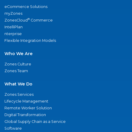
eCommerce Solutions
myZones
®
ZonesCloud
Commerce
IntelliPlan
nterprise
Flexible Integration Models
Who We Are
Zones Culture
Zones Team
What We Do
Zones Services
Lifecycle Management
Remote Worker Solution
Digital Transformation
Global Supply Chain as a Service
Software