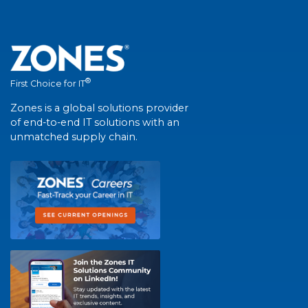
®
First Choice for IT
Zones is a global solutions provider
of end-to-end IT solutions with an
unmatched supply chain.