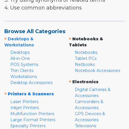
3. Try using synonyms or related terms
4. Use common abbreviations
Browse All Categories
»
»
Desktops &
Notebooks &
Workstations
Tablets
Desktops
Notebooks
All-in-One
Tablet PCs
POS Systems
Netbooks
Thin Clients
Notebook Accessories
Workstations
»
Electronics
Desktop Accessories
Digital Cameras &
»
Printers & Scanners
Accessories
Laser Printers
Camcorders &
Inkjet Printers
Accessories
Multifunction Printers
GPS Devices &
Large Format Printers
Accessories
Specialty Printers
Televisions