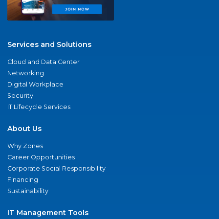
Services and Solutions
Cloud and Data Center
Networking
Digital Workplace
Security
IT Lifecycle Services
About Us
Why Zones
Career Opportunities
Corporate Social Responsibility
Financing
Sustainability
IT Management Tools