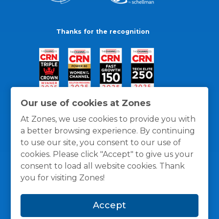
Thanks for the recognition
Our use of cookies at Zones
At Zones, we use cookies to provide you with
a better browsing experience. By continuing
to use our site, you consent to our use of
cookies. Please click "Accept" to give us your
consent to load all website cookies. Thank
you for visiting Zones!
General Policies
Privacy / Cookies Policy
Terms
Accept
and Conditions