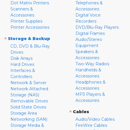
Dot Matrix Printers
Telephones &
Scanners &
Accessories
Accessories
Digital Voice
Printer Supplies
Recorders
Printer Accessories
DVD/Blu-Ray Players
Digital Frames
»
Storage & Backup
Audio/Stereo
Equipment
CD, DVD & Blu-Ray
Speakers &
Drives
Accessories
Disk Arrays
Two-Way Radios
Hard Drives
Handhelds &
Interfaces &
Accessories
Controllers
Headphones &
Network & Server
Accessories
Network Attached
MP3 Players &
Storage (NAS)
Accessories
Removable Drives
Solid State Drives
»
Cables
Storage Area
Networking (SAN)
Audio/Video Cables
Storage Media &
FireWire Cables