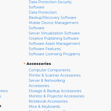
Data Protection Security
Software
Data Protection
Backup/Recovery Software
Mobile Device Management
Software
Server Virtualization Software
Creative Publishing Software
Software Asset Management
Software Features
Software Licensing Programs
»
Accessories
Computer Components
Printer & Scanner Accessories
Server & Networking
Accessories
pters
Storage & Backup Accessories
s
Monitor & Projector Accessories
Notebook Accessories
s
Mice & Keyboards