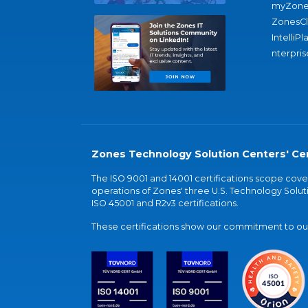
myZone
ZonesC
IntelliPl
nterpris
Zones Technology Solution Centers' Cer
The ISO 9001 and 14001 certifications scope co
operations of Zones' three U.S. Technology Soluti
ISO 45001 and R2v3 certifications.
These certifications show our commitment to our 