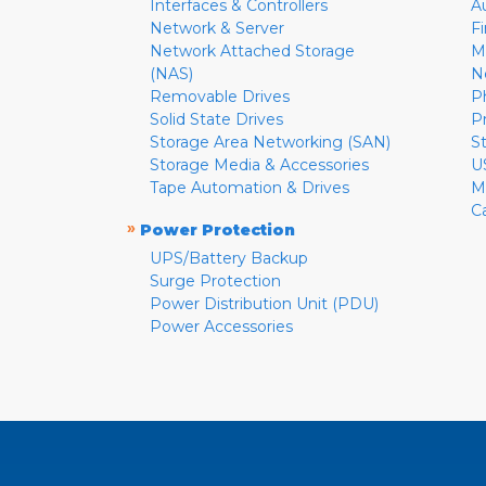
Interfaces & Controllers
A
Network & Server
F
Network Attached Storage
M
(NAS)
N
Removable Drives
P
Solid State Drives
P
Storage Area Networking (SAN)
S
Storage Media & Accessories
U
Tape Automation & Drives
M
C
»
Power Protection
UPS/Battery Backup
Surge Protection
Power Distribution Unit (PDU)
Power Accessories