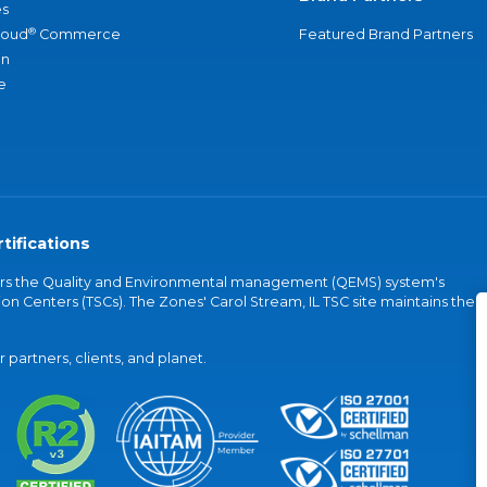
s
®
loud
Commerce
Featured Brand Partners
an
e
tifications
vers the Quality and Environmental management (QEMS) system's
on Centers (TSCs). The Zones' Carol Stream, IL TSC site maintains the
partners, clients, and planet.