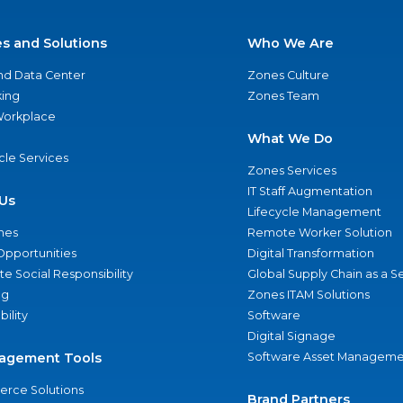
es and Solutions
Who We Are
nd Data Center
Zones Culture
ing
Zones Team
 Workplace
What We Do
ycle Services
Zones Services
IT Staff Augmentation
Us
Lifecycle Management
nes
Remote Worker Solution
Opportunities
Digital Transformation
e Social Responsibility
Global Supply Chain as a S
ng
Zones ITAM Solutions
bility
Software
Digital Signage
agement Tools
Software Asset Manageme
rce Solutions
Brand Partners