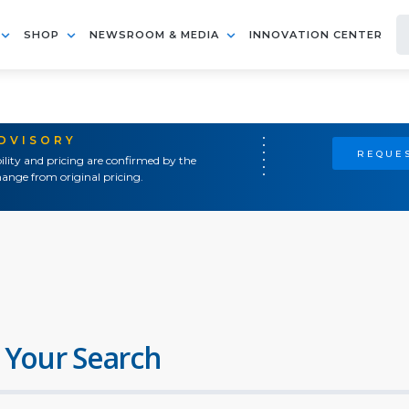
SHOP
NEWSROOM & MEDIA
INNOVATION CENTER
ADVISORY
REQUES
ility and pricing are confirmed by the
ange from original pricing.
 Your Search