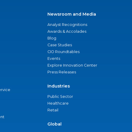
Newsroom and Media
Analyst Recognitions
Awards & Accolades
Blog
Case Studies
CIO Roundtables
Events
Explore Innovation Center
Press Releases
Industries
ervice
Public Sector
Healthcare
Retail
nt
Global