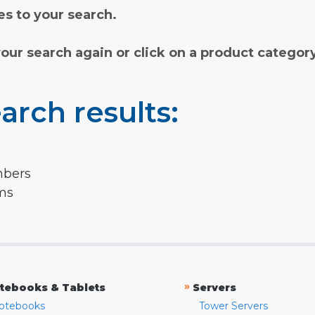
s to your search.
your search again or click on a product categor
arch results:
mbers
rms
»
tebooks & Tablets
Servers
otebooks
Tower Servers