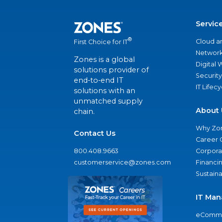
Servic
®
Cloud a
First Choice for IT
Network
Zones is a global
Digital
solutions provider of
Security
end-to-end IT
IT Lifec
solutions with an
unmatched supply
About 
chain.
Why Zo
Contact Us
Career 
800.408.9663
Corporat
customerservice@zones.com
Financi
Sustaina
IT Man
eComme