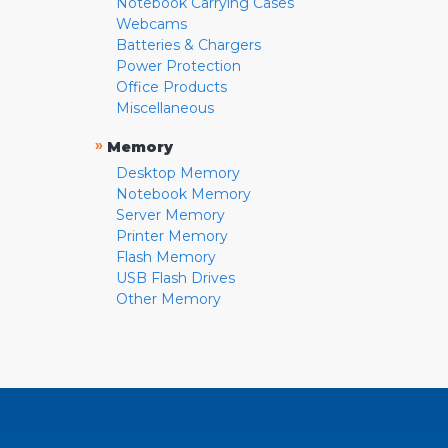
Notebook Carrying Cases
Webcams
Batteries & Chargers
Power Protection
Office Products
Miscellaneous
»
Memory
Desktop Memory
Notebook Memory
Server Memory
Printer Memory
Flash Memory
USB Flash Drives
Other Memory