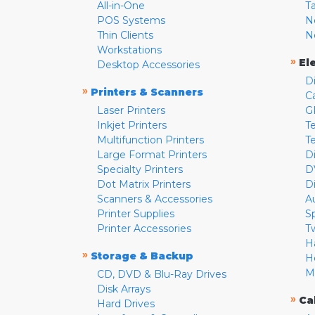
All-in-One
T
POS Systems
N
Thin Clients
N
Workstations
»
El
Desktop Accessories
D
»
Printers & Scanners
C
Laser Printers
G
Inkjet Printers
Te
Multifunction Printers
T
Large Format Printers
D
Specialty Printers
D
Dot Matrix Printers
D
Scanners & Accessories
A
Printer Supplies
S
Printer Accessories
T
H
»
Storage & Backup
H
M
CD, DVD & Blu-Ray Drives
Disk Arrays
»
Ca
Hard Drives