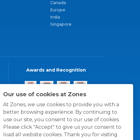
Canada
Europe
India
Singapore
Awards and Recognition
Our use of cookies at Zones
At Zones, we use cookies to provide you with a
better browsing experience. By continuing to
use our site, you consent to our use of cookies.
Please click "Accept" to give us your consent to
load all website cookies. Thank you for visiting