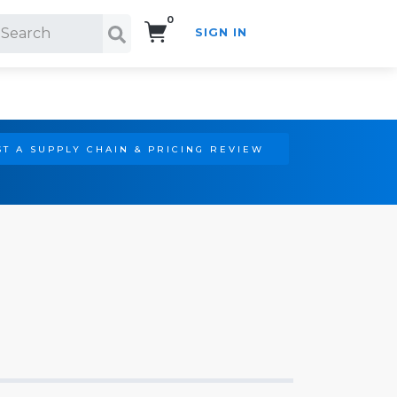
0
SIGN IN
Search!
T A SUPPLY CHAIN & PRICING REVIEW