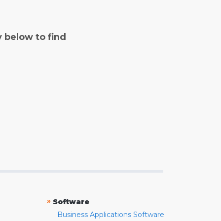
y below to find
»
Software
Business Applications Software