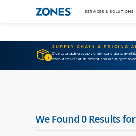
SERVICES & SOLUTIONS
SUPPLY CHAIN & PRICING 
Due to ongoing supply chain conditions, availab
manufacturer at shipment and are subject to ch
We Found 0 Results for