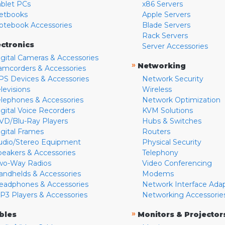
ablet PCs
x86 Servers
etbooks
Apple Servers
otebook Accessories
Blade Servers
Rack Servers
ectronics
Server Accessories
igital Cameras & Accessories
»
Networking
amcorders & Accessories
PS Devices & Accessories
Network Security
levisions
Wireless
elephones & Accessories
Network Optimization
igital Voice Recorders
KVM Solutions
VD/Blu-Ray Players
Hubs & Switches
igital Frames
Routers
udio/Stereo Equipment
Physical Security
peakers & Accessories
Telephony
wo-Way Radios
Video Conferencing
andhelds & Accessories
Modems
eadphones & Accessories
Network Interface Ada
P3 Players & Accessories
Networking Accessorie
»
bles
Monitors & Projector