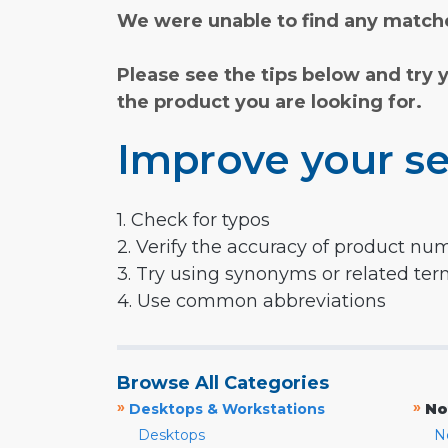
We were unable to find any matche
Please see the tips below and try 
the product you are looking for.
Improve your se
1. Check for typos
2. Verify the accuracy of product nu
3. Try using synonyms or related te
4. Use common abbreviations
Browse All Categories
»
»
Desktops & Workstations
No
Desktops
N