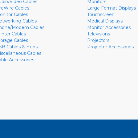
udio/Video Cables
Monitors
ireWire Cables
Large Format Displays
onitor Cables
Touchscreen
etworking Cables
Medical Displays
hone/Modem Cables
Monitor Accessories
rinter Cables
Televisions
torage Cables
Projectors
SB Cables & Hubs
Projector Accessories
iscellaneous Cables
able Accessories