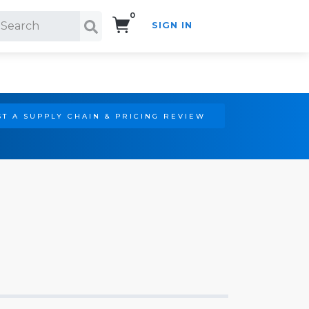
0
SIGN IN
Search!
T A SUPPLY CHAIN & PRICING REVIEW