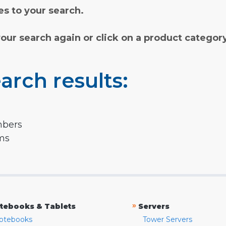
s to your search.
your search again or click on a product categor
arch results:
mbers
rms
»
tebooks & Tablets
Servers
otebooks
Tower Servers