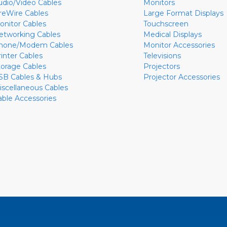
udio/Video Cables
Monitors
ireWire Cables
Large Format Displays
onitor Cables
Touchscreen
etworking Cables
Medical Displays
hone/Modem Cables
Monitor Accessories
rinter Cables
Televisions
torage Cables
Projectors
SB Cables & Hubs
Projector Accessories
iscellaneous Cables
able Accessories