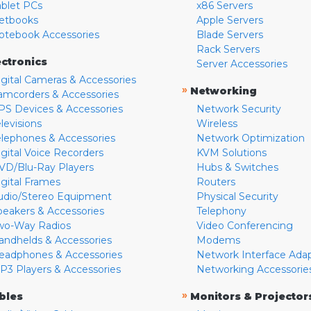
ablet PCs
x86 Servers
etbooks
Apple Servers
otebook Accessories
Blade Servers
Rack Servers
ectronics
Server Accessories
igital Cameras & Accessories
»
Networking
amcorders & Accessories
PS Devices & Accessories
Network Security
levisions
Wireless
elephones & Accessories
Network Optimization
igital Voice Recorders
KVM Solutions
VD/Blu-Ray Players
Hubs & Switches
igital Frames
Routers
udio/Stereo Equipment
Physical Security
peakers & Accessories
Telephony
wo-Way Radios
Video Conferencing
andhelds & Accessories
Modems
eadphones & Accessories
Network Interface Ada
P3 Players & Accessories
Networking Accessorie
»
bles
Monitors & Projector