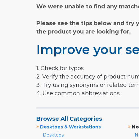
We were unable to find any matche
Please see the tips below and try 
the product you are looking for.
Improve your se
1. Check for typos
2. Verify the accuracy of product nu
3. Try using synonyms or related te
4. Use common abbreviations
Browse All Categories
»
»
Desktops & Workstations
No
Desktops
N