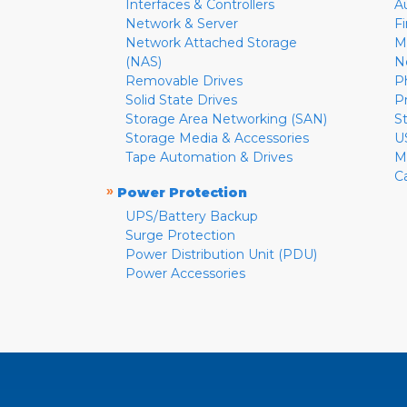
Interfaces & Controllers
A
Network & Server
F
Network Attached Storage
M
(NAS)
N
Removable Drives
P
Solid State Drives
P
Storage Area Networking (SAN)
S
Storage Media & Accessories
U
Tape Automation & Drives
M
C
»
Power Protection
UPS/Battery Backup
Surge Protection
Power Distribution Unit (PDU)
Power Accessories