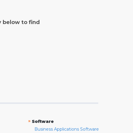
y below to find
»
Software
Business Applications Software