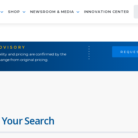
SHOP
NEWSROOM & MEDIA
INNOVATION CENTER
ADVISORY
REQUES
ility and pricing are confirmed by the
ange from original pricing.
 Your Search