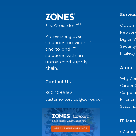
Servic
®
Cloud a
First Choice for IT
Network
Zones is a global
Digital
solutions provider of
Security
end-to-end IT
IT Lifec
solutions with an
unmatched supply
About 
chain.
Why Zo
Contact Us
Career 
800.408.9663
Corporat
customerservice@zones.com
Financi
Sustaina
IT Man
eComme