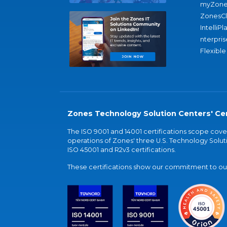
myZone
ZonesC
IntelliPl
nterpris
Flexible
Zones Technology Solution Centers' Cer
The ISO 9001 and 14001 certifications scope co
operations of Zones' three U.S. Technology Soluti
ISO 45001 and R2v3 certifications.
These certifications show our commitment to our 