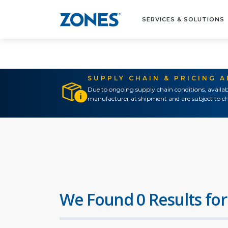
SERVICES & SOLUTIONS
SUPPLY CHAIN & PRICING 
Due to ongoing supply chain conditions, availab
manufacturer at shipment and are subject to ch
We Found 0 Results for