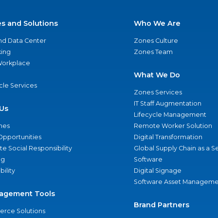
es and Solutions
Who We Are
nd Data Center
Zones Culture
ing
Zones Team
 Workplace
What We Do
ycle Services
Zones Services
IT Staff Augmentation
Us
Lifecycle Management
nes
Remote Worker Solution
Opportunities
Digital Transformation
e Social Responsibility
Global Supply Chain as a S
ng
Software
bility
Digital Signage
Software Asset Manageme
agement Tools
Brand Partners
rce Solutions