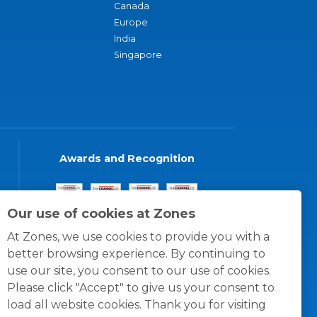
Canada
Europe
India
Singapore
Awards and Recognition
Our use of cookies at Zones
At Zones, we use cookies to provide you with a
better browsing experience. By continuing to
use our site, you consent to our use of cookies.
Please click "Accept" to give us your consent to
load all website cookies. Thank you for visiting