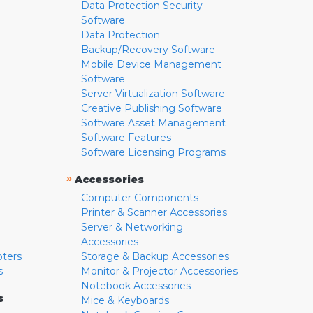
Data Protection Security
Software
Data Protection
Backup/Recovery Software
Mobile Device Management
Software
Server Virtualization Software
Creative Publishing Software
Software Asset Management
Software Features
Software Licensing Programs
»
Accessories
Computer Components
Printer & Scanner Accessories
Server & Networking
Accessories
pters
Storage & Backup Accessories
s
Monitor & Projector Accessories
Notebook Accessories
s
Mice & Keyboards