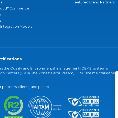
s
Featured Brand Partners
®
loud
Commerce
an
e
 Integration Models
tifications
vers the Quality and Environmental management (QEMS) system's
on Centers (TSCs). The Zones' Carol Stream, IL TSC site maintains the
partners, clients, and planet.