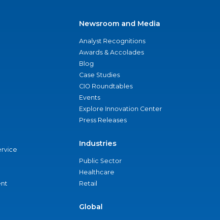
Newsroom and Media
Analyst Recognitions
Awards & Accolades
Blog
Case Studies
CIO Roundtables
Events
Explore Innovation Center
Press Releases
Industries
ervice
Public Sector
Healthcare
nt
Retail
Global