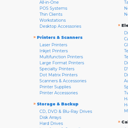
All-in-One
T
POS Systems
N
Thin Clients
N
Workstations
»
El
Desktop Accessories
D
»
Printers & Scanners
C
Laser Printers
G
Inkjet Printers
Te
Multifunction Printers
T
Large Format Printers
D
Specialty Printers
D
Dot Matrix Printers
D
Scanners & Accessories
A
Printer Supplies
S
Printer Accessories
T
H
»
Storage & Backup
H
M
CD, DVD & Blu-Ray Drives
Disk Arrays
»
Ca
Hard Drives