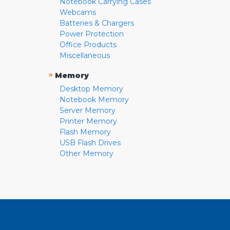
Notebook Carrying Cases
Webcams
Batteries & Chargers
Power Protection
Office Products
Miscellaneous
»
Memory
Desktop Memory
Notebook Memory
Server Memory
Printer Memory
Flash Memory
USB Flash Drives
Other Memory