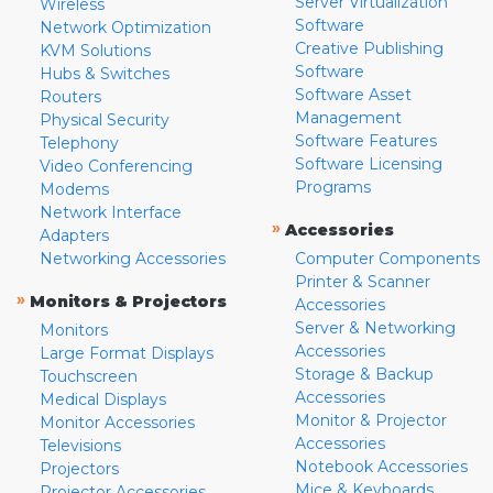
Server Virtualization
Wireless
Software
Network Optimization
Creative Publishing
KVM Solutions
Software
Hubs & Switches
Software Asset
Routers
Management
Physical Security
Software Features
Telephony
Software Licensing
Video Conferencing
Programs
Modems
Network Interface
»
Accessories
Adapters
Networking Accessories
Computer Components
Printer & Scanner
»
Monitors & Projectors
Accessories
Server & Networking
Monitors
Accessories
Large Format Displays
Storage & Backup
Touchscreen
Accessories
Medical Displays
Monitor & Projector
Monitor Accessories
Accessories
Televisions
Notebook Accessories
Projectors
Mice & Keyboards
Projector Accessories