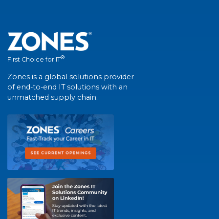
®
First Choice for IT
Zones is a global solutions provider
of end-to-end IT solutions with an
unmatched supply chain.