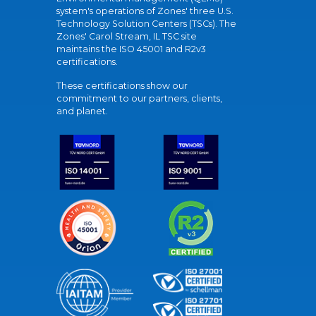
system's operations of Zones' three U.S.
Technology Solution Centers (TSCs). The
Zones' Carol Stream, IL TSC site
maintains the ISO 45001 and R2v3
certifications.
These certifications show our
commitment to our partners, clients,
and planet.