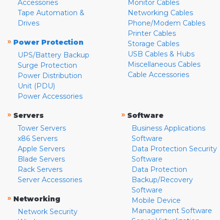
Accessories
Monitor Cables
Tape Automation &
Networking Cables
Drives
Phone/Modem Cables
Printer Cables
»
Power Protection
Storage Cables
USB Cables & Hubs
UPS/Battery Backup
Miscellaneous Cables
Surge Protection
Cable Accessories
Power Distribution
Unit (PDU)
Power Accessories
»
»
Servers
Software
Tower Servers
Business Applications
x86 Servers
Software
Apple Servers
Data Protection Security
Blade Servers
Software
Rack Servers
Data Protection
Server Accessories
Backup/Recovery
Software
»
Networking
Mobile Device
Management Software
Network Security