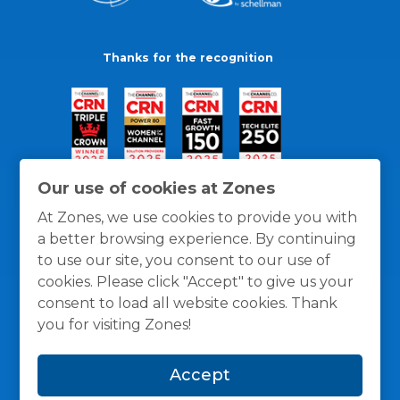
Thanks for the recognition
Our use of cookies at Zones
At Zones, we use cookies to provide you with
a better browsing experience. By continuing
to use our site, you consent to our use of
cookies. Please click "Accept" to give us your
consent to load all website cookies. Thank
you for visiting Zones!
General Policies
Privacy / Cookies Policy
Terms
Accept
and Conditions