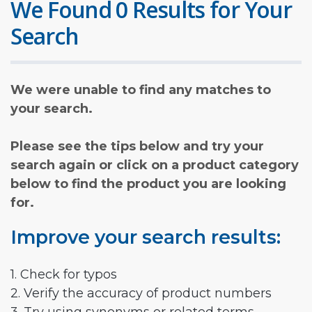
We Found 0 Results for Your
Search
We were unable to find any matches to
your search.
Please see the tips below and try your
search again or click on a product category
below to find the product you are looking
for.
Improve your search results:
1. Check for typos
2. Verify the accuracy of product numbers