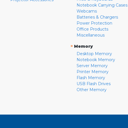
Notebook Carrying Cases
Webcams
Batteries & Chargers
Power Protection
Office Products
Miscellaneous
»
Memory
Desktop Memory
Notebook Memory
Server Memory
Printer Memory
Flash Memory
USB Flash Drives
Other Memory