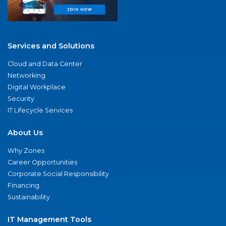
Services and Solutions
Cloud and Data Center
Networking
Digital Workplace
Security
IT Lifecycle Services
About Us
Why Zones
Career Opportunities
Corporate Social Responsibility
Financing
Sustainability
IT Management Tools