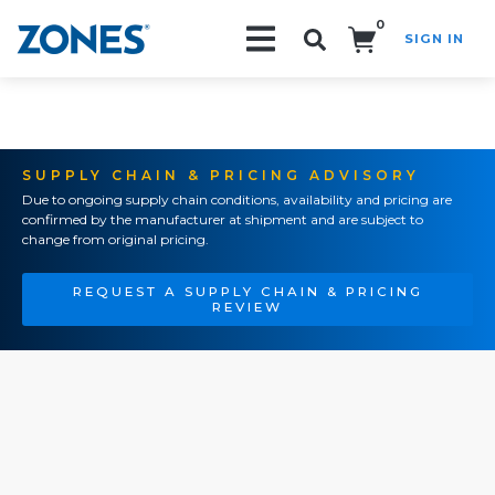
0
SIGN IN
Search!
SUPPLY CHAIN & PRICING ADVISORY
Due to ongoing supply chain conditions, availability and pricing are
confirmed by the manufacturer at shipment and are subject to
change from original pricing.
REQUEST A SUPPLY CHAIN & PRICING
REVIEW