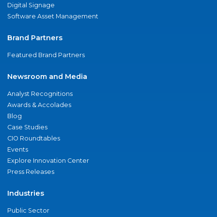
Digital Signage
Software Asset Management
Brand Partners
Featured Brand Partners
Newsroom and Media
Analyst Recognitions
Awards & Accolades
Blog
Case Studies
CIO Roundtables
Events
Explore Innovation Center
Press Releases
Industries
Public Sector