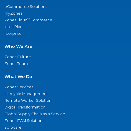
eCommerce Solutions
myZones
®
ZonesCloud
Commerce
IntelliPlan
nterprise
Who We Are
Zones Culture
Zones Team
What We Do
Zones Services
Lifecycle Management
Remote Worker Solution
Digital Transformation
Global Supply Chain as a Service
Zones ITAM Solutions
Software