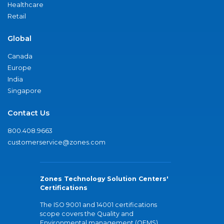
Healthcare
Retail
Global
Canada
Europe
India
Singapore
Contact Us
800.408.9663
customerservice@zones.com
Zones Technology Solution Centers'
Certifications
The ISO 9001 and 14001 certifications
scope covers the Quality and
Environmental management (QEMS)