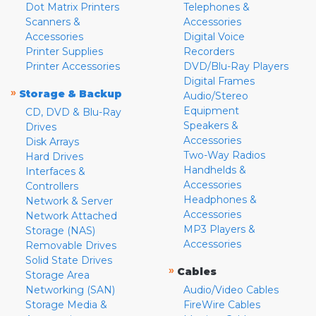
Dot Matrix Printers
Telephones &
Scanners &
Accessories
Accessories
Digital Voice
Printer Supplies
Recorders
Printer Accessories
DVD/Blu-Ray Players
Digital Frames
»
Storage & Backup
Audio/Stereo
Equipment
CD, DVD & Blu-Ray
Speakers &
Drives
Accessories
Disk Arrays
Two-Way Radios
Hard Drives
Handhelds &
Interfaces &
Accessories
Controllers
Headphones &
Network & Server
Accessories
Network Attached
MP3 Players &
Storage (NAS)
Accessories
Removable Drives
Solid State Drives
»
Cables
Storage Area
Networking (SAN)
Audio/Video Cables
Storage Media &
FireWire Cables