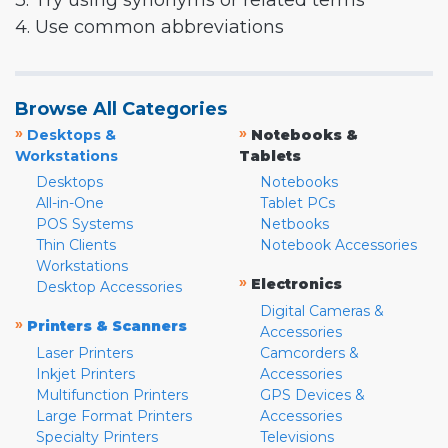
3. Try using synonyms or related terms
4. Use common abbreviations
Browse All Categories
»
»
Desktops &
Notebooks &
Workstations
Tablets
Desktops
Notebooks
All-in-One
Tablet PCs
POS Systems
Netbooks
Thin Clients
Notebook Accessories
Workstations
»
Electronics
Desktop Accessories
Digital Cameras &
»
Printers & Scanners
Accessories
Laser Printers
Camcorders &
Inkjet Printers
Accessories
Multifunction Printers
GPS Devices &
Large Format Printers
Accessories
Specialty Printers
Televisions