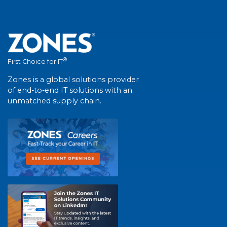
®
First Choice for IT
Zones is a global solutions provider
of end-to-end IT solutions with an
unmatched supply chain.