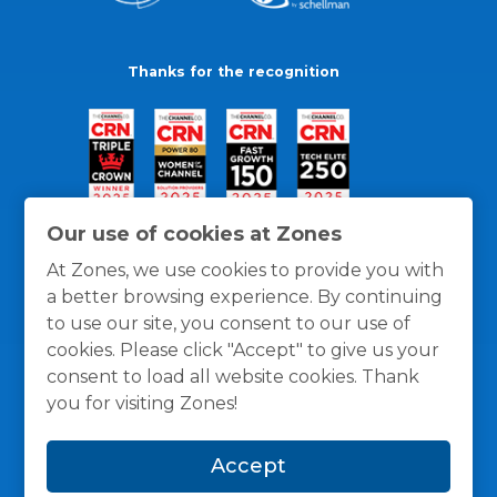
Thanks for the recognition
Our use of cookies at Zones
At Zones, we use cookies to provide you with
a better browsing experience. By continuing
to use our site, you consent to our use of
cookies. Please click "Accept" to give us your
consent to load all website cookies. Thank
you for visiting Zones!
General Policies
Privacy / Cookies Policy
Terms
Accept
and Conditions