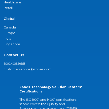
Healthcare
Retail
Global
Canada
Europe
India
Singapore
Contact Us
800.408.9663
customerservice@zones.com
Zones Technology Solution Centers'
Certifications
The ISO 9001 and 14001 certifications
scope covers the Quality and
Environmental management (QEMS)