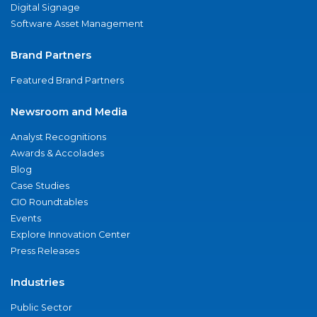
Digital Signage
Software Asset Management
Brand Partners
Featured Brand Partners
Newsroom and Media
Analyst Recognitions
Awards & Accolades
Blog
Case Studies
CIO Roundtables
Events
Explore Innovation Center
Press Releases
Industries
Public Sector