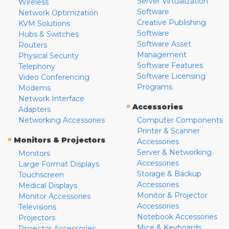
Server Virtualization
Wireless
Software
Network Optimization
Creative Publishing
KVM Solutions
Software
Hubs & Switches
Software Asset
Routers
Management
Physical Security
Software Features
Telephony
Software Licensing
Video Conferencing
Programs
Modems
Network Interface
»
Accessories
Adapters
Networking Accessories
Computer Components
Printer & Scanner
»
Monitors & Projectors
Accessories
Server & Networking
Monitors
Accessories
Large Format Displays
Storage & Backup
Touchscreen
Accessories
Medical Displays
Monitor & Projector
Monitor Accessories
Accessories
Televisions
Notebook Accessories
Projectors
Mice & Keyboards
Projector Accessories