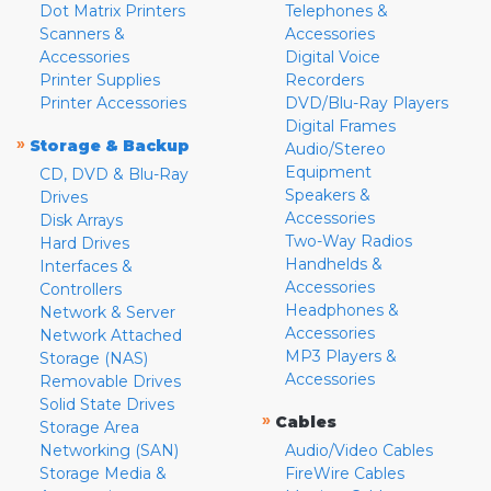
Dot Matrix Printers
Telephones &
Scanners &
Accessories
Accessories
Digital Voice
Printer Supplies
Recorders
Printer Accessories
DVD/Blu-Ray Players
Digital Frames
»
Storage & Backup
Audio/Stereo
Equipment
CD, DVD & Blu-Ray
Speakers &
Drives
Accessories
Disk Arrays
Two-Way Radios
Hard Drives
Handhelds &
Interfaces &
Accessories
Controllers
Headphones &
Network & Server
Accessories
Network Attached
MP3 Players &
Storage (NAS)
Accessories
Removable Drives
Solid State Drives
»
Cables
Storage Area
Networking (SAN)
Audio/Video Cables
Storage Media &
FireWire Cables