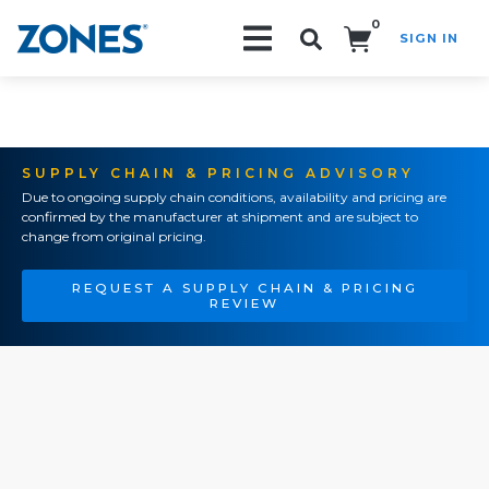
0
SIGN IN
Search!
SUPPLY CHAIN & PRICING ADVISORY
Due to ongoing supply chain conditions, availability and pricing are
confirmed by the manufacturer at shipment and are subject to
change from original pricing.
REQUEST A SUPPLY CHAIN & PRICING
REVIEW