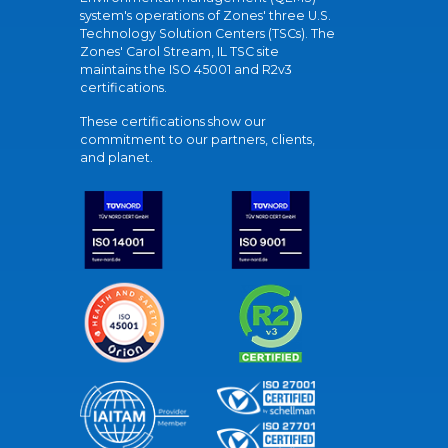
system's operations of Zones' three U.S.
Technology Solution Centers (TSCs). The
Zones' Carol Stream, IL TSC site
maintains the ISO 45001 and R2v3
certifications.
These certifications show our
commitment to our partners, clients,
and planet.