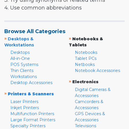
3. Try using synonyms or related terms
4. Use common abbreviations
Browse All Categories
»
»
Desktops &
Notebooks &
Workstations
Tablets
Desktops
Notebooks
All-in-One
Tablet PCs
POS Systems
Netbooks
Thin Clients
Notebook Accessories
Workstations
»
Electronics
Desktop Accessories
Digital Cameras &
»
Printers & Scanners
Accessories
Laser Printers
Camcorders &
Inkjet Printers
Accessories
Multifunction Printers
GPS Devices &
Large Format Printers
Accessories
Specialty Printers
Televisions