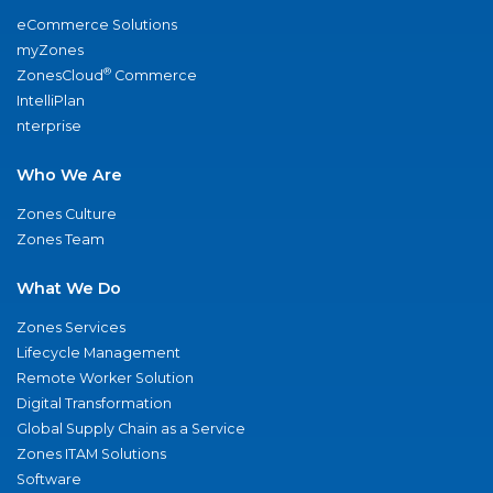
eCommerce Solutions
myZones
®
ZonesCloud
Commerce
IntelliPlan
nterprise
Who We Are
Zones Culture
Zones Team
What We Do
Zones Services
Lifecycle Management
Remote Worker Solution
Digital Transformation
Global Supply Chain as a Service
Zones ITAM Solutions
Software