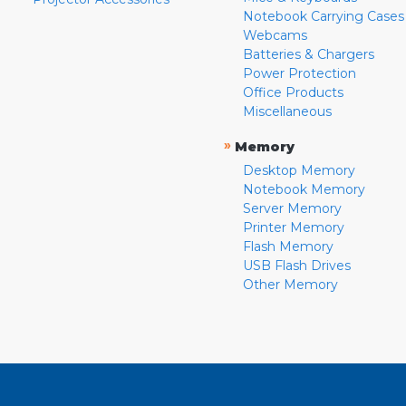
Notebook Carrying Cases
Webcams
Batteries & Chargers
Power Protection
Office Products
Miscellaneous
»
Memory
Desktop Memory
Notebook Memory
Server Memory
Printer Memory
Flash Memory
USB Flash Drives
Other Memory