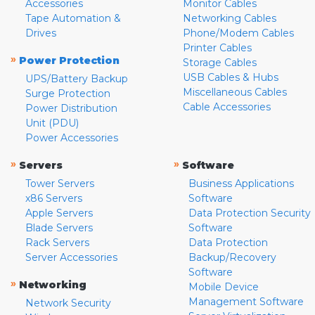
Accessories
Monitor Cables
Tape Automation &
Networking Cables
Drives
Phone/Modem Cables
Printer Cables
»
Power Protection
Storage Cables
USB Cables & Hubs
UPS/Battery Backup
Miscellaneous Cables
Surge Protection
Cable Accessories
Power Distribution
Unit (PDU)
Power Accessories
»
»
Servers
Software
Tower Servers
Business Applications
x86 Servers
Software
Apple Servers
Data Protection Security
Blade Servers
Software
Rack Servers
Data Protection
Server Accessories
Backup/Recovery
Software
»
Networking
Mobile Device
Management Software
Network Security