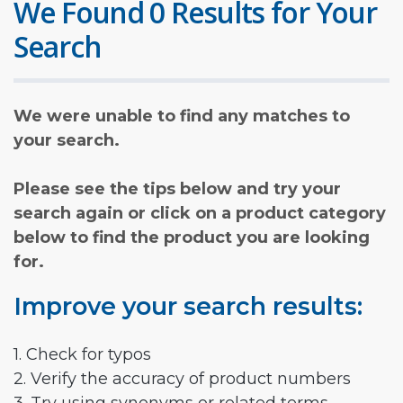
We Found 0 Results for Your
Search
We were unable to find any matches to
your search.
Please see the tips below and try your
search again or click on a product category
below to find the product you are looking
for.
Improve your search results:
1. Check for typos
2. Verify the accuracy of product numbers