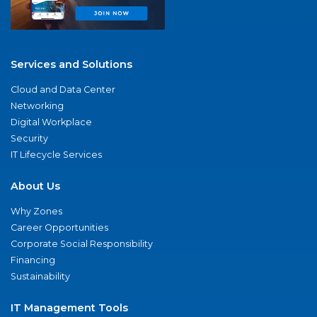
Services and Solutions
Cloud and Data Center
Networking
Digital Workplace
Security
IT Lifecycle Services
About Us
Why Zones
Career Opportunities
Corporate Social Responsibility
Financing
Sustainability
IT Management Tools