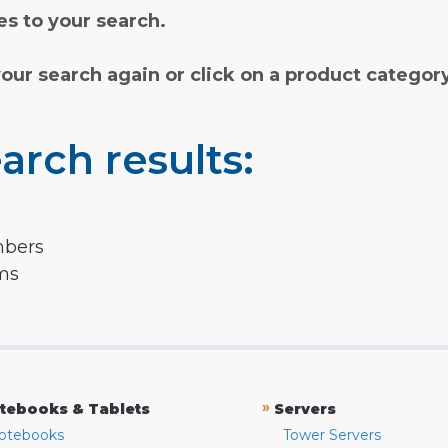
s to your search.
your search again or click on a product categor
arch results:
mbers
rms
»
tebooks & Tablets
Servers
otebooks
Tower Servers