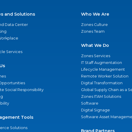
es and Solutions
Who We Are
nd Data Center
Zones Culture
ing
Zones Team
 Workplace
What We Do
ycle Services
Zones Services
IT Staff Augmentation
Us
Lifecycle Management
nes
Remote Worker Solution
Opportunities
Digital Transformation
e Social Responsibility
Global Supply Chain as a S
ng
Zones ITAM Solutions
bility
Software
Digital Signage
agement Tools
Software Asset Manageme
rce Solutions
Brand Partners