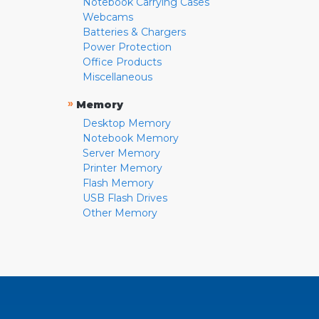
Notebook Carrying Cases
Webcams
Batteries & Chargers
Power Protection
Office Products
Miscellaneous
»
Memory
Desktop Memory
Notebook Memory
Server Memory
Printer Memory
Flash Memory
USB Flash Drives
Other Memory