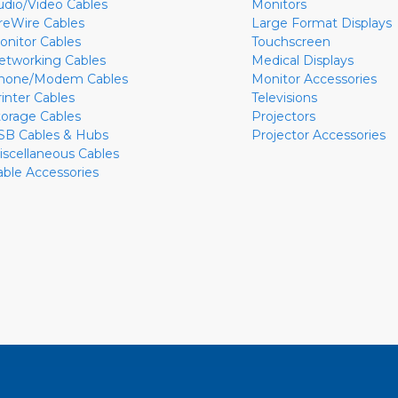
udio/Video Cables
Monitors
ireWire Cables
Large Format Displays
onitor Cables
Touchscreen
etworking Cables
Medical Displays
hone/Modem Cables
Monitor Accessories
rinter Cables
Televisions
torage Cables
Projectors
SB Cables & Hubs
Projector Accessories
iscellaneous Cables
able Accessories