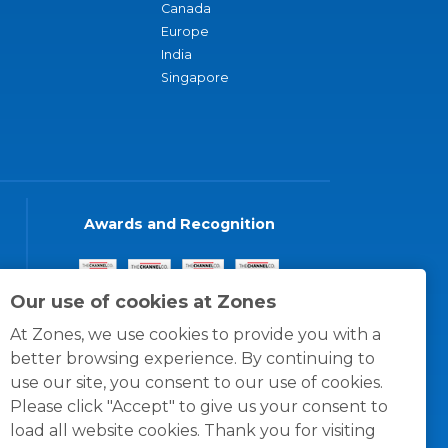
Canada
Europe
India
Singapore
Awards and Recognition
Our use of cookies at Zones
At Zones, we use cookies to provide you with a
better browsing experience. By continuing to
use our site, you consent to our use of cookies.
Please click "Accept" to give us your consent to
load all website cookies. Thank you for visiting