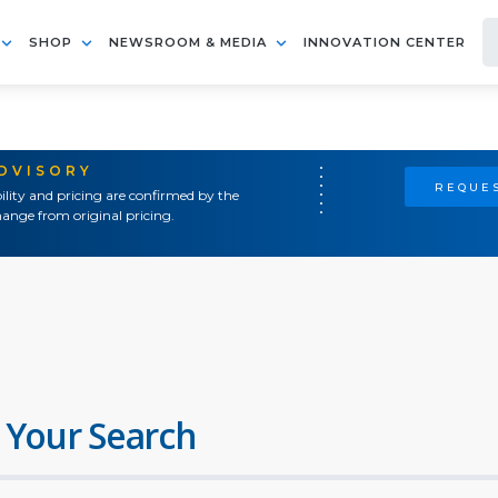
SHOP
NEWSROOM & MEDIA
INNOVATION CENTER
ADVISORY
REQUES
ility and pricing are confirmed by the
ange from original pricing.
 Your Search