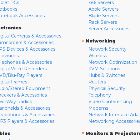
ablet PCs
x86 Servers
etbooks
Apple Servers
otebook Accessories
Blade Servers
Rack Servers
ectronics
Server Accessories
igital Cameras & Accessories
»
Networking
amcorders & Accessories
PS Devices & Accessories
Network Security
levisions
Wireless
elephones & Accessories
Network Optimization
igital Voice Recorders
KVM Solutions
VD/Blu-Ray Players
Hubs & Switches
igital Frames
Routers
udio/Stereo Equipment
Physical Security
peakers & Accessories
Telephony
wo-Way Radios
Video Conferencing
andhelds & Accessories
Modems
eadphones & Accessories
Network Interface Ada
P3 Players & Accessories
Networking Accessorie
»
bles
Monitors & Projector