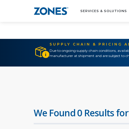
SERVICES & SOLUTIONS
SUPPLY CHAIN & PRICING 
Due to ongoing supply chain conditions, availab
manufacturer at shipment and are subject to ch
We Found 0 Results for