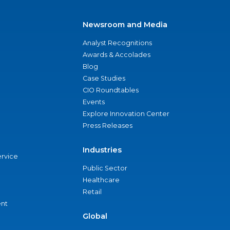
Newsroom and Media
Analyst Recognitions
Awards & Accolades
Blog
Case Studies
CIO Roundtables
Events
Explore Innovation Center
Press Releases
Industries
ervice
Public Sector
Healthcare
Retail
nt
Global