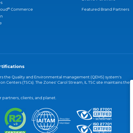
s
®
loud
Commerce
Featured Brand Partners
an
e
tifications
vers the Quality and Environmental management (QEMS) system's
on Centers (TSCs). The Zones' Carol Stream, IL TSC site maintains the
partners, clients, and planet.