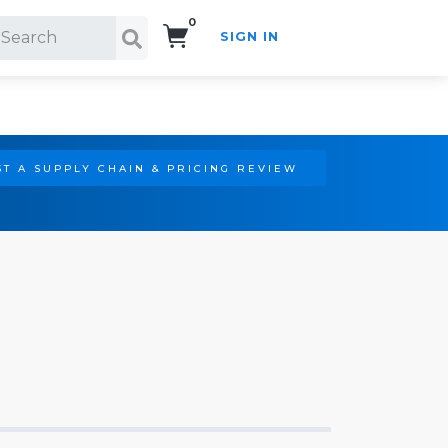
0
SIGN IN
Search!
T A SUPPLY CHAIN & PRICING REVIEW