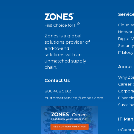
Servic
®
Cloud a
First Choice for IT
Network
Zones is a global
Digital
solutions provider of
Security
end-to-end IT
IT Lifec
solutions with an
unmatched supply
About 
chain.
Why Zo
Contact Us
Career 
800.408.9663
Corporat
customerservice@zones.com
Financi
Sustaina
IT Man
eComme