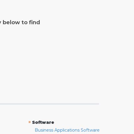
y below to find
»
Software
Business Applications Software