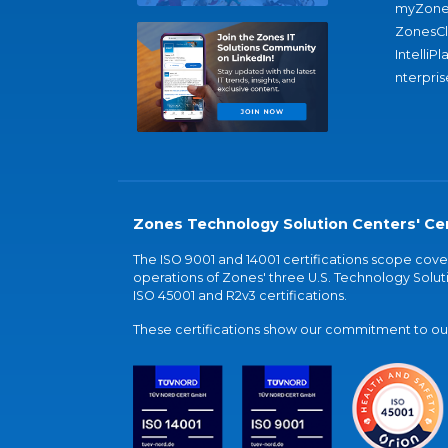
myZone
ZonesC
IntelliPl
nterpris
Zones Technology Solution Centers' Cer
The ISO 9001 and 14001 certifications scope co
operations of Zones' three U.S. Technology Soluti
ISO 45001 and R2v3 certifications.
These certifications show our commitment to our 