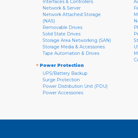
Interfaces & Controllers
A
Network & Server
F
Network Attached Storage
M
(NAS)
N
Removable Drives
P
Solid State Drives
P
Storage Area Networking (SAN)
S
Storage Media & Accessories
U
Tape Automation & Drives
M
C
»
Power Protection
UPS/Battery Backup
Surge Protection
Power Distribution Unit (PDU)
Power Accessories