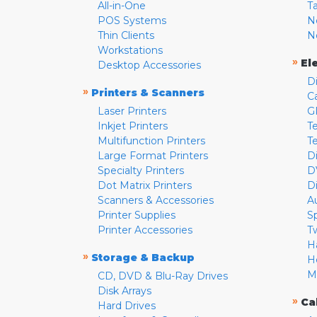
All-in-One
T
POS Systems
N
Thin Clients
N
Workstations
»
El
Desktop Accessories
D
»
Printers & Scanners
C
Laser Printers
G
Inkjet Printers
Te
Multifunction Printers
T
Large Format Printers
D
Specialty Printers
D
Dot Matrix Printers
D
Scanners & Accessories
A
Printer Supplies
S
Printer Accessories
T
H
»
Storage & Backup
H
M
CD, DVD & Blu-Ray Drives
Disk Arrays
»
Ca
Hard Drives