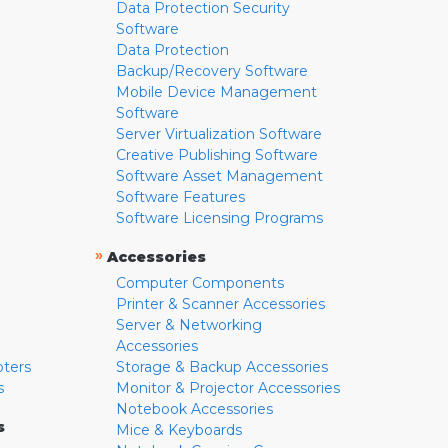
Data Protection Security
Software
Data Protection
Backup/Recovery Software
Mobile Device Management
Software
Server Virtualization Software
Creative Publishing Software
Software Asset Management
Software Features
Software Licensing Programs
»
Accessories
Computer Components
Printer & Scanner Accessories
Server & Networking
Accessories
pters
Storage & Backup Accessories
s
Monitor & Projector Accessories
Notebook Accessories
s
Mice & Keyboards