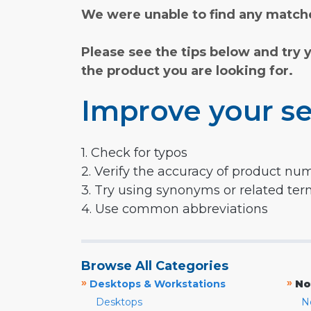
We were unable to find any matche
Please see the tips below and try 
the product you are looking for.
Improve your se
1. Check for typos
2. Verify the accuracy of product nu
3. Try using synonyms or related te
4. Use common abbreviations
Browse All Categories
»
»
Desktops & Workstations
No
Desktops
N