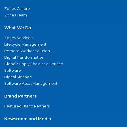
Zones Culture
Zones Team
What We Do
Zones Services
Lifecycle Management
Remote Worker Solution
Digital Transformation
Global Supply Chain as a Service
Software
Digital Signage
Software Asset Management
Brand Partners
Featured Brand Partners
Newsroom and Media