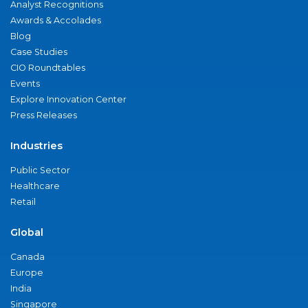
Analyst Recognitions
Awards & Accolades
Blog
Case Studies
CIO Roundtables
Events
Explore Innovation Center
Press Releases
Industries
Public Sector
Healthcare
Retail
Global
Canada
Europe
India
Singapore