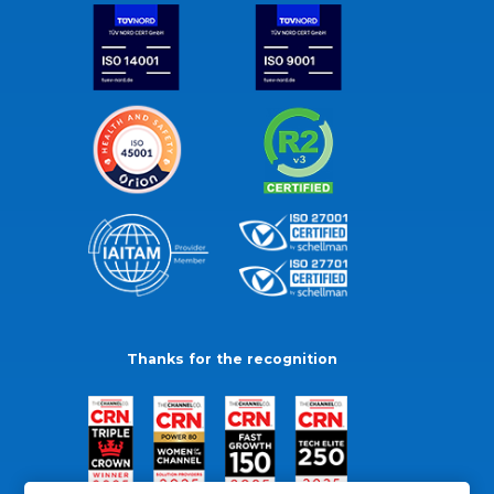
Thanks for the recognition