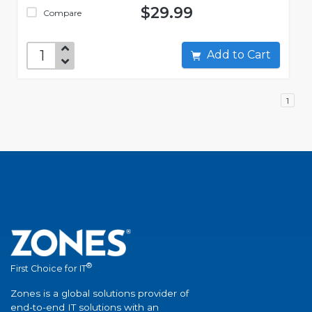
$29.99
Compare
Add to Cart
1
®
First Choice for IT
Zones is a global solutions provider of
end-to-end IT solutions with an