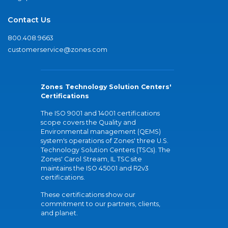
Contact Us
800.408.9663
customerservice@zones.com
Zones Technology Solution Centers'
Certifications
The ISO 9001 and 14001 certifications
scope covers the Quality and
Environmental management (QEMS)
system's operations of Zones' three U.S.
Technology Solution Centers (TSCs). The
Zones' Carol Stream, IL TSC site
maintains the ISO 45001 and R2v3
certifications.
These certifications show our
commitment to our partners, clients,
and planet.