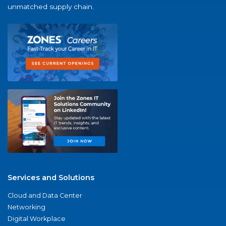
unmatched supply chain.
Services and Solutions
Cloud and Data Center
Networking
Digital Workplace