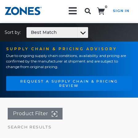
0
SIGN IN
Search!
Sort by:
Best Match
SUPPLY CHAIN & PRICING ADVISORY
Due to ongoing supply chain conditions, availability and pricing are
confirmed by the manufacturer at shipment and are subject to
change from original pricing.
REQUEST A SUPPLY CHAIN & PRICING
REVIEW
Product Filter
SEARCH RESULTS