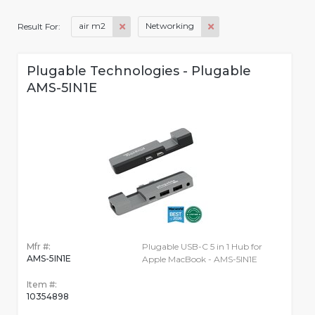
air m2
Networking
Result For:
Plugable Technologies - Plugable
AMS-5IN1E
Mfr #:
Plugable USB-C 5 in 1 Hub for
AMS-5IN1E
Apple MacBook - AMS-5IN1E
Item #:
10354898