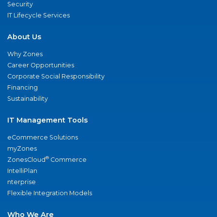
Security
IT Lifecycle Services
About Us
Why Zones
Career Opportunities
Corporate Social Responsibility
Financing
Sustainability
IT Management Tools
eCommerce Solutions
myZones
®
ZonesCloud
Commerce
IntelliPlan
nterprise
Flexible Integration Models
Who We Are