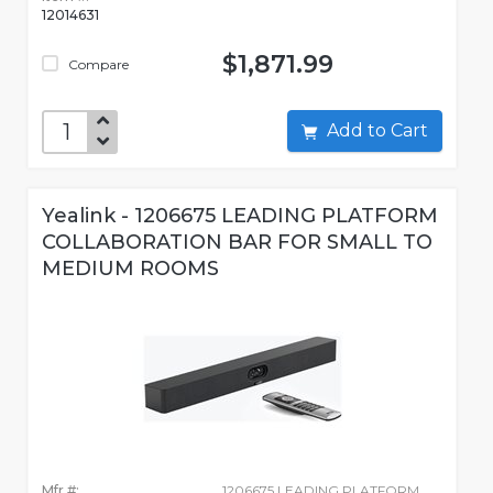
12014631
$1,871.99
Compare
Add to Cart
Yealink - 1206675 LEADING PLATFORM
COLLABORATION BAR FOR SMALL TO
MEDIUM ROOMS
Mfr #:
1206675 LEADING PLATFORM