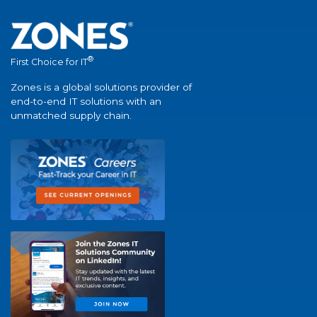
®
First Choice for IT
Zones is a global solutions provider of
end-to-end IT solutions with an
unmatched supply chain.