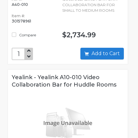
A40-010
COLLABORATION BAR FOR
SMALL TO MEDIUM ROOMS
Item #:
301578961
$2,734.99
Compare
Add to Cart
Yealink - Yealink A10-010 Video
Collaboration Bar for Huddle Rooms