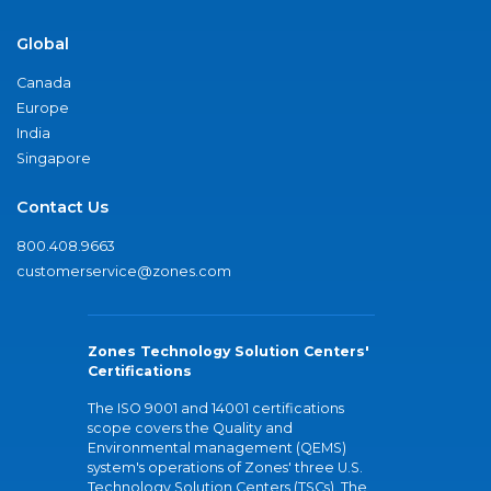
Global
Canada
Europe
India
Singapore
Contact Us
800.408.9663
customerservice@zones.com
Zones Technology Solution Centers'
Certifications
The ISO 9001 and 14001 certifications
scope covers the Quality and
Environmental management (QEMS)
system's operations of Zones' three U.S.
Technology Solution Centers (TSCs). The