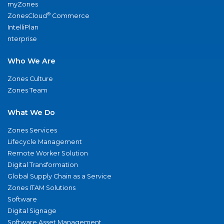
myZones
®
ZonesCloud
Commerce
IntelliPlan
nterprise
Who We Are
Zones Culture
Zones Team
What We Do
Zones Services
Lifecycle Management
Remote Worker Solution
Digital Transformation
Global Supply Chain as a Service
Zones ITAM Solutions
Software
Digital Signage
Software Asset Management