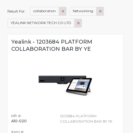
collaboration
Networking
Result For:
YEALINK NETWORK TECH CO LTD
Yealink - 1203684 PLATFORM
COLLABORATION BAR BY YE
Mfr #:
1203684 PLATFORM
A10-020
COLLABORATION BAR BY YE
Item #: