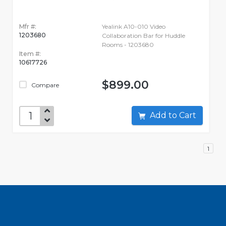
Mfr #:
Yealink A10-010 Video
1203680
Collaboration Bar for Huddle
Rooms - 1203680
Item #:
10617726
$899.00
Compare
Add to Cart
1