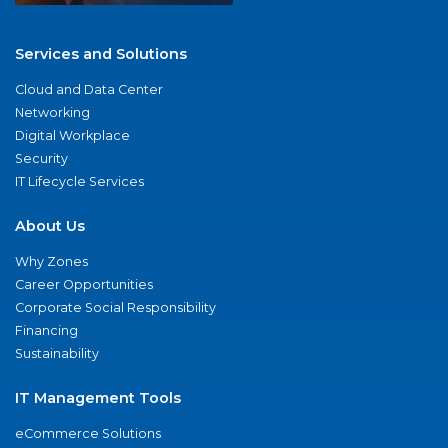
Services and Solutions
Cloud and Data Center
Networking
Digital Workplace
Security
IT Lifecycle Services
About Us
Why Zones
Career Opportunities
Corporate Social Responsibility
Financing
Sustainability
IT Management Tools
eCommerce Solutions