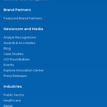
Brand Partners
Featured Brand Partners
Newsroom and Media
Analyst Recognitions
Awards & Accolades
Blog
Case Studies
CIO Roundtables
Events
Explore Innovation Center
Press Releases
Industries
Public Sector
Healthcare
Retail