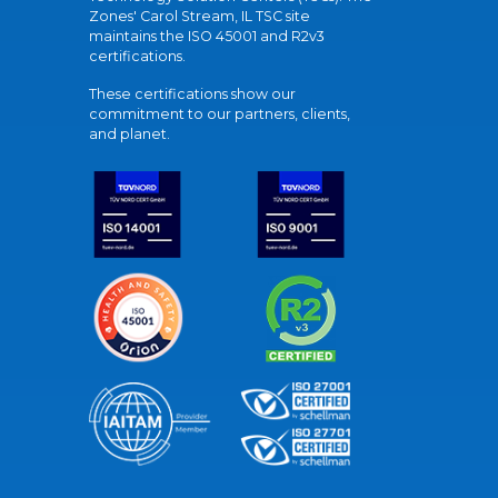
Zones' Carol Stream, IL TSC site
maintains the ISO 45001 and R2v3
certifications.
These certifications show our
commitment to our partners, clients,
and planet.