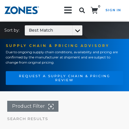
0
SIGN IN
Search!
Sort by:
Best Match
SUPPLY CHAIN & PRICING ADVISORY
Due to ongoing supply chain conditions, availability and pricing are
confirmed by the manufacturer at shipment and are subject to
change from original pricing.
REQUEST A SUPPLY CHAIN & PRICING
REVIEW
Product Filter
SEARCH RESULTS