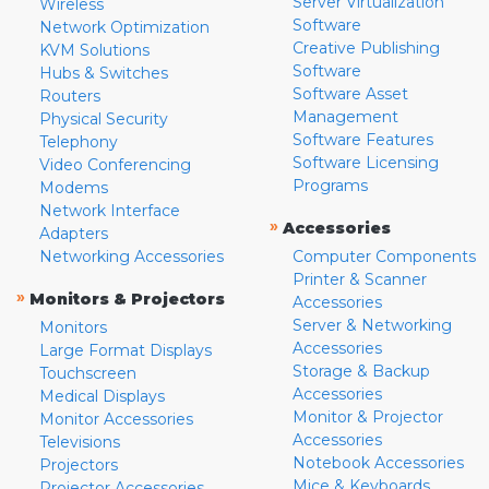
Server Virtualization
Wireless
Software
Network Optimization
Creative Publishing
KVM Solutions
Software
Hubs & Switches
Software Asset
Routers
Management
Physical Security
Software Features
Telephony
Software Licensing
Video Conferencing
Programs
Modems
Network Interface
»
Accessories
Adapters
Networking Accessories
Computer Components
Printer & Scanner
»
Monitors & Projectors
Accessories
Server & Networking
Monitors
Accessories
Large Format Displays
Storage & Backup
Touchscreen
Accessories
Medical Displays
Monitor & Projector
Monitor Accessories
Accessories
Televisions
Notebook Accessories
Projectors
Mice & Keyboards
Projector Accessories