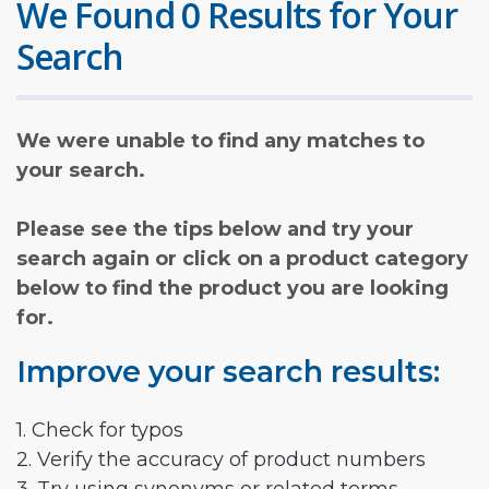
We Found 0 Results for Your
Search
We were unable to find any matches to
your search.
Please see the tips below and try your
search again or click on a product category
below to find the product you are looking
for.
Improve your search results:
1. Check for typos
2. Verify the accuracy of product numbers