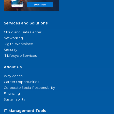
Services and Solutions
Cloud and Data Center
Networking
Digital Workplace
Security
IT Lifecycle Services
About Us
Why Zones
Career Opportunities
Corporate Social Responsibility
Financing
Sustainability
IT Management Tools