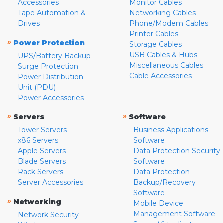
Accessories
Monitor Cables
Tape Automation &
Networking Cables
Drives
Phone/Modem Cables
Printer Cables
»
Power Protection
Storage Cables
USB Cables & Hubs
UPS/Battery Backup
Miscellaneous Cables
Surge Protection
Cable Accessories
Power Distribution
Unit (PDU)
Power Accessories
»
»
Servers
Software
Tower Servers
Business Applications
x86 Servers
Software
Apple Servers
Data Protection Security
Blade Servers
Software
Rack Servers
Data Protection
Server Accessories
Backup/Recovery
Software
»
Networking
Mobile Device
Management Software
Network Security