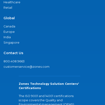
Healthcare
Retail
Global
Canada
Europe
India
Singapore
Contact Us
800.408.9663
customerservice@zones.com
Zones Technology Solution Centers'
Certifications
The ISO 9001 and 14001 certifications
scope covers the Quality and
Environmental management (QEMS)