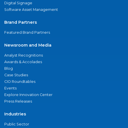
Digital Signage
Software Asset Management
Brand Partners
Featured Brand Partners
Newsroom and Media
Analyst Recognitions
Awards & Accolades
Blog
Case Studies
CIO Roundtables
Events
Explore Innovation Center
Press Releases
Industries
Public Sector