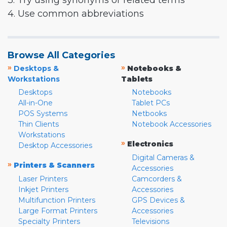
3. Try using synonyms or related terms
4. Use common abbreviations
Browse All Categories
»
»
Desktops &
Notebooks &
Workstations
Tablets
Desktops
Notebooks
All-in-One
Tablet PCs
POS Systems
Netbooks
Thin Clients
Notebook Accessories
Workstations
»
Electronics
Desktop Accessories
Digital Cameras &
»
Printers & Scanners
Accessories
Laser Printers
Camcorders &
Inkjet Printers
Accessories
Multifunction Printers
GPS Devices &
Large Format Printers
Accessories
Specialty Printers
Televisions