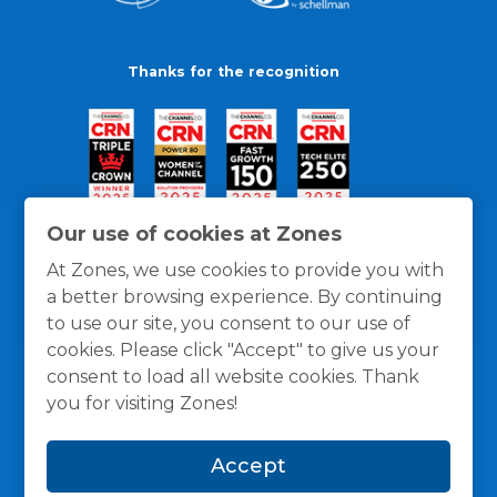
Thanks for the recognition
Our use of cookies at Zones
At Zones, we use cookies to provide you with
a better browsing experience. By continuing
to use our site, you consent to our use of
cookies. Please click "Accept" to give us your
consent to load all website cookies. Thank
you for visiting Zones!
General Policies
Privacy / Cookies Policy
Terms
Accept
and Conditions