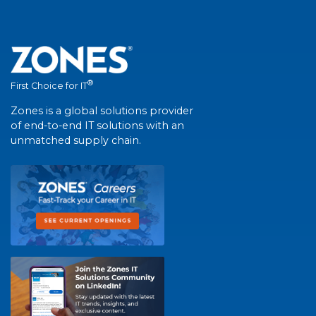
®
First Choice for IT
Zones is a global solutions provider
of end-to-end IT solutions with an
unmatched supply chain.