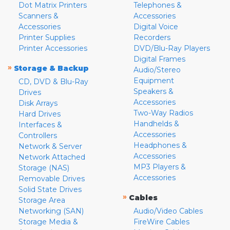
Dot Matrix Printers
Telephones &
Scanners &
Accessories
Accessories
Digital Voice
Printer Supplies
Recorders
Printer Accessories
DVD/Blu-Ray Players
Digital Frames
»
Storage & Backup
Audio/Stereo
Equipment
CD, DVD & Blu-Ray
Speakers &
Drives
Accessories
Disk Arrays
Two-Way Radios
Hard Drives
Handhelds &
Interfaces &
Accessories
Controllers
Headphones &
Network & Server
Accessories
Network Attached
MP3 Players &
Storage (NAS)
Accessories
Removable Drives
Solid State Drives
»
Cables
Storage Area
Networking (SAN)
Audio/Video Cables
Storage Media &
FireWire Cables