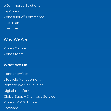
eCommerce Solutions
myZones
®
ZonesCloud
Commerce
IntelliPlan
nterprise
Who We Are
Zones Culture
Zones Team
What We Do
Zones Services
Lifecycle Management
Remote Worker Solution
Digital Transformation
Global Supply Chain as a Service
Zones ITAM Solutions
Software