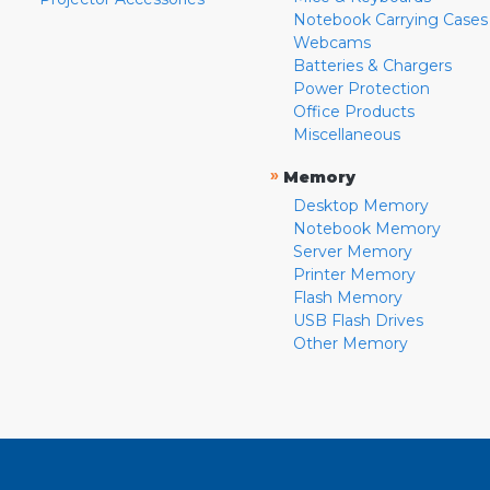
Notebook Carrying Cases
Webcams
Batteries & Chargers
Power Protection
Office Products
Miscellaneous
»
Memory
Desktop Memory
Notebook Memory
Server Memory
Printer Memory
Flash Memory
USB Flash Drives
Other Memory