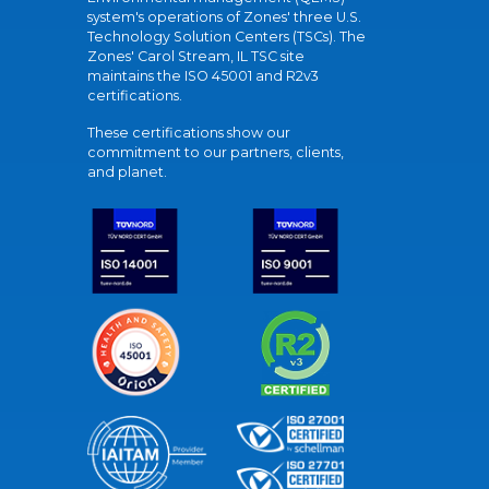
system's operations of Zones' three U.S.
Technology Solution Centers (TSCs). The
Zones' Carol Stream, IL TSC site
maintains the ISO 45001 and R2v3
certifications.
These certifications show our
commitment to our partners, clients,
and planet.