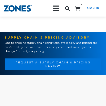
0
SIGN IN
Search!
SUPPLY CHAIN & PRICING ADVISORY
Due to ongoing supply chain conditions, availability and pricing are
confirmed by the manufacturer at shipment and are subject to
change from original pricing.
REQUEST A SUPPLY CHAIN & PRICING
REVIEW