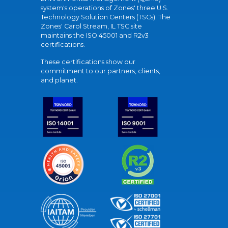
system's operations of Zones' three U.S.
Technology Solution Centers (TSCs). The
Zones' Carol Stream, IL TSC site
maintains the ISO 45001 and R2v3
certifications.
These certifications show our
commitment to our partners, clients,
and planet.