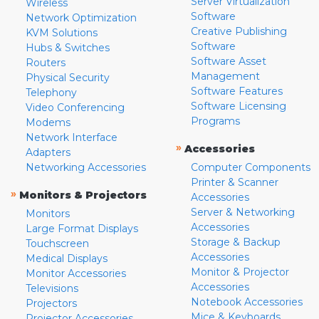
Server Virtualization
Wireless
Software
Network Optimization
Creative Publishing
KVM Solutions
Software
Hubs & Switches
Software Asset
Routers
Management
Physical Security
Software Features
Telephony
Software Licensing
Video Conferencing
Programs
Modems
Network Interface
»
Accessories
Adapters
Networking Accessories
Computer Components
Printer & Scanner
»
Monitors & Projectors
Accessories
Server & Networking
Monitors
Accessories
Large Format Displays
Storage & Backup
Touchscreen
Accessories
Medical Displays
Monitor & Projector
Monitor Accessories
Accessories
Televisions
Notebook Accessories
Projectors
Mice & Keyboards
Projector Accessories