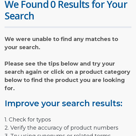
We Found 0 Results for Your
Search
We were unable to find any matches to
your search.
Please see the tips below and try your
search again or click on a product category
below to find the product you are looking
for.
Improve your search results:
1. Check for typos
2. Verify the accuracy of product numbers