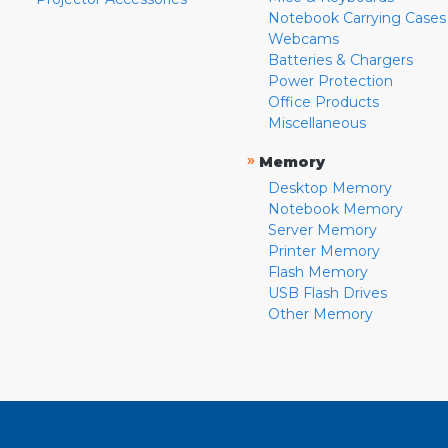
Notebook Carrying Cases
Webcams
Batteries & Chargers
Power Protection
Office Products
Miscellaneous
»
Memory
Desktop Memory
Notebook Memory
Server Memory
Printer Memory
Flash Memory
USB Flash Drives
Other Memory