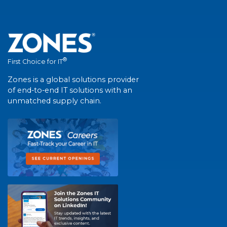
®
First Choice for IT
Zones is a global solutions provider
of end-to-end IT solutions with an
unmatched supply chain.