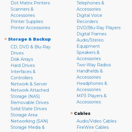
Dot Matrix Printers
Telephones &
Scanners &
Accessories
Accessories
Digital Voice
Printer Supplies
Recorders
Printer Accessories
DVD/Blu-Ray Players
Digital Frames
»
Storage & Backup
Audio/Stereo
Equipment
CD, DVD & Blu-Ray
Speakers &
Drives
Accessories
Disk Arrays
Two-Way Radios
Hard Drives
Handhelds &
Interfaces &
Accessories
Controllers
Headphones &
Network & Server
Accessories
Network Attached
MP3 Players &
Storage (NAS)
Accessories
Removable Drives
Solid State Drives
»
Cables
Storage Area
Networking (SAN)
Audio/Video Cables
Storage Media &
FireWire Cables