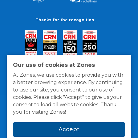
Thanks for the recognition
Our use of cookies at Zones
At Zones, we use cookies to provide you with
a better browsing experience. By continuing
to use our site, you consent to our use of
cookies. Please click "Accept" to give us your
consent to load all website cookies. Thank
you for visiting Zones!
General Policies
Privacy / Cookies Policy
Terms
Accept
and Conditions