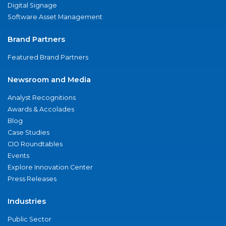
Digital Signage
Software Asset Management
Brand Partners
Featured Brand Partners
Newsroom and Media
Analyst Recognitions
Awards & Accolades
Blog
Case Studies
CIO Roundtables
Events
Explore Innovation Center
Press Releases
Industries
Public Sector