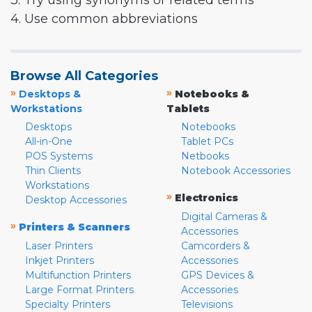
3. Try using synonyms or related terms
4. Use common abbreviations
Browse All Categories
»
»
Desktops &
Notebooks &
Workstations
Tablets
Desktops
Notebooks
All-in-One
Tablet PCs
POS Systems
Netbooks
Thin Clients
Notebook Accessories
Workstations
»
Electronics
Desktop Accessories
Digital Cameras &
»
Printers & Scanners
Accessories
Laser Printers
Camcorders &
Inkjet Printers
Accessories
Multifunction Printers
GPS Devices &
Large Format Printers
Accessories
Specialty Printers
Televisions