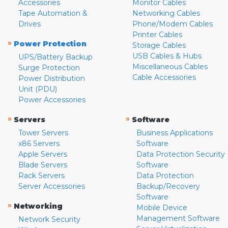
Accessories
Monitor Cables
Tape Automation &
Networking Cables
Drives
Phone/Modem Cables
Printer Cables
»
Power Protection
Storage Cables
USB Cables & Hubs
UPS/Battery Backup
Miscellaneous Cables
Surge Protection
Cable Accessories
Power Distribution
Unit (PDU)
Power Accessories
»
»
Servers
Software
Tower Servers
Business Applications
x86 Servers
Software
Apple Servers
Data Protection Security
Blade Servers
Software
Rack Servers
Data Protection
Server Accessories
Backup/Recovery
Software
»
Networking
Mobile Device
Management Software
Network Security