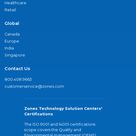
Healthcare
Retail
Global
Canada
Europe
India
Singapore
Contact Us
800.408.9663
customerservice@zones.com
Zones Technology Solution Centers'
Certifications
The ISO 9001 and 14001 certifications
scope covers the Quality and
Environmental management (QEMS)