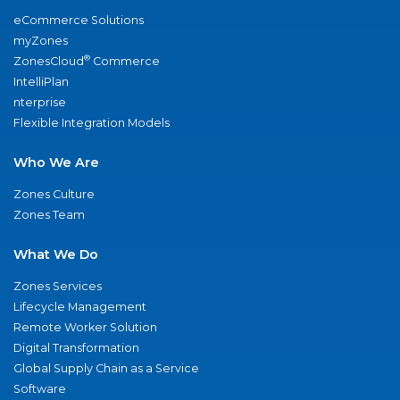
eCommerce Solutions
myZones
®
ZonesCloud
Commerce
IntelliPlan
nterprise
Flexible Integration Models
Who We Are
Zones Culture
Zones Team
What We Do
Zones Services
Lifecycle Management
Remote Worker Solution
Digital Transformation
Global Supply Chain as a Service
Software