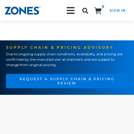
0
SIGN IN
Search!
SUPPLY CHAIN & PRICING ADVISORY
Due to ongoing supply chain conditions, availability and pricing are
confirmed by the manufacturer at shipment and are subject to
change from original pricing.
REQUEST A SUPPLY CHAIN & PRICING
REVIEW