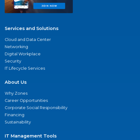
Services and Solutions
Cloud and Data Center
Networking
Digital Workplace
Security
IT Lifecycle Services
About Us
Why Zones
Career Opportunities
Corporate Social Responsibility
Financing
Sustainability
IT Management Tools