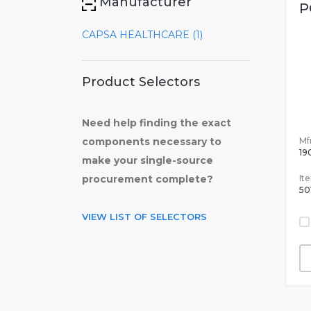
Manufacturer
P
CAPSA HEALTHCARE (1)
Product Selectors
Need help finding the exact
Mfr
components necessary to
19
make your single-source
It
procurement complete?
50
VIEW LIST OF SELECTORS