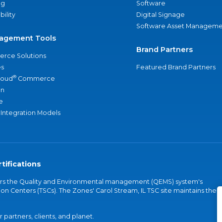
ng
Software
bility
Digital Signage
Software Asset Manageme
agement Tools
Brand Partners
rce Solutions
s
Featured Brand Partners
®
loud
Commerce
an
e
 Integration Models
tifications
vers the Quality and Environmental management (QEMS) system's
on Centers (TSCs). The Zones' Carol Stream, IL TSC site maintains the
partners, clients, and planet.