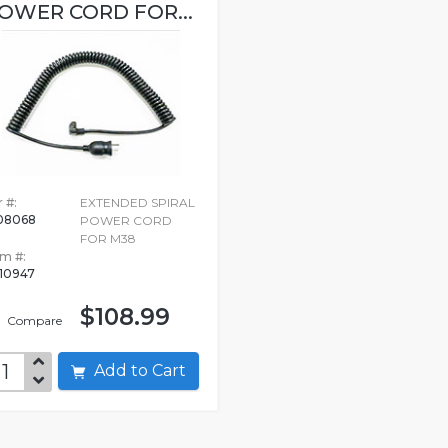
OWER CORD FOR...
 #:
EXTENDED SPIRAL
08068
POWER CORD
FOR M38
em #:
10947
$108.99
Compare
Add to Cart