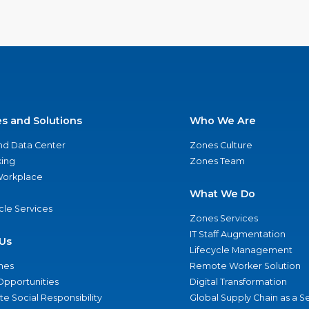
es and Solutions
Who We Are
nd Data Center
Zones Culture
ing
Zones Team
 Workplace
What We Do
ycle Services
Zones Services
IT Staff Augmentation
Us
Lifecycle Management
nes
Remote Worker Solution
Opportunities
Digital Transformation
e Social Responsibility
Global Supply Chain as a S