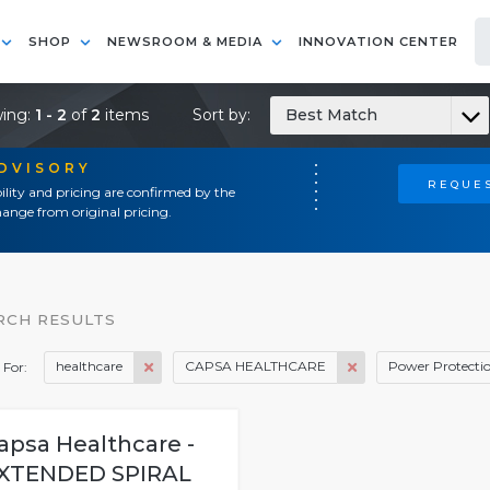
SHOP
NEWSROOM & MEDIA
INNOVATION CENTER
ing:
1 - 2
of
2
items
Sort by:
Best Match
ADVISORY
REQUES
ility and pricing are confirmed by the
ange from original pricing.
RCH RESULTS
healthcare
CAPSA HEALTHCARE
Power Protecti
 For:
apsa Healthcare -
XTENDED SPIRAL