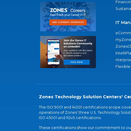
Financi
Sustaina
IT Man
eComme
myZone
ZonesC
IntelliPl
nterpris
Flexible
Zones Technology Solution Centers' Cer
The ISO 9001 and 14001 certifications scope co
operations of Zones' three U.S. Technology Soluti
ISO 45001 and R2v3 certifications.
These certifications show our commitment to our 