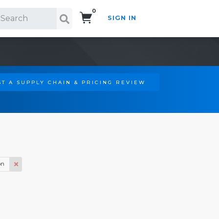
0
SIGN IN
Search!
T A SUPPLY CHAIN & PRICING REVIEW
on