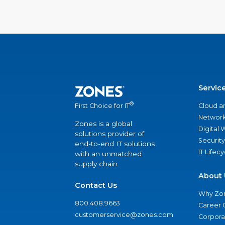
Servic
®
Cloud a
First Choice for IT
Network
Zones is a global
Digital
solutions provider of
Security
end-to-end IT solutions
IT Lifec
with an unmatched
supply chain.
About 
Contact Us
Why Zo
800.408.9663
Career 
customerservice@zones.com
Corporat