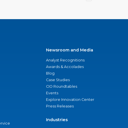
Newsroom and Media
Analyst Recognitions
Awards & Accolades
Blog
Case Studies
CIO Roundtables
Events
Explore Innovation Center
Press Releases
Industries
ervice