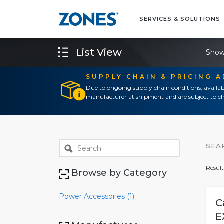
SERVICES & SOLUTIONS
List View
Show
SUPPLY CHAIN & PRICING 
Due to ongoing supply chain conditions, availab
manufacturer at shipment and are subject to ch
SEA
Result
Browse by Category
Power Accessories (1)
C
E