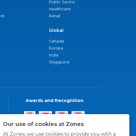
Public Sector
Healthcare
nt
Retail
Global
Canada
Europe
India
Singapore
Awards and Recognition
Our use of cookies at Zones
At Zones, we use cookies to provide you with a