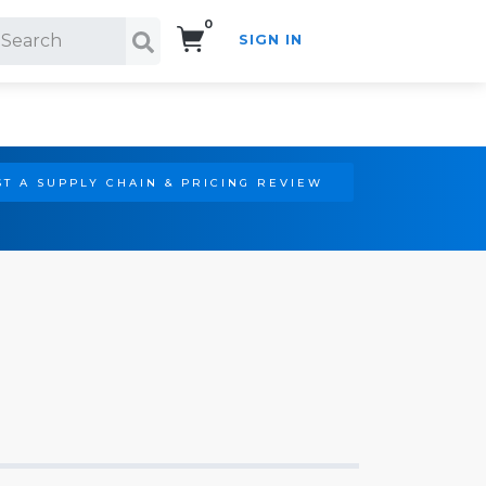
0
SIGN IN
Search!
T A SUPPLY CHAIN & PRICING REVIEW