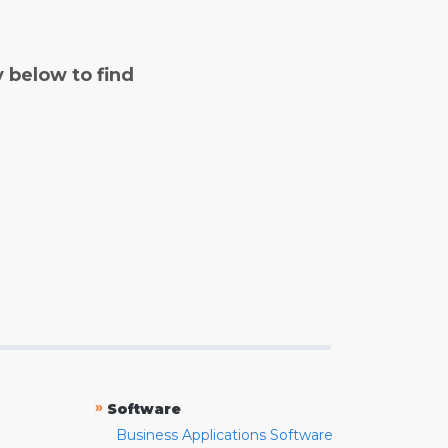
y below to find
»
Software
Business Applications Software