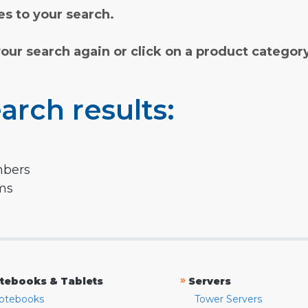
s to your search.
your search again or click on a product categor
arch results:
mbers
rms
»
tebooks & Tablets
Servers
otebooks
Tower Servers