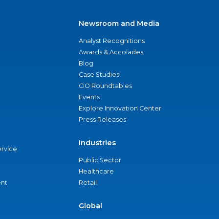
Newsroom and Media
Analyst Recognitions
Awards & Accolades
Blog
Case Studies
CIO Roundtables
Events
Explore Innovation Center
Press Releases
Industries
ervice
Public Sector
Healthcare
nt
Retail
Global