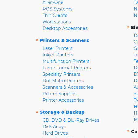
All-in-One
T
POS Systems
N
Thin Clients
N
Workstations
»
El
Desktop Accessories
D
»
Printers & Scanners
C
Laser Printers
G
Inkjet Printers
Te
Multifunction Printers
T
Large Format Printers
D
Specialty Printers
D
Dot Matrix Printers
D
Scanners & Accessories
A
Printer Supplies
S
Printer Accessories
T
H
»
Storage & Backup
H
M
CD, DVD & Blu-Ray Drives
Disk Arrays
»
Ca
Hard Drives