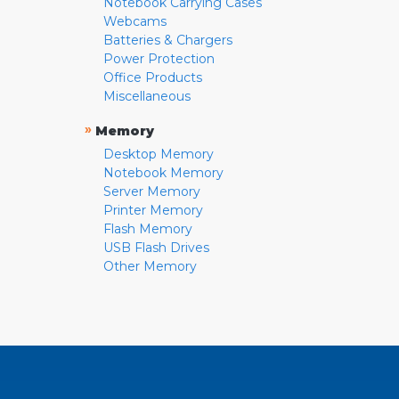
Notebook Carrying Cases
Webcams
Batteries & Chargers
Power Protection
Office Products
Miscellaneous
»
Memory
Desktop Memory
Notebook Memory
Server Memory
Printer Memory
Flash Memory
USB Flash Drives
Other Memory