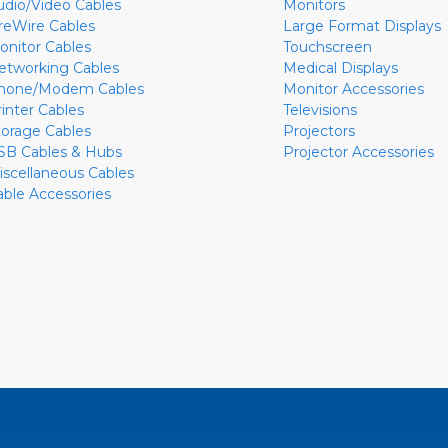
udio/Video Cables
Monitors
ireWire Cables
Large Format Displays
onitor Cables
Touchscreen
etworking Cables
Medical Displays
hone/Modem Cables
Monitor Accessories
rinter Cables
Televisions
torage Cables
Projectors
SB Cables & Hubs
Projector Accessories
iscellaneous Cables
able Accessories