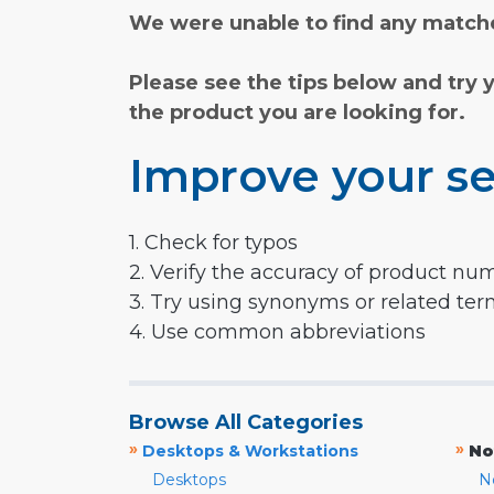
We were unable to find any matche
Please see the tips below and try 
the product you are looking for.
Improve your se
1. Check for typos
2. Verify the accuracy of product nu
3. Try using synonyms or related te
4. Use common abbreviations
Browse All Categories
»
»
Desktops & Workstations
No
Desktops
N