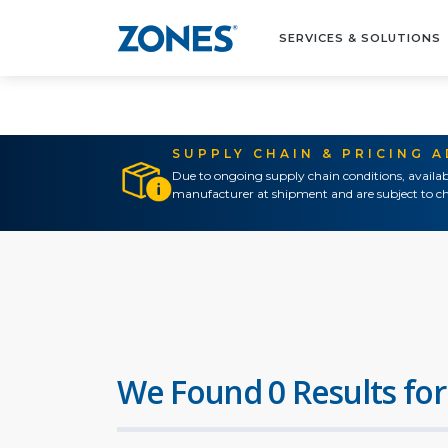
SERVICES & SOLUTIONS
SUPPLY CHAIN & PRICING 
Due to ongoing supply chain conditions, availab
manufacturer at shipment and are subject to ch
We Found 0 Results for