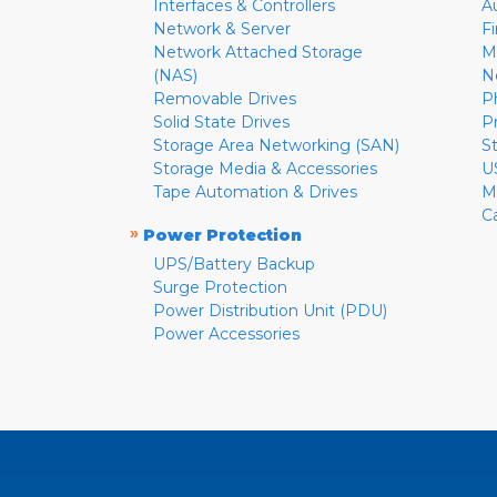
Interfaces & Controllers
A
Network & Server
F
Network Attached Storage
M
(NAS)
N
Removable Drives
P
Solid State Drives
P
Storage Area Networking (SAN)
S
Storage Media & Accessories
U
Tape Automation & Drives
M
C
»
Power Protection
UPS/Battery Backup
Surge Protection
Power Distribution Unit (PDU)
Power Accessories