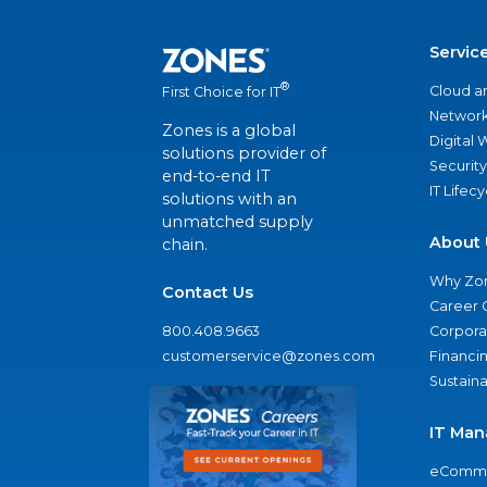
Servic
®
Cloud a
First Choice for IT
Network
Zones is a global
Digital
solutions provider of
Security
end-to-end IT
IT Lifec
solutions with an
unmatched supply
About 
chain.
Why Zo
Contact Us
Career 
800.408.9663
Corporat
customerservice@zones.com
Financi
Sustaina
IT Man
eComme