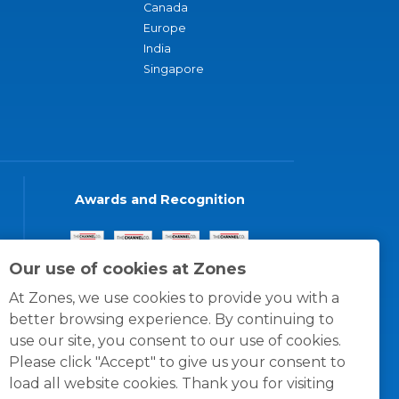
Canada
Europe
India
Singapore
Awards and Recognition
Our use of cookies at Zones
At Zones, we use cookies to provide you with a
better browsing experience. By continuing to
use our site, you consent to our use of cookies.
Please click "Accept" to give us your consent to
load all website cookies. Thank you for visiting