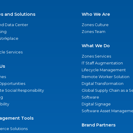
es and Solutions
Who We Are
nd Data Center
Zones Culture
ing
Zones Team
 Workplace
What We Do
ycle Services
Zones Services
IT Staff Augmentation
Us
Lifecycle Management
nes
Remote Worker Solution
Opportunities
Digital Transformation
e Social Responsibility
Global Supply Chain as a S
ng
Software
bility
Digital Signage
Software Asset Manageme
agement Tools
Brand Partners
rce Solutions