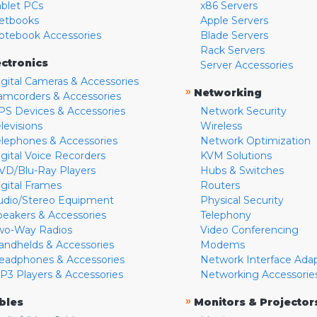
ablet PCs
x86 Servers
etbooks
Apple Servers
otebook Accessories
Blade Servers
Rack Servers
ectronics
Server Accessories
igital Cameras & Accessories
»
Networking
amcorders & Accessories
PS Devices & Accessories
Network Security
levisions
Wireless
elephones & Accessories
Network Optimization
igital Voice Recorders
KVM Solutions
VD/Blu-Ray Players
Hubs & Switches
igital Frames
Routers
udio/Stereo Equipment
Physical Security
peakers & Accessories
Telephony
wo-Way Radios
Video Conferencing
andhelds & Accessories
Modems
eadphones & Accessories
Network Interface Ada
P3 Players & Accessories
Networking Accessorie
»
bles
Monitors & Projector