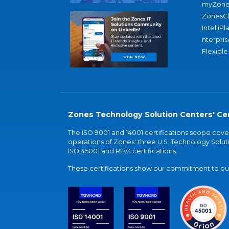
myZone
ZonesC
IntelliPl
nterpris
Flexible
Zones Technology Solution Centers' Cer
The ISO 9001 and 14001 certifications scope co
operations of Zones' three U.S. Technology Soluti
ISO 45001 and R2v3 certifications.
These certifications show our commitment to our 