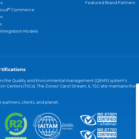
s
Featured Brand Partners
®
loud
Commerce
an
e
 Integration Models
tifications
vers the Quality and Environmental management (QEMS) system's
on Centers (TSCs). The Zones' Carol Stream, IL TSC site maintains the
partners, clients, and planet.