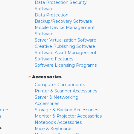
Data Protection Security
Software
Data Protection
Backup/Recovery Software
Mobile Device Management
Software
Server Virtualization Software
Creative Publishing Software
Software Asset Management
Software Features
Software Licensing Programs
»
Accessories
Computer Components
Printer & Scanner Accessories
Server & Networking
Accessories
pters
Storage & Backup Accessories
s
Monitor & Projector Accessories
Notebook Accessories
s
Mice & Keyboards