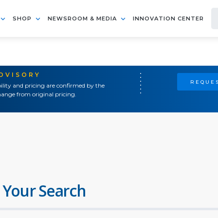
SHOP
NEWSROOM & MEDIA
INNOVATION CENTER
ADVISORY
REQUES
ility and pricing are confirmed by the
ange from original pricing.
 Your Search