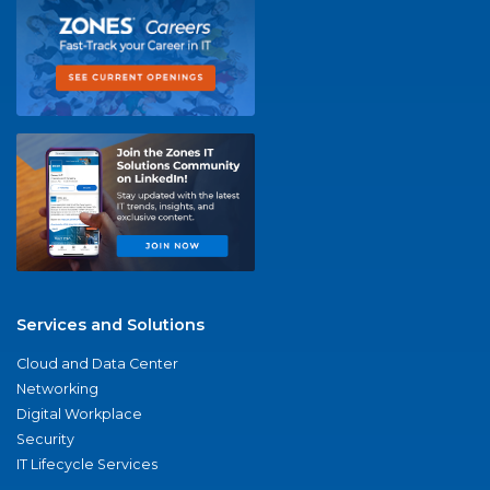
Services and Solutions
Cloud and Data Center
Networking
Digital Workplace
Security
IT Lifecycle Services