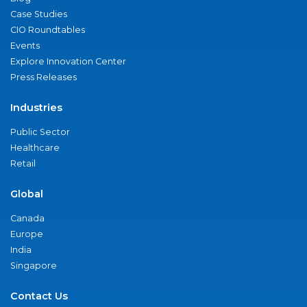
Case Studies
CIO Roundtables
Events
Explore Innovation Center
Press Releases
Industries
Public Sector
Healthcare
Retail
Global
Canada
Europe
India
Singapore
Contact Us