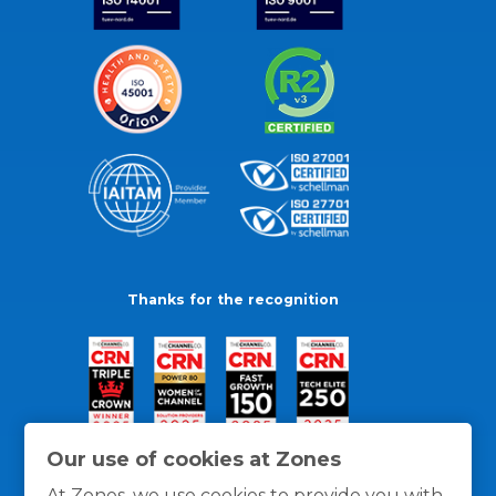
Thanks for the recognition
Our use of cookies at Zones
At Zones, we use cookies to provide you with