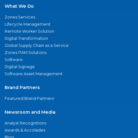
What We Do
Zones Services
Lifecycle Management
Remote Worker Solution
Digital Transformation
Global Supply Chain as a Service
Zones ITAM Solutions
Software
Digital Signage
Software Asset Management
Brand Partners
Featured Brand Partners
Newsroom and Media
Analyst Recognitions
Awards & Accolades
Blog