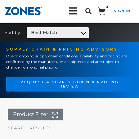
0
SIGN IN
Search!
Sort by:
Best Match
SUPPLY CHAIN & PRICING ADVISORY
Due to ongoing supply chain conditions, availability and pricing are
confirmed by the manufacturer at shipment and are subject to
change from original pricing.
REQUEST A SUPPLY CHAIN & PRICING
REVIEW
Product Filter
SEARCH RESULTS