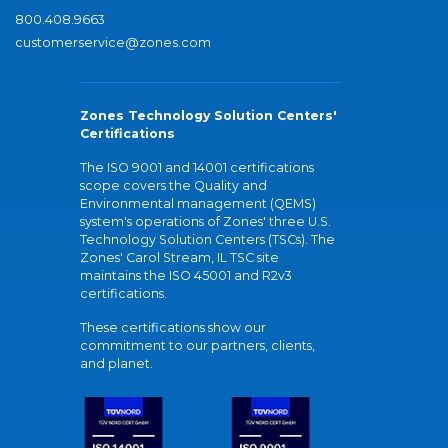
800.408.9663
customerservice@zones.com
Zones Technology Solution Centers'
Certifications
The ISO 9001 and 14001 certifications
scope covers the Quality and
Environmental management (QEMS)
system's operations of Zones' three U.S.
Technology Solution Centers (TSCs). The
Zones' Carol Stream, IL TSC site
maintains the ISO 45001 and R2v3
certifications.
These certifications show our
commitment to our partners, clients,
and planet.