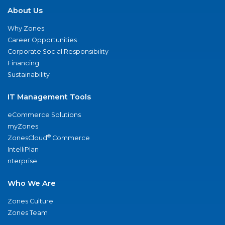
About Us
Why Zones
Career Opportunities
Corporate Social Responsibility
Financing
Sustainability
IT Management Tools
eCommerce Solutions
myZones
®
ZonesCloud
Commerce
IntelliPlan
nterprise
Who We Are
Zones Culture
Zones Team