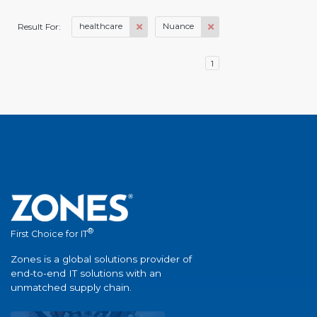
healthcare
Nuance
Result For:
1
®
First Choice for IT
Zones is a global solutions provider of
end-to-end IT solutions with an
unmatched supply chain.