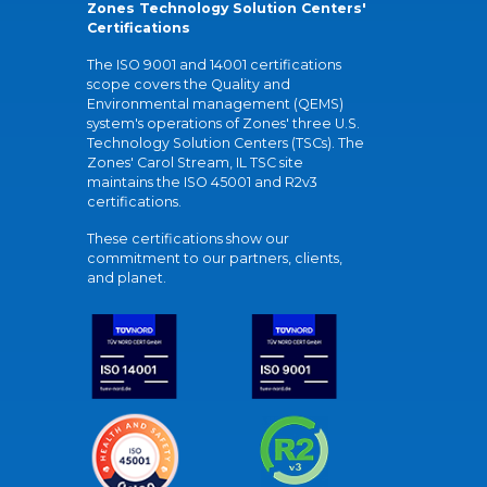
Zones Technology Solution Centers'
Certifications
The ISO 9001 and 14001 certifications
scope covers the Quality and
Environmental management (QEMS)
system's operations of Zones' three U.S.
Technology Solution Centers (TSCs). The
Zones' Carol Stream, IL TSC site
maintains the ISO 45001 and R2v3
certifications.
These certifications show our
commitment to our partners, clients,
and planet.