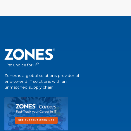
®
First Choice for IT
Zones is a global solutions provider of
end-to-end IT solutions with an
unmatched supply chain.