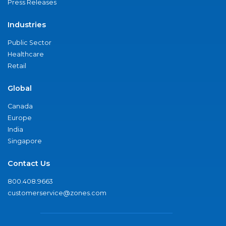
Press Releases
Industries
Public Sector
Healthcare
Retail
Global
Canada
Europe
India
Singapore
Contact Us
800.408.9663
customerservice@zones.com