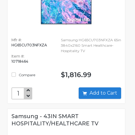
Mfr #:
Samsung HG65CU703NFXZA 65in
HG65CU703NFXZA
3840x2160 Smart Healthcare-
Hospitality TV
Item #:
10718464
$1,816.99
Compare
Add to Cart
Samsung - 43IN SMART
HOSPITALITY/HEALTHCARE TV