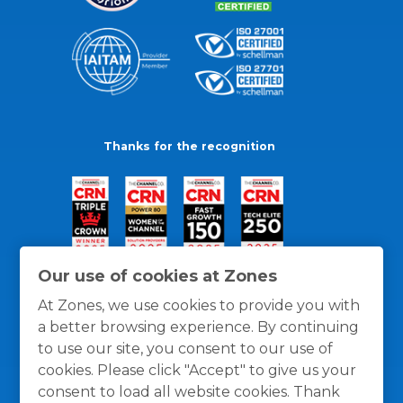
Thanks for the recognition
Our use of cookies at Zones
At Zones, we use cookies to provide you with
a better browsing experience. By continuing
to use our site, you consent to our use of
cookies. Please click "Accept" to give us your
consent to load all website cookies. Thank