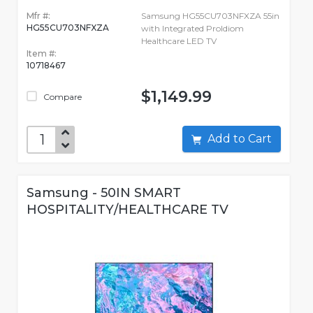
Mfr #:
Samsung HG55CU703NFXZA 55in
HG55CU703NFXZA
with Integrated ProIdiom
Healthcare LED TV
Item #:
10718467
$1,149.99
Compare
Add to Cart
Samsung - 50IN SMART
HOSPITALITY/HEALTHCARE TV