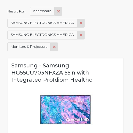
healthcare
Result For:
SAMSUNG ELECTRONICS AMERICA
SAMSUNG ELECTRONICS AMERICA
Monitors & Projectors
Samsung - Samsung
HG55CU703NFXZA 55in with
Integrated ProIdiom Healthc