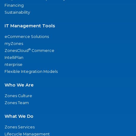
Financing
Sustainability
IT Management Tools
eCommerce Solutions
myZones
®
ZonesCloud
Commerce
IntelliPlan
nterprise
Flexible Integration Models
Who We Are
Zones Culture
Zones Team
What We Do
Zones Services
Lifecycle Management