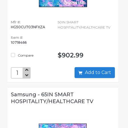
Mfr #:
50IN SMART
HG50CU703NFXZA
HOSPITALITY/HEALTHCARE TV
Item #:
10718466
$902.99
Compare
Add to Cart
Samsung - 65IN SMART
HOSPITALITY/HEALTHCARE TV