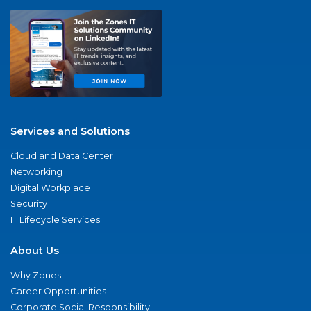
Services and Solutions
Cloud and Data Center
Networking
Digital Workplace
Security
IT Lifecycle Services
About Us
Why Zones
Career Opportunities
Corporate Social Responsibility