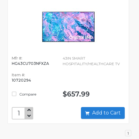
Mfr #:
43IN SMART
HG43CU703NFXZA
HOSPITALITY/HEALTHCARE TV
Item #:
10720294
$657.99
Compare
Add to Cart
1