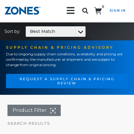
0
SIGN IN
Search!
Sort by:
Best Match
SUPPLY CHAIN & PRICING ADVISORY
Due to ongoing supply chain conditions, availability and pricing are
confirmed by the manufacturer at shipment and are subject to
change from original pricing.
REQUEST A SUPPLY CHAIN & PRICING
REVIEW
Product Filter
SEARCH RESULTS