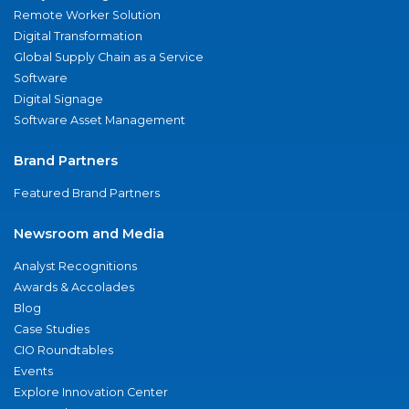
Remote Worker Solution
Digital Transformation
Global Supply Chain as a Service
Software
Digital Signage
Software Asset Management
Brand Partners
Featured Brand Partners
Newsroom and Media
Analyst Recognitions
Awards & Accolades
Blog
Case Studies
CIO Roundtables
Events
Explore Innovation Center