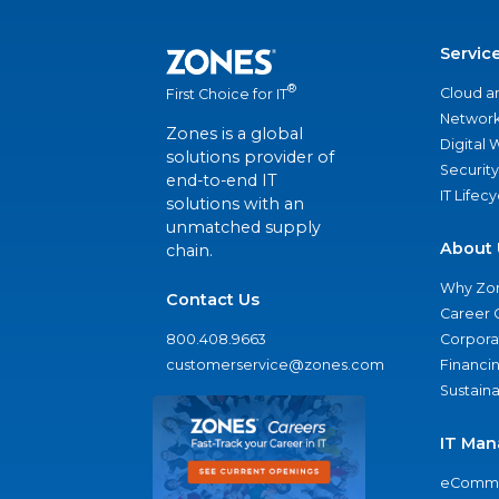
Servic
®
Cloud a
First Choice for IT
Network
Zones is a global
Digital
solutions provider of
Security
end-to-end IT
IT Lifec
solutions with an
unmatched supply
About 
chain.
Why Zo
Contact Us
Career 
800.408.9663
Corporat
customerservice@zones.com
Financi
Sustaina
IT Man
eComme