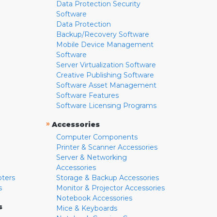
Data Protection Security
Software
Data Protection
Backup/Recovery Software
Mobile Device Management
Software
Server Virtualization Software
Creative Publishing Software
Software Asset Management
Software Features
Software Licensing Programs
»
Accessories
Computer Components
Printer & Scanner Accessories
Server & Networking
Accessories
pters
Storage & Backup Accessories
s
Monitor & Projector Accessories
Notebook Accessories
s
Mice & Keyboards