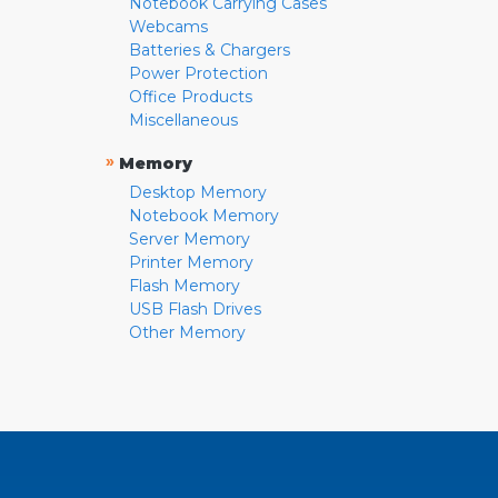
Notebook Carrying Cases
Webcams
Batteries & Chargers
Power Protection
Office Products
Miscellaneous
»
Memory
Desktop Memory
Notebook Memory
Server Memory
Printer Memory
Flash Memory
USB Flash Drives
Other Memory