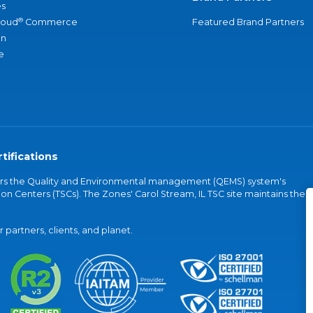
s
®
loud
Commerce
Featured Brand Partners
an
e
tifications
vers the Quality and Environmental management (QEMS) system's
on Centers (TSCs). The Zones' Carol Stream, IL TSC site maintains the
partners, clients, and planet.