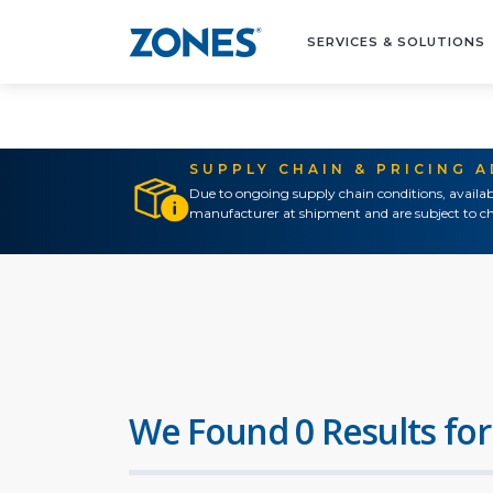
SERVICES & SOLUTIONS
SUPPLY CHAIN & PRICING 
Due to ongoing supply chain conditions, availab
manufacturer at shipment and are subject to ch
We Found 0 Results for