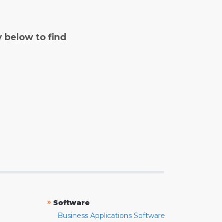
y below to find
»
Software
Business Applications Software