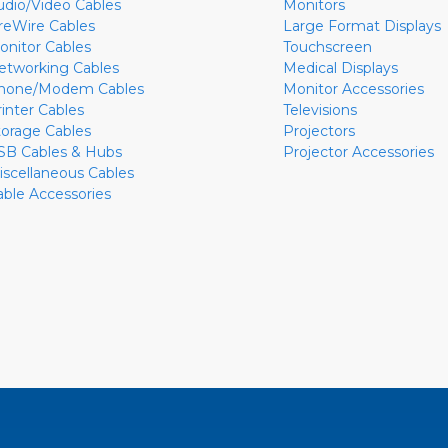
udio/Video Cables
Monitors
ireWire Cables
Large Format Displays
onitor Cables
Touchscreen
etworking Cables
Medical Displays
hone/Modem Cables
Monitor Accessories
rinter Cables
Televisions
torage Cables
Projectors
SB Cables & Hubs
Projector Accessories
iscellaneous Cables
able Accessories