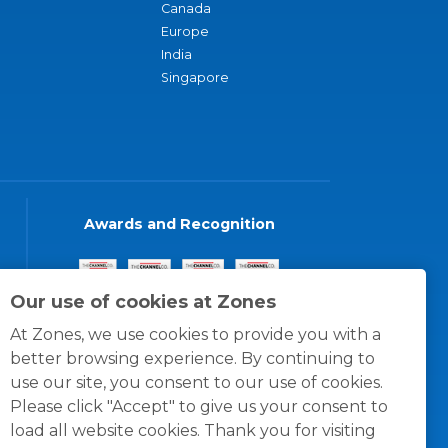
Canada
Europe
India
Singapore
Awards and Recognition
Our use of cookies at Zones
At Zones, we use cookies to provide you with a
better browsing experience. By continuing to
use our site, you consent to our use of cookies.
Please click "Accept" to give us your consent to
load all website cookies. Thank you for visiting