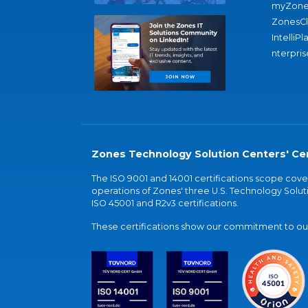
myZone
ZonesC
IntelliPl
nterpris
Zones Technology Solution Centers' Cer
The ISO 9001 and 14001 certifications scope co
operations of Zones' three U.S. Technology Soluti
ISO 45001 and R2v3 certifications.
These certifications show our commitment to our 