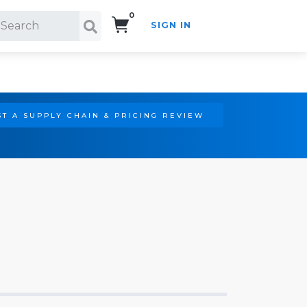
0
SIGN IN
Search!
T A SUPPLY CHAIN & PRICING REVIEW