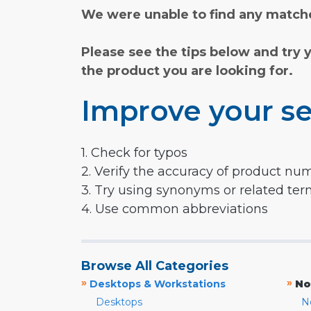
We were unable to find any matche
Please see the tips below and try 
the product you are looking for.
Improve your se
1. Check for typos
2. Verify the accuracy of product nu
3. Try using synonyms or related te
4. Use common abbreviations
Browse All Categories
»
»
Desktops & Workstations
No
Desktops
N