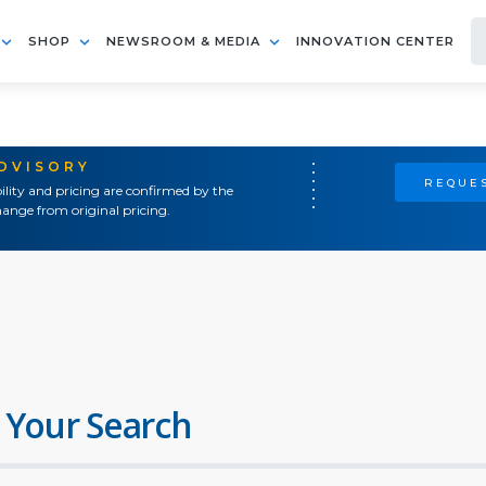
SHOP
NEWSROOM & MEDIA
INNOVATION CENTER
ADVISORY
REQUES
ility and pricing are confirmed by the
ange from original pricing.
 Your Search