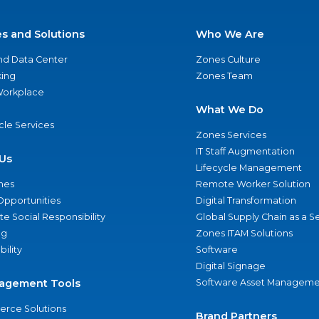
es and Solutions
Who We Are
nd Data Center
Zones Culture
ing
Zones Team
 Workplace
What We Do
ycle Services
Zones Services
IT Staff Augmentation
Us
Lifecycle Management
nes
Remote Worker Solution
Opportunities
Digital Transformation
e Social Responsibility
Global Supply Chain as a S
ng
Zones ITAM Solutions
bility
Software
Digital Signage
agement Tools
Software Asset Manageme
rce Solutions
Brand Partners