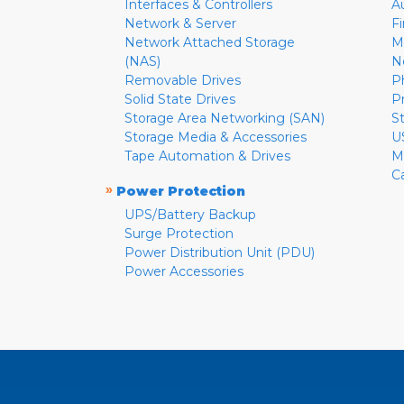
Interfaces & Controllers
A
Network & Server
F
Network Attached Storage
M
(NAS)
N
Removable Drives
P
Solid State Drives
P
Storage Area Networking (SAN)
S
Storage Media & Accessories
U
Tape Automation & Drives
M
C
»
Power Protection
UPS/Battery Backup
Surge Protection
Power Distribution Unit (PDU)
Power Accessories