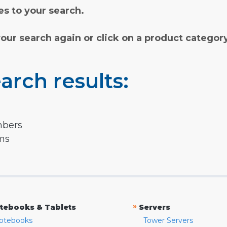
s to your search.
your search again or click on a product categor
arch results:
mbers
rms
»
tebooks & Tablets
Servers
otebooks
Tower Servers