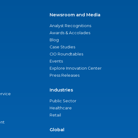
Newsroom and Media
Analyst Recognitions
Awards & Accolades
Blog
Case Studies
CIO Roundtables
Events
Explore Innovation Center
Press Releases
Industries
ervice
Public Sector
Healthcare
Retail
nt
Global