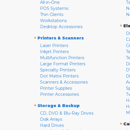
All-in-One
T
POS Systems
N
Thin Clients
N
Workstations
»
El
Desktop Accessories
D
»
Printers & Scanners
C
Laser Printers
G
Inkjet Printers
Te
Multifunction Printers
T
Large Format Printers
D
Specialty Printers
D
Dot Matrix Printers
D
Scanners & Accessories
A
Printer Supplies
S
Printer Accessories
T
H
»
Storage & Backup
H
M
CD, DVD & Blu-Ray Drives
Disk Arrays
»
Ca
Hard Drives