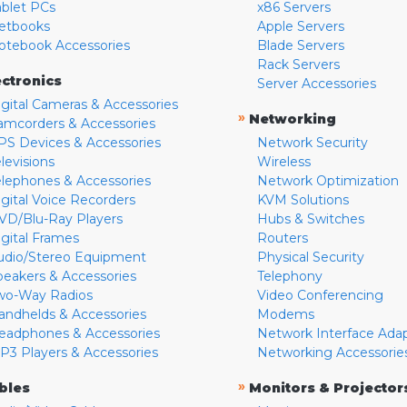
ablet PCs
x86 Servers
etbooks
Apple Servers
otebook Accessories
Blade Servers
Rack Servers
ectronics
Server Accessories
igital Cameras & Accessories
»
Networking
amcorders & Accessories
PS Devices & Accessories
Network Security
levisions
Wireless
elephones & Accessories
Network Optimization
igital Voice Recorders
KVM Solutions
VD/Blu-Ray Players
Hubs & Switches
igital Frames
Routers
udio/Stereo Equipment
Physical Security
peakers & Accessories
Telephony
wo-Way Radios
Video Conferencing
andhelds & Accessories
Modems
eadphones & Accessories
Network Interface Ada
P3 Players & Accessories
Networking Accessorie
»
bles
Monitors & Projector