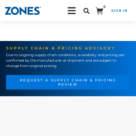
0
SIGN IN
Search!
SUPPLY CHAIN & PRICING ADVISORY
Due to ongoing supply chain conditions, availability and pricing are
confirmed by the manufacturer at shipment and are subject to
change from original pricing.
REQUEST A SUPPLY CHAIN & PRICING
REVIEW