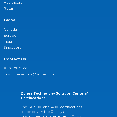
Healthcare
Retail
Global
Canada
Europe
India
Singapore
Contact Us
800.408.9663
customerservice@zones.com
Zones Technology Solution Centers'
Certifications
The ISO 9001 and 14001 certifications
scope covers the Quality and
Environmental management (QEMS)