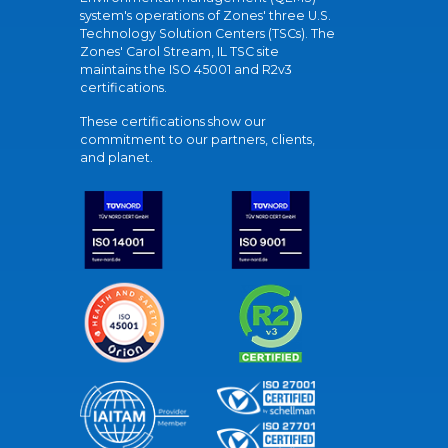
system's operations of Zones' three U.S.
Technology Solution Centers (TSCs). The
Zones' Carol Stream, IL TSC site
maintains the ISO 45001 and R2v3
certifications.
These certifications show our
commitment to our partners, clients,
and planet.