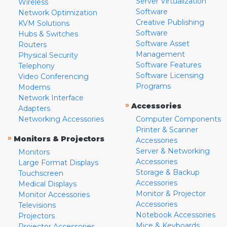
Server Virtualization
Wireless
Software
Network Optimization
Creative Publishing
KVM Solutions
Software
Hubs & Switches
Software Asset
Routers
Management
Physical Security
Software Features
Telephony
Software Licensing
Video Conferencing
Programs
Modems
Network Interface
»
Accessories
Adapters
Networking Accessories
Computer Components
Printer & Scanner
»
Monitors & Projectors
Accessories
Server & Networking
Monitors
Accessories
Large Format Displays
Storage & Backup
Touchscreen
Accessories
Medical Displays
Monitor & Projector
Monitor Accessories
Accessories
Televisions
Notebook Accessories
Projectors
Mice & Keyboards
Projector Accessories