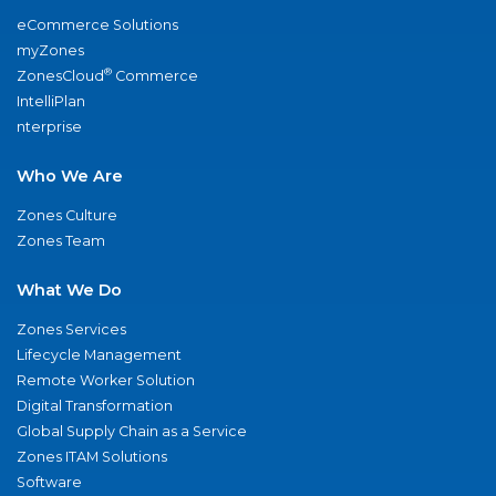
eCommerce Solutions
myZones
®
ZonesCloud
Commerce
IntelliPlan
nterprise
Who We Are
Zones Culture
Zones Team
What We Do
Zones Services
Lifecycle Management
Remote Worker Solution
Digital Transformation
Global Supply Chain as a Service
Zones ITAM Solutions
Software