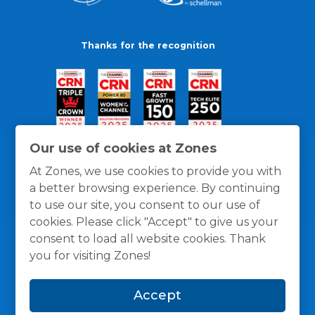
Thanks for the recognition
Our use of cookies at Zones
At Zones, we use cookies to provide you with
a better browsing experience. By continuing
to use our site, you consent to our use of
cookies. Please click "Accept" to give us your
consent to load all website cookies. Thank
you for visiting Zones!
General Policies
Privacy / Cookies Policy
Terms
Accept
and Conditions