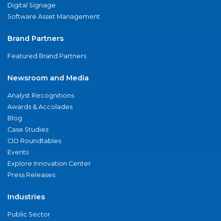
Digital Signage
Software Asset Management
Brand Partners
Featured Brand Partners
Newsroom and Media
Analyst Recognitions
Awards & Accolades
Blog
Case Studies
CIO Roundtables
Events
Explore Innovation Center
Press Releases
Industries
Public Sector