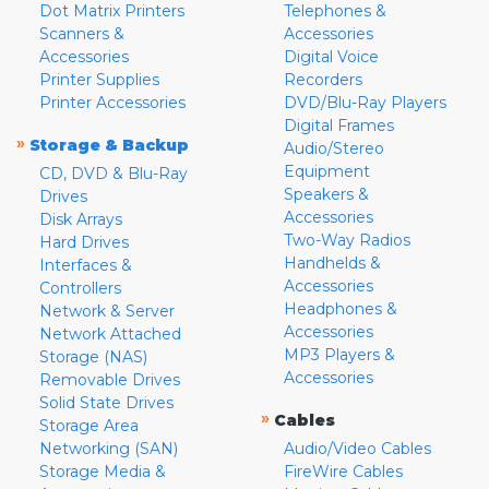
Dot Matrix Printers
Telephones &
Scanners &
Accessories
Accessories
Digital Voice
Printer Supplies
Recorders
Printer Accessories
DVD/Blu-Ray Players
Digital Frames
»
Storage & Backup
Audio/Stereo
Equipment
CD, DVD & Blu-Ray
Speakers &
Drives
Accessories
Disk Arrays
Two-Way Radios
Hard Drives
Handhelds &
Interfaces &
Accessories
Controllers
Headphones &
Network & Server
Accessories
Network Attached
MP3 Players &
Storage (NAS)
Accessories
Removable Drives
Solid State Drives
»
Cables
Storage Area
Networking (SAN)
Audio/Video Cables
Storage Media &
FireWire Cables