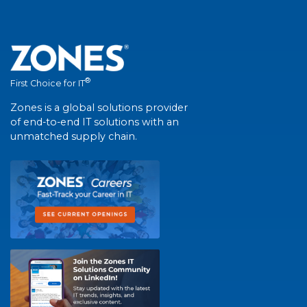
®
First Choice for IT
Zones is a global solutions provider
of end-to-end IT solutions with an
unmatched supply chain.