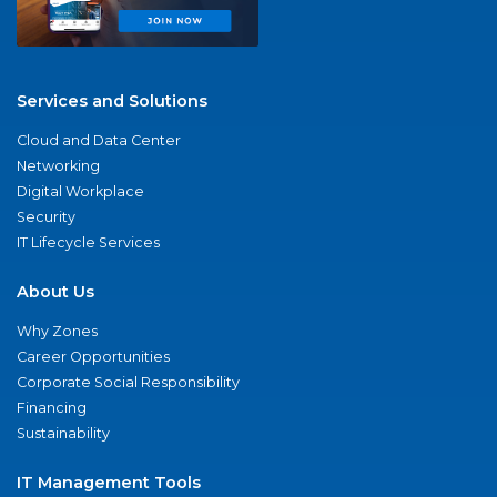
Services and Solutions
Cloud and Data Center
Networking
Digital Workplace
Security
IT Lifecycle Services
About Us
Why Zones
Career Opportunities
Corporate Social Responsibility
Financing
Sustainability
IT Management Tools