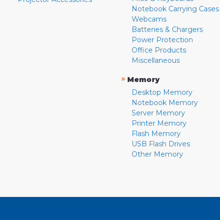
Notebook Carrying Cases
Webcams
Batteries & Chargers
Power Protection
Office Products
Miscellaneous
»
Memory
Desktop Memory
Notebook Memory
Server Memory
Printer Memory
Flash Memory
USB Flash Drives
Other Memory