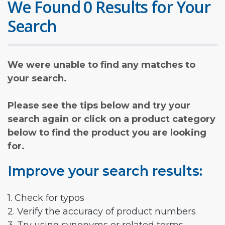
We Found 0 Results for Your
Search
We were unable to find any matches to
your search.
Please see the tips below and try your
search again or click on a product category
below to find the product you are looking
for.
Improve your search results:
1. Check for typos
2. Verify the accuracy of product numbers