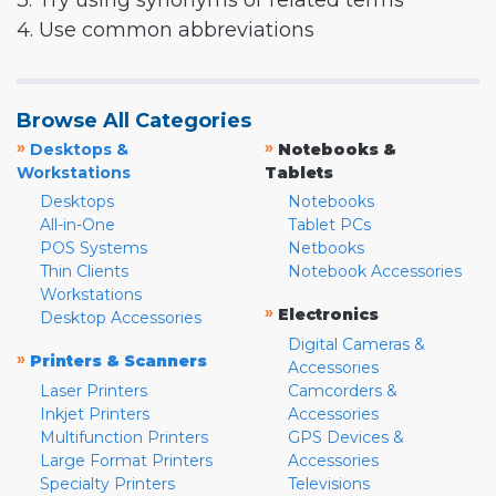
3. Try using synonyms or related terms
4. Use common abbreviations
Browse All Categories
»
»
Desktops &
Notebooks &
Workstations
Tablets
Desktops
Notebooks
All-in-One
Tablet PCs
POS Systems
Netbooks
Thin Clients
Notebook Accessories
Workstations
»
Electronics
Desktop Accessories
Digital Cameras &
»
Printers & Scanners
Accessories
Laser Printers
Camcorders &
Inkjet Printers
Accessories
Multifunction Printers
GPS Devices &
Large Format Printers
Accessories
Specialty Printers
Televisions