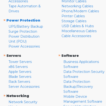
Accessories
Monitor Cables
Tape Automation &
Networking Cables
Drives
Phone/Modem Cables
Printer Cables
»
Power Protection
Storage Cables
USB Cables & Hubs
UPS/Battery Backup
Miscellaneous Cables
Surge Protection
Cable Accessories
Power Distribution
Unit (PDU)
Power Accessories
»
»
Servers
Software
Tower Servers
Business Applications
x86 Servers
Software
Apple Servers
Data Protection Security
Blade Servers
Software
Rack Servers
Data Protection
Server Accessories
Backup/Recovery
Software
»
Networking
Mobile Device
Management Software
Network Security