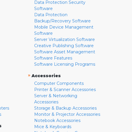
Data Protection Security
Software
Data Protection
Backup/Recovery Software
Mobile Device Management
Software
Server Virtualization Software
Creative Publishing Software
Software Asset Management
Software Features
Software Licensing Programs
»
Accessories
Computer Components
Printer & Scanner Accessories
Server & Networking
Accessories
pters
Storage & Backup Accessories
s
Monitor & Projector Accessories
Notebook Accessories
s
Mice & Keyboards