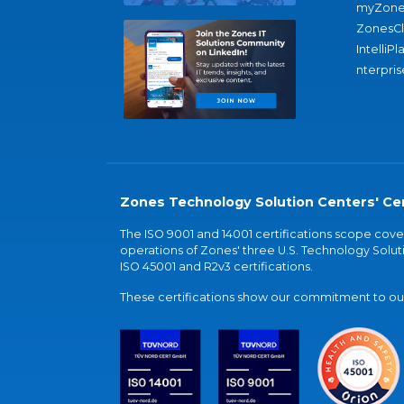
myZone
ZonesC
IntelliPl
nterpris
Zones Technology Solution Centers' Cer
The ISO 9001 and 14001 certifications scope co
operations of Zones' three U.S. Technology Soluti
ISO 45001 and R2v3 certifications.
These certifications show our commitment to our 