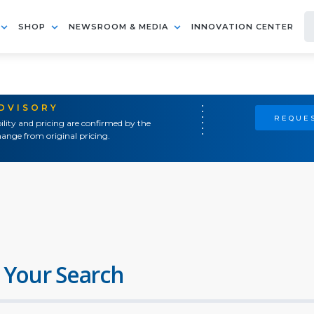
SHOP
NEWSROOM & MEDIA
INNOVATION CENTER
ADVISORY
REQUES
ility and pricing are confirmed by the
ange from original pricing.
 Your Search