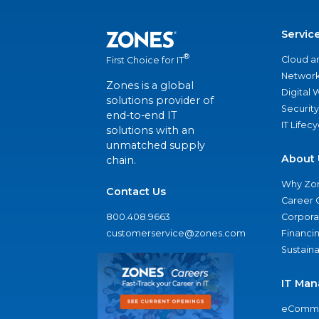
Servic
®
Cloud a
First Choice for IT
Network
Zones is a global
Digital
solutions provider of
Security
end-to-end IT
IT Lifec
solutions with an
unmatched supply
About 
chain.
Why Zo
Contact Us
Career 
800.408.9663
Corporat
customerservice@zones.com
Financi
Sustaina
IT Man
eComme