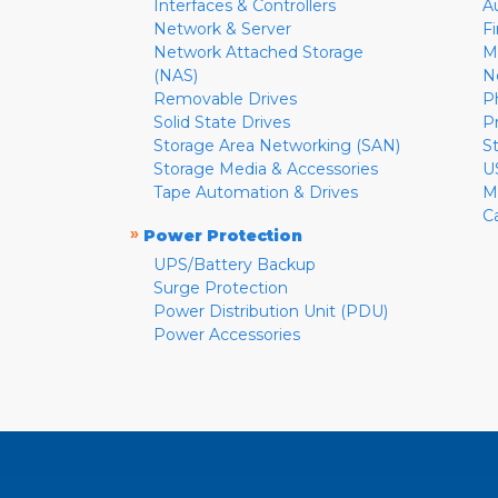
Interfaces & Controllers
A
Network & Server
F
Network Attached Storage
M
(NAS)
N
Removable Drives
P
Solid State Drives
P
Storage Area Networking (SAN)
S
Storage Media & Accessories
U
Tape Automation & Drives
M
C
»
Power Protection
UPS/Battery Backup
Surge Protection
Power Distribution Unit (PDU)
Power Accessories