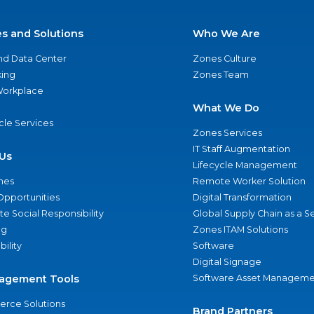
es and Solutions
Who We Are
nd Data Center
Zones Culture
ing
Zones Team
 Workplace
What We Do
ycle Services
Zones Services
IT Staff Augmentation
Us
Lifecycle Management
nes
Remote Worker Solution
Opportunities
Digital Transformation
e Social Responsibility
Global Supply Chain as a S
ng
Zones ITAM Solutions
bility
Software
Digital Signage
agement Tools
Software Asset Manageme
rce Solutions
Brand Partners