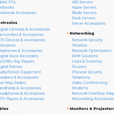
ablet PCs
x86 Servers
etbooks
Apple Servers
otebook Accessories
Blade Servers
Rack Servers
ectronics
Server Accessories
igital Cameras & Accessories
»
Networking
amcorders & Accessories
PS Devices & Accessories
Network Security
levisions
Wireless
elephones & Accessories
Network Optimization
igital Voice Recorders
KVM Solutions
VD/Blu-Ray Players
Hubs & Switches
igital Frames
Routers
udio/Stereo Equipment
Physical Security
peakers & Accessories
Telephony
wo-Way Radios
Video Conferencing
andhelds & Accessories
Modems
eadphones & Accessories
Network Interface Ada
P3 Players & Accessories
Networking Accessorie
»
bles
Monitors & Projector