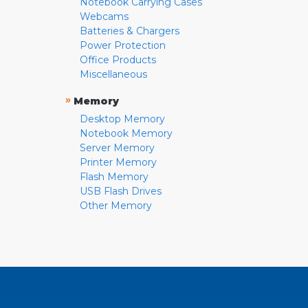
Notebook Carrying Cases
Webcams
Batteries & Chargers
Power Protection
Office Products
Miscellaneous
»
Memory
Desktop Memory
Notebook Memory
Server Memory
Printer Memory
Flash Memory
USB Flash Drives
Other Memory