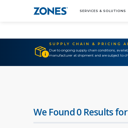
SERVICES & SOLUTIONS
SUPPLY CHAIN & PRICING 
Due to ongoing supply chain conditions, availab
manufacturer at shipment and are subject to ch
We Found 0 Results for