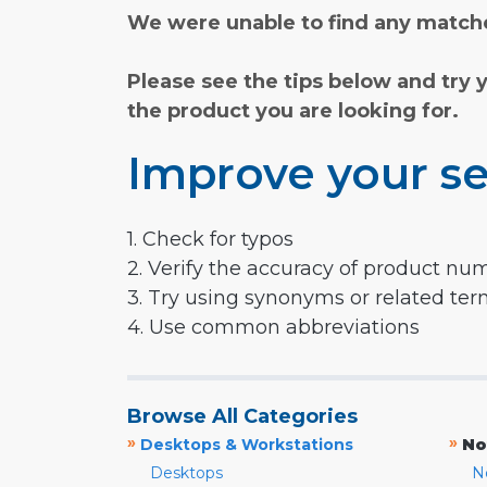
We were unable to find any matche
Please see the tips below and try 
the product you are looking for.
Improve your se
1. Check for typos
2. Verify the accuracy of product nu
3. Try using synonyms or related te
4. Use common abbreviations
Browse All Categories
»
»
Desktops & Workstations
No
Desktops
N