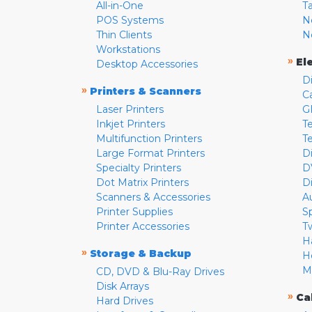
All-in-One
T
POS Systems
N
Thin Clients
N
Workstations
»
El
Desktop Accessories
D
»
Printers & Scanners
C
Laser Printers
G
Inkjet Printers
Te
Multifunction Printers
T
Large Format Printers
D
Specialty Printers
D
Dot Matrix Printers
D
Scanners & Accessories
A
Printer Supplies
S
Printer Accessories
T
H
»
Storage & Backup
H
M
CD, DVD & Blu-Ray Drives
Disk Arrays
»
Ca
Hard Drives