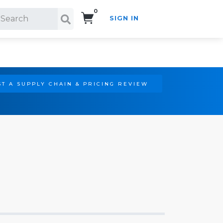
0
SIGN IN
Search!
T A SUPPLY CHAIN & PRICING REVIEW