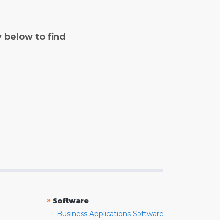
y below to find
»
Software
Business Applications Software