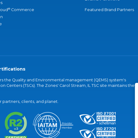
s
®
loud
Commerce
Featured Brand Partners
an
e
tifications
vers the Quality and Environmental management (QEMS) system's
on Centers (TSCs). The Zones' Carol Stream, IL TSC site maintains the
partners, clients, and planet.