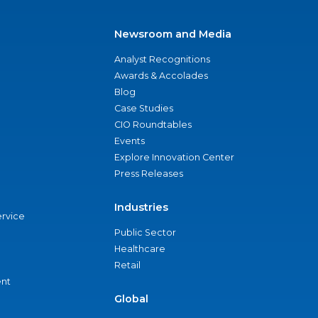
Newsroom and Media
Analyst Recognitions
Awards & Accolades
Blog
Case Studies
CIO Roundtables
Events
Explore Innovation Center
Press Releases
Industries
ervice
Public Sector
Healthcare
Retail
nt
Global