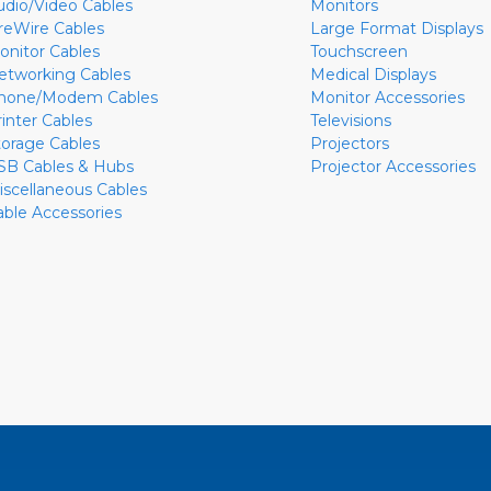
udio/Video Cables
Monitors
ireWire Cables
Large Format Displays
onitor Cables
Touchscreen
etworking Cables
Medical Displays
hone/Modem Cables
Monitor Accessories
rinter Cables
Televisions
torage Cables
Projectors
SB Cables & Hubs
Projector Accessories
iscellaneous Cables
able Accessories