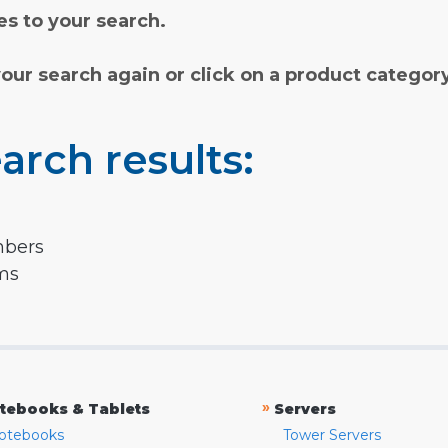
s to your search.
your search again or click on a product categor
arch results:
mbers
rms
»
tebooks & Tablets
Servers
otebooks
Tower Servers