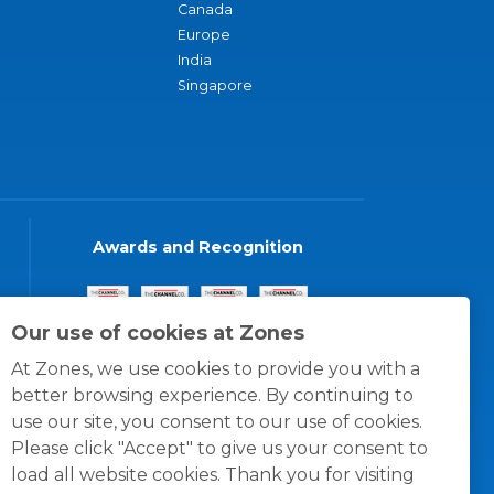
Canada
Europe
India
Singapore
Awards and Recognition
Our use of cookies at Zones
At Zones, we use cookies to provide you with a
better browsing experience. By continuing to
use our site, you consent to our use of cookies.
Please click "Accept" to give us your consent to
load all website cookies. Thank you for visiting