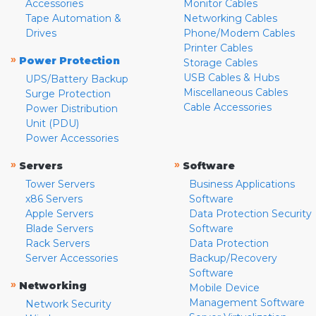
Accessories
Monitor Cables
Tape Automation &
Networking Cables
Drives
Phone/Modem Cables
Printer Cables
»
Power Protection
Storage Cables
USB Cables & Hubs
UPS/Battery Backup
Miscellaneous Cables
Surge Protection
Cable Accessories
Power Distribution
Unit (PDU)
Power Accessories
»
»
Servers
Software
Tower Servers
Business Applications
x86 Servers
Software
Apple Servers
Data Protection Security
Blade Servers
Software
Rack Servers
Data Protection
Server Accessories
Backup/Recovery
Software
»
Networking
Mobile Device
Management Software
Network Security