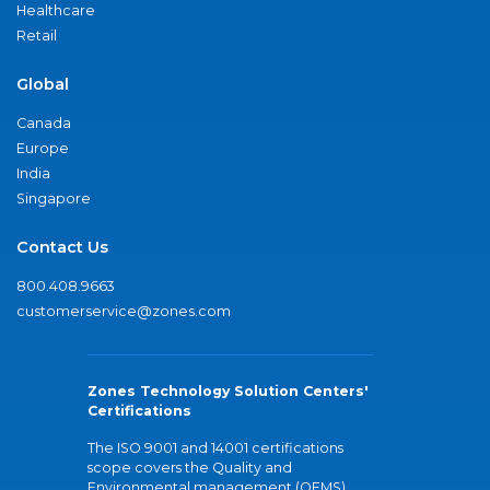
Healthcare
Retail
Global
Canada
Europe
India
Singapore
Contact Us
800.408.9663
customerservice@zones.com
Zones Technology Solution Centers'
Certifications
The ISO 9001 and 14001 certifications
scope covers the Quality and
Environmental management (QEMS)