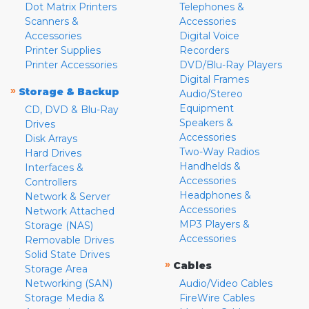
Dot Matrix Printers
Telephones &
Scanners &
Accessories
Accessories
Digital Voice
Printer Supplies
Recorders
Printer Accessories
DVD/Blu-Ray Players
Digital Frames
»
Storage & Backup
Audio/Stereo
Equipment
CD, DVD & Blu-Ray
Speakers &
Drives
Accessories
Disk Arrays
Two-Way Radios
Hard Drives
Handhelds &
Interfaces &
Accessories
Controllers
Headphones &
Network & Server
Accessories
Network Attached
MP3 Players &
Storage (NAS)
Accessories
Removable Drives
Solid State Drives
»
Cables
Storage Area
Networking (SAN)
Audio/Video Cables
Storage Media &
FireWire Cables