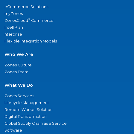
eCommerce Solutions
myZones
®
ZonesCloud
Commerce
IntelliPlan
nterprise
Flexible Integration Models
Who We Are
Zones Culture
Zones Team
What We Do
Zones Services
Lifecycle Management
Remote Worker Solution
Digital Transformation
Global Supply Chain as a Service
Software