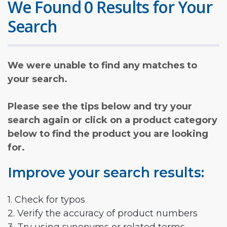
We Found 0 Results for Your
Search
We were unable to find any matches to
your search.
Please see the tips below and try your
search again or click on a product category
below to find the product you are looking
for.
Improve your search results:
1. Check for typos
2. Verify the accuracy of product numbers