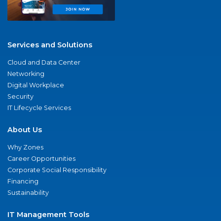
Services and Solutions
Cloud and Data Center
Networking
Digital Workplace
Security
IT Lifecycle Services
About Us
Why Zones
Career Opportunities
Corporate Social Responsibility
Financing
Sustainability
IT Management Tools