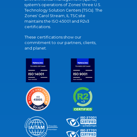
system's operations of Zones' three U.S.
Technology Solution Centers (TSCs). The
Zones' Carol Stream, IL TSC site
maintains the ISO 45001 and R2v3
certifications.
These certifications show our
commitment to our partners, clients,
and planet.