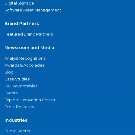
Digital Signage
Software Asset Management
Brand Partners
Featured Brand Partners
Newsroom and Media
Analyst Recognitions
Awards & Accolades
Blog
Case Studies
CIO Roundtables
Events
Explore Innovation Center
Press Releases
Industries
Public Sector