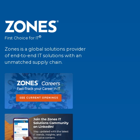
®
First Choice for IT
Zones is a global solutions provider
of end-to-end IT solutions with an
unmatched supply chain.