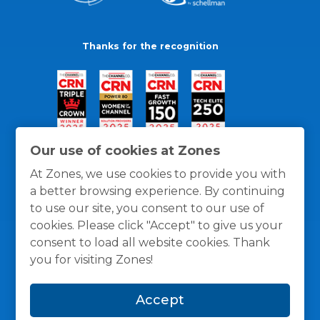
Thanks for the recognition
Our use of cookies at Zones
At Zones, we use cookies to provide you with
a better browsing experience. By continuing
to use our site, you consent to our use of
cookies. Please click "Accept" to give us your
consent to load all website cookies. Thank
you for visiting Zones!
General Policies
Privacy / Cookies Policy
Terms
Accept
and Conditions