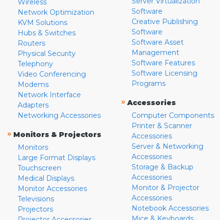
Server Virtualization
Wireless
Software
Network Optimization
Creative Publishing
KVM Solutions
Software
Hubs & Switches
Software Asset
Routers
Management
Physical Security
Software Features
Telephony
Software Licensing
Video Conferencing
Programs
Modems
Network Interface
»
Accessories
Adapters
Networking Accessories
Computer Components
Printer & Scanner
»
Monitors & Projectors
Accessories
Server & Networking
Monitors
Accessories
Large Format Displays
Storage & Backup
Touchscreen
Accessories
Medical Displays
Monitor & Projector
Monitor Accessories
Accessories
Televisions
Notebook Accessories
Projectors
Mice & Keyboards
Projector Accessories