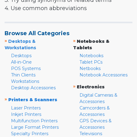
3. Try using synonyms or related terms
4. Use common abbreviations
Browse All Categories
»
»
Desktops &
Notebooks &
Workstations
Tablets
Desktops
Notebooks
All-in-One
Tablet PCs
POS Systems
Netbooks
Thin Clients
Notebook Accessories
Workstations
»
Electronics
Desktop Accessories
Digital Cameras &
»
Printers & Scanners
Accessories
Laser Printers
Camcorders &
Inkjet Printers
Accessories
Multifunction Printers
GPS Devices &
Large Format Printers
Accessories
Specialty Printers
Televisions