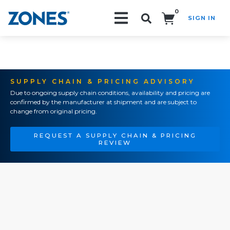
0
SIGN IN
Search!
SUPPLY CHAIN & PRICING ADVISORY
Due to ongoing supply chain conditions, availability and pricing are
confirmed by the manufacturer at shipment and are subject to
change from original pricing.
REQUEST A SUPPLY CHAIN & PRICING
REVIEW