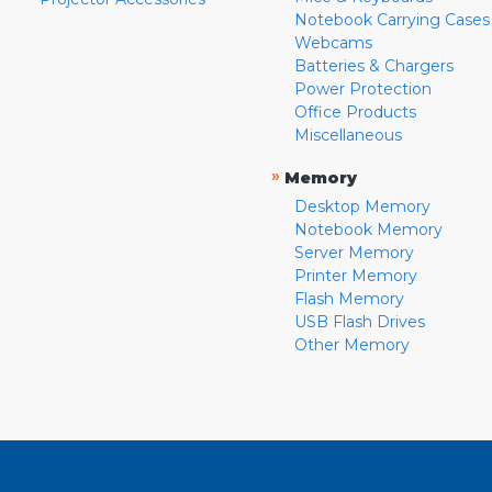
Notebook Carrying Cases
Webcams
Batteries & Chargers
Power Protection
Office Products
Miscellaneous
»
Memory
Desktop Memory
Notebook Memory
Server Memory
Printer Memory
Flash Memory
USB Flash Drives
Other Memory