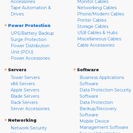
Accessories
Monitor Cables
Tape Automation &
Networking Cables
Drives
Phone/Modem Cables
Printer Cables
»
Power Protection
Storage Cables
USB Cables & Hubs
UPS/Battery Backup
Miscellaneous Cables
Surge Protection
Cable Accessories
Power Distribution
Unit (PDU)
Power Accessories
»
»
Servers
Software
Tower Servers
Business Applications
x86 Servers
Software
Apple Servers
Data Protection Security
Blade Servers
Software
Rack Servers
Data Protection
Server Accessories
Backup/Recovery
Software
»
Networking
Mobile Device
Management Software
Network Security