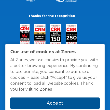
Thanks for the recognition
Our use of cookies at Zones
At Zones, we use cookies to provide you with
a better browsing experience. By continuing
to use our site, you consent to our use of
cookies. Please click "Accept" to give us your
consent to load all website cookies. Thank
you for visiting Zones!
General Policies
Privacy / Cookies Policy
Terms
Accept
and Conditions