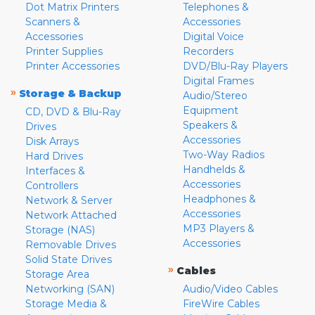
Dot Matrix Printers
Telephones &
Scanners &
Accessories
Accessories
Digital Voice
Printer Supplies
Recorders
Printer Accessories
DVD/Blu-Ray Players
Digital Frames
»
Storage & Backup
Audio/Stereo
Equipment
CD, DVD & Blu-Ray
Speakers &
Drives
Accessories
Disk Arrays
Two-Way Radios
Hard Drives
Handhelds &
Interfaces &
Accessories
Controllers
Headphones &
Network & Server
Accessories
Network Attached
MP3 Players &
Storage (NAS)
Accessories
Removable Drives
Solid State Drives
»
Cables
Storage Area
Networking (SAN)
Audio/Video Cables
Storage Media &
FireWire Cables