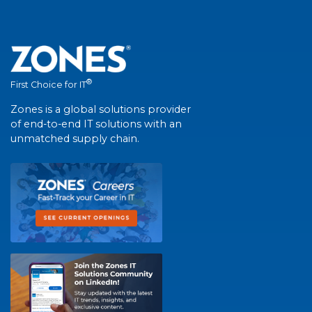
®
First Choice for IT
Zones is a global solutions provider
of end-to-end IT solutions with an
unmatched supply chain.