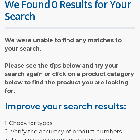
We Found 0 Results for Your
Search
We were unable to find any matches to
your search.
Please see the tips below and try your
search again or click on a product category
below to find the product you are looking
for.
Improve your search results:
1. Check for typos
2. Verify the accuracy of product numbers