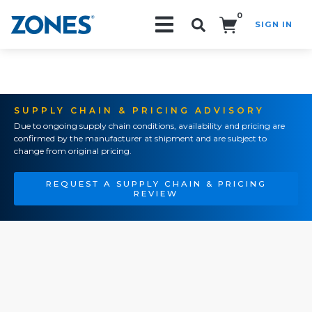
0
SIGN IN
Search!
SUPPLY CHAIN & PRICING ADVISORY
Due to ongoing supply chain conditions, availability and pricing are
confirmed by the manufacturer at shipment and are subject to
change from original pricing.
REQUEST A SUPPLY CHAIN & PRICING
REVIEW