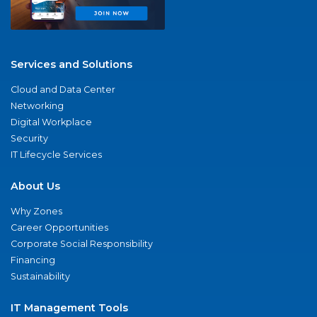
Services and Solutions
Cloud and Data Center
Networking
Digital Workplace
Security
IT Lifecycle Services
About Us
Why Zones
Career Opportunities
Corporate Social Responsibility
Financing
Sustainability
IT Management Tools