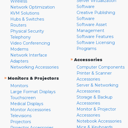
Server Virtualization
Wireless
Software
Network Optimization
Creative Publishing
KVM Solutions
Software
Hubs & Switches
Software Asset
Routers
Management
Physical Security
Software Features
Telephony
Software Licensing
Video Conferencing
Programs
Modems
Network Interface
»
Accessories
Adapters
Networking Accessories
Computer Components
Printer & Scanner
»
Monitors & Projectors
Accessories
Server & Networking
Monitors
Accessories
Large Format Displays
Storage & Backup
Touchscreen
Accessories
Medical Displays
Monitor & Projector
Monitor Accessories
Accessories
Televisions
Notebook Accessories
Projectors
Mice & Keyboards
Projector Accessories