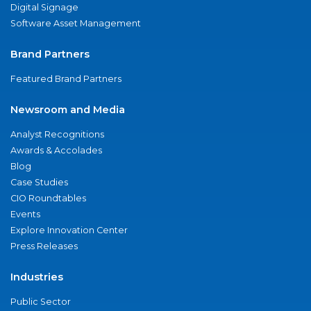
Digital Signage
Software Asset Management
Brand Partners
Featured Brand Partners
Newsroom and Media
Analyst Recognitions
Awards & Accolades
Blog
Case Studies
CIO Roundtables
Events
Explore Innovation Center
Press Releases
Industries
Public Sector