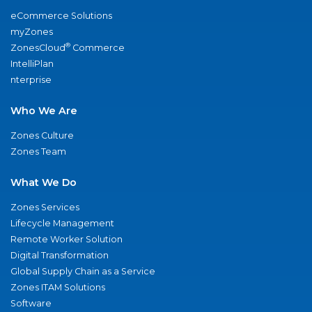
eCommerce Solutions
myZones
®
ZonesCloud
Commerce
IntelliPlan
nterprise
Who We Are
Zones Culture
Zones Team
What We Do
Zones Services
Lifecycle Management
Remote Worker Solution
Digital Transformation
Global Supply Chain as a Service
Zones ITAM Solutions
Software