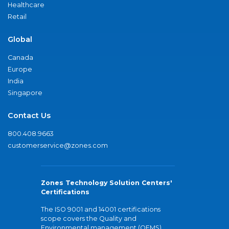
Healthcare
Retail
Global
Canada
Europe
India
Singapore
Contact Us
800.408.9663
customerservice@zones.com
Zones Technology Solution Centers'
Certifications
The ISO 9001 and 14001 certifications
scope covers the Quality and
Environmental management (QEMS)