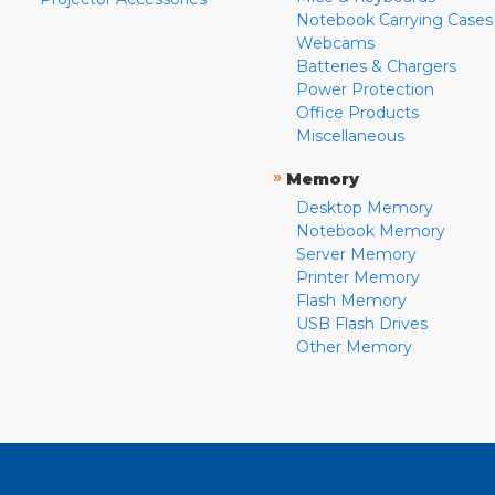
Notebook Carrying Cases
Webcams
Batteries & Chargers
Power Protection
Office Products
Miscellaneous
»
Memory
Desktop Memory
Notebook Memory
Server Memory
Printer Memory
Flash Memory
USB Flash Drives
Other Memory