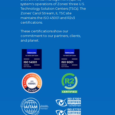
system's operations of Zones' three U.S.
Technology Solution Centers (TSCs). The
Zones' Carol Stream, IL TSC site
maintains the ISO 45001 and R2v3
certifications.
These certifications show our
commitment to our partners, clients,
and planet.