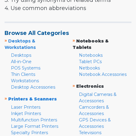
3. Try using synonyms or related terms
4. Use common abbreviations
Browse All Categories
»
»
Desktops &
Notebooks &
Workstations
Tablets
Desktops
Notebooks
All-in-One
Tablet PCs
POS Systems
Netbooks
Thin Clients
Notebook Accessories
Workstations
»
Electronics
Desktop Accessories
Digital Cameras &
»
Printers & Scanners
Accessories
Laser Printers
Camcorders &
Inkjet Printers
Accessories
Multifunction Printers
GPS Devices &
Large Format Printers
Accessories
Specialty Printers
Televisions