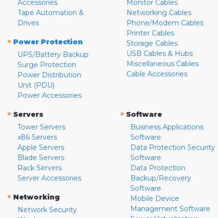
Accessories
Monitor Cables
Tape Automation &
Networking Cables
Drives
Phone/Modem Cables
Printer Cables
»
Power Protection
Storage Cables
USB Cables & Hubs
UPS/Battery Backup
Miscellaneous Cables
Surge Protection
Cable Accessories
Power Distribution
Unit (PDU)
Power Accessories
»
»
Servers
Software
Tower Servers
Business Applications
x86 Servers
Software
Apple Servers
Data Protection Security
Blade Servers
Software
Rack Servers
Data Protection
Server Accessories
Backup/Recovery
Software
»
Networking
Mobile Device
Management Software
Network Security