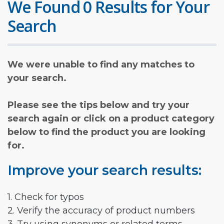
We Found 0 Results for Your
Search
We were unable to find any matches to
your search.
Please see the tips below and try your
search again or click on a product category
below to find the product you are looking
for.
Improve your search results:
1. Check for typos
2. Verify the accuracy of product numbers