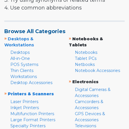
3. Try using synonyms or related terms
4. Use common abbreviations
Browse All Categories
»
»
Desktops &
Notebooks &
Workstations
Tablets
Desktops
Notebooks
All-in-One
Tablet PCs
POS Systems
Netbooks
Thin Clients
Notebook Accessories
Workstations
»
Electronics
Desktop Accessories
Digital Cameras &
»
Printers & Scanners
Accessories
Laser Printers
Camcorders &
Inkjet Printers
Accessories
Multifunction Printers
GPS Devices &
Large Format Printers
Accessories
Specialty Printers
Televisions