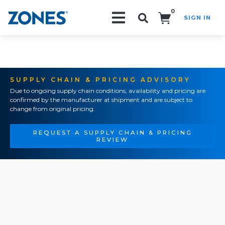
0
SIGN IN
Search!
SUPPLY CHAIN & PRICING ADVISORY
Due to ongoing supply chain conditions, availability and pricing are
confirmed by the manufacturer at shipment and are subject to
change from original pricing.
REQUEST A SUPPLY CHAIN & PRICING
REVIEW