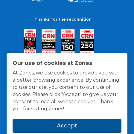
Thanks for the recognition
Our use of cookies at Zones
At Zones, we use cookies to provide you with
a better browsing experience. By continuing
to use our site, you consent to our use of
cookies. Please click "Accept" to give us your
consent to load all website cookies. Thank
you for visiting Zones!
General Policies
Privacy / Cookies Policy
Terms
Accept
and Conditions