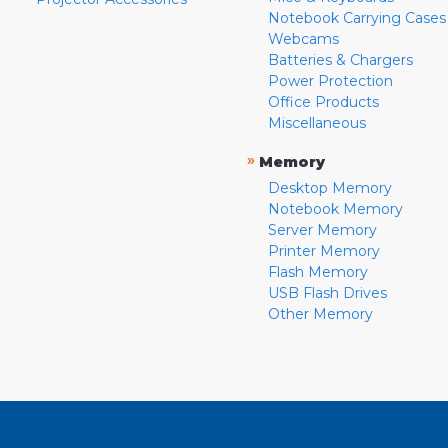
Notebook Carrying Cases
Webcams
Batteries & Chargers
Power Protection
Office Products
Miscellaneous
»
Memory
Desktop Memory
Notebook Memory
Server Memory
Printer Memory
Flash Memory
USB Flash Drives
Other Memory