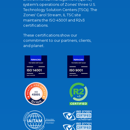
system's operations of Zones' three U.S.
Technology Solution Centers (TSCs). The
Zones' Carol Stream, IL TSC site
maintains the ISO 45001 and R2v3
certifications.
These certifications show our
commitment to our partners, clients,
and planet.