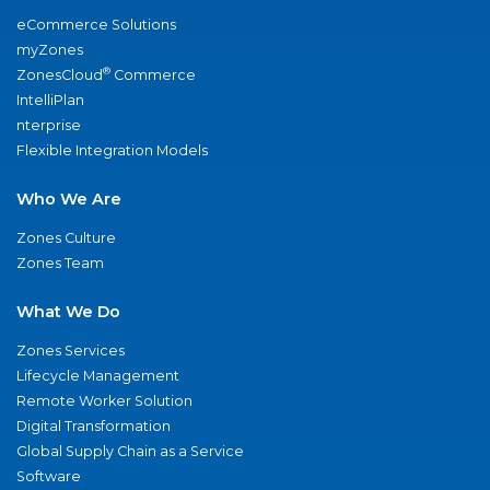
eCommerce Solutions
myZones
®
ZonesCloud
Commerce
IntelliPlan
nterprise
Flexible Integration Models
Who We Are
Zones Culture
Zones Team
What We Do
Zones Services
Lifecycle Management
Remote Worker Solution
Digital Transformation
Global Supply Chain as a Service
Software