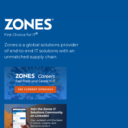
®
First Choice for IT
Zones is a global solutions provider
of end-to-end IT solutions with an
unmatched supply chain.