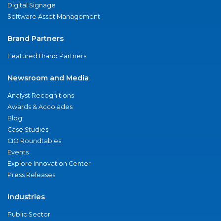
Digital Signage
Software Asset Management
Brand Partners
Featured Brand Partners
Newsroom and Media
Analyst Recognitions
Awards & Accolades
Blog
Case Studies
CIO Roundtables
Events
Explore Innovation Center
Press Releases
Industries
Public Sector