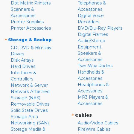
Dot Matrix Printers
Telephones &
Scanners &
Accessories
Accessories
Digital Voice
Printer Supplies
Recorders
Printer Accessories
DVD/Blu-Ray Players
Digital Frames
»
Storage & Backup
Audio/Stereo
Equipment
CD, DVD & Blu-Ray
Speakers &
Drives
Accessories
Disk Arrays
Two-Way Radios
Hard Drives
Handhelds &
Interfaces &
Accessories
Controllers
Headphones &
Network & Server
Accessories
Network Attached
MP3 Players &
Storage (NAS)
Accessories
Removable Drives
Solid State Drives
»
Cables
Storage Area
Networking (SAN)
Audio/Video Cables
Storage Media &
FireWire Cables