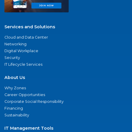
Services and Solutions
Cloud and Data Center
Networking
Digital Workplace
Security
IT Lifecycle Services
About Us
Why Zones
Career Opportunities
Corporate Social Responsibility
Financing
Sustainability
IT Management Tools