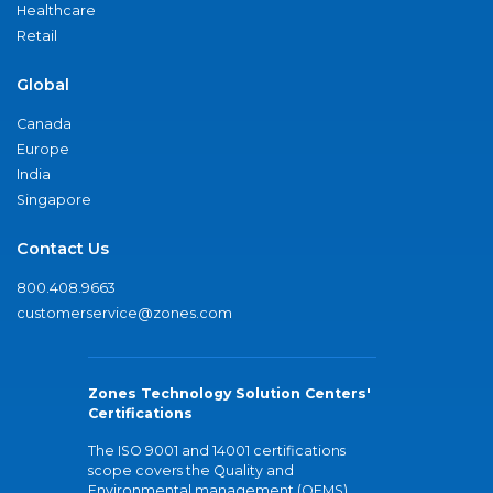
Healthcare
Retail
Global
Canada
Europe
India
Singapore
Contact Us
800.408.9663
customerservice@zones.com
Zones Technology Solution Centers'
Certifications
The ISO 9001 and 14001 certifications
scope covers the Quality and
Environmental management (QEMS)