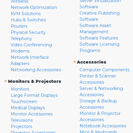
Server Virtualization
Wireless
Software
Network Optimization
Creative Publishing
KVM Solutions
Software
Hubs & Switches
Software Asset
Routers
Management
Physical Security
Software Features
Telephony
Software Licensing
Video Conferencing
Programs
Modems
Network Interface
»
Accessories
Adapters
Networking Accessories
Computer Components
Printer & Scanner
»
Monitors & Projectors
Accessories
Server & Networking
Monitors
Accessories
Large Format Displays
Storage & Backup
Touchscreen
Accessories
Medical Displays
Monitor & Projector
Monitor Accessories
Accessories
Televisions
Notebook Accessories
Projectors
Mice & Keyboards
Projector Accessories