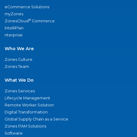
eCommerce Solutions
myZones
®
ZonesCloud
Commerce
IntelliPlan
nterprise
Who We Are
Zones Culture
Zones Team
What We Do
Zones Services
Lifecycle Management
Remote Worker Solution
Digital Transformation
Global Supply Chain as a Service
Zones ITAM Solutions
Software