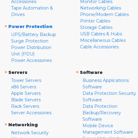
Accessories
Monitor Cables
Tape Automation &
Networking Cables
Drives
Phone/Modem Cables
Printer Cables
»
Power Protection
Storage Cables
USB Cables & Hubs
UPS/Battery Backup
Miscellaneous Cables
Surge Protection
Cable Accessories
Power Distribution
Unit (PDU)
Power Accessories
»
»
Servers
Software
Tower Servers
Business Applications
x86 Servers
Software
Apple Servers
Data Protection Security
Blade Servers
Software
Rack Servers
Data Protection
Server Accessories
Backup/Recovery
Software
»
Networking
Mobile Device
Management Software
Network Security