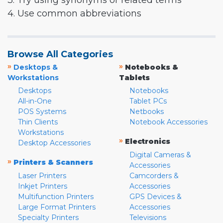
3. Try using synonyms or related terms
4. Use common abbreviations
Browse All Categories
»
»
Desktops &
Notebooks &
Workstations
Tablets
Desktops
Notebooks
All-in-One
Tablet PCs
POS Systems
Netbooks
Thin Clients
Notebook Accessories
Workstations
»
Electronics
Desktop Accessories
Digital Cameras &
»
Printers & Scanners
Accessories
Laser Printers
Camcorders &
Inkjet Printers
Accessories
Multifunction Printers
GPS Devices &
Large Format Printers
Accessories
Specialty Printers
Televisions