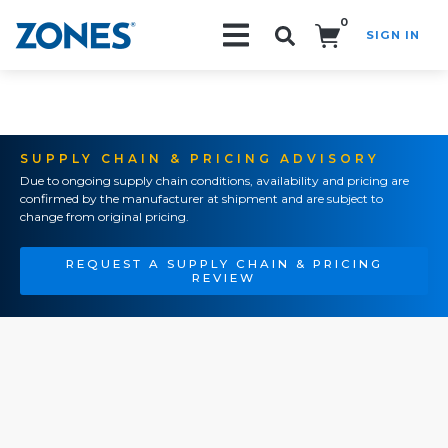
0
SIGN IN
Search!
SUPPLY CHAIN & PRICING ADVISORY
Due to ongoing supply chain conditions, availability and pricing are
confirmed by the manufacturer at shipment and are subject to
change from original pricing.
REQUEST A SUPPLY CHAIN & PRICING
REVIEW