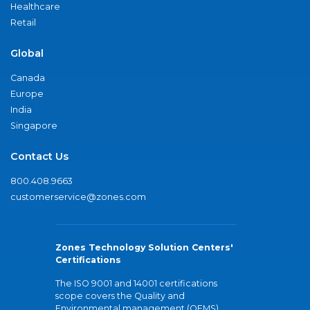
Healthcare
Retail
Global
Canada
Europe
India
Singapore
Contact Us
800.408.9663
customerservice@zones.com
Zones Technology Solution Centers'
Certifications
The ISO 9001 and 14001 certifications
scope covers the Quality and
Environmental management (QEMS)