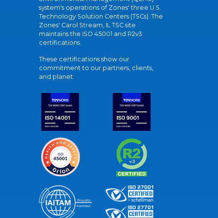
system's operations of Zones' three U.S.
Technology Solution Centers (TSCs). The
Zones' Carol Stream, IL TSC site
maintains the ISO 45001 and R2v3
certifications.
These certifications show our
commitment to our partners, clients,
and planet.