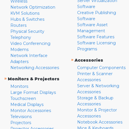
Server Virtualization
Wireless
Software
Network Optimization
Creative Publishing
KVM Solutions
Software
Hubs & Switches
Software Asset
Routers
Management
Physical Security
Software Features
Telephony
Software Licensing
Video Conferencing
Programs
Modems
Network Interface
»
Accessories
Adapters
Networking Accessories
Computer Components
Printer & Scanner
»
Monitors & Projectors
Accessories
Server & Networking
Monitors
Accessories
Large Format Displays
Storage & Backup
Touchscreen
Accessories
Medical Displays
Monitor & Projector
Monitor Accessories
Accessories
Televisions
Notebook Accessories
Projectors
Mice & Keyboards
Projector Accessories