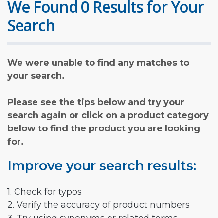
We Found 0 Results for Your
Search
We were unable to find any matches to
your search.
Please see the tips below and try your
search again or click on a product category
below to find the product you are looking
for.
Improve your search results:
1. Check for typos
2. Verify the accuracy of product numbers