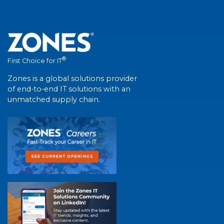
®
First Choice for IT
Zones is a global solutions provider
of end-to-end IT solutions with an
unmatched supply chain.