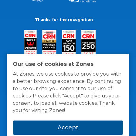
Thanks for the recognition
Our use of cookies at Zones
At Zones, we use cookies to provide you with
a better browsing experience. By continuing
to use our site, you consent to our use of
cookies. Please click "Accept" to give us your
consent to load all website cookies. Thank
you for visiting Zones!
General Policies
Privacy / Cookies Policy
Terms
Accept
and Conditions