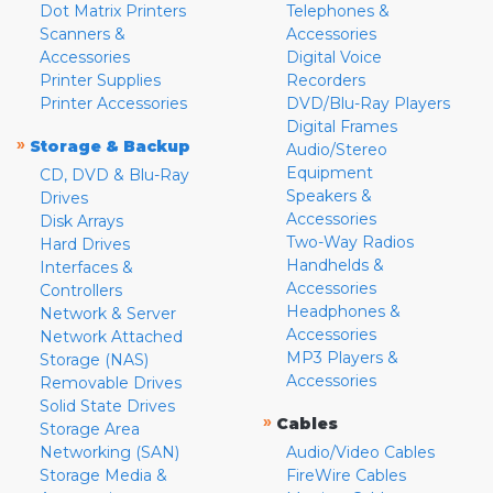
Dot Matrix Printers
Telephones &
Scanners &
Accessories
Accessories
Digital Voice
Printer Supplies
Recorders
Printer Accessories
DVD/Blu-Ray Players
Digital Frames
»
Storage & Backup
Audio/Stereo
Equipment
CD, DVD & Blu-Ray
Speakers &
Drives
Accessories
Disk Arrays
Two-Way Radios
Hard Drives
Handhelds &
Interfaces &
Accessories
Controllers
Headphones &
Network & Server
Accessories
Network Attached
MP3 Players &
Storage (NAS)
Accessories
Removable Drives
Solid State Drives
»
Cables
Storage Area
Networking (SAN)
Audio/Video Cables
Storage Media &
FireWire Cables