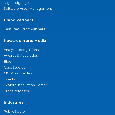
Digital Signage
Software Asset Management
Brand Partners
Featured Brand Partners
Newsroom and Media
Analyst Recognitions
Awards & Accolades
Blog
Case Studies
CIO Roundtables
Events
Explore Innovation Center
Press Releases
Industries
Public Sector