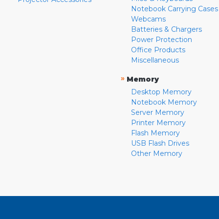
Notebook Carrying Cases
Webcams
Batteries & Chargers
Power Protection
Office Products
Miscellaneous
»
Memory
Desktop Memory
Notebook Memory
Server Memory
Printer Memory
Flash Memory
USB Flash Drives
Other Memory