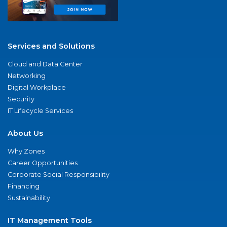
Services and Solutions
Cloud and Data Center
Networking
Digital Workplace
Security
IT Lifecycle Services
About Us
Why Zones
Career Opportunities
Corporate Social Responsibility
Financing
Sustainability
IT Management Tools