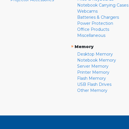
Notebook Carrying Cases
Webcams
Batteries & Chargers
Power Protection
Office Products
Miscellaneous
»
Memory
Desktop Memory
Notebook Memory
Server Memory
Printer Memory
Flash Memory
USB Flash Drives
Other Memory