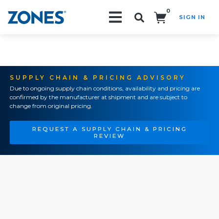
0
SIGN IN
Search!
SUPPLY CHAIN & PRICING ADVISORY
Due to ongoing supply chain conditions, availability and pricing are
confirmed by the manufacturer at shipment and are subject to
change from original pricing.
REQUEST A SUPPLY CHAIN & PRICING
REVIEW