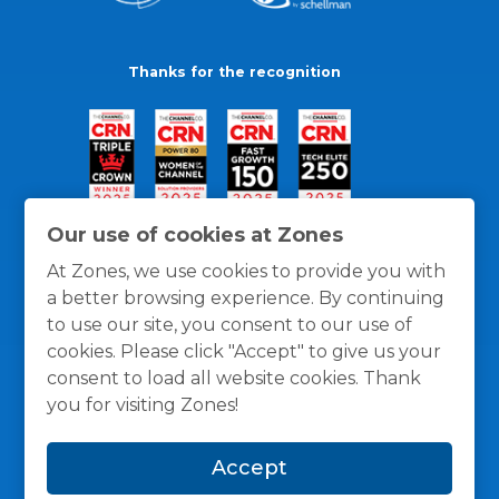
Thanks for the recognition
Our use of cookies at Zones
At Zones, we use cookies to provide you with
a better browsing experience. By continuing
to use our site, you consent to our use of
cookies. Please click "Accept" to give us your
consent to load all website cookies. Thank
you for visiting Zones!
General Policies
Privacy / Cookies Policy
Terms
Accept
and Conditions