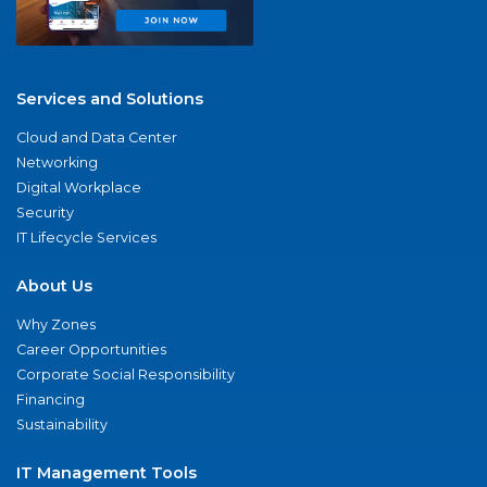
Services and Solutions
Cloud and Data Center
Networking
Digital Workplace
Security
IT Lifecycle Services
About Us
Why Zones
Career Opportunities
Corporate Social Responsibility
Financing
Sustainability
IT Management Tools