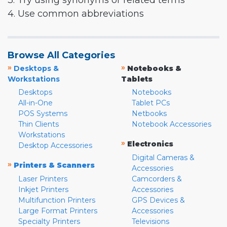
3. Try using synonyms or related terms
4. Use common abbreviations
Browse All Categories
»
»
Desktops &
Notebooks &
Workstations
Tablets
Desktops
Notebooks
All-in-One
Tablet PCs
POS Systems
Netbooks
Thin Clients
Notebook Accessories
Workstations
»
Electronics
Desktop Accessories
Digital Cameras &
»
Printers & Scanners
Accessories
Laser Printers
Camcorders &
Inkjet Printers
Accessories
Multifunction Printers
GPS Devices &
Large Format Printers
Accessories
Specialty Printers
Televisions