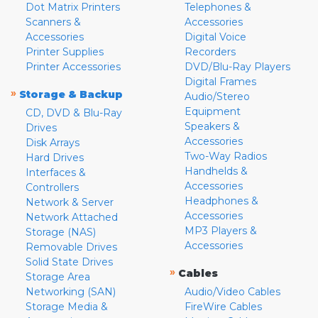
Dot Matrix Printers
Telephones &
Scanners &
Accessories
Accessories
Digital Voice
Printer Supplies
Recorders
Printer Accessories
DVD/Blu-Ray Players
Digital Frames
»
Storage & Backup
Audio/Stereo
Equipment
CD, DVD & Blu-Ray
Speakers &
Drives
Accessories
Disk Arrays
Two-Way Radios
Hard Drives
Handhelds &
Interfaces &
Accessories
Controllers
Headphones &
Network & Server
Accessories
Network Attached
MP3 Players &
Storage (NAS)
Accessories
Removable Drives
Solid State Drives
»
Cables
Storage Area
Networking (SAN)
Audio/Video Cables
Storage Media &
FireWire Cables