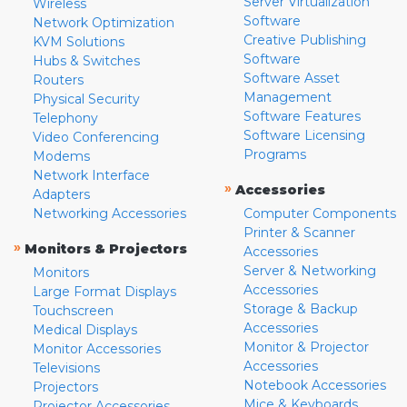
Server Virtualization
Wireless
Software
Network Optimization
Creative Publishing
KVM Solutions
Software
Hubs & Switches
Software Asset
Routers
Management
Physical Security
Software Features
Telephony
Software Licensing
Video Conferencing
Programs
Modems
Network Interface
»
Accessories
Adapters
Networking Accessories
Computer Components
Printer & Scanner
»
Monitors & Projectors
Accessories
Server & Networking
Monitors
Accessories
Large Format Displays
Storage & Backup
Touchscreen
Accessories
Medical Displays
Monitor & Projector
Monitor Accessories
Accessories
Televisions
Notebook Accessories
Projectors
Mice & Keyboards
Projector Accessories