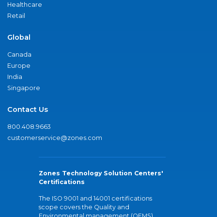
Healthcare
Retail
Global
Canada
Europe
India
Singapore
Contact Us
800.408.9663
customerservice@zones.com
Zones Technology Solution Centers'
Certifications
The ISO 9001 and 14001 certifications
scope covers the Quality and
Environmental management (QEMS)