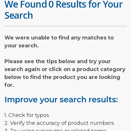
We Found 0 Results for Your
Search
We were unable to find any matches to
your search.
Please see the tips below and try your
search again or click on a product category
below to find the product you are looking
for.
Improve your search results:
1. Check for typos
2. Verify the accuracy of product numbers