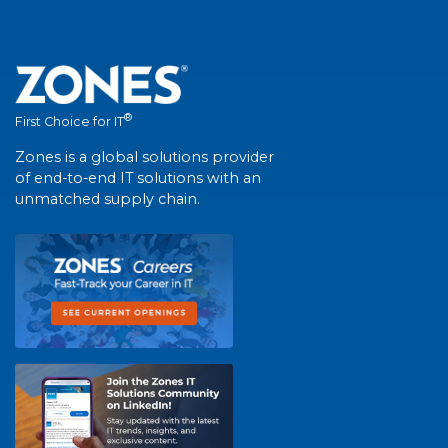
®
First Choice for IT
Zones is a global solutions provider
of end-to-end IT solutions with an
unmatched supply chain.