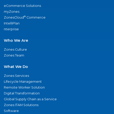
eCommerce Solutions
myZones
®
ZonesCloud
Commerce
IntelliPlan
nterprise
Who We Are
Zones Culture
Zones Team
What We Do
Zones Services
Lifecycle Management
Remote Worker Solution
Digital Transformation
Global Supply Chain as a Service
Zones ITAM Solutions
Software