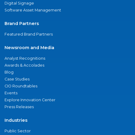
Digital Signage
Software Asset Management
Brand Partners
Featured Brand Partners
Newsroom and Media
Analyst Recognitions
Awards & Accolades
Blog
Case Studies
CIO Roundtables
Events
Explore Innovation Center
Press Releases
Industries
Public Sector