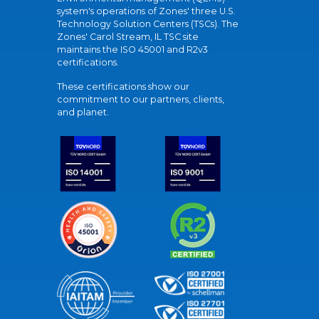
system's operations of Zones' three U.S.
Technology Solution Centers (TSCs). The
Zones' Carol Stream, IL TSC site
maintains the ISO 45001 and R2v3
certifications.
These certifications show our
commitment to our partners, clients,
and planet.