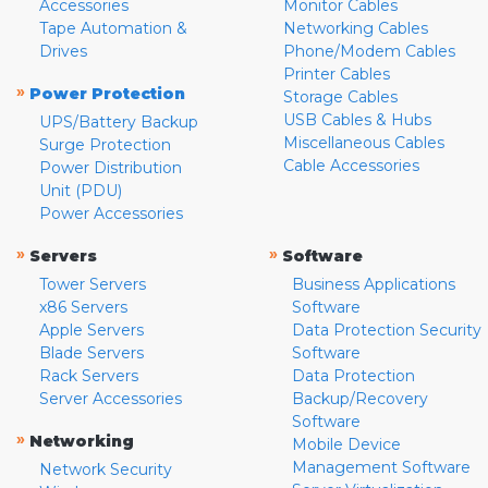
Accessories
Monitor Cables
Tape Automation &
Networking Cables
Drives
Phone/Modem Cables
Printer Cables
»
Power Protection
Storage Cables
USB Cables & Hubs
UPS/Battery Backup
Miscellaneous Cables
Surge Protection
Cable Accessories
Power Distribution
Unit (PDU)
Power Accessories
»
»
Servers
Software
Tower Servers
Business Applications
x86 Servers
Software
Apple Servers
Data Protection Security
Blade Servers
Software
Rack Servers
Data Protection
Server Accessories
Backup/Recovery
Software
»
Networking
Mobile Device
Management Software
Network Security