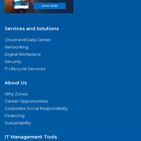
Services and Solutions
Cloud and Data Center
Networking
Digital Workplace
Security
IT Lifecycle Services
About Us
Why Zones
Career Opportunities
Corporate Social Responsibility
Financing
Sustainability
IT Management Tools