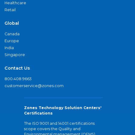
Healthcare
Retail
Global
Canada
Europe
India
Singapore
Contact Us
800.408.9663
customerservice@zones.com
Zones Technology Solution Centers'
Certifications
The ISO 9001 and 14001 certifications
scope covers the Quality and
Environmental management (QEMS)