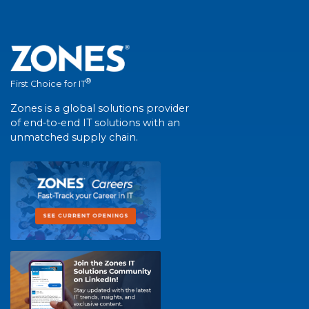
®
First Choice for IT
Zones is a global solutions provider
of end-to-end IT solutions with an
unmatched supply chain.