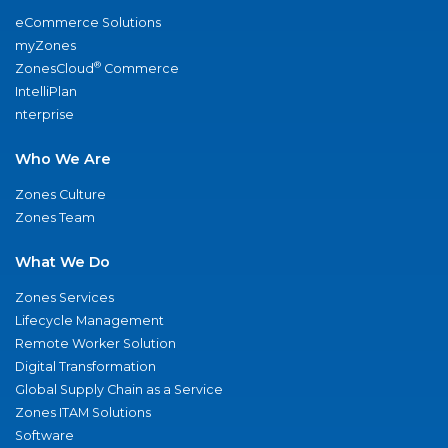
eCommerce Solutions
myZones
®
ZonesCloud
Commerce
IntelliPlan
nterprise
Who We Are
Zones Culture
Zones Team
What We Do
Zones Services
Lifecycle Management
Remote Worker Solution
Digital Transformation
Global Supply Chain as a Service
Zones ITAM Solutions
Software