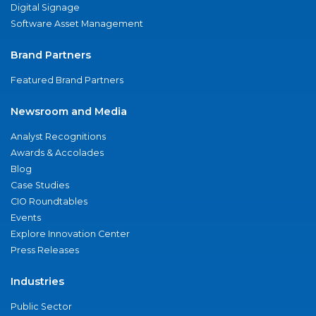
Digital Signage
Software Asset Management
Brand Partners
Featured Brand Partners
Newsroom and Media
Analyst Recognitions
Awards & Accolades
Blog
Case Studies
CIO Roundtables
Events
Explore Innovation Center
Press Releases
Industries
Public Sector