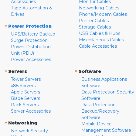
Accessories
Monitor Cables
Tape Automation &
Networking Cables
Drives
Phone/Modem Cables
Printer Cables
»
Power Protection
Storage Cables
USB Cables & Hubs
UPS/Battery Backup
Miscellaneous Cables
Surge Protection
Cable Accessories
Power Distribution
Unit (PDU)
Power Accessories
»
»
Servers
Software
Tower Servers
Business Applications
x86 Servers
Software
Apple Servers
Data Protection Security
Blade Servers
Software
Rack Servers
Data Protection
Server Accessories
Backup/Recovery
Software
»
Networking
Mobile Device
Management Software
Network Security