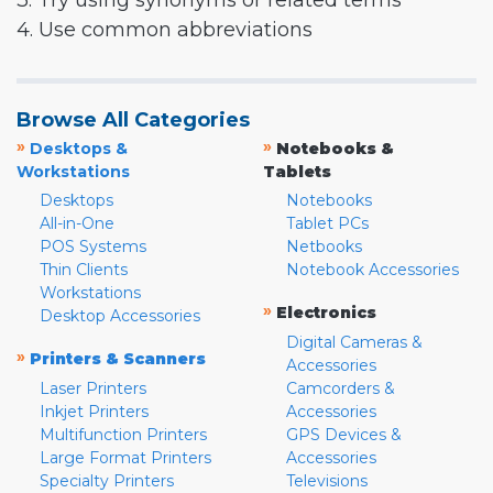
3. Try using synonyms or related terms
4. Use common abbreviations
Browse All Categories
»
»
Desktops &
Notebooks &
Workstations
Tablets
Desktops
Notebooks
All-in-One
Tablet PCs
POS Systems
Netbooks
Thin Clients
Notebook Accessories
Workstations
»
Electronics
Desktop Accessories
Digital Cameras &
»
Printers & Scanners
Accessories
Laser Printers
Camcorders &
Inkjet Printers
Accessories
Multifunction Printers
GPS Devices &
Large Format Printers
Accessories
Specialty Printers
Televisions