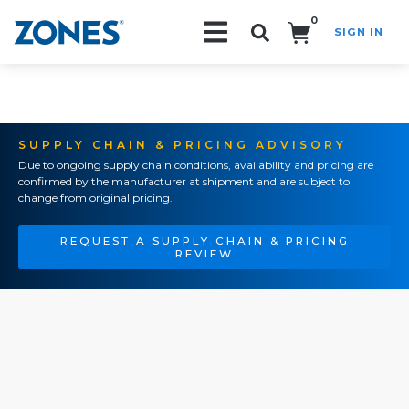
0
SIGN IN
Search!
SUPPLY CHAIN & PRICING ADVISORY
Due to ongoing supply chain conditions, availability and pricing are
confirmed by the manufacturer at shipment and are subject to
change from original pricing.
REQUEST A SUPPLY CHAIN & PRICING
REVIEW