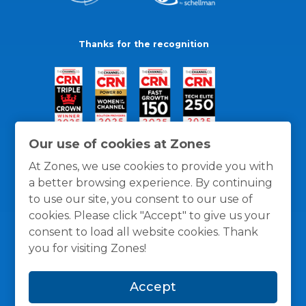
Thanks for the recognition
Our use of cookies at Zones
At Zones, we use cookies to provide you with
a better browsing experience. By continuing
to use our site, you consent to our use of
cookies. Please click "Accept" to give us your
consent to load all website cookies. Thank
you for visiting Zones!
General Policies
Privacy / Cookies Policy
Terms
Accept
and Conditions