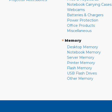
Notebook Carrying Cases
Webcams
Batteries & Chargers
Power Protection
Office Products
Miscellaneous
»
Memory
Desktop Memory
Notebook Memory
Server Memory
Printer Memory
Flash Memory
USB Flash Drives
Other Memory