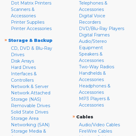
Dot Matrix Printers
Telephones &
Scanners &
Accessories
Accessories
Digital Voice
Printer Supplies
Recorders
Printer Accessories
DVD/Blu-Ray Players
Digital Frames
»
Storage & Backup
Audio/Stereo
Equipment
CD, DVD & Blu-Ray
Speakers &
Drives
Accessories
Disk Arrays
Two-Way Radios
Hard Drives
Handhelds &
Interfaces &
Accessories
Controllers
Headphones &
Network & Server
Accessories
Network Attached
MP3 Players &
Storage (NAS)
Accessories
Removable Drives
Solid State Drives
»
Cables
Storage Area
Networking (SAN)
Audio/Video Cables
Storage Media &
FireWire Cables