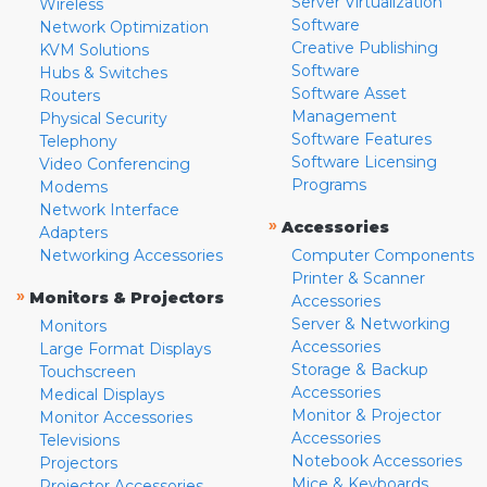
Server Virtualization
Wireless
Software
Network Optimization
Creative Publishing
KVM Solutions
Software
Hubs & Switches
Software Asset
Routers
Management
Physical Security
Software Features
Telephony
Software Licensing
Video Conferencing
Programs
Modems
Network Interface
»
Accessories
Adapters
Networking Accessories
Computer Components
Printer & Scanner
»
Monitors & Projectors
Accessories
Server & Networking
Monitors
Accessories
Large Format Displays
Storage & Backup
Touchscreen
Accessories
Medical Displays
Monitor & Projector
Monitor Accessories
Accessories
Televisions
Notebook Accessories
Projectors
Mice & Keyboards
Projector Accessories