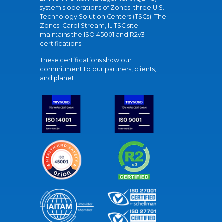
system's operations of Zones' three U.S.
Technology Solution Centers (TSCs). The
Zones' Carol Stream, IL TSC site
maintains the ISO 45001 and R2v3
certifications.
These certifications show our
commitment to our partners, clients,
and planet.