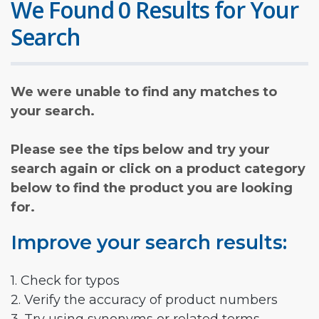
We Found 0 Results for Your
Search
We were unable to find any matches to
your search.
Please see the tips below and try your
search again or click on a product category
below to find the product you are looking
for.
Improve your search results:
1. Check for typos
2. Verify the accuracy of product numbers