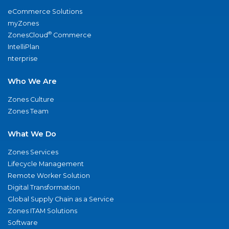
eCommerce Solutions
myZones
®
ZonesCloud
Commerce
IntelliPlan
nterprise
Who We Are
Zones Culture
Zones Team
What We Do
Zones Services
Lifecycle Management
Remote Worker Solution
Digital Transformation
Global Supply Chain as a Service
Zones ITAM Solutions
Software