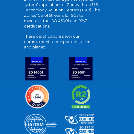
system's operations of Zones' three U.S.
Technology Solution Centers (TSCs). The
Zones' Carol Stream, IL TSC site
maintains the ISO 45001 and R2v3
certifications.
These certifications show our
commitment to our partners, clients,
and planet.