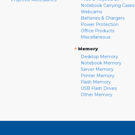
Notebook Carrying Cases
Webcams
Batteries & Chargers
Power Protection
Office Products
Miscellaneous
»
Memory
Desktop Memory
Notebook Memory
Server Memory
Printer Memory
Flash Memory
USB Flash Drives
Other Memory