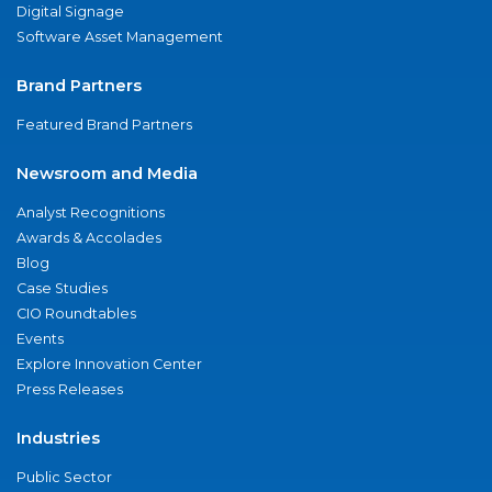
Digital Signage
Software Asset Management
Brand Partners
Featured Brand Partners
Newsroom and Media
Analyst Recognitions
Awards & Accolades
Blog
Case Studies
CIO Roundtables
Events
Explore Innovation Center
Press Releases
Industries
Public Sector