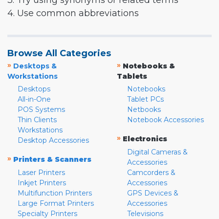
3. Try using synonyms or related terms
4. Use common abbreviations
Browse All Categories
»
»
Desktops &
Notebooks &
Workstations
Tablets
Desktops
Notebooks
All-in-One
Tablet PCs
POS Systems
Netbooks
Thin Clients
Notebook Accessories
Workstations
»
Electronics
Desktop Accessories
Digital Cameras &
»
Printers & Scanners
Accessories
Laser Printers
Camcorders &
Inkjet Printers
Accessories
Multifunction Printers
GPS Devices &
Large Format Printers
Accessories
Specialty Printers
Televisions