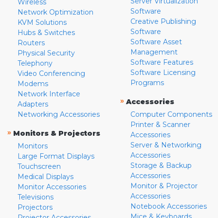
Server Virtualization
Wireless
Software
Network Optimization
Creative Publishing
KVM Solutions
Software
Hubs & Switches
Software Asset
Routers
Management
Physical Security
Software Features
Telephony
Software Licensing
Video Conferencing
Programs
Modems
Network Interface
»
Accessories
Adapters
Networking Accessories
Computer Components
Printer & Scanner
»
Monitors & Projectors
Accessories
Server & Networking
Monitors
Accessories
Large Format Displays
Storage & Backup
Touchscreen
Accessories
Medical Displays
Monitor & Projector
Monitor Accessories
Accessories
Televisions
Notebook Accessories
Projectors
Mice & Keyboards
Projector Accessories