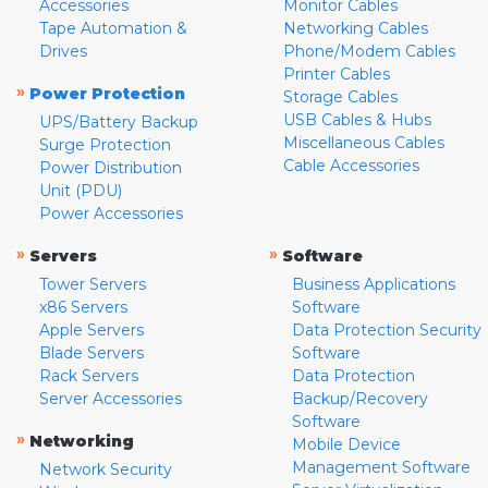
Accessories
Monitor Cables
Tape Automation &
Networking Cables
Drives
Phone/Modem Cables
Printer Cables
»
Power Protection
Storage Cables
USB Cables & Hubs
UPS/Battery Backup
Miscellaneous Cables
Surge Protection
Cable Accessories
Power Distribution
Unit (PDU)
Power Accessories
»
»
Servers
Software
Tower Servers
Business Applications
x86 Servers
Software
Apple Servers
Data Protection Security
Blade Servers
Software
Rack Servers
Data Protection
Server Accessories
Backup/Recovery
Software
»
Networking
Mobile Device
Management Software
Network Security