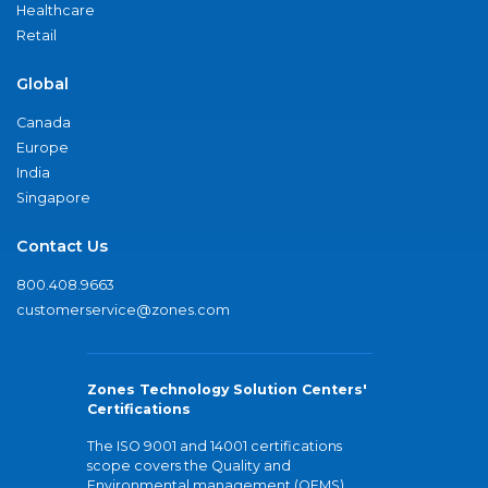
Healthcare
Retail
Global
Canada
Europe
India
Singapore
Contact Us
800.408.9663
customerservice@zones.com
Zones Technology Solution Centers'
Certifications
The ISO 9001 and 14001 certifications
scope covers the Quality and
Environmental management (QEMS)