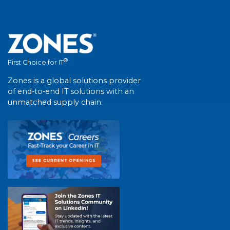
®
First Choice for IT
Zones is a global solutions provider
of end-to-end IT solutions with an
unmatched supply chain.