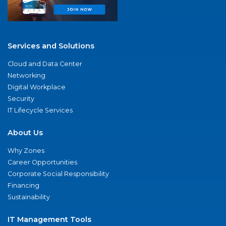
Services and Solutions
Cloud and Data Center
Networking
Digital Workplace
Security
IT Lifecycle Services
About Us
Why Zones
Career Opportunities
Corporate Social Responsibility
Financing
Sustainability
IT Management Tools