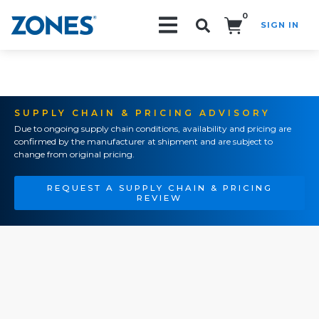
0
SIGN IN
Search!
SUPPLY CHAIN & PRICING ADVISORY
Due to ongoing supply chain conditions, availability and pricing are
confirmed by the manufacturer at shipment and are subject to
change from original pricing.
REQUEST A SUPPLY CHAIN & PRICING
REVIEW