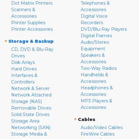
Dot Matrix Printers
Telephones &
Scanners &
Accessories
Accessories
Digital Voice
Printer Supplies
Recorders
Printer Accessories
DVD/Blu-Ray Players
Digital Frames
»
Storage & Backup
Audio/Stereo
Equipment
CD, DVD & Blu-Ray
Speakers &
Drives
Accessories
Disk Arrays
Two-Way Radios
Hard Drives
Handhelds &
Interfaces &
Accessories
Controllers
Headphones &
Network & Server
Accessories
Network Attached
MP3 Players &
Storage (NAS)
Accessories
Removable Drives
Solid State Drives
»
Cables
Storage Area
Networking (SAN)
Audio/Video Cables
Storage Media &
FireWire Cables