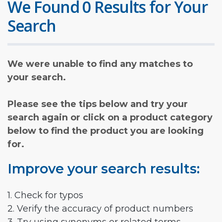
We Found 0 Results for Your
Search
We were unable to find any matches to
your search.
Please see the tips below and try your
search again or click on a product category
below to find the product you are looking
for.
Improve your search results:
1. Check for typos
2. Verify the accuracy of product numbers