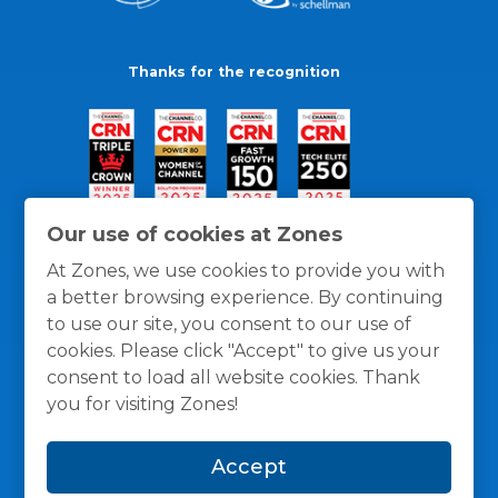
Thanks for the recognition
Our use of cookies at Zones
At Zones, we use cookies to provide you with
a better browsing experience. By continuing
to use our site, you consent to our use of
cookies. Please click "Accept" to give us your
consent to load all website cookies. Thank
you for visiting Zones!
General Policies
Privacy / Cookies Policy
Terms
Accept
and Conditions