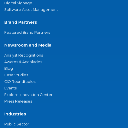
Digital Signage
Software Asset Management
Brand Partners
Featured Brand Partners
Newsroom and Media
Analyst Recognitions
Awards & Accolades
Blog
Case Studies
CIO Roundtables
Events
Explore Innovation Center
Press Releases
Industries
Public Sector