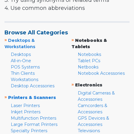
3. Try using synonyms or related terms
4. Use common abbreviations
Browse All Categories
»
»
Desktops &
Notebooks &
Workstations
Tablets
Desktops
Notebooks
All-in-One
Tablet PCs
POS Systems
Netbooks
Thin Clients
Notebook Accessories
Workstations
»
Electronics
Desktop Accessories
Digital Cameras &
»
Printers & Scanners
Accessories
Laser Printers
Camcorders &
Inkjet Printers
Accessories
Multifunction Printers
GPS Devices &
Large Format Printers
Accessories
Specialty Printers
Televisions