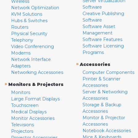
Server Virtualization
Wireless
Software
Network Optimization
Creative Publishing
KVM Solutions
Software
Hubs & Switches
Software Asset
Routers
Management
Physical Security
Software Features
Telephony
Software Licensing
Video Conferencing
Programs
Modems
Network Interface
»
Accessories
Adapters
Networking Accessories
Computer Components
Printer & Scanner
»
Monitors & Projectors
Accessories
Server & Networking
Monitors
Accessories
Large Format Displays
Storage & Backup
Touchscreen
Accessories
Medical Displays
Monitor & Projector
Monitor Accessories
Accessories
Televisions
Notebook Accessories
Projectors
Mice & Keyboards
Projector Accessories