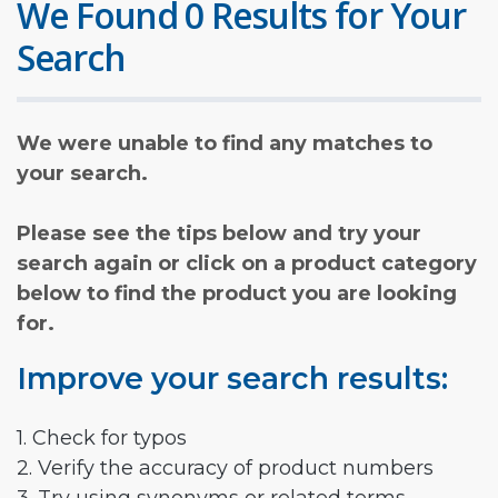
We Found 0 Results for Your
Search
We were unable to find any matches to
your search.
Please see the tips below and try your
search again or click on a product category
below to find the product you are looking
for.
Improve your search results:
1. Check for typos
2. Verify the accuracy of product numbers