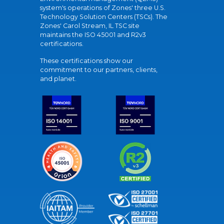
system's operations of Zones' three U.S.
Technology Solution Centers (TSCs). The
Zones' Carol Stream, IL TSC site
maintains the ISO 45001 and R2v3
certifications.
These certifications show our
commitment to our partners, clients,
and planet.