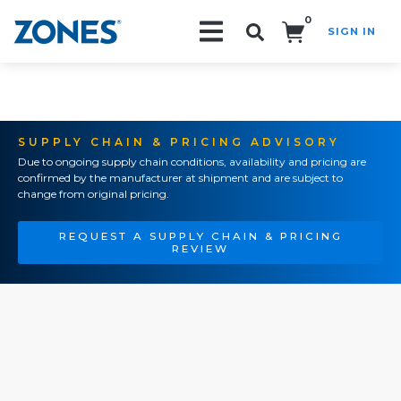
0
SIGN IN
Search!
SUPPLY CHAIN & PRICING ADVISORY
Due to ongoing supply chain conditions, availability and pricing are
confirmed by the manufacturer at shipment and are subject to
change from original pricing.
REQUEST A SUPPLY CHAIN & PRICING
REVIEW