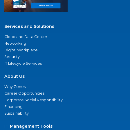
Services and Solutions
Cloud and Data Center
Networking
Digital Workplace
Security
IT Lifecycle Services
About Us
Why Zones
Career Opportunities
Corporate Social Responsibility
Financing
Sustainability
IT Management Tools