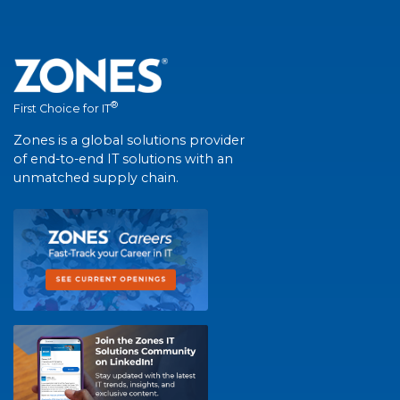
®
First Choice for IT
Zones is a global solutions provider
of end-to-end IT solutions with an
unmatched supply chain.