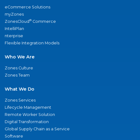
eCommerce Solutions
myZones
®
ZonesCloud
Commerce
IntelliPlan
nterprise
Flexible Integration Models
Who We Are
Zones Culture
Zones Team
What We Do
Zones Services
Lifecycle Management
Remote Worker Solution
Digital Transformation
Global Supply Chain as a Service
Software