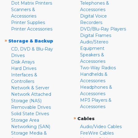
Dot Matrix Printers
Telephones &
Scanners &
Accessories
Accessories
Digital Voice
Printer Supplies
Recorders
Printer Accessories
DVD/Blu-Ray Players
Digital Frames
»
Storage & Backup
Audio/Stereo
Equipment
CD, DVD & Blu-Ray
Speakers &
Drives
Accessories
Disk Arrays
Two-Way Radios
Hard Drives
Handhelds &
Interfaces &
Accessories
Controllers
Headphones &
Network & Server
Accessories
Network Attached
MP3 Players &
Storage (NAS)
Accessories
Removable Drives
Solid State Drives
»
Cables
Storage Area
Networking (SAN)
Audio/Video Cables
Storage Media &
FireWire Cables