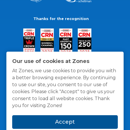
Thanks for the recognition
Our use of cookies at Zones
At Zones, we use cookies to provide you with
a better browsing experience. By continuing
to use our site, you consent to our use of
cookies. Please click "Accept" to give us your
consent to load all website cookies. Thank
you for visiting Zones!
General Policies
Privacy / Cookies Policy
Terms
Accept
and Conditions