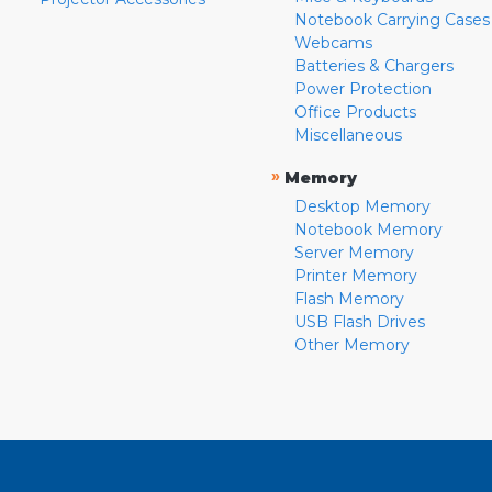
Notebook Carrying Cases
Webcams
Batteries & Chargers
Power Protection
Office Products
Miscellaneous
»
Memory
Desktop Memory
Notebook Memory
Server Memory
Printer Memory
Flash Memory
USB Flash Drives
Other Memory