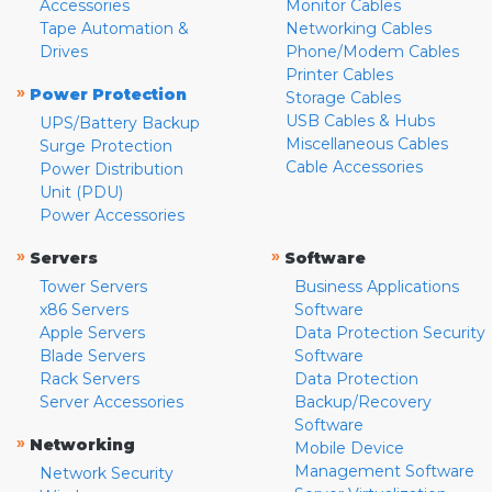
Accessories
Monitor Cables
Tape Automation &
Networking Cables
Drives
Phone/Modem Cables
Printer Cables
»
Power Protection
Storage Cables
USB Cables & Hubs
UPS/Battery Backup
Miscellaneous Cables
Surge Protection
Cable Accessories
Power Distribution
Unit (PDU)
Power Accessories
»
»
Servers
Software
Tower Servers
Business Applications
x86 Servers
Software
Apple Servers
Data Protection Security
Blade Servers
Software
Rack Servers
Data Protection
Server Accessories
Backup/Recovery
Software
»
Networking
Mobile Device
Management Software
Network Security