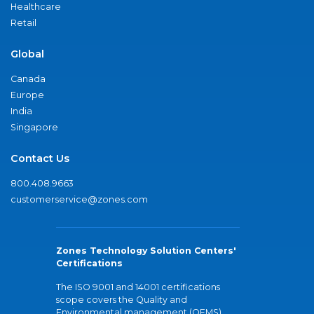
Healthcare
Retail
Global
Canada
Europe
India
Singapore
Contact Us
800.408.9663
customerservice@zones.com
Zones Technology Solution Centers'
Certifications
The ISO 9001 and 14001 certifications
scope covers the Quality and
Environmental management (QEMS)