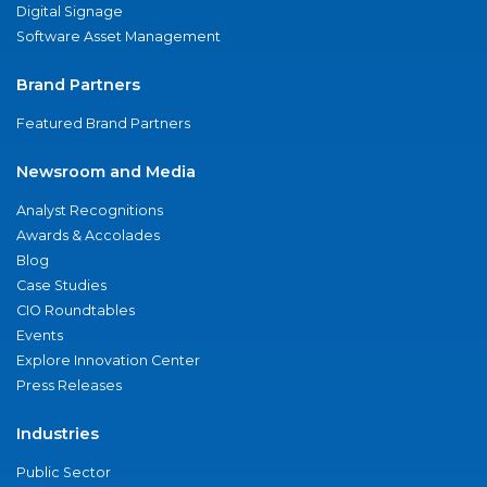
Digital Signage
Software Asset Management
Brand Partners
Featured Brand Partners
Newsroom and Media
Analyst Recognitions
Awards & Accolades
Blog
Case Studies
CIO Roundtables
Events
Explore Innovation Center
Press Releases
Industries
Public Sector