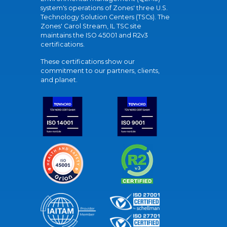
system's operations of Zones' three U.S.
Technology Solution Centers (TSCs). The
Zones' Carol Stream, IL TSC site
maintains the ISO 45001 and R2v3
certifications.
These certifications show our
commitment to our partners, clients,
and planet.