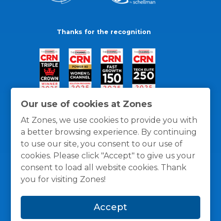
Thanks for the recognition
Our use of cookies at Zones
At Zones, we use cookies to provide you with
a better browsing experience. By continuing
to use our site, you consent to our use of
cookies. Please click "Accept" to give us your
consent to load all website cookies. Thank
you for visiting Zones!
General Policies
Privacy / Cookies Policy
Terms
Accept
and Conditions