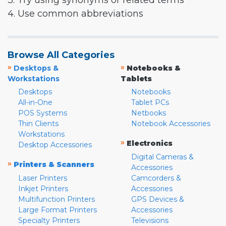
3. Try using synonyms or related terms
4. Use common abbreviations
Browse All Categories
»
»
Desktops &
Notebooks &
Workstations
Tablets
Desktops
Notebooks
All-in-One
Tablet PCs
POS Systems
Netbooks
Thin Clients
Notebook Accessories
Workstations
»
Electronics
Desktop Accessories
Digital Cameras &
»
Printers & Scanners
Accessories
Laser Printers
Camcorders &
Inkjet Printers
Accessories
Multifunction Printers
GPS Devices &
Large Format Printers
Accessories
Specialty Printers
Televisions