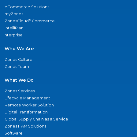
eCommerce Solutions
myZones
®
ZonesCloud
Commerce
IntelliPlan
nterprise
Who We Are
Zones Culture
Zones Team
What We Do
Zones Services
Lifecycle Management
Remote Worker Solution
Digital Transformation
Global Supply Chain as a Service
Zones ITAM Solutions
Software