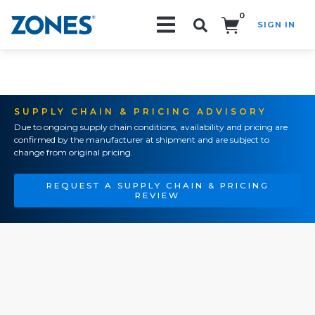
0
SIGN IN
Search!
SUPPLY CHAIN & PRICING ADVISORY
Due to ongoing supply chain conditions, availability and pricing are
confirmed by the manufacturer at shipment and are subject to
change from original pricing.
REQUEST A SUPPLY CHAIN & PRICING
REVIEW