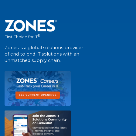
®
First Choice for IT
Zones is a global solutions provider
of end-to-end IT solutions with an
unmatched supply chain.