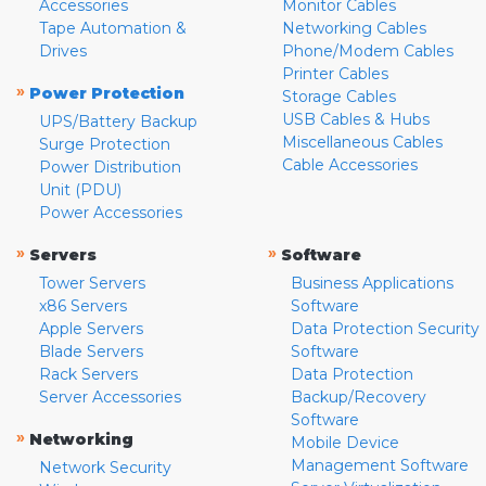
Accessories
Monitor Cables
Tape Automation &
Networking Cables
Drives
Phone/Modem Cables
Printer Cables
»
Power Protection
Storage Cables
USB Cables & Hubs
UPS/Battery Backup
Miscellaneous Cables
Surge Protection
Cable Accessories
Power Distribution
Unit (PDU)
Power Accessories
»
»
Servers
Software
Tower Servers
Business Applications
x86 Servers
Software
Apple Servers
Data Protection Security
Blade Servers
Software
Rack Servers
Data Protection
Server Accessories
Backup/Recovery
Software
»
Networking
Mobile Device
Management Software
Network Security