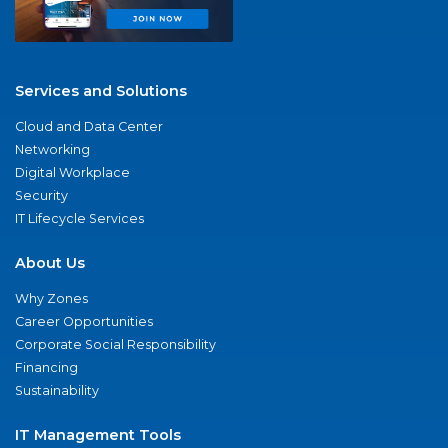
Services and Solutions
Cloud and Data Center
Networking
Digital Workplace
Security
IT Lifecycle Services
About Us
Why Zones
Career Opportunities
Corporate Social Responsibility
Financing
Sustainability
IT Management Tools