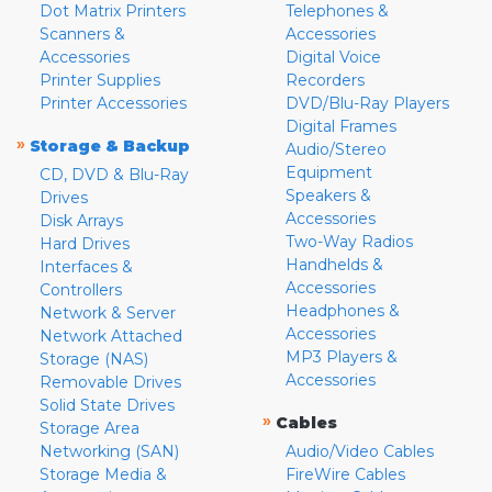
Dot Matrix Printers
Telephones &
Scanners &
Accessories
Accessories
Digital Voice
Printer Supplies
Recorders
Printer Accessories
DVD/Blu-Ray Players
Digital Frames
»
Storage & Backup
Audio/Stereo
Equipment
CD, DVD & Blu-Ray
Speakers &
Drives
Accessories
Disk Arrays
Two-Way Radios
Hard Drives
Handhelds &
Interfaces &
Accessories
Controllers
Headphones &
Network & Server
Accessories
Network Attached
MP3 Players &
Storage (NAS)
Accessories
Removable Drives
Solid State Drives
»
Cables
Storage Area
Networking (SAN)
Audio/Video Cables
Storage Media &
FireWire Cables