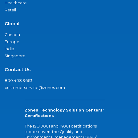
Healthcare
Retail
Global
Canada
Europe
India
Singapore
Contact Us
800.408.9663
customerservice@zones.com
Zones Technology Solution Centers'
Certifications
The ISO 9001 and 14001 certifications
scope covers the Quality and
Environmental management (QEMS)