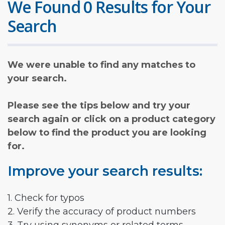
We Found 0 Results for Your
Search
We were unable to find any matches to
your search.
Please see the tips below and try your
search again or click on a product category
below to find the product you are looking
for.
Improve your search results:
1. Check for typos
2. Verify the accuracy of product numbers