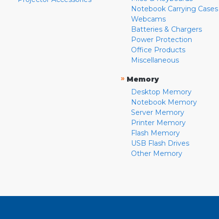
Notebook Carrying Cases
Webcams
Batteries & Chargers
Power Protection
Office Products
Miscellaneous
»
Memory
Desktop Memory
Notebook Memory
Server Memory
Printer Memory
Flash Memory
USB Flash Drives
Other Memory