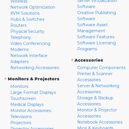
Server Virtualization
Wireless
Software
Network Optimization
Creative Publishing
KVM Solutions
Software
Hubs & Switches
Software Asset
Routers
Management
Physical Security
Software Features
Telephony
Software Licensing
Video Conferencing
Programs
Modems
Network Interface
»
Accessories
Adapters
Networking Accessories
Computer Components
Printer & Scanner
»
Monitors & Projectors
Accessories
Server & Networking
Monitors
Accessories
Large Format Displays
Storage & Backup
Touchscreen
Accessories
Medical Displays
Monitor & Projector
Monitor Accessories
Accessories
Televisions
Notebook Accessories
Projectors
Mice & Keyboards
Projector Accessories