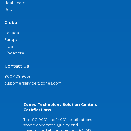
Healthcare
Retail
Global
Canada
Europe
India
Singapore
Contact Us
800.408.9663
customerservice@zones.com
Zones Technology Solution Centers'
Certifications
The ISO 9001 and 14001 certifications
scope covers the Quality and
Environmental management (QEMS)