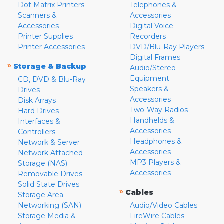
Dot Matrix Printers
Telephones &
Scanners &
Accessories
Accessories
Digital Voice
Printer Supplies
Recorders
Printer Accessories
DVD/Blu-Ray Players
Digital Frames
»
Storage & Backup
Audio/Stereo
Equipment
CD, DVD & Blu-Ray
Speakers &
Drives
Accessories
Disk Arrays
Two-Way Radios
Hard Drives
Handhelds &
Interfaces &
Accessories
Controllers
Headphones &
Network & Server
Accessories
Network Attached
MP3 Players &
Storage (NAS)
Accessories
Removable Drives
Solid State Drives
»
Cables
Storage Area
Networking (SAN)
Audio/Video Cables
Storage Media &
FireWire Cables