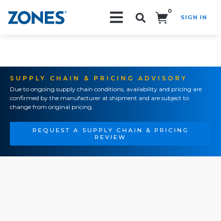
0
SIGN IN
Search!
SUPPLY CHAIN & PRICING ADVISORY
Due to ongoing supply chain conditions, availability and pricing are
confirmed by the manufacturer at shipment and are subject to
change from original pricing.
REQUEST A SUPPLY CHAIN & PRICING
REVIEW