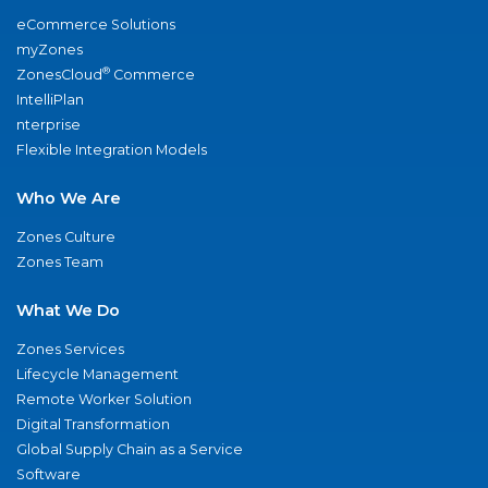
eCommerce Solutions
myZones
®
ZonesCloud
Commerce
IntelliPlan
nterprise
Flexible Integration Models
Who We Are
Zones Culture
Zones Team
What We Do
Zones Services
Lifecycle Management
Remote Worker Solution
Digital Transformation
Global Supply Chain as a Service
Software