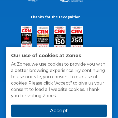
Thanks for the recognition
Our use of cookies at Zones
At Zones, we use cookies to provide you with
a better browsing experience. By continuing
to use our site, you consent to our use of
cookies. Please click "Accept" to give us your
consent to load all website cookies. Thank
you for visiting Zones!
General Policies
Privacy / Cookies Policy
Terms
Accept
and Conditions