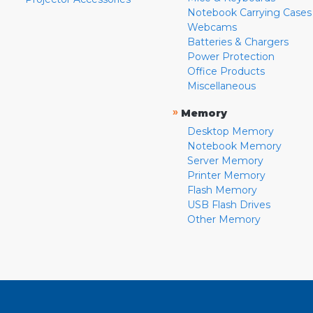
Notebook Carrying Cases
Webcams
Batteries & Chargers
Power Protection
Office Products
Miscellaneous
»
Memory
Desktop Memory
Notebook Memory
Server Memory
Printer Memory
Flash Memory
USB Flash Drives
Other Memory