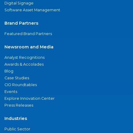
Digital Signage
Software Asset Management
Brand Partners
Featured Brand Partners
Newsroom and Media
Analyst Recognitions
Awards & Accolades
Blog
Case Studies
CIO Roundtables
Events
Explore Innovation Center
Press Releases
Industries
Public Sector