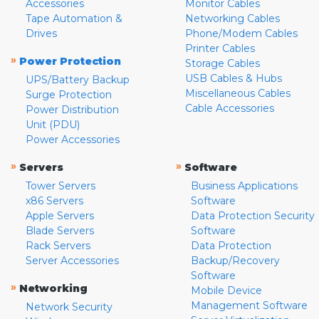
Accessories
Monitor Cables
Tape Automation &
Networking Cables
Drives
Phone/Modem Cables
Printer Cables
»
Power Protection
Storage Cables
USB Cables & Hubs
UPS/Battery Backup
Miscellaneous Cables
Surge Protection
Cable Accessories
Power Distribution
Unit (PDU)
Power Accessories
»
»
Servers
Software
Tower Servers
Business Applications
x86 Servers
Software
Apple Servers
Data Protection Security
Blade Servers
Software
Rack Servers
Data Protection
Server Accessories
Backup/Recovery
Software
»
Networking
Mobile Device
Management Software
Network Security