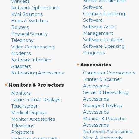
Server Virtualization
Wireless
Software
Network Optimization
Creative Publishing
KVM Solutions
Software
Hubs & Switches
Software Asset
Routers
Management
Physical Security
Software Features
Telephony
Software Licensing
Video Conferencing
Programs
Modems
Network Interface
»
Accessories
Adapters
Networking Accessories
Computer Components
Printer & Scanner
»
Monitors & Projectors
Accessories
Server & Networking
Monitors
Accessories
Large Format Displays
Storage & Backup
Touchscreen
Accessories
Medical Displays
Monitor & Projector
Monitor Accessories
Accessories
Televisions
Notebook Accessories
Projectors
Mice & Keyboards
Projector Accessories