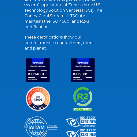
system's operations of Zones' three U.S.
Technology Solution Centers (TSCs). The
Zones' Carol Stream, IL TSC site
maintains the ISO 45001 and R2v3
certifications.
These certifications show our
commitment to our partners, clients,
and planet.