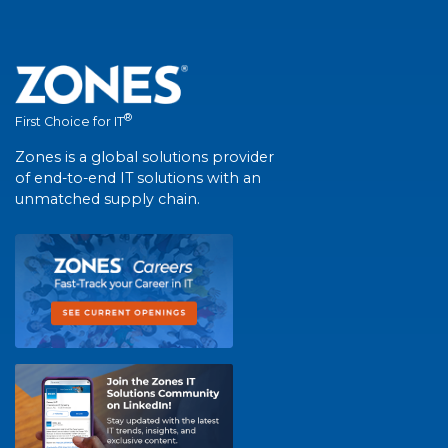
®
First Choice for IT
Zones is a global solutions provider
of end-to-end IT solutions with an
unmatched supply chain.