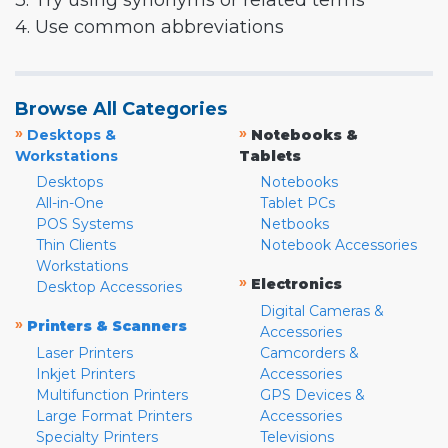
3. Try using synonyms or related terms
4. Use common abbreviations
Browse All Categories
»
»
Desktops &
Notebooks &
Workstations
Tablets
Desktops
Notebooks
All-in-One
Tablet PCs
POS Systems
Netbooks
Thin Clients
Notebook Accessories
Workstations
»
Electronics
Desktop Accessories
Digital Cameras &
»
Printers & Scanners
Accessories
Laser Printers
Camcorders &
Inkjet Printers
Accessories
Multifunction Printers
GPS Devices &
Large Format Printers
Accessories
Specialty Printers
Televisions