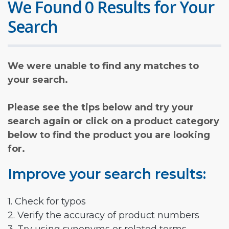
We Found 0 Results for Your
Search
We were unable to find any matches to
your search.
Please see the tips below and try your
search again or click on a product category
below to find the product you are looking
for.
Improve your search results:
1. Check for typos
2. Verify the accuracy of product numbers