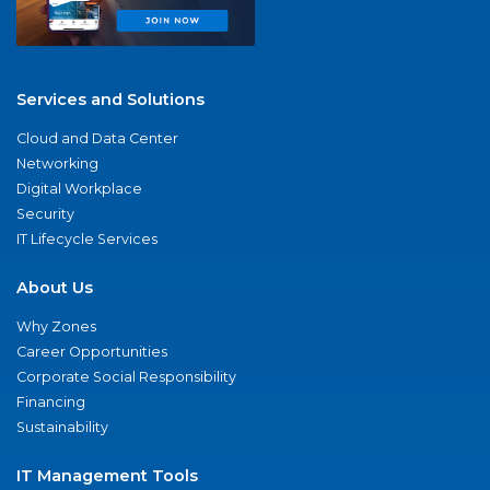
Services and Solutions
Cloud and Data Center
Networking
Digital Workplace
Security
IT Lifecycle Services
About Us
Why Zones
Career Opportunities
Corporate Social Responsibility
Financing
Sustainability
IT Management Tools