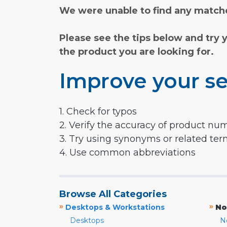
We were unable to find any matche
Please see the tips below and try 
the product you are looking for.
Improve your se
1. Check for typos
2. Verify the accuracy of product nu
3. Try using synonyms or related te
4. Use common abbreviations
Browse All Categories
»
»
Desktops & Workstations
No
Desktops
N