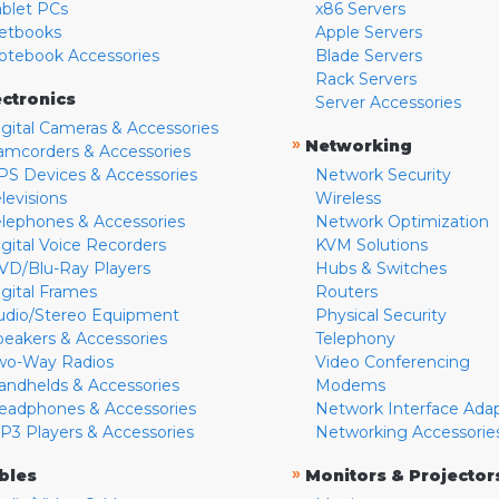
ablet PCs
x86 Servers
etbooks
Apple Servers
otebook Accessories
Blade Servers
Rack Servers
ectronics
Server Accessories
igital Cameras & Accessories
»
Networking
amcorders & Accessories
PS Devices & Accessories
Network Security
levisions
Wireless
elephones & Accessories
Network Optimization
igital Voice Recorders
KVM Solutions
VD/Blu-Ray Players
Hubs & Switches
igital Frames
Routers
udio/Stereo Equipment
Physical Security
peakers & Accessories
Telephony
wo-Way Radios
Video Conferencing
andhelds & Accessories
Modems
eadphones & Accessories
Network Interface Ada
P3 Players & Accessories
Networking Accessorie
»
bles
Monitors & Projector