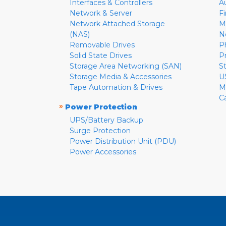
Interfaces & Controllers
A
Network & Server
F
Network Attached Storage
M
(NAS)
N
Removable Drives
P
Solid State Drives
P
Storage Area Networking (SAN)
S
Storage Media & Accessories
U
Tape Automation & Drives
M
C
»
Power Protection
UPS/Battery Backup
Surge Protection
Power Distribution Unit (PDU)
Power Accessories