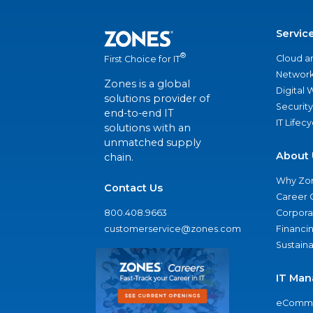
Servic
®
Cloud a
First Choice for IT
Network
Zones is a global
Digital
solutions provider of
Security
end-to-end IT
IT Lifec
solutions with an
unmatched supply
About 
chain.
Why Zo
Contact Us
Career 
800.408.9663
Corporat
customerservice@zones.com
Financi
Sustaina
IT Man
eComme