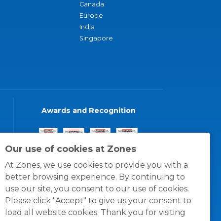
Canada
Europe
India
Singapore
Awards and Recognition
Our use of cookies at Zones
At Zones, we use cookies to provide you with a
better browsing experience. By continuing to
use our site, you consent to our use of cookies.
Please click "Accept" to give us your consent to
load all website cookies. Thank you for visiting