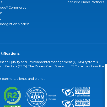
s
Featured Brand Partners
®
loud
Commerce
an
e
 Integration Models
tifications
vers the Quality and Environmental management (QEMS) system's
on Centers (TSCs). The Zones' Carol Stream, IL TSC site maintains the
partners, clients, and planet.