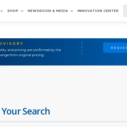
SHOP
NEWSROOM & MEDIA
INNOVATION CENTER
ADVISORY
REQUES
ility and pricing are confirmed by the
ange from original pricing.
 Your Search