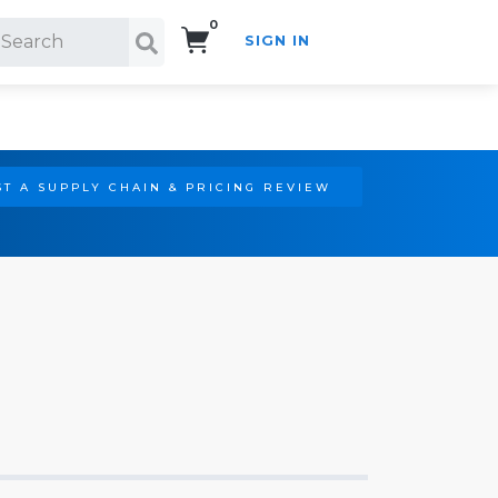
0
SIGN IN
Search!
T A SUPPLY CHAIN & PRICING REVIEW