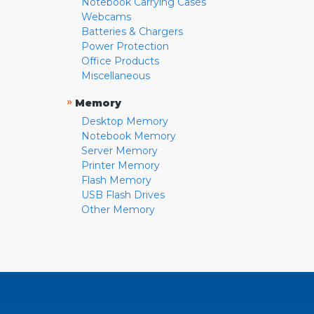
Notebook Carrying Cases
Webcams
Batteries & Chargers
Power Protection
Office Products
Miscellaneous
»
Memory
Desktop Memory
Notebook Memory
Server Memory
Printer Memory
Flash Memory
USB Flash Drives
Other Memory