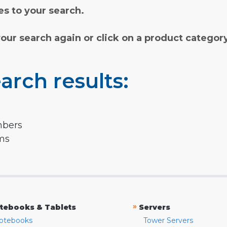
s to your search.
your search again or click on a product categor
arch results:
mbers
rms
»
tebooks & Tablets
Servers
otebooks
Tower Servers