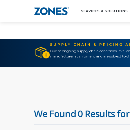
SERVICES & SOLUTIONS
SUPPLY CHAIN & PRICING 
Due to ongoing supply chain conditions, availab
manufacturer at shipment and are subject to ch
We Found 0 Results for