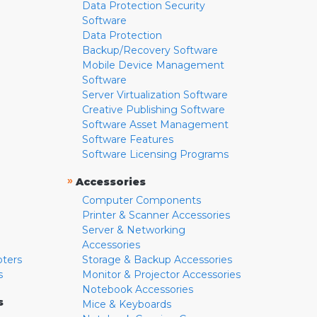
Data Protection Security
Software
Data Protection
Backup/Recovery Software
Mobile Device Management
Software
Server Virtualization Software
Creative Publishing Software
Software Asset Management
Software Features
Software Licensing Programs
»
Accessories
Computer Components
Printer & Scanner Accessories
Server & Networking
Accessories
pters
Storage & Backup Accessories
s
Monitor & Projector Accessories
Notebook Accessories
s
Mice & Keyboards