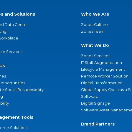
es and Solutions
Who We Are
nd Data Center
Zones Culture
ing
Zones Team
 Workplace
What We Do
ycle Services
Zones Services
IT Staff Augmentation
Us
Lifecycle Management
nes
Remote Worker Solution
Opportunities
Digital Transformation
e Social Responsibility
Global Supply Chain as a S
ng
Software
bility
Digital Signage
Software Asset Manageme
agement Tools
Brand Partners
rce Solutions