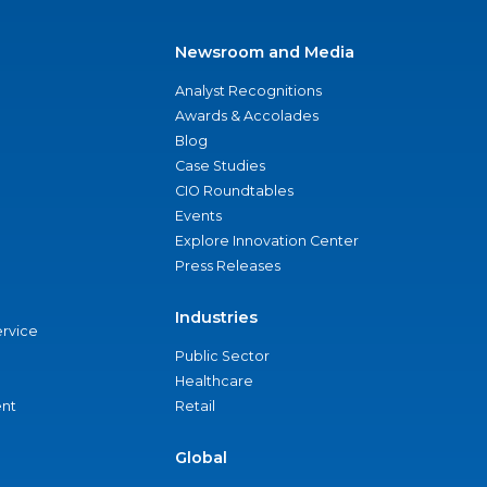
Newsroom and Media
Analyst Recognitions
Awards & Accolades
Blog
Case Studies
CIO Roundtables
Events
Explore Innovation Center
Press Releases
Industries
ervice
Public Sector
Healthcare
nt
Retail
Global