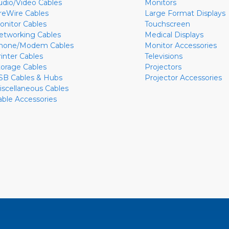
udio/Video Cables
Monitors
ireWire Cables
Large Format Displays
onitor Cables
Touchscreen
etworking Cables
Medical Displays
hone/Modem Cables
Monitor Accessories
rinter Cables
Televisions
torage Cables
Projectors
SB Cables & Hubs
Projector Accessories
iscellaneous Cables
able Accessories