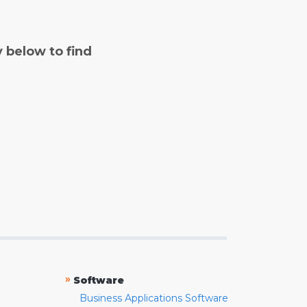
y below to find
»
Software
Business Applications Software