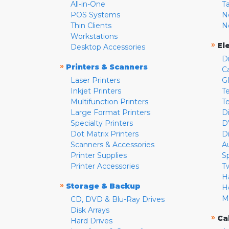
All-in-One
T
POS Systems
N
Thin Clients
N
Workstations
»
El
Desktop Accessories
D
»
Printers & Scanners
C
Laser Printers
G
Inkjet Printers
Te
Multifunction Printers
T
Large Format Printers
D
Specialty Printers
D
Dot Matrix Printers
D
Scanners & Accessories
A
Printer Supplies
S
Printer Accessories
T
H
»
Storage & Backup
H
M
CD, DVD & Blu-Ray Drives
Disk Arrays
»
Ca
Hard Drives