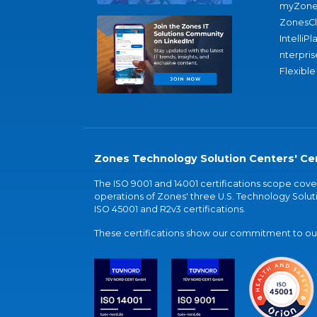
myZone
ZonesC
IntelliPl
nterpris
Flexible
Zones Technology Solution Centers' Cer
The ISO 9001 and 14001 certifications scope co
operations of Zones' three U.S. Technology Soluti
ISO 45001 and R2v3 certifications.
These certifications show our commitment to our 