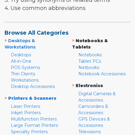
3. Try using synonyms or related terms
4. Use common abbreviations
Browse All Categories
»
»
Desktops &
Notebooks &
Workstations
Tablets
Desktops
Notebooks
All-in-One
Tablet PCs
POS Systems
Netbooks
Thin Clients
Notebook Accessories
Workstations
»
Electronics
Desktop Accessories
Digital Cameras &
»
Printers & Scanners
Accessories
Laser Printers
Camcorders &
Inkjet Printers
Accessories
Multifunction Printers
GPS Devices &
Large Format Printers
Accessories
Specialty Printers
Televisions