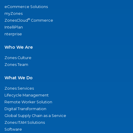
eCommerce Solutions
myZones
®
ZonesCloud
Commerce
IntelliPlan
nterprise
Who We Are
Zones Culture
Zones Team
What We Do
Zones Services
Lifecycle Management
Remote Worker Solution
Digital Transformation
Global Supply Chain as a Service
Zones ITAM Solutions
Software