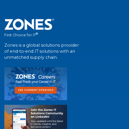
®
First Choice for IT
Zones is a global solutions provider
of end-to-end IT solutions with an
unmatched supply chain.