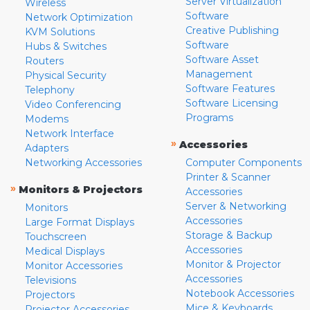
Server Virtualization
Wireless
Software
Network Optimization
Creative Publishing
KVM Solutions
Software
Hubs & Switches
Software Asset
Routers
Management
Physical Security
Software Features
Telephony
Software Licensing
Video Conferencing
Programs
Modems
Network Interface
»
Accessories
Adapters
Networking Accessories
Computer Components
Printer & Scanner
»
Monitors & Projectors
Accessories
Server & Networking
Monitors
Accessories
Large Format Displays
Storage & Backup
Touchscreen
Accessories
Medical Displays
Monitor & Projector
Monitor Accessories
Accessories
Televisions
Notebook Accessories
Projectors
Mice & Keyboards
Projector Accessories