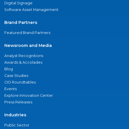
Digital Signage
Software Asset Management
Brand Partners
Featured Brand Partners
Newsroom and Media
Analyst Recognitions
Awards & Accolades
Blog
Case Studies
CIO Roundtables
Events
Explore Innovation Center
Press Releases
Industries
Public Sector