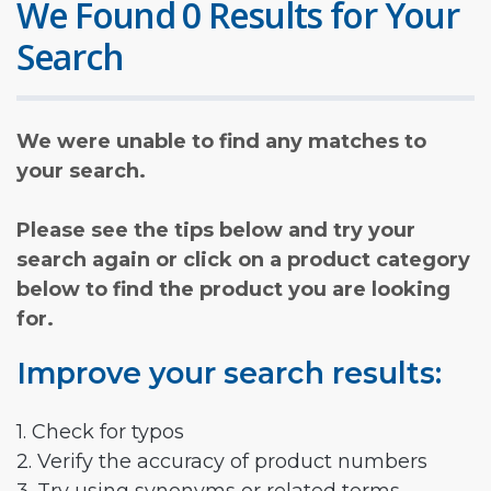
We Found 0 Results for Your
Search
We were unable to find any matches to
your search.
Please see the tips below and try your
search again or click on a product category
below to find the product you are looking
for.
Improve your search results:
1. Check for typos
2. Verify the accuracy of product numbers