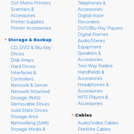
Dot Matrix Printers
Telephones &
Scanners &
Accessories
Accessories
Digital Voice
Printer Supplies
Recorders
Printer Accessories
DVD/Blu-Ray Players
Digital Frames
»
Storage & Backup
Audio/Stereo
Equipment
CD, DVD & Blu-Ray
Speakers &
Drives
Accessories
Disk Arrays
Two-Way Radios
Hard Drives
Handhelds &
Interfaces &
Accessories
Controllers
Headphones &
Network & Server
Accessories
Network Attached
MP3 Players &
Storage (NAS)
Accessories
Removable Drives
Solid State Drives
»
Cables
Storage Area
Networking (SAN)
Audio/Video Cables
Storage Media &
FireWire Cables