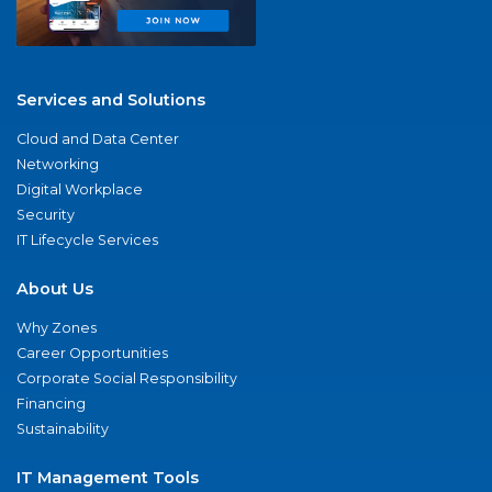
Services and Solutions
Cloud and Data Center
Networking
Digital Workplace
Security
IT Lifecycle Services
About Us
Why Zones
Career Opportunities
Corporate Social Responsibility
Financing
Sustainability
IT Management Tools