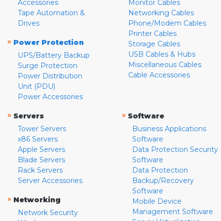
Accessories
Monitor Cables
Tape Automation &
Networking Cables
Drives
Phone/Modem Cables
Printer Cables
»
Power Protection
Storage Cables
USB Cables & Hubs
UPS/Battery Backup
Miscellaneous Cables
Surge Protection
Cable Accessories
Power Distribution
Unit (PDU)
Power Accessories
»
»
Servers
Software
Tower Servers
Business Applications
x86 Servers
Software
Apple Servers
Data Protection Security
Blade Servers
Software
Rack Servers
Data Protection
Server Accessories
Backup/Recovery
Software
»
Networking
Mobile Device
Management Software
Network Security