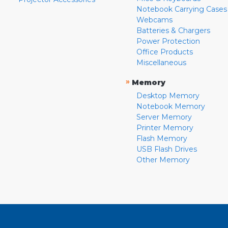
Notebook Carrying Cases
Webcams
Batteries & Chargers
Power Protection
Office Products
Miscellaneous
»
Memory
Desktop Memory
Notebook Memory
Server Memory
Printer Memory
Flash Memory
USB Flash Drives
Other Memory