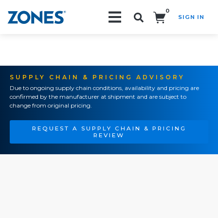
0
SIGN IN
Search!
SUPPLY CHAIN & PRICING ADVISORY
Due to ongoing supply chain conditions, availability and pricing are
confirmed by the manufacturer at shipment and are subject to
change from original pricing.
REQUEST A SUPPLY CHAIN & PRICING
REVIEW