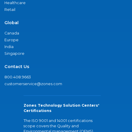
Healthcare
Retail
Global
Canada
Europe
India
Singapore
Contact Us
800.408.9663
customerservice@zones.com
Zones Technology Solution Centers'
Certifications
The ISO 9001 and 14001 certifications
scope covers the Quality and
Environmental management (QEMS)