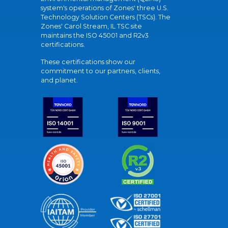
system's operations of Zones' three U.S.
Technology Solution Centers (TSCs). The
Zones' Carol Stream, IL TSC site
maintains the ISO 45001 and R2v3
certifications.
These certifications show our
commitment to our partners, clients,
and planet.