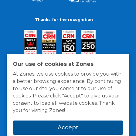
Thanks for the recognition
Our use of cookies at Zones
At Zones, we use cookies to provide you with
a better browsing experience. By continuing
to use our site, you consent to our use of
cookies. Please click "Accept" to give us your
consent to load all website cookies. Thank
you for visiting Zones!
General Policies
Privacy / Cookies Policy
Terms
Accept
and Conditions