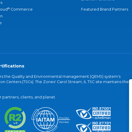
s
®
loud
Commerce
Featured Brand Partners
an
e
tifications
vers the Quality and Environmental management (QEMS) system's
on Centers (TSCs). The Zones' Carol Stream, IL TSC site maintains the
partners, clients, and planet.