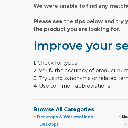
We were unable to find any matche
Please see the tips below and try 
the product you are looking for.
Improve your se
1. Check for typos
2. Verify the accuracy of product nu
3. Try using synonyms or related te
4. Use common abbreviations
Browse All Categories
»
»
Desktops & Workstations
No
Desktops
N