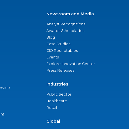
Newsroom and Media
Analyst Recognitions
Awards & Accolades
Blog
Case Studies
CIO Roundtables
Events
Explore Innovation Center
Press Releases
Industries
ervice
Public Sector
Healthcare
Retail
nt
Global