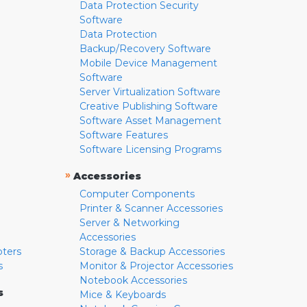
Data Protection Security
Software
Data Protection
Backup/Recovery Software
Mobile Device Management
Software
Server Virtualization Software
Creative Publishing Software
Software Asset Management
Software Features
Software Licensing Programs
»
Accessories
Computer Components
Printer & Scanner Accessories
Server & Networking
Accessories
pters
Storage & Backup Accessories
s
Monitor & Projector Accessories
Notebook Accessories
s
Mice & Keyboards