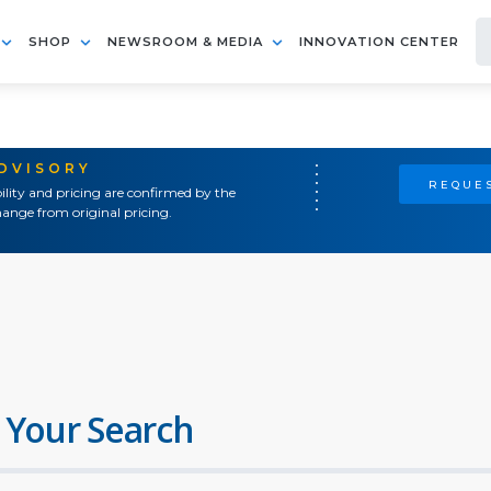
SHOP
NEWSROOM & MEDIA
INNOVATION CENTER
ADVISORY
REQUES
ility and pricing are confirmed by the
ange from original pricing.
 Your Search