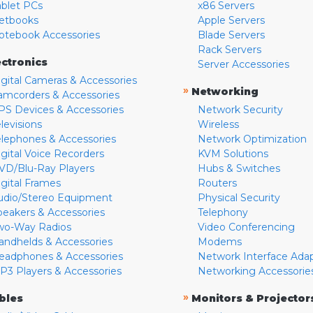
ablet PCs
x86 Servers
etbooks
Apple Servers
otebook Accessories
Blade Servers
Rack Servers
ectronics
Server Accessories
igital Cameras & Accessories
»
Networking
amcorders & Accessories
PS Devices & Accessories
Network Security
levisions
Wireless
elephones & Accessories
Network Optimization
igital Voice Recorders
KVM Solutions
VD/Blu-Ray Players
Hubs & Switches
igital Frames
Routers
udio/Stereo Equipment
Physical Security
peakers & Accessories
Telephony
wo-Way Radios
Video Conferencing
andhelds & Accessories
Modems
eadphones & Accessories
Network Interface Ada
P3 Players & Accessories
Networking Accessorie
»
bles
Monitors & Projector