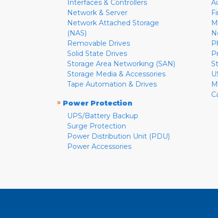
Interfaces & Controllers
A
Network & Server
F
Network Attached Storage
M
(NAS)
N
Removable Drives
P
Solid State Drives
P
Storage Area Networking (SAN)
S
Storage Media & Accessories
U
Tape Automation & Drives
M
C
»
Power Protection
UPS/Battery Backup
Surge Protection
Power Distribution Unit (PDU)
Power Accessories