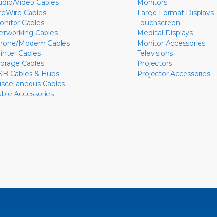
udio/Video Cables
Monitors
ireWire Cables
Large Format Displays
onitor Cables
Touchscreen
etworking Cables
Medical Displays
hone/Modem Cables
Monitor Accessories
rinter Cables
Televisions
torage Cables
Projectors
SB Cables & Hubs
Projector Accessories
iscellaneous Cables
able Accessories