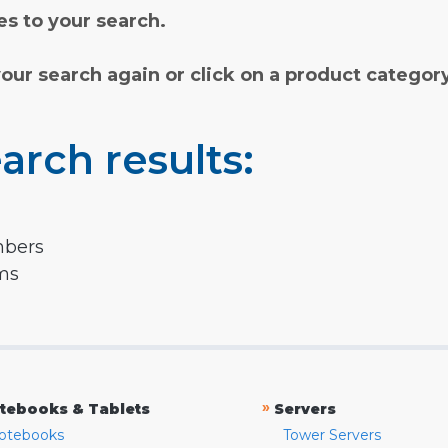
s to your search.
your search again or click on a product categor
arch results:
mbers
rms
»
tebooks & Tablets
Servers
otebooks
Tower Servers