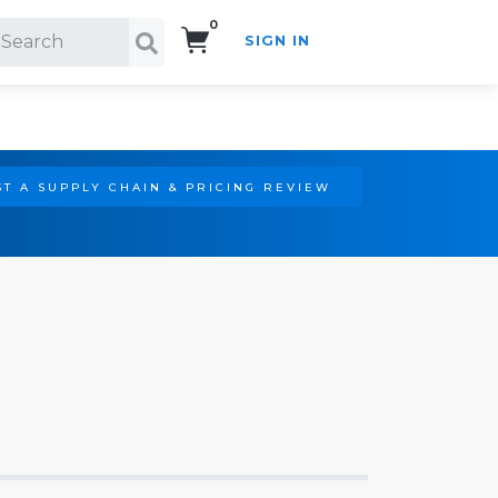
0
SIGN IN
Search!
T A SUPPLY CHAIN & PRICING REVIEW