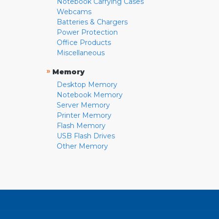
Notebook Carrying Cases
Webcams
Batteries & Chargers
Power Protection
Office Products
Miscellaneous
»
Memory
Desktop Memory
Notebook Memory
Server Memory
Printer Memory
Flash Memory
USB Flash Drives
Other Memory