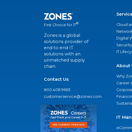
Servic
®
Cloud a
First Choice for IT
Network
Zones is a global
Digital
solutions provider of
Security
end-to-end IT
IT Lifec
solutions with an
unmatched supply
About 
chain.
Why Zo
Contact Us
Career 
800.408.9663
Corporat
customerservice@zones.com
Financi
Sustaina
IT Man
eComme