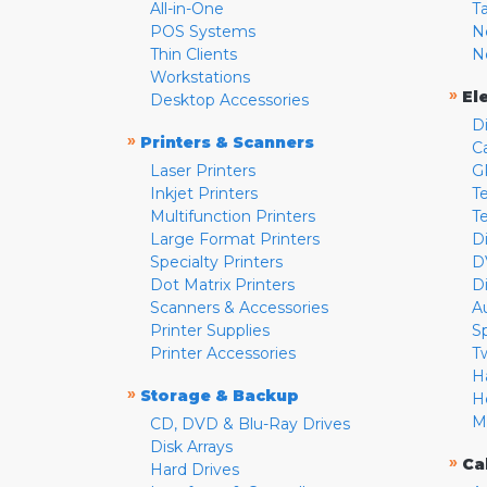
All-in-One
T
POS Systems
N
Thin Clients
N
Workstations
»
El
Desktop Accessories
D
»
Printers & Scanners
C
Laser Printers
G
Inkjet Printers
Te
Multifunction Printers
T
Large Format Printers
D
Specialty Printers
D
Dot Matrix Printers
D
Scanners & Accessories
A
Printer Supplies
S
Printer Accessories
T
H
»
Storage & Backup
H
M
CD, DVD & Blu-Ray Drives
Disk Arrays
»
Ca
Hard Drives