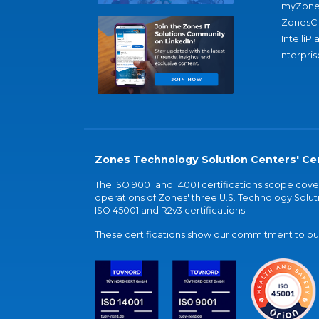
myZone
ZonesC
IntelliPl
nterpris
Zones Technology Solution Centers' Cer
The ISO 9001 and 14001 certifications scope co
operations of Zones' three U.S. Technology Soluti
ISO 45001 and R2v3 certifications.
These certifications show our commitment to our 