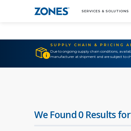
SERVICES & SOLUTIONS
SUPPLY CHAIN & PRICING 
Due to ongoing supply chain conditions, availab
manufacturer at shipment and are subject to ch
We Found 0 Results for