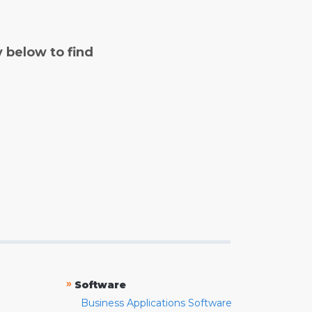
y below to find
»
Software
Business Applications Software