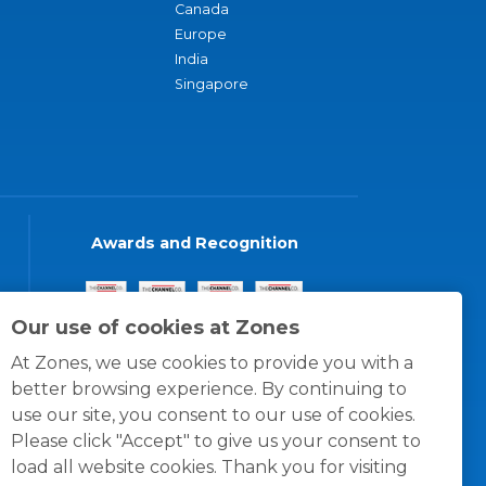
Canada
Europe
India
Singapore
Awards and Recognition
Our use of cookies at Zones
At Zones, we use cookies to provide you with a
better browsing experience. By continuing to
use our site, you consent to our use of cookies.
Please click "Accept" to give us your consent to
load all website cookies. Thank you for visiting