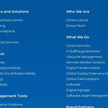
es and Solutions
Who We Are
nd Data Center
Zones Culture
ing
Zones Team
 Workplace
What We Do
ycle Services
Zones Services
IT Staff Augmentation
Us
Lifecycle Management
nes
Remote Worker Solution
Opportunities
Digital Transformation
e Social Responsibility
Global Supply Chain as a S
ng
Zones ITAM Solutions
bility
Software
Digital Signage
agement Tools
Software Asset Manageme
rce Solutions
Brand Partners