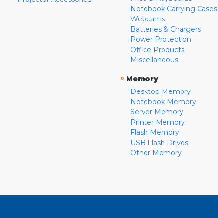
Notebook Carrying Cases
Webcams
Batteries & Chargers
Power Protection
Office Products
Miscellaneous
»
Memory
Desktop Memory
Notebook Memory
Server Memory
Printer Memory
Flash Memory
USB Flash Drives
Other Memory