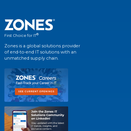
®
First Choice for IT
Zones is a global solutions provider
of end-to-end IT solutions with an
unmatched supply chain.