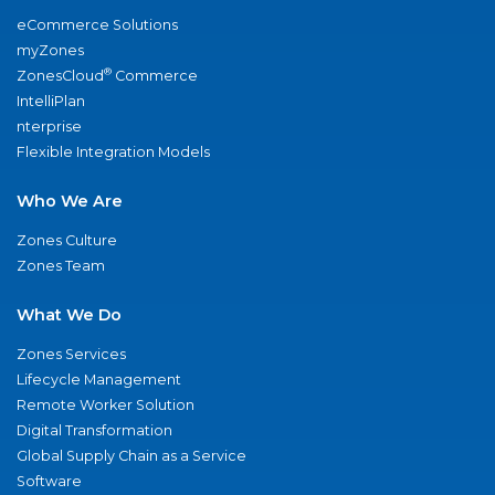
eCommerce Solutions
myZones
®
ZonesCloud
Commerce
IntelliPlan
nterprise
Flexible Integration Models
Who We Are
Zones Culture
Zones Team
What We Do
Zones Services
Lifecycle Management
Remote Worker Solution
Digital Transformation
Global Supply Chain as a Service
Software