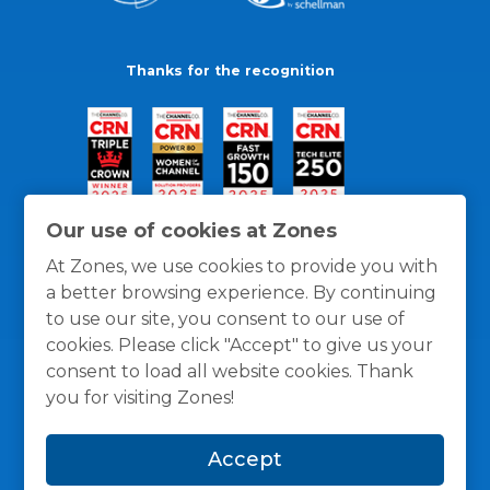
Thanks for the recognition
Our use of cookies at Zones
At Zones, we use cookies to provide you with
a better browsing experience. By continuing
to use our site, you consent to our use of
cookies. Please click "Accept" to give us your
consent to load all website cookies. Thank
you for visiting Zones!
General Policies
Privacy / Cookies Policy
Terms
Accept
and Conditions