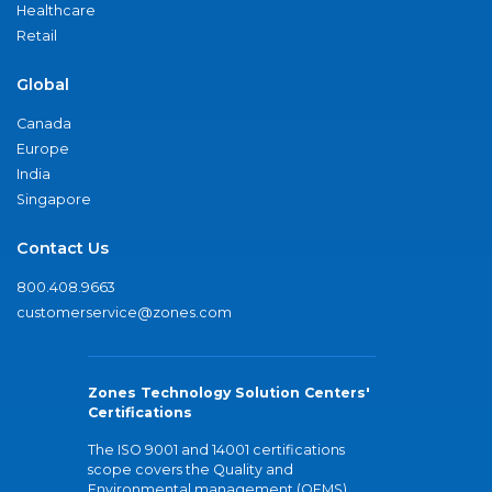
Healthcare
Retail
Global
Canada
Europe
India
Singapore
Contact Us
800.408.9663
customerservice@zones.com
Zones Technology Solution Centers'
Certifications
The ISO 9001 and 14001 certifications
scope covers the Quality and
Environmental management (QEMS)