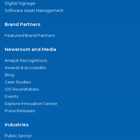
Digital Signage
Software Asset Management
Brand Partners
Featured Brand Partners
Newsroom and Media
Analyst Recognitions
Awards & Accolades
Blog
Case Studies
CIO Roundtables
Events
Explore Innovation Center
Press Releases
Industries
Public Sector