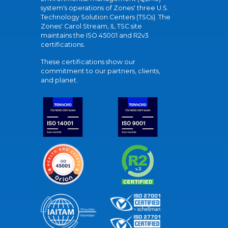
system's operations of Zones' three U.S.
Technology Solution Centers (TSCs). The
Zones' Carol Stream, IL TSC site
maintains the ISO 45001 and R2v3
certifications.
These certifications show our
commitment to our partners, clients,
and planet.