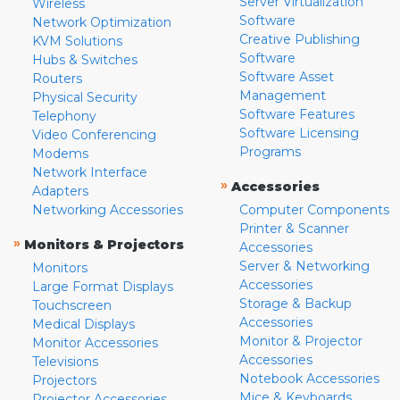
Server Virtualization
Wireless
Software
Network Optimization
Creative Publishing
KVM Solutions
Software
Hubs & Switches
Software Asset
Routers
Management
Physical Security
Software Features
Telephony
Software Licensing
Video Conferencing
Programs
Modems
Network Interface
»
Accessories
Adapters
Networking Accessories
Computer Components
Printer & Scanner
»
Monitors & Projectors
Accessories
Server & Networking
Monitors
Accessories
Large Format Displays
Storage & Backup
Touchscreen
Accessories
Medical Displays
Monitor & Projector
Monitor Accessories
Accessories
Televisions
Notebook Accessories
Projectors
Mice & Keyboards
Projector Accessories