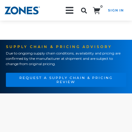
0
SIGN IN
Search!
SUPPLY CHAIN & PRICING ADVISORY
Due to ongoing supply chain conditions, availability and pricing are
confirmed by the manufacturer at shipment and are subject to
change from original pricing.
REQUEST A SUPPLY CHAIN & PRICING
REVIEW