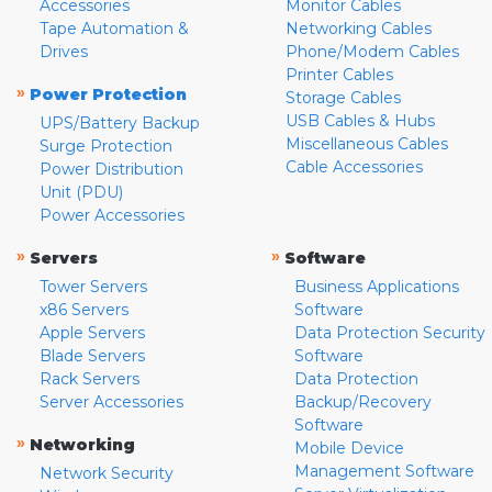
Accessories
Monitor Cables
Tape Automation &
Networking Cables
Drives
Phone/Modem Cables
Printer Cables
»
Power Protection
Storage Cables
USB Cables & Hubs
UPS/Battery Backup
Miscellaneous Cables
Surge Protection
Cable Accessories
Power Distribution
Unit (PDU)
Power Accessories
»
»
Servers
Software
Tower Servers
Business Applications
x86 Servers
Software
Apple Servers
Data Protection Security
Blade Servers
Software
Rack Servers
Data Protection
Server Accessories
Backup/Recovery
Software
»
Networking
Mobile Device
Management Software
Network Security