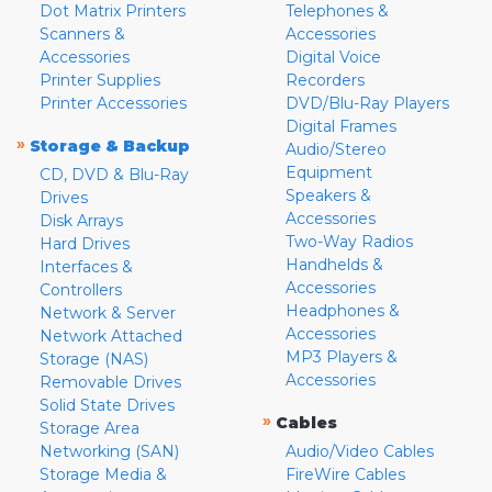
Dot Matrix Printers
Telephones &
Scanners &
Accessories
Accessories
Digital Voice
Printer Supplies
Recorders
Printer Accessories
DVD/Blu-Ray Players
Digital Frames
»
Storage & Backup
Audio/Stereo
Equipment
CD, DVD & Blu-Ray
Speakers &
Drives
Accessories
Disk Arrays
Two-Way Radios
Hard Drives
Handhelds &
Interfaces &
Accessories
Controllers
Headphones &
Network & Server
Accessories
Network Attached
MP3 Players &
Storage (NAS)
Accessories
Removable Drives
Solid State Drives
»
Cables
Storage Area
Networking (SAN)
Audio/Video Cables
Storage Media &
FireWire Cables