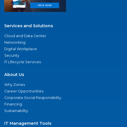
Services and Solutions
Cloud and Data Center
Networking
Digital Workplace
Security
IT Lifecycle Services
About Us
Why Zones
Career Opportunities
Corporate Social Responsibility
Financing
Sustainability
IT Management Tools