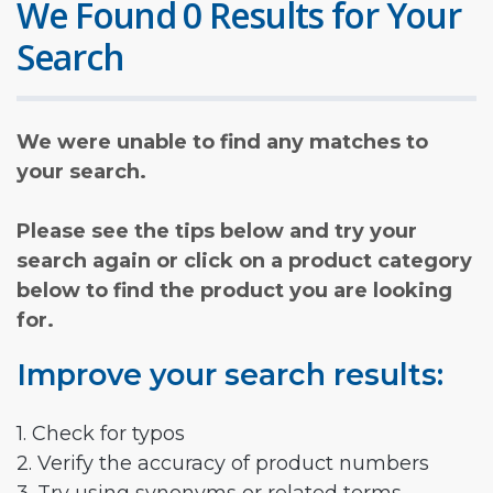
We Found 0 Results for Your
Search
We were unable to find any matches to
your search.
Please see the tips below and try your
search again or click on a product category
below to find the product you are looking
for.
Improve your search results:
1. Check for typos
2. Verify the accuracy of product numbers