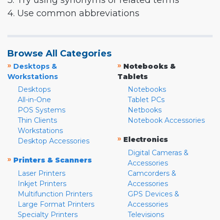
3. Try using synonyms or related terms
4. Use common abbreviations
Browse All Categories
»
»
Desktops &
Notebooks &
Workstations
Tablets
Desktops
Notebooks
All-in-One
Tablet PCs
POS Systems
Netbooks
Thin Clients
Notebook Accessories
Workstations
»
Electronics
Desktop Accessories
Digital Cameras &
»
Printers & Scanners
Accessories
Laser Printers
Camcorders &
Inkjet Printers
Accessories
Multifunction Printers
GPS Devices &
Large Format Printers
Accessories
Specialty Printers
Televisions