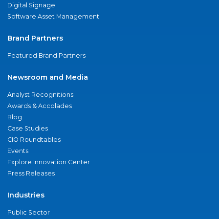
Digital Signage
Software Asset Management
Brand Partners
Featured Brand Partners
Newsroom and Media
Analyst Recognitions
Awards & Accolades
Blog
Case Studies
CIO Roundtables
Events
Explore Innovation Center
Press Releases
Industries
Public Sector