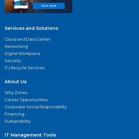
Services and Solutions
Cloud and Data Center
Networking
Digital Workplace
Security
IT Lifecycle Services
About Us
Why Zones
Career Opportunities
Corporate Social Responsibility
Financing
Sustainability
IT Management Tools