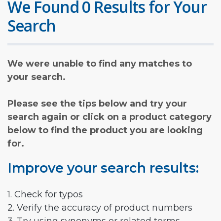
We Found 0 Results for Your
Search
We were unable to find any matches to
your search.
Please see the tips below and try your
search again or click on a product category
below to find the product you are looking
for.
Improve your search results:
1. Check for typos
2. Verify the accuracy of product numbers