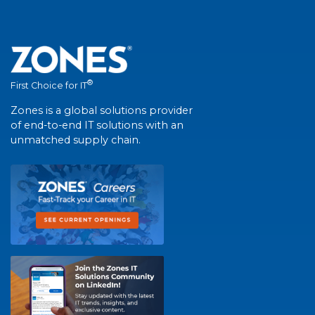
®
First Choice for IT
Zones is a global solutions provider
of end-to-end IT solutions with an
unmatched supply chain.