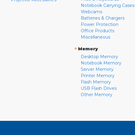
Notebook Carrying Cases
Webcams
Batteries & Chargers
Power Protection
Office Products
Miscellaneous
»
Memory
Desktop Memory
Notebook Memory
Server Memory
Printer Memory
Flash Memory
USB Flash Drives
Other Memory