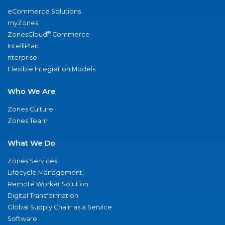
eCommerce Solutions
myZones
®
ZonesCloud
Commerce
IntelliPlan
nterprise
Flexible Integration Models
Who We Are
Zones Culture
Zones Team
What We Do
Zones Services
Lifecycle Management
Remote Worker Solution
Digital Transformation
Global Supply Chain as a Service
Software