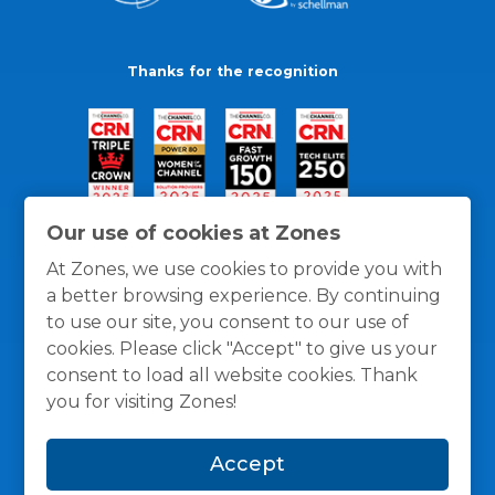
Thanks for the recognition
Our use of cookies at Zones
At Zones, we use cookies to provide you with
a better browsing experience. By continuing
to use our site, you consent to our use of
cookies. Please click "Accept" to give us your
consent to load all website cookies. Thank
you for visiting Zones!
General Policies
Privacy / Cookies Policy
Terms
Accept
and Conditions