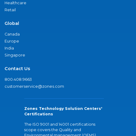
Healthcare
Retail
Global
Canada
Europe
India
Singapore
Contact Us
800.408.9663
customerservice@zones.com
Zones Technology Solution Centers'
Certifications
The ISO 9001 and 14001 certifications
scope covers the Quality and
Environmental management (QEMS)