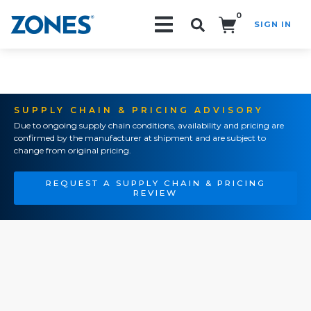
0
SIGN IN
Search!
SUPPLY CHAIN & PRICING ADVISORY
Due to ongoing supply chain conditions, availability and pricing are
confirmed by the manufacturer at shipment and are subject to
change from original pricing.
REQUEST A SUPPLY CHAIN & PRICING
REVIEW