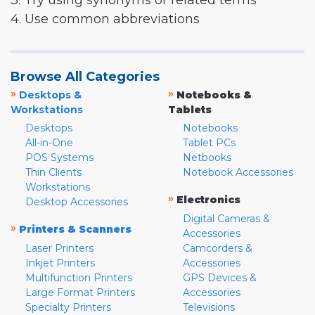
3. Try using synonyms or related terms
4. Use common abbreviations
Browse All Categories
»
»
Desktops &
Notebooks &
Workstations
Tablets
Desktops
Notebooks
All-in-One
Tablet PCs
POS Systems
Netbooks
Thin Clients
Notebook Accessories
Workstations
»
Electronics
Desktop Accessories
Digital Cameras &
»
Printers & Scanners
Accessories
Laser Printers
Camcorders &
Inkjet Printers
Accessories
Multifunction Printers
GPS Devices &
Large Format Printers
Accessories
Specialty Printers
Televisions