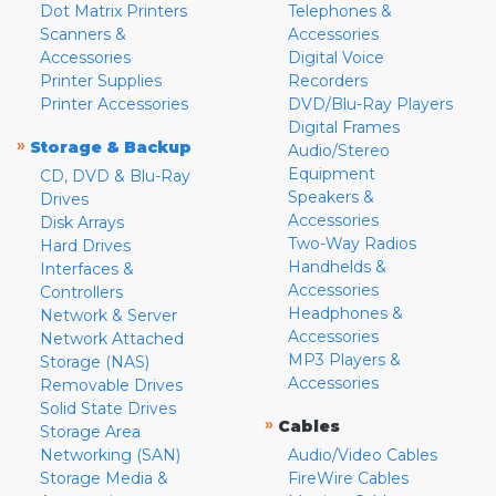
Dot Matrix Printers
Telephones &
Scanners &
Accessories
Accessories
Digital Voice
Printer Supplies
Recorders
Printer Accessories
DVD/Blu-Ray Players
Digital Frames
»
Storage & Backup
Audio/Stereo
Equipment
CD, DVD & Blu-Ray
Speakers &
Drives
Accessories
Disk Arrays
Two-Way Radios
Hard Drives
Handhelds &
Interfaces &
Accessories
Controllers
Headphones &
Network & Server
Accessories
Network Attached
MP3 Players &
Storage (NAS)
Accessories
Removable Drives
Solid State Drives
»
Cables
Storage Area
Networking (SAN)
Audio/Video Cables
Storage Media &
FireWire Cables