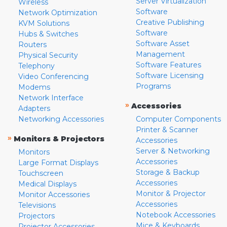
Server Virtualization
Wireless
Software
Network Optimization
Creative Publishing
KVM Solutions
Software
Hubs & Switches
Software Asset
Routers
Management
Physical Security
Software Features
Telephony
Software Licensing
Video Conferencing
Programs
Modems
Network Interface
»
Accessories
Adapters
Networking Accessories
Computer Components
Printer & Scanner
»
Monitors & Projectors
Accessories
Server & Networking
Monitors
Accessories
Large Format Displays
Storage & Backup
Touchscreen
Accessories
Medical Displays
Monitor & Projector
Monitor Accessories
Accessories
Televisions
Notebook Accessories
Projectors
Mice & Keyboards
Projector Accessories