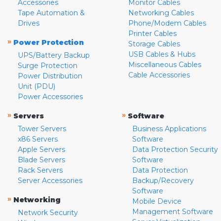
Accessories
Monitor Cables
Tape Automation &
Networking Cables
Drives
Phone/Modem Cables
Printer Cables
»
Power Protection
Storage Cables
USB Cables & Hubs
UPS/Battery Backup
Miscellaneous Cables
Surge Protection
Cable Accessories
Power Distribution
Unit (PDU)
Power Accessories
»
»
Servers
Software
Tower Servers
Business Applications
x86 Servers
Software
Apple Servers
Data Protection Security
Blade Servers
Software
Rack Servers
Data Protection
Server Accessories
Backup/Recovery
Software
»
Networking
Mobile Device
Management Software
Network Security