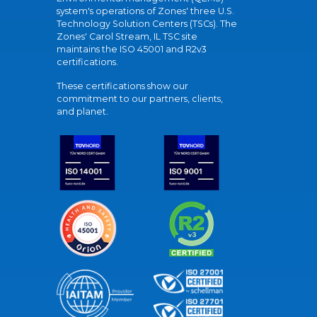
system's operations of Zones' three U.S.
Technology Solution Centers (TSCs). The
Zones' Carol Stream, IL TSC site
maintains the ISO 45001 and R2v3
certifications.
These certifications show our
commitment to our partners, clients,
and planet.