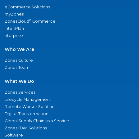
eCommerce Solutions
myZones
®
ZonesCloud
Commerce
IntelliPlan
nterprise
Who We Are
Zones Culture
Zones Team
What We Do
Zones Services
Lifecycle Management
Remote Worker Solution
Digital Transformation
Global Supply Chain as a Service
Zones ITAM Solutions
Software