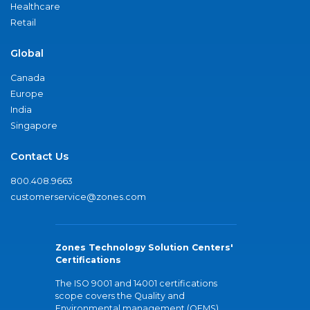
Healthcare
Retail
Global
Canada
Europe
India
Singapore
Contact Us
800.408.9663
customerservice@zones.com
Zones Technology Solution Centers'
Certifications
The ISO 9001 and 14001 certifications
scope covers the Quality and
Environmental management (QEMS)