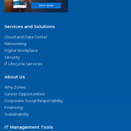
Services and Solutions
Cloud and Data Center
Networking
Digital Workplace
Security
IT Lifecycle Services
About Us
Why Zones
Career Opportunities
Corporate Social Responsibility
Financing
Sustainability
IT Management Tools