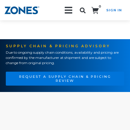
0
SIGN IN
Search!
SUPPLY CHAIN & PRICING ADVISORY
Due to ongoing supply chain conditions, availability and pricing are
confirmed by the manufacturer at shipment and are subject to
change from original pricing.
REQUEST A SUPPLY CHAIN & PRICING
REVIEW