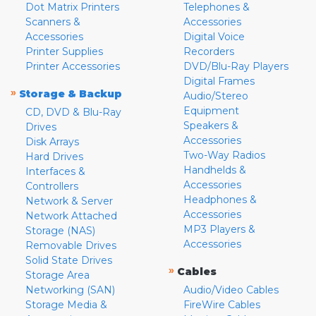
Dot Matrix Printers
Telephones &
Scanners &
Accessories
Accessories
Digital Voice
Printer Supplies
Recorders
Printer Accessories
DVD/Blu-Ray Players
Digital Frames
»
Storage & Backup
Audio/Stereo
Equipment
CD, DVD & Blu-Ray
Speakers &
Drives
Accessories
Disk Arrays
Two-Way Radios
Hard Drives
Handhelds &
Interfaces &
Accessories
Controllers
Headphones &
Network & Server
Accessories
Network Attached
MP3 Players &
Storage (NAS)
Accessories
Removable Drives
Solid State Drives
»
Cables
Storage Area
Networking (SAN)
Audio/Video Cables
Storage Media &
FireWire Cables