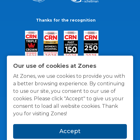
Thanks for the recognition
Our use of cookies at Zones
At Zones, we use cookies to provide you with
a better browsing experience. By continuing
to use our site, you consent to our use of
cookies. Please click "Accept" to give us your
consent to load all website cookies. Thank
you for visiting Zones!
General Policies
Privacy / Cookies Policy
Terms
Accept
and Conditions