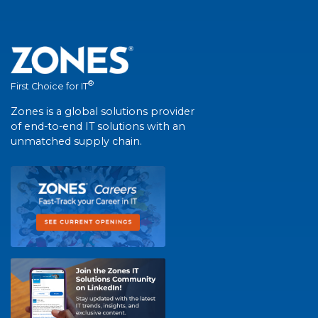
®
First Choice for IT
Zones is a global solutions provider
of end-to-end IT solutions with an
unmatched supply chain.