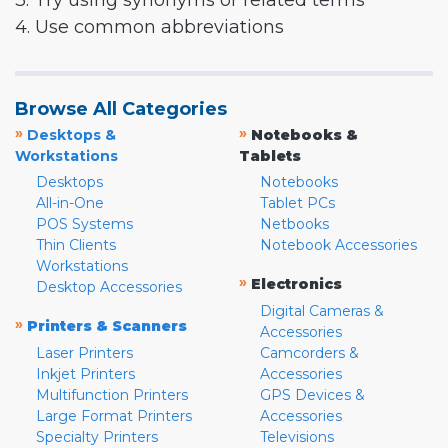
3. Try using synonyms or related terms
4. Use common abbreviations
Browse All Categories
»
»
Desktops &
Notebooks &
Workstations
Tablets
Desktops
Notebooks
All-in-One
Tablet PCs
POS Systems
Netbooks
Thin Clients
Notebook Accessories
Workstations
»
Electronics
Desktop Accessories
Digital Cameras &
»
Printers & Scanners
Accessories
Laser Printers
Camcorders &
Inkjet Printers
Accessories
Multifunction Printers
GPS Devices &
Large Format Printers
Accessories
Specialty Printers
Televisions