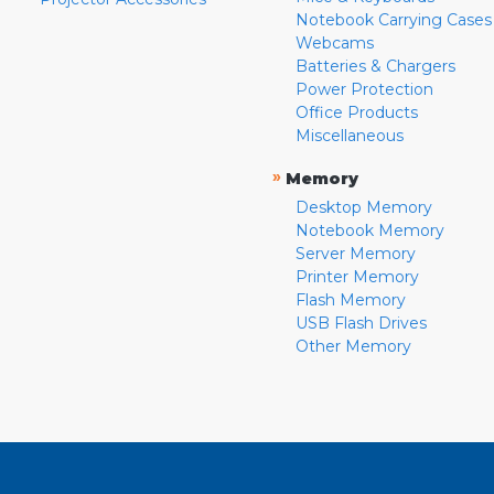
Notebook Carrying Cases
Webcams
Batteries & Chargers
Power Protection
Office Products
Miscellaneous
»
Memory
Desktop Memory
Notebook Memory
Server Memory
Printer Memory
Flash Memory
USB Flash Drives
Other Memory