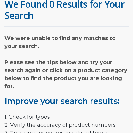
We Found 0 Results for Your
Search
We were unable to find any matches to
your search.
Please see the tips below and try your
search again or click on a product category
below to find the product you are looking
for.
Improve your search results:
1. Check for typos
2. Verify the accuracy of product numbers