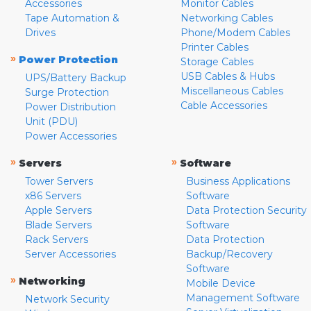
Accessories
Monitor Cables
Tape Automation &
Networking Cables
Drives
Phone/Modem Cables
Printer Cables
»
Power Protection
Storage Cables
USB Cables & Hubs
UPS/Battery Backup
Miscellaneous Cables
Surge Protection
Cable Accessories
Power Distribution
Unit (PDU)
Power Accessories
»
»
Servers
Software
Tower Servers
Business Applications
x86 Servers
Software
Apple Servers
Data Protection Security
Blade Servers
Software
Rack Servers
Data Protection
Server Accessories
Backup/Recovery
Software
»
Networking
Mobile Device
Management Software
Network Security