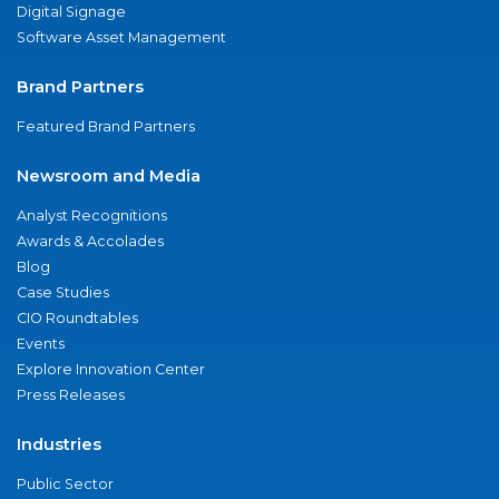
Digital Signage
Software Asset Management
Brand Partners
Featured Brand Partners
Newsroom and Media
Analyst Recognitions
Awards & Accolades
Blog
Case Studies
CIO Roundtables
Events
Explore Innovation Center
Press Releases
Industries
Public Sector