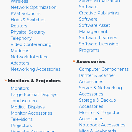
Server Virtualization
Wireless
Software
Network Optimization
Creative Publishing
KVM Solutions
Software
Hubs & Switches
Software Asset
Routers
Management
Physical Security
Software Features
Telephony
Software Licensing
Video Conferencing
Programs
Modems
Network Interface
»
Accessories
Adapters
Networking Accessories
Computer Components
Printer & Scanner
»
Monitors & Projectors
Accessories
Server & Networking
Monitors
Accessories
Large Format Displays
Storage & Backup
Touchscreen
Accessories
Medical Displays
Monitor & Projector
Monitor Accessories
Accessories
Televisions
Notebook Accessories
Projectors
Mice & Keyboards
Projector Accessories