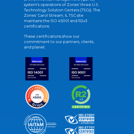
system's operations of Zones' three U.S.
Technology Solution Centers (TSCs). The
Zones' Carol Stream, IL TSC site
maintains the ISO 45001 and R2v3
certifications.
These certifications show our
commitment to our partners, clients,
and planet.