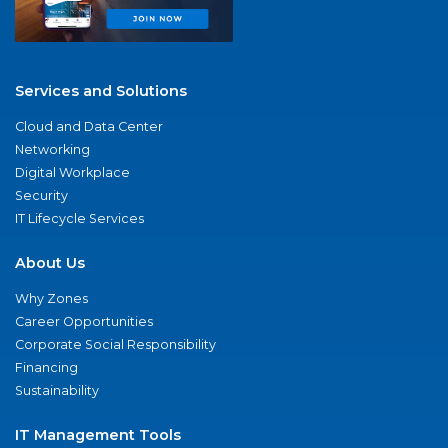
Services and Solutions
Cloud and Data Center
Networking
Digital Workplace
Security
IT Lifecycle Services
About Us
Why Zones
Career Opportunities
Corporate Social Responsibility
Financing
Sustainability
IT Management Tools