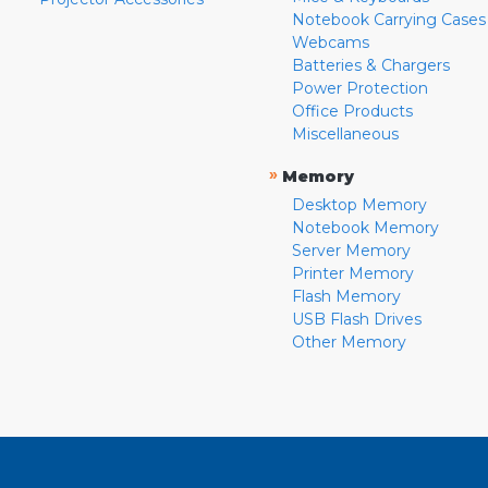
Notebook Carrying Cases
Webcams
Batteries & Chargers
Power Protection
Office Products
Miscellaneous
»
Memory
Desktop Memory
Notebook Memory
Server Memory
Printer Memory
Flash Memory
USB Flash Drives
Other Memory