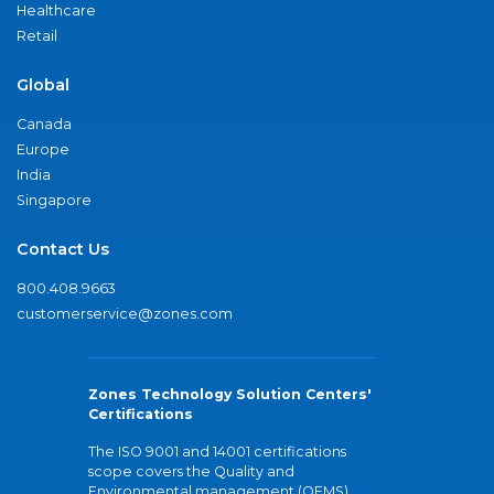
Healthcare
Retail
Global
Canada
Europe
India
Singapore
Contact Us
800.408.9663
customerservice@zones.com
Zones Technology Solution Centers'
Certifications
The ISO 9001 and 14001 certifications
scope covers the Quality and
Environmental management (QEMS)