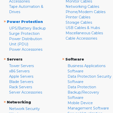
Accessories
Monitor Cables
Tape Automation &
Networking Cables
Drives
Phone/Modem Cables
Printer Cables
»
Power Protection
Storage Cables
USB Cables & Hubs
UPS/Battery Backup
Miscellaneous Cables
Surge Protection
Cable Accessories
Power Distribution
Unit (PDU)
Power Accessories
»
»
Servers
Software
Tower Servers
Business Applications
x86 Servers
Software
Apple Servers
Data Protection Security
Blade Servers
Software
Rack Servers
Data Protection
Server Accessories
Backup/Recovery
Software
»
Networking
Mobile Device
Management Software
Network Security