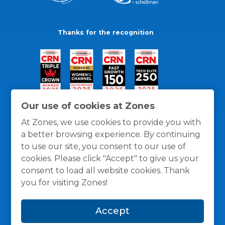
Thanks for the recognition
Our use of cookies at Zones
At Zones, we use cookies to provide you with
a better browsing experience. By continuing
to use our site, you consent to our use of
cookies. Please click "Accept" to give us your
consent to load all website cookies. Thank
you for visiting Zones!
General Policies
Privacy / Cookies Policy
Terms
Accept
and Conditions