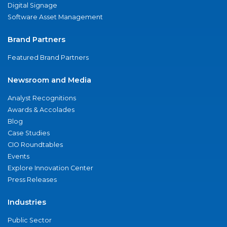
Digital Signage
Software Asset Management
Brand Partners
Featured Brand Partners
Newsroom and Media
Analyst Recognitions
Awards & Accolades
Blog
Case Studies
CIO Roundtables
Events
Explore Innovation Center
Press Releases
Industries
Public Sector