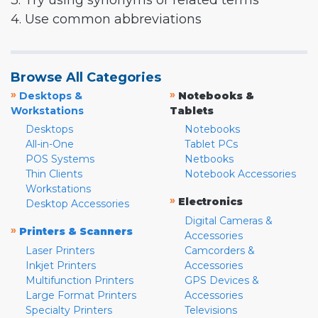
3. Try using synonyms or related terms
4. Use common abbreviations
Browse All Categories
»
»
Desktops &
Notebooks &
Workstations
Tablets
Desktops
Notebooks
All-in-One
Tablet PCs
POS Systems
Netbooks
Thin Clients
Notebook Accessories
Workstations
»
Electronics
Desktop Accessories
Digital Cameras &
»
Printers & Scanners
Accessories
Laser Printers
Camcorders &
Inkjet Printers
Accessories
Multifunction Printers
GPS Devices &
Large Format Printers
Accessories
Specialty Printers
Televisions