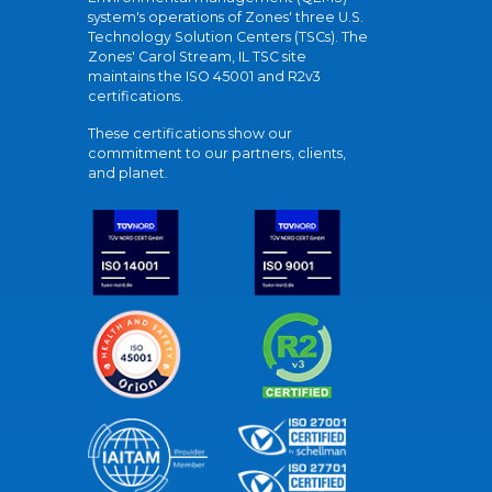
system's operations of Zones' three U.S.
Technology Solution Centers (TSCs). The
Zones' Carol Stream, IL TSC site
maintains the ISO 45001 and R2v3
certifications.
These certifications show our
commitment to our partners, clients,
and planet.