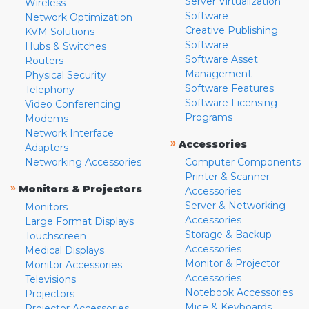
Server Virtualization
Wireless
Software
Network Optimization
Creative Publishing
KVM Solutions
Software
Hubs & Switches
Software Asset
Routers
Management
Physical Security
Software Features
Telephony
Software Licensing
Video Conferencing
Programs
Modems
Network Interface
»
Accessories
Adapters
Networking Accessories
Computer Components
Printer & Scanner
»
Monitors & Projectors
Accessories
Server & Networking
Monitors
Accessories
Large Format Displays
Storage & Backup
Touchscreen
Accessories
Medical Displays
Monitor & Projector
Monitor Accessories
Accessories
Televisions
Notebook Accessories
Projectors
Mice & Keyboards
Projector Accessories