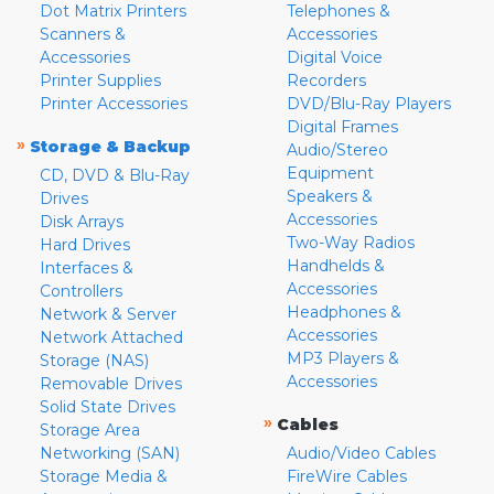
Dot Matrix Printers
Telephones &
Scanners &
Accessories
Accessories
Digital Voice
Printer Supplies
Recorders
Printer Accessories
DVD/Blu-Ray Players
Digital Frames
»
Storage & Backup
Audio/Stereo
Equipment
CD, DVD & Blu-Ray
Speakers &
Drives
Accessories
Disk Arrays
Two-Way Radios
Hard Drives
Handhelds &
Interfaces &
Accessories
Controllers
Headphones &
Network & Server
Accessories
Network Attached
MP3 Players &
Storage (NAS)
Accessories
Removable Drives
Solid State Drives
»
Cables
Storage Area
Networking (SAN)
Audio/Video Cables
Storage Media &
FireWire Cables