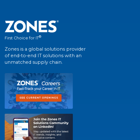
®
First Choice for IT
Zones is a global solutions provider
of end-to-end IT solutions with an
unmatched supply chain.