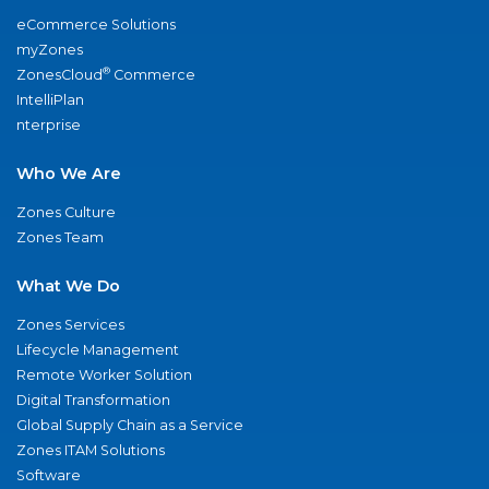
eCommerce Solutions
myZones
®
ZonesCloud
Commerce
IntelliPlan
nterprise
Who We Are
Zones Culture
Zones Team
What We Do
Zones Services
Lifecycle Management
Remote Worker Solution
Digital Transformation
Global Supply Chain as a Service
Zones ITAM Solutions
Software