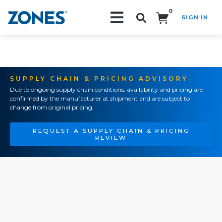
0
SIGN IN
Search!
SUPPLY CHAIN & PRICING ADVISORY
Due to ongoing supply chain conditions, availability and pricing are
confirmed by the manufacturer at shipment and are subject to
change from original pricing.
REQUEST A SUPPLY CHAIN & PRICING
REVIEW