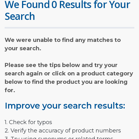
We Found 0 Results for Your
Search
We were unable to find any matches to
your search.
Please see the tips below and try your
search again or click on a product category
below to find the product you are looking
for.
Improve your search results:
1. Check for typos
2. Verify the accuracy of product numbers